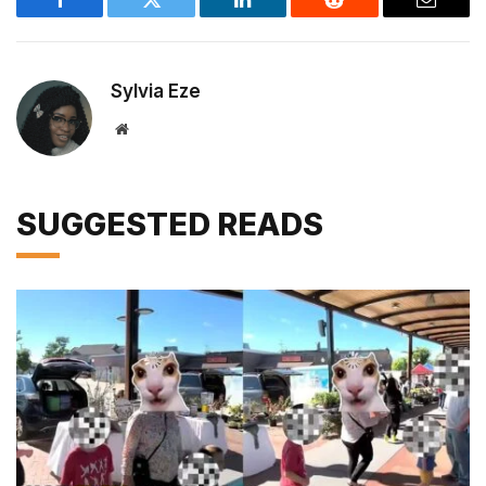
Facebook
Twitter
LinkedIn
Reddit
Email
Sylvia Eze
Website
SUGGESTED READS