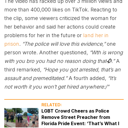
The video has racked up over 3 million views and
more than 400,000 likes on TikTok. Reacting to
the clip, some viewers criticized the woman for
her behavior and said her actions could create
problems for her in the future or
land her in
prison
.
“The police will love this evidence,”
one
person wrote. Another questioned,
“Wth is wrong
with you bro you had no reason doing that🥀.”
A
third remarked,
“Hope you got arrested, that’s an
assault and premeditated.”
A fourth added,
“It’s
not worth it you won’t get hired anywhere:/”
RELATED:
LGBT Crowd Cheers as Police
Remove Street Preacher from
Florida Pride Event: ‘That’s What I