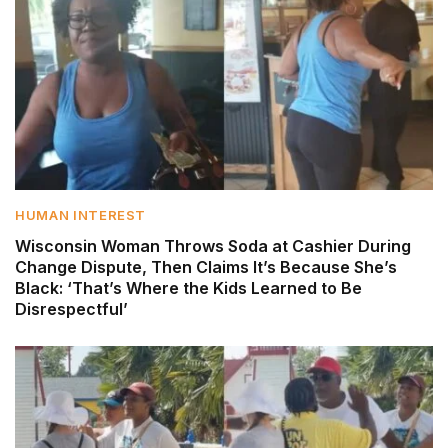
HUMAN INTEREST
Wisconsin Woman Throws Soda at Cashier During
Change Dispute, Then Claims It’s Because She’s
Black: ‘That’s Where the Kids Learned to Be
Disrespectful’