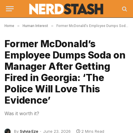
»
»
Home
Human Interest
Former McDonald’s Employee Dumps Soda on Manager After Getting Fired in Georgia: ‘The Police Will Love This Evidence’
Former McDonald’s
Employee Dumps Soda on
Manager After Getting
Fired in Georgia: ‘The
Police Will Love This
Evidence’
Was it worth it?
By
Sylvia Eze
June 23, 2026
2 Mins Read