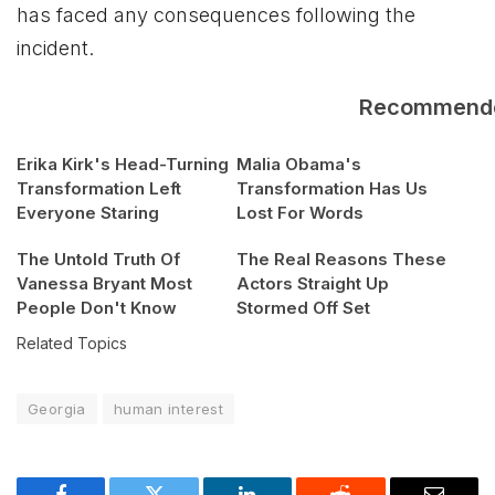
has faced any consequences following the
incident.
Recommend
Erika Kirk's Head-Turning
Malia Obama's
Transformation Left
Transformation Has Us
Everyone Staring
Lost For Words
The Untold Truth Of
The Real Reasons These
Vanessa Bryant Most
Actors Straight Up
People Don't Know
Stormed Off Set
Related Topics
Georgia
human interest