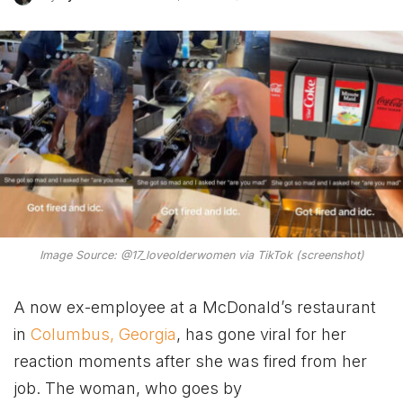
Image Source: @17_loveolderwomen via TikTok (screenshot)
A now ex-employee at a McDonald’s restaurant
in
Columbus, Georgia
, has gone viral for her
reaction moments after she was fired from her
job. The woman, who goes by