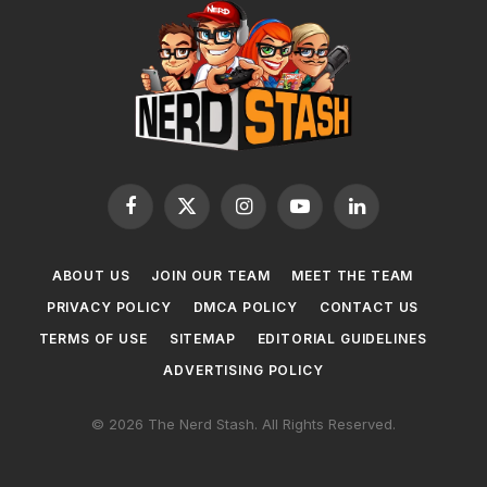
Facebook
X
Instagram
YouTube
LinkedIn
(Twitter)
ABOUT US
JOIN OUR TEAM
MEET THE TEAM
PRIVACY POLICY
DMCA POLICY
CONTACT US
TERMS OF USE
SITEMAP
EDITORIAL GUIDELINES
ADVERTISING POLICY
© 2026 The Nerd Stash. All Rights Reserved.