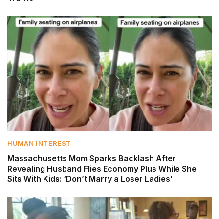
HUMAN INTEREST
Massachusetts Mom Sparks Backlash After
Revealing Husband Flies Economy Plus While She
Sits With Kids: ‘Don’t Marry a Loser Ladies’