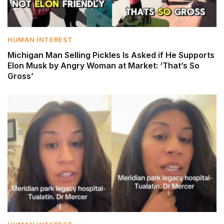
HUMAN INTEREST
Michigan Man Selling Pickles Is Asked if He Supports
Elon Musk by Angry Woman at Market: ‘That’s So
Gross’