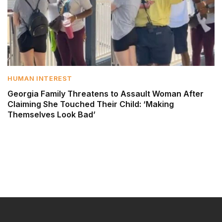
HUMAN INTEREST
Georgia Family Threatens to Assault Woman After
Claiming She Touched Their Child: ‘Making
Themselves Look Bad’