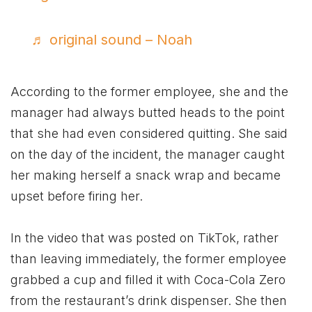
♬ original sound – Noah
According to the former employee, she and the
manager had always butted heads to the point
that she had even considered quitting. She said
on the day of the incident, the manager caught
her making herself a snack wrap and became
upset before firing her.
In the video that was posted on TikTok, rather
than leaving immediately, the former employee
grabbed a cup and filled it with Coca-Cola Zero
from the restaurant’s drink dispenser. She then