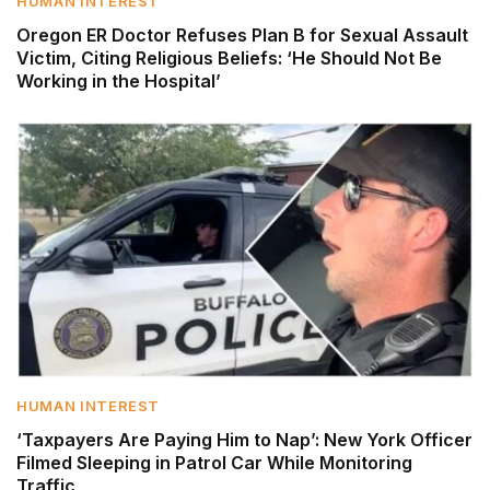
HUMAN INTEREST
Oregon ER Doctor Refuses Plan B for Sexual Assault
Victim, Citing Religious Beliefs: ‘He Should Not Be
Working in the Hospital’
HUMAN INTEREST
‘Taxpayers Are Paying Him to Nap’: New York Officer
Filmed Sleeping in Patrol Car While Monitoring
Traffic