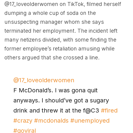
@17_loveolderwomen on TikTok, filmed herself
dumping a whole cup of soda on the
unsuspecting manager whom she says
terminated her employment. The incident left
many netizens divided, with some finding the
former employee’s retaliation amusing while
others argued that she crossed a line.
@17_loveolderwomen
F McDonald’s. I was gona quit
anyways. I should’ve got a sugary
drink and threw it at the f@C3
#fired
#crazy
#mcdonalds
#unemployed
#goviral