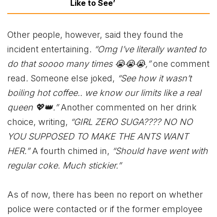
Like to See’
Other people, however, said they found the
incident entertaining.
“Omg I’ve literally wanted to
do that soooo many times 😭😭😭,”
one comment
read. Someone else joked,
“See how it wasn’t
boiling hot coffee.. we know our limits like a real
queen 💖👑.”
Another commented on her drink
choice, writing,
“GIRL ZERO SUGA???? NO NO
YOU SUPPOSED TO MAKE THE ANTS WANT
HER.”
A fourth chimed in,
“Should have went with
regular coke. Much stickier.”
As of now, there has been no report on whether
police were contacted or if the former employee