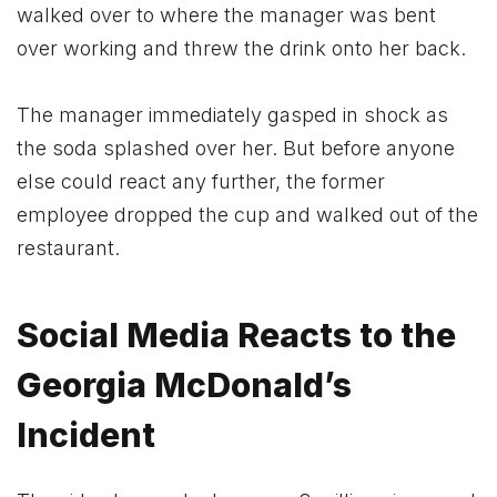
walked over to where the manager was bent
over working and threw the drink onto her back.
The manager immediately gasped in shock as
the soda splashed over her. But before anyone
else could react any further, the former
employee dropped the cup and walked out of the
restaurant.
Social Media Reacts to the
Georgia McDonald’s
Incident