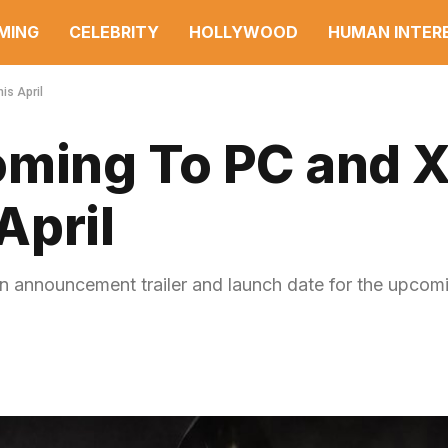
MING
CELEBRITY
HOLLYWOOD
HUMAN INTER
is April
oming To PC and 
April
n announcement trailer and launch date for the upcom