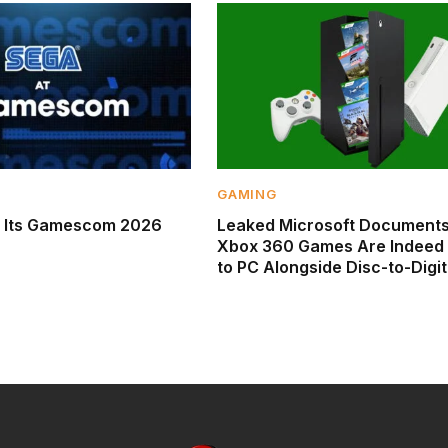
GAMING
s Its Gamescom 2026
Leaked Microsoft Documents
Xbox 360 Games Are Indeed
to PC Alongside Disc-to-Digit