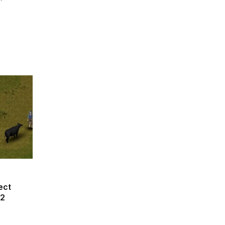
ect
42