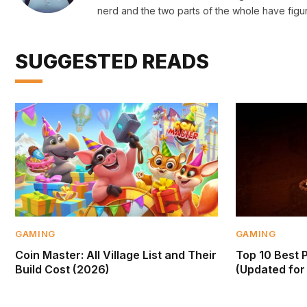
nerd and the two parts of the whole have figu
SUGGESTED READS
GAMING
GAMING
Coin Master: All Village List and Their
Top 10 Best 
Build Cost (2026)
(Updated for 