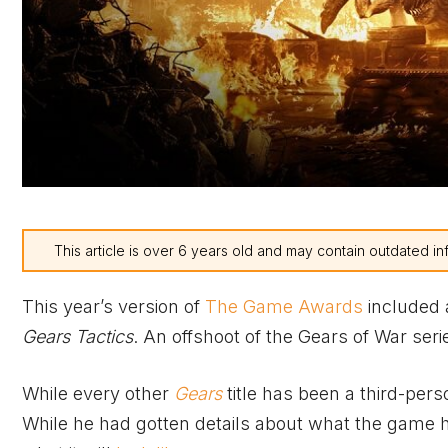
This article is over 6 years old and may contain outdated in
This year’s version of
The Game Awards
included 
Gears Tactics
. An offshoot of the Gears of War serie
While every other
Gears
title has been a third-per
While he had gotten details about what the game had