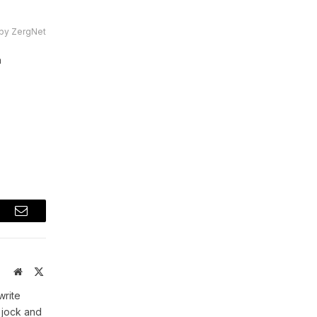
by ZergNet
a
t
Email
Website
X
(Twitter)
write
 jock and