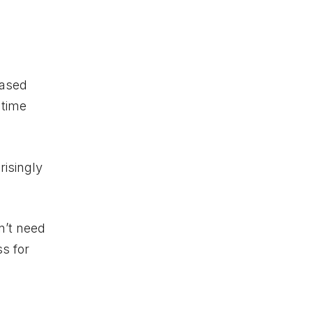
based
 time
risingly
n’t need
s for