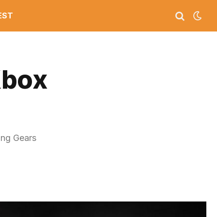
EST
Xbox
ing Gears