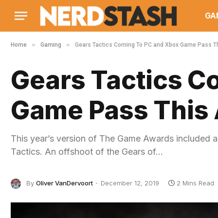
GA
»
»
Home
Gaming
Gears Tactics Coming To PC and Xbox Game Pass Th
Gears Tactics C
Game Pass This 
This year’s version of The Game Awards included a
Tactics. An offshoot of the Gears of…
By
Oliver VanDervoort
December 12, 2019
2 Mins Read