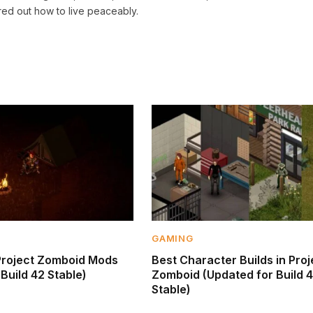
red out how to live peaceably.
GAMING
Project Zomboid Mods
Best Character Builds in Proj
Build 42 Stable)
Zomboid (Updated for Build 
Stable)