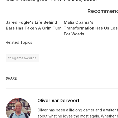
Recommen
Jared Fogle's Life Behind
Malia Obama's
Bars Has Taken A Grim Turn
Transformation Has Us Los
For Words
Related Topics
thegameawards
SHARE.
Oliver VanDervoort
Oliver has been a lifelong gamer and a writer fo
about what he loves the most again. Whether i