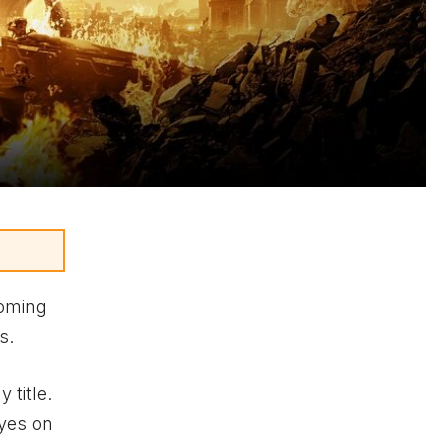
coming
s.
 title.
eyes on