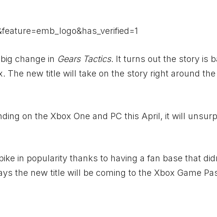
feature=emb_logo&has_verified=1
 big change in
Gears Tactics
. It turns out the story is 
. The new title will take on the story right around the
anding on the
Xbox
One and PC this April, it will unsurp
ike in popularity thanks to having a fan base that did
says the new title will be coming to the
Xbox
Game Pas