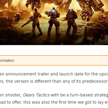
formation.
an announcement trailer and launch date for the up
s, this version is different than any of its predecessor
son shooter,
Gears Tactics
with be a turn-based strategy
 to offer, this was also the first time we got to lay 