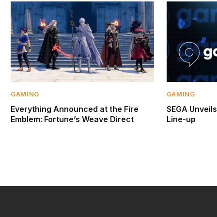
GAMING
GAMING
Everything Announced at the Fire
SEGA Unveil
Emblem: Fortune’s Weave Direct
Line-up