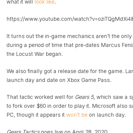
what it will
look like
.
https://www.youtube.com/watch?v=oziTQgMdXi4&
It turns out the in-game mechanics aren’t the only
during a period of time that pre-dates Marcus Fenix
the Locust War began.
We also finally got a release date for the game. L
launch day and date on
Xbox
Game Pass.
That tactic worked well for
Gears 5
, which saw a sp
to fork over $60 in order to play it. Microsoft also 
PC, though it appears it
won’t be
on launch day.
Gears Tactics
goes live on April 28, 2020.