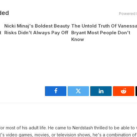
ded
Powered 
Nicki Minaj's Boldest Beauty
The Untold Truth Of Vaness
t
Risks Didn't Always Pay Off
Bryant Most People Don't
Know
Facebook
Twitter
LinkedIn
Reddi
r most of his adult life. He came to Nerdstash thrilled to be able to 
t's video games, movies, or television shows, he's a combination of