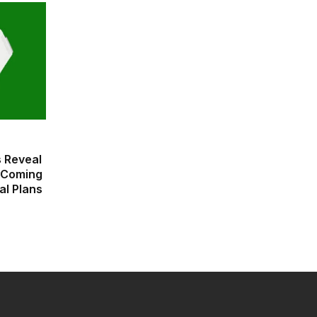
 Reveal
 Coming
al Plans