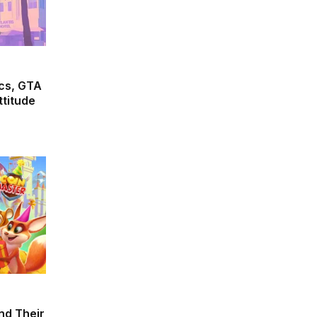
cs, GTA
ttitude
and Their