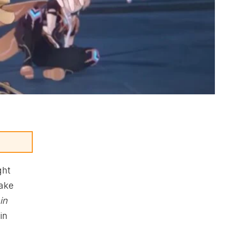
ght
take
in
in