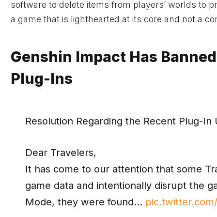
software to delete items from players’ worlds to 
a game that is lighthearted at its core and not a com
Genshin Impact Has Banned
Plug-Ins
Resolution Regarding the Recent Plug-In
Dear Travelers,
It has come to our attention that some T
game data and intentionally disrupt the 
Mode, they were found…
pic.twitter.c