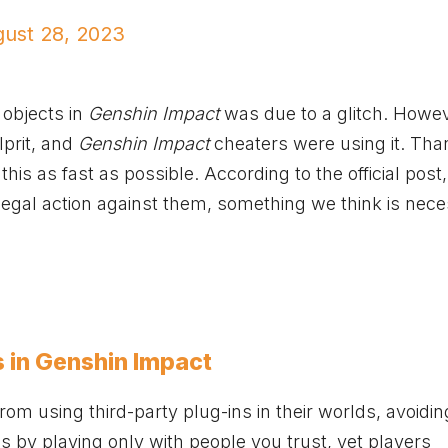
ust 28, 2023
 objects in
Genshin Impact
was due to a glitch. Howev
prit, and
Genshin Impact
cheaters were using it. Than
his as fast as possible. According to the official post
legal action against them, something we think is nec
s in Genshin Impact
om using third-party plug-ins in their worlds, avoidi
is by playing only with people you trust, yet players