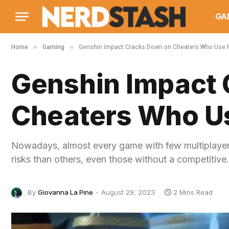
GA
»
»
Home
Gaming
Genshin Impact Cracks Down on Cheaters Who Use 
Genshin Impact
Cheaters Who Us
Nowadays, almost every game with few multiplayer 
risks than others, even those without a competitiv
By
Giovanna La Pine
August 29, 2023
2 Mins Read