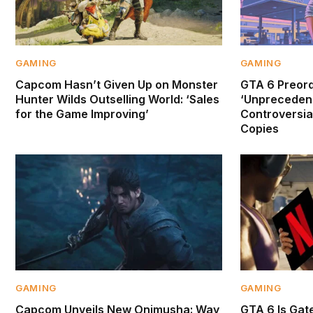
GAMING
GAMING
Capcom Hasn’t Given Up on Monster
GTA 6 Preor
Hunter Wilds Outselling World: ‘Sales
‘Unprecedent
for the Game Improving’
Controversial
Copies
GAMING
GAMING
Capcom Unveils New Onimusha: Way
GTA 6 Is Gate