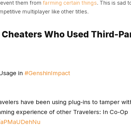
prevent them from
farming certain things
. This is sad t
petitive multiplayer like other titles.
 Cheaters Who Used Third-Pa
 Usage in
#GenshinImpact
ravelers have been using plug-ins to tamper wit
gaming experience of other Travelers: In Co-Op
om/aPMaUDehNu