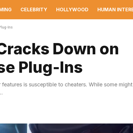
MING
CELEBRITY
HOLLYWOOD
HUMAN INTER
Plug-Ins
 Cracks Down on
e Plug-Ins
features is susceptible to cheaters. While some might
e…