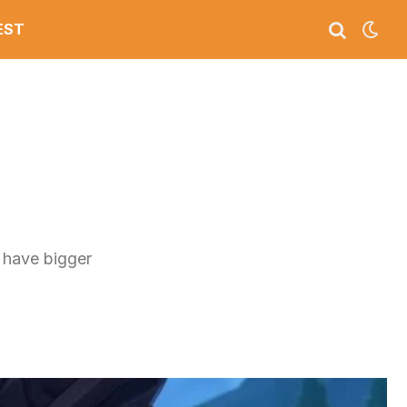
EST
 have bigger