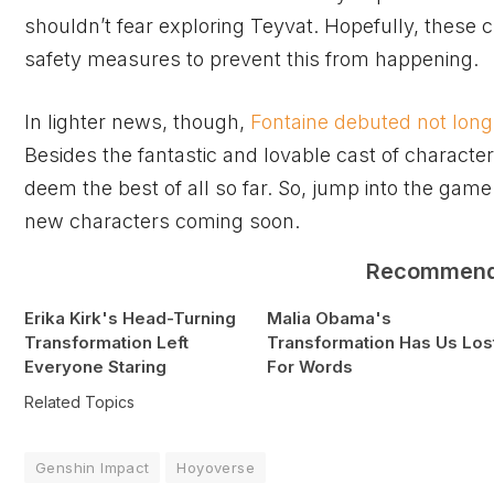
shouldn’t fear exploring Teyvat. Hopefully, these 
safety measures to prevent this from happening.
In lighter news, though,
Fontaine debuted not long
Besides the fantastic and lovable cast of character
deem the best of all so far. So, jump into the gam
new characters coming soon.
Recommen
Erika Kirk's Head-Turning
Malia Obama's
Transformation Left
Transformation Has Us Los
Everyone Staring
For Words
Related Topics
Genshin Impact
Hoyoverse