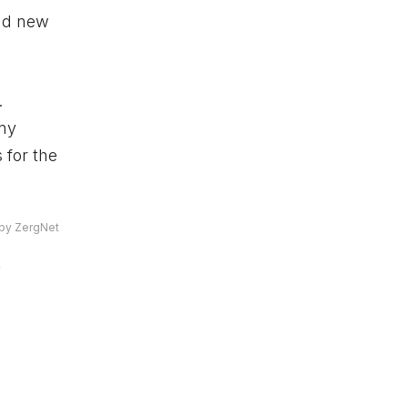
add new
.
any
 for the
by ZergNet
k