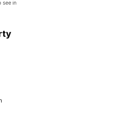
o see in
rty
h