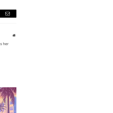
t
Email
Website
s her