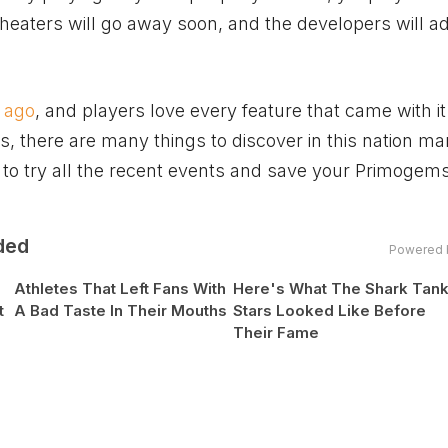
cheaters will go away soon, and the developers will 
 ago
, and players love every feature that came with it
s, there are many things to discover in this nation m
e to try all the recent events and save your Primogems
ded
Powered 
Athletes That Left Fans With
Here's What The Shark Tan
t
A Bad Taste In Their Mouths
Stars Looked Like Before
Their Fame