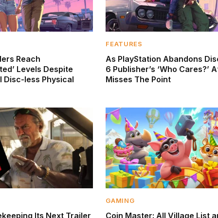
FEATURES
ders Reach
As PlayStation Abandons Dis
ed’ Levels Despite
6 Publisher’s ‘Who Cares?’ A
 Disc-less Physical
Misses The Point
GAMING
keeping Its Next Trailer
Coin Master: All Village List 