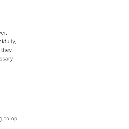
er,
kfully,
, they
essary
ng co-op