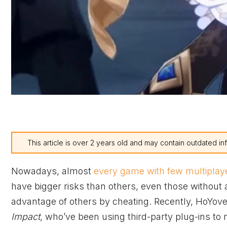
This article is over 2 years old and may contain outdated in
Nowadays, almost
every game with few multiplay
have bigger risks than others, even those without 
advantage of others by cheating. Recently, HoYov
Impact
, who’ve been using third-party plug-ins to