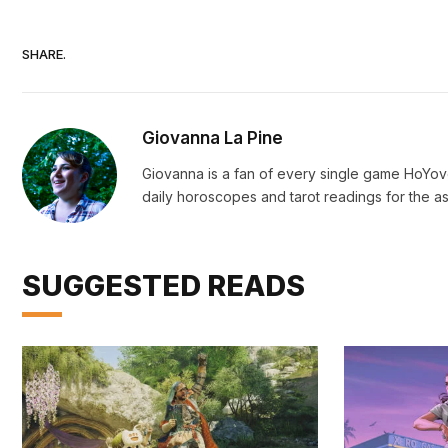
SHARE.
Giovanna La Pine
Giovanna is a fan of every single game HoYo
daily horoscopes and tarot readings for the as
SUGGESTED READS