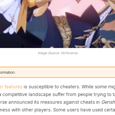
Image Source: HoYoverse
formation.
er features
is susceptible to cheaters. While some mi
a competitive landscape suffer from people trying to 
erse announced its measures against cheats in
Gensh
 mess with other players. Some users have used certa