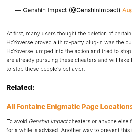
— Genshin Impact (@GenshinImpact)
Aug
At first, many users thought the deletion of certain
HoYoverse proved a third-party plug-in was the cul
HoYoverse jumped into the action and tried to stop t
are already pursuing these cheaters and will take 
to stop these people’s behavior.
Related:
All Fontaine Enigmatic Page Location
To avoid
Genshin Impact
cheaters or anyone else fr
for a while is advised. Another way to prevent this 