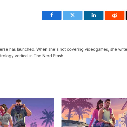
Facebook
Twitter
LinkedIn
Reddi
verse has launched. When she's not covering videogames, she write
trology vertical in The Nerd Stash.