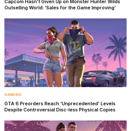
Capcom Hasn’t Given Up on Monster Hunter Wilds
Outselling World: ‘Sales for the Game Improving’
GAMING
GTA 6 Preorders Reach ‘Unprecedented’ Levels
Despite Controversial Disc-less Physical Copies