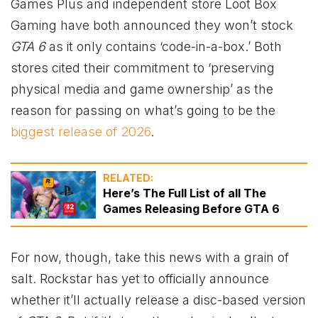
Games Plus and independent store Loot Box
Gaming have both announced they won’t stock
GTA 6
as it only contains ‘code-in-a-box.’ Both
stores cited their commitment to ‘preserving
physical media and game ownership’ as the
reason for passing on what’s going to be the
biggest release of 2026
.
RELATED:
Here’s The Full List of all The
Games Releasing Before GTA 6
For now, though, take this news with a grain of
salt. Rockstar has yet to officially announce
whether it’ll actually release a disc-based version