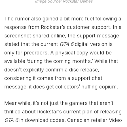
Image Source: Rockstar Games
The rumor also gained a bit more fuel following a
response from Rockstar’s customer support. In a
screenshot shared online, the support message
stated that the current
GTA 6
digital version is
only for preorders. A physical copy would be
available ‘during the coming months.’ While that
doesn’t explicitly confirm a disc release,
considering it comes from a support chat
message, it does get collectors’ huffing copium.
Meanwhile, it’s not just the gamers that aren’t
thrilled about Rockstar’s current plan of releasing
GTA 6
in download codes. Canadian retailer Video