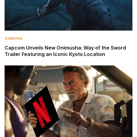
GAMING
Capcom Unveils New Onimusha: Way of the Sword
Trailer Featuring an Iconic Kyoto Location