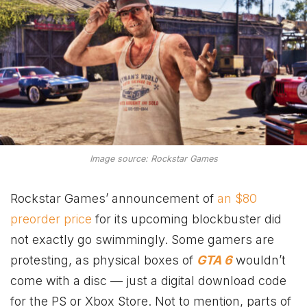
Image source: Rockstar Games
Rockstar Games’ announcement of
an $80
preorder price
for its upcoming blockbuster did
not exactly go swimmingly. Some gamers are
protesting, as physical boxes of
GTA 6
wouldn’t
come with a disc — just a digital download code
for the PS or Xbox Store. Not to mention, parts of