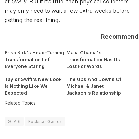
of
GTA 6
. But if it’s true, then physical collectors
may only need to wait a few extra weeks before
getting the real thing.
Recommend
Erika Kirk's Head-Turning
Malia Obama's
Transformation Left
Transformation Has Us
Everyone Staring
Lost For Words
Taylor Swift's New Look
The Ups And Downs Of
Is Nothing Like We
Michael & Janet
Expected
Jackson's Relationship
Related Topics
GTA 6
Rockstar Games