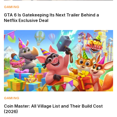
GAMING
GTA 6 Is Gatekeeping Its Next Trailer Behind a
Netflix Exclusive Deal
GAMING
Coin Master: All Village List and Their Build Cost
(2026)