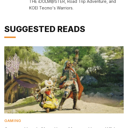
THE iDOLM@STER, Road Trip Adventure, and
KOEI Tecmo's Warriors.
SUGGESTED READS
GAMING