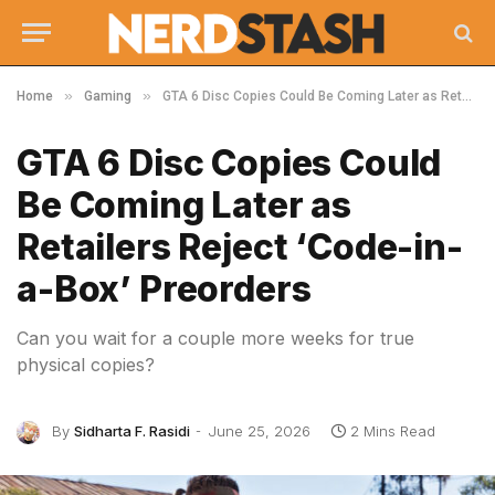
»
»
Home
Gaming
GTA 6 Disc Copies Could Be Coming Later as Retailers Reject ‘Code-in-a-Box’ Preorders
GTA 6 Disc Copies Could
Be Coming Later as
Retailers Reject ‘Code-in-
a-Box’ Preorders
Can you wait for a couple more weeks for true
physical copies?
By
Sidharta F. Rasidi
June 25, 2026
2 Mins Read