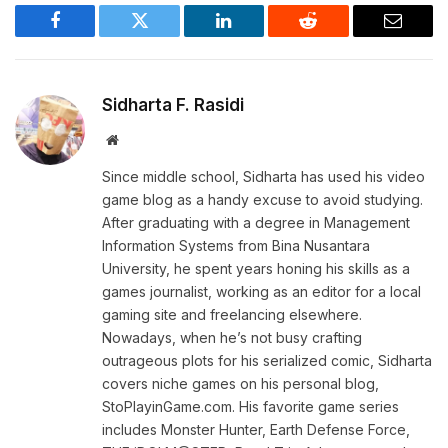
Facebook
Twitter
LinkedIn
Reddit
Email
Sidharta F. Rasidi
Website
Since middle school, Sidharta has used his video
game blog as a handy excuse to avoid studying.
After graduating with a degree in Management
Information Systems from Bina Nusantara
University, he spent years honing his skills as a
games journalist, working as an editor for a local
gaming site and freelancing elsewhere.
Nowadays, when he’s not busy crafting
outrageous plots for his serialized comic, Sidharta
covers niche games on his personal blog,
StoPlayinGame.com. His favorite game series
includes Monster Hunter, Earth Defense Force,