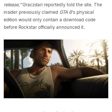
release,”
Graczdari reportedly told the site. The
insider previously claimed
GTA 6
‘s physical
edition would only contain a download code
before Rockstar officially announced it.