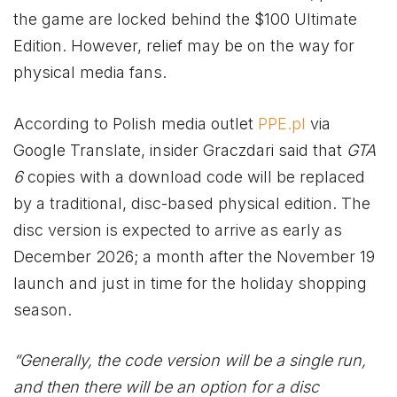
the game are locked behind the $100 Ultimate
Edition. However, relief may be on the way for
physical media fans.
According to Polish media outlet
PPE.pl
via
Google Translate, insider Graczdari said that
GTA
6
copies with a download code will be replaced
by a traditional, disc-based physical edition. The
disc version is expected to arrive as early as
December 2026; a month after the November 19
launch and just in time for the holiday shopping
season.
“Generally, the code version will be a single run,
and then there will be an option for a disc