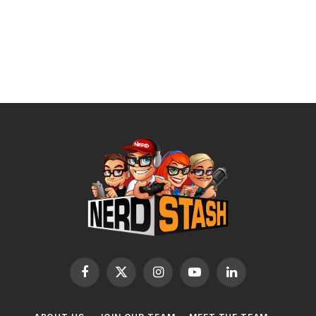
Facebook
X
Instagram
YouTube
LinkedIn
(Twitter)