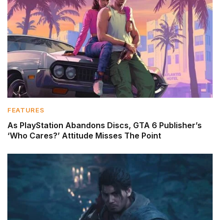
FEATURES
As PlayStation Abandons Discs, GTA 6 Publisher’s
‘Who Cares?’ Attitude Misses The Point