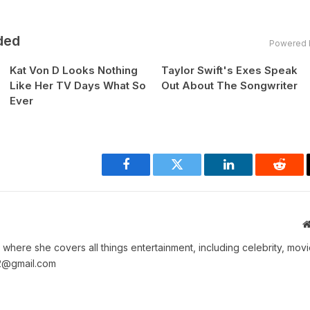
ded
Powered 
Kat Von D Looks Nothing
Taylor Swift's Exes Speak
Like Her TV Days What So
Out About The Songwriter
Ever
Facebook
Twitter
LinkedIn
Reddi
where she covers all things entertainment, including celebrity, movi
2@gmail.com