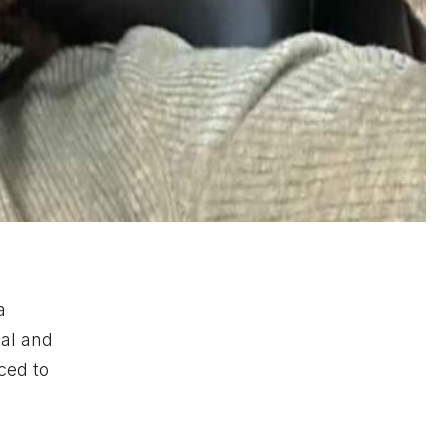
a
cal and
ced to