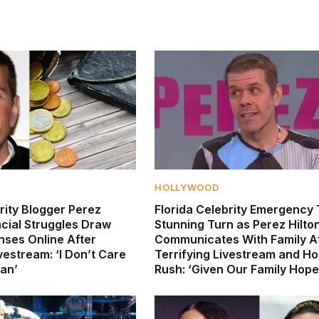
HOLLYWOOD
rity Blogger Perez
Florida Celebrity Emergency
ncial Struggles Draw
Stunning Turn as Perez Hilto
nses Online After
Communicates With Family A
vestream: ‘I Don’t Care
Terrifying Livestream and Ho
an’
Rush: ‘Given Our Family Hope