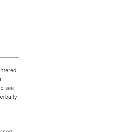
entered
a
to see
erbally
tened