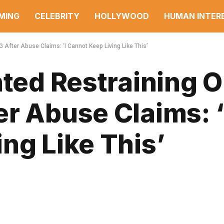
MING
CELEBRITY
HOLLYWOOD
HUMAN INTER
 After Abuse Claims: ‘I Cannot Keep Living Like This’
nted Restraining 
r Abuse Claims: ‘
ng Like This’