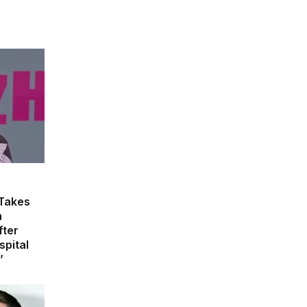
 Takes
n
fter
spital
’