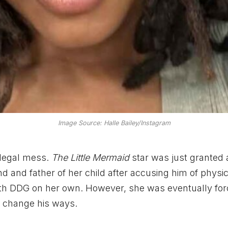
Image Source: Halle Bailey/Instagram
 legal mess.
The Little Mermaid
star was just granted 
d and father of her child after accusing him of physi
s with DDG on her own. However, she was eventually for
to change his ways.