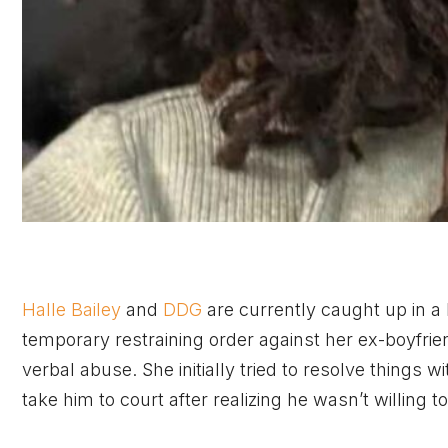
Halle Bailey
and
DDG
are currently caught up in a
temporary restraining order against her ex-boyfrien
verbal abuse. She initially tried to resolve thing
take him to court after realizing he wasn’t willing 