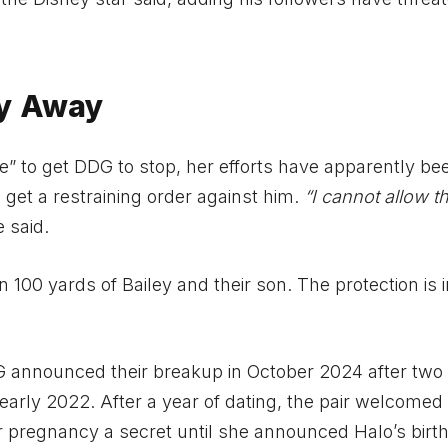
ay Away
e” to get DDG to stop, her efforts have apparently be
d get a restraining order against him.
“I cannot allow th
 said.
n 100 yards of Bailey and their son. The protection is 
 announced their breakup in October 2024 after two
n early 2022. After a year of dating, the pair welcomed 
 pregnancy a secret until she announced Halo’s birth