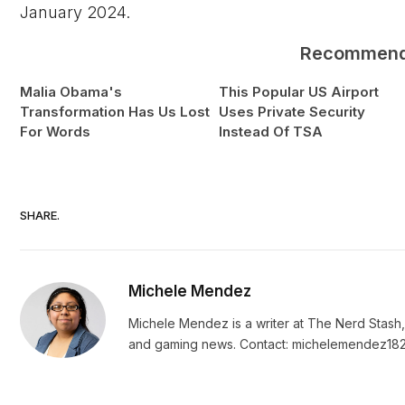
January 2024.
Recommen
Malia Obama's
This Popular US Airport
Transformation Has Us Lost
Uses Private Security
For Words
Instead Of TSA
SHARE.
Michele Mendez
Michele Mendez is a writer at The Nerd Stash, 
and gaming news. Contact: michelemendez18