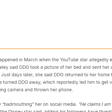
happened in March when the YouTube star allegedly 
ailey said DDG took a picture of her bed and sent her 
Just days later, she said DDG returned to her home 
he turned DDG away, which reportedly led him to get v
 Ring camera and thrown her phone.
ly “badmouthing” her on social media.
“He claims I am
the Disney star said, adding his followers have threa