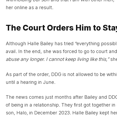
her online as a result.
The Court Orders Him to St
Although Halle Bailey has tried “everything possibl
avail. In the end, she was forced to go to court an
abuse any longer. I cannot keep living like this,”
she
As part of the order, DDG is not allowed to be withi
until a hearing in June.
The news comes just months after Bailey and DDG
of being in a relationship. They first got together i
son, Halo, in December 2023. Halle Bailey kept her