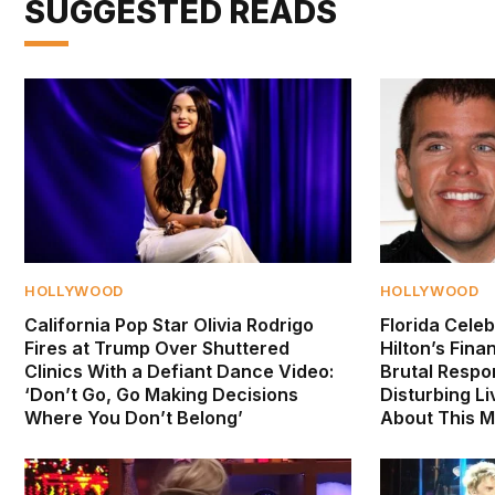
SUGGESTED READS
HOLLYWOOD
HOLLYWOOD
California Pop Star Olivia Rodrigo
Florida Celeb
Fires at Trump Over Shuttered
Hilton’s Fina
Clinics With a Defiant Dance Video:
Brutal Respo
‘Don’t Go, Go Making Decisions
Disturbing Li
Where You Don’t Belong’
About This M