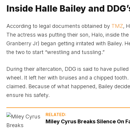
Inside Halle Bailey and DDG’
According to legal documents obtained by
TMZ
, 
The actress was putting their son, Halo, inside t
Granberry Jr) began getting irritated with Bailey. 
the two to start “wrestling and tussling.”
During their altercation, DDG is said to have pulled
wheel. It left her with bruises and a chipped tooth.
claimed. Because of what happened, Bailey decide
ensure his safety.
RELATED:
Miley Cyrus Breaks Silence On F