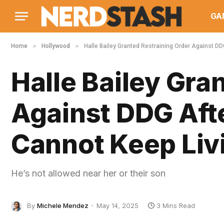
GA
»
»
Home
Hollywood
Halle Bailey Granted Restraining Order Against DDG
Halle Bailey Gra
Against DDG Afte
Cannot Keep Livi
He’s not allowed near her or their son
By
Michele Mendez
May 14, 2025
3 Mins Read