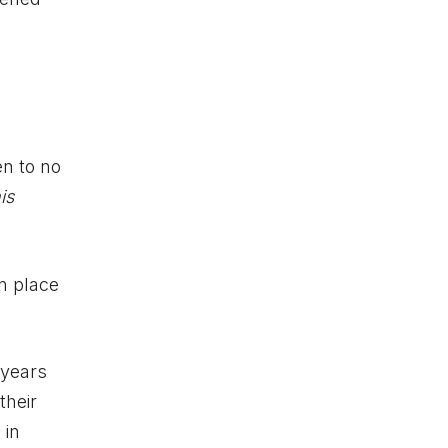
en to no
is
in place
 years
their
 in