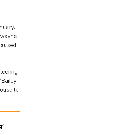
anuary.
 Dwayne
 caused
steering
Bailey
house to
g’