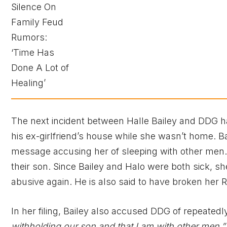
The next incident between Halle Bailey and DDG 
his ex-girlfriend’s house while she wasn’t home. B
message accusing her of sleeping with other men. 
their son. Since Bailey and Halo were both sick, s
abusive again. He is also said to have broken her
In her filing, Bailey also accused DDG of repeated
withholding our son and that I am with other men,”