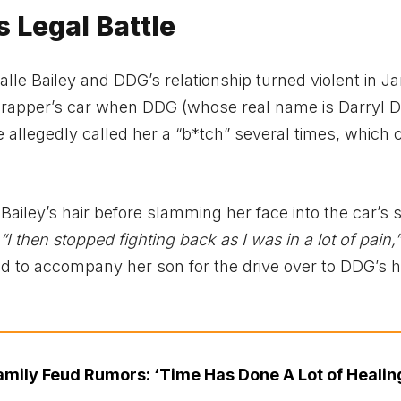
s Legal Battle
Halle Bailey and DDG’s relationship turned violent in J
he rapper’s car when DDG (whose real name is Darryl
He allegedly called her a “b*tch” several times, which
 Bailey’s hair before slamming her face into the car’s 
“I then stopped fighting back as I was in a lot of pain,”
d to accompany her son for the drive over to DDG’s 
amily Feud Rumors: ‘Time Has Done A Lot of Healin