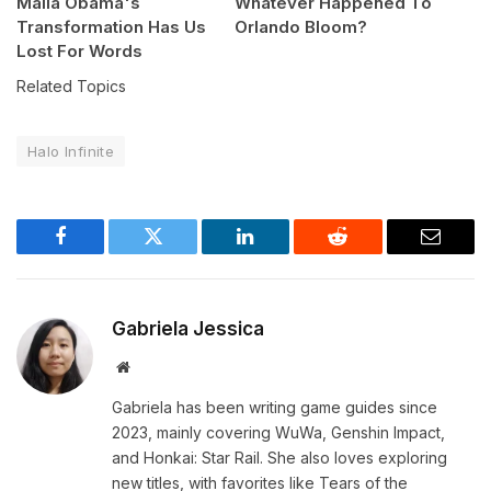
Malia Obama's
Whatever Happened To
Transformation Has Us
Orlando Bloom?
Lost For Words
Related Topics
Halo Infinite
Facebook
Twitter
LinkedIn
Reddit
Email
Gabriela Jessica
Website
Gabriela has been writing game guides since
2023, mainly covering WuWa, Genshin Impact,
and Honkai: Star Rail. She also loves exploring
new titles, with favorites like Tears of the