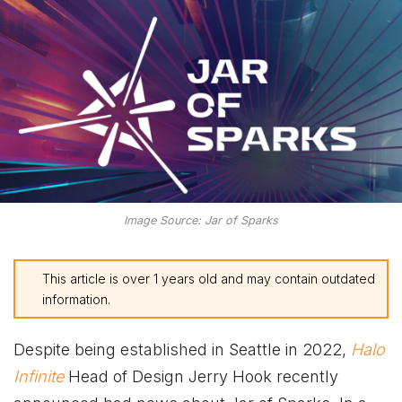
Image Source: Jar of Sparks
This article is over 1 years old and may contain outdated
information.
Despite being established in Seattle in 2022,
Halo
Infinite
Head of Design Jerry Hook recently