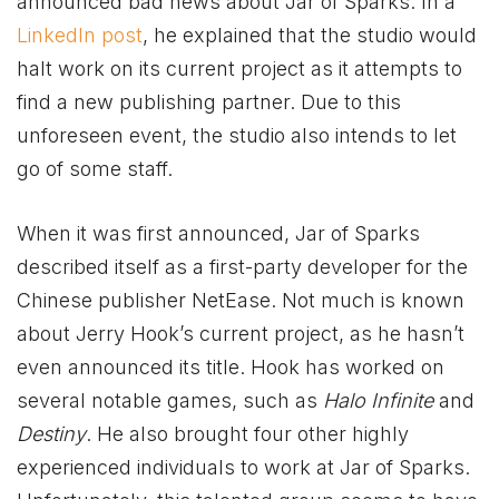
announced bad news about Jar of Sparks. In a
LinkedIn post
, he explained that the studio would
halt work on its current project as it attempts to
find a new publishing partner. Due to this
unforeseen event, the studio also intends to let
go of some staff.
When it was first announced, Jar of Sparks
described itself as a first-party developer for the
Chinese publisher NetEase. Not much is known
about Jerry Hook’s current project, as he hasn’t
even announced its title. Hook has worked on
several notable games, such as
Halo Infinite
and
Destiny
. He also brought four other highly
experienced individuals to work at Jar of Sparks.