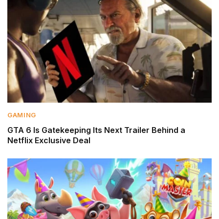
GAMING
GTA 6 Is Gatekeeping Its Next Trailer Behind a
Netflix Exclusive Deal