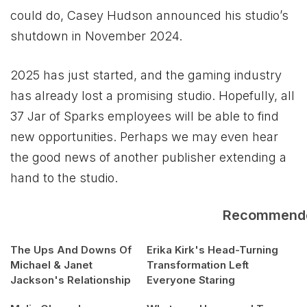
could do, Casey Hudson announced his studio’s
shutdown in November 2024.
2025 has just started, and the gaming industry
has already lost a promising studio. Hopefully, all
37 Jar of Sparks employees will be able to find
new opportunities. Perhaps we may even hear
the good news of another publisher extending a
hand to the studio.
Recommend
The Ups And Downs Of
Erika Kirk's Head-Turning
Michael & Janet
Transformation Left
Jackson's Relationship
Everyone Staring