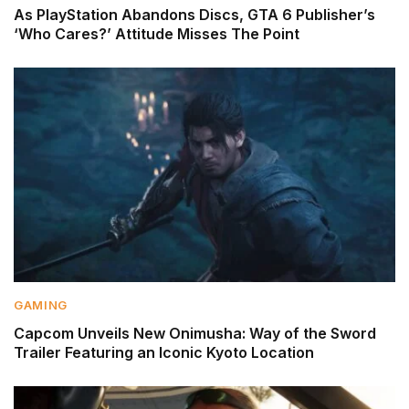
As PlayStation Abandons Discs, GTA 6 Publisher’s
‘Who Cares?’ Attitude Misses The Point
GAMING
Capcom Unveils New Onimusha: Way of the Sword
Trailer Featuring an Iconic Kyoto Location