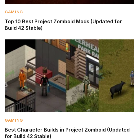
GAMING
Top 10 Best Project Zomboid Mods (Updated for
Build 42 Stable)
GAMING
Best Character Builds in Project Zomboid (Updated
for Build 42 Stable)