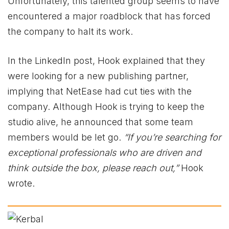
Unfortunately, this talented group seems to have
encountered a major roadblock that has forced
the company to halt its work.
In the LinkedIn post, Hook explained that they
were looking for a new publishing partner,
implying that NetEase had cut ties with the
company. Although Hook is trying to keep the
studio alive, he announced that some team
members would be let go.
“If you’re searching for
exceptional professionals who are driven and
think outside the box, please reach out,”
Hook
wrote.