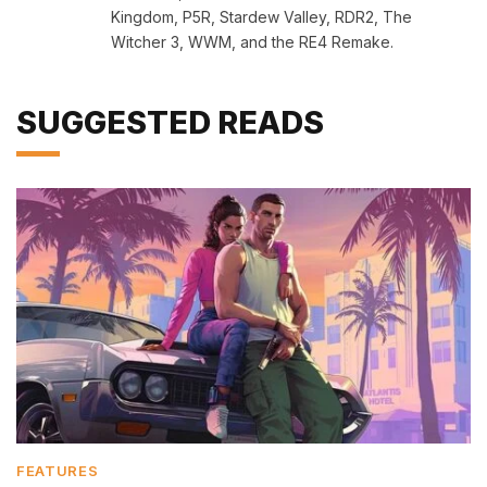
Kingdom, P5R, Stardew Valley, RDR2, The
Witcher 3, WWM, and the RE4 Remake.
SUGGESTED READS
FEATURES