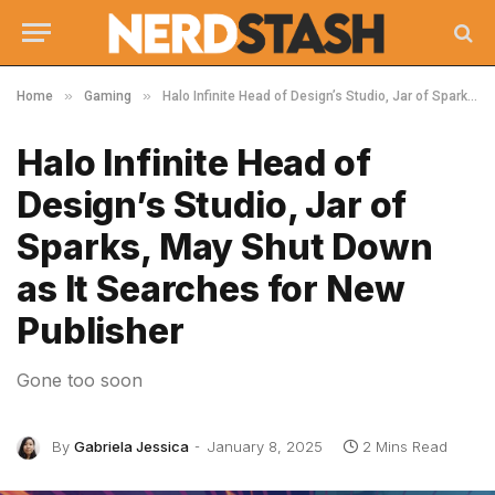
»
»
Home
Gaming
Halo Infinite Head of Design’s Studio, Jar of Sparks, May Shut Down as It Searches for New Publisher
Halo Infinite Head of
Design’s Studio, Jar of
Sparks, May Shut Down
as It Searches for New
Publisher
Gone too soon
By
Gabriela Jessica
January 8, 2025
2 Mins Read