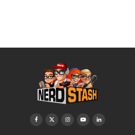
Facebook
X
Instagram
YouTube
LinkedIn
(Twitter)