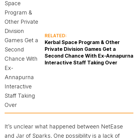
RELATED:
Kerbal Space Program & Other
Private Division Games Get a
Second Chance With Ex-Annapurna
Interactive Staff Taking Over
It’s unclear what happened between NetEase
and Jar of Sparks. One possibility is a lack of