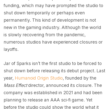
funding, which may have prompted the studio to
shut down temporarily or perhaps even
permanently. This kind of development is not
new in the gaming industry. Although the world
is slowly recovering from the pandemic,
numerous studios have experienced closures or
layoffs.
Jar of Sparks isn’t the first studio to be forced to
shut down before releasing its debut project. Last
year,
Humanoid Origin Studio
, founded by the
Mass Effect
director, announced its closure. The
company was established in 2021 and had been
planning to release an AAA sci-fi game. Yet
before the studio could show the world what it