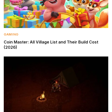
GAMING
Coin Master: All Village List and Their Build Cost
(2026)