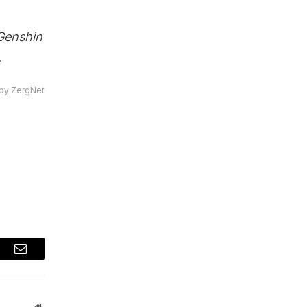
Genshin
.
by ZergNet
t
Email
Website