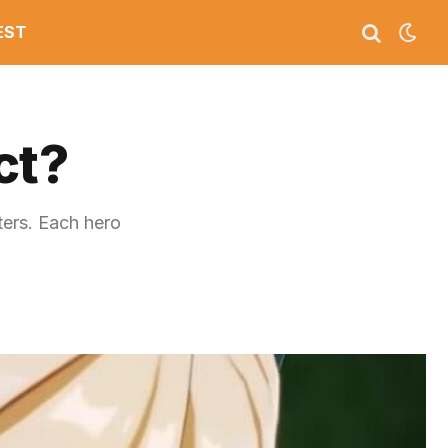
EST
ct?
ters. Each hero