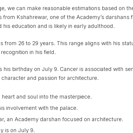
ge, we can make reasonable estimations based on th
rs from Kshahrewar, one of the Academy’s darshans 
 his education and is likely in early adulthood.
 from 26 to 29 years. This range aligns with his stat
cognition in his field.
s his birthday on July 9. Cancer is associated with sens
s character and passion for architecture.
heart and soul into the masterpiece.
is involvement with the palace.
r, an Academy darshan focused on architecture.
y is on July 9.