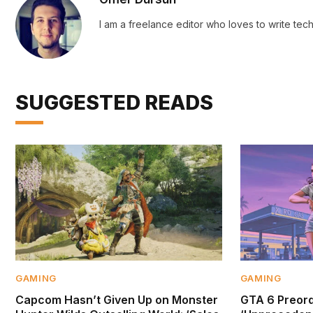
I am a freelance editor who loves to write te
SUGGESTED READS
GAMING
GAMING
Capcom Hasn’t Given Up on Monster
GTA 6 Preor