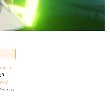
acters
.
eft
ters’
 Dendro