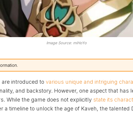
Image Source: miHoYo
formation.
s are introduced to
various unique and intriguing char
ality, and backstory. However, one aspect that has l
s. While the game does not explicitly
state its charac
 a timeline to unlock the age of Kaveh, the talented