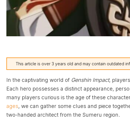
This article is over 3 years old and may contain outdated in
In the captivating world of
Genshin Impact
, player
Each hero possesses a distinct appearance, person
many players curious is the age of these character
ages
, we can gather some clues and piece together
two-handed architect from the Sumeru region.