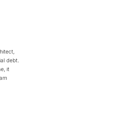
itect,
al debt.
, it
ham