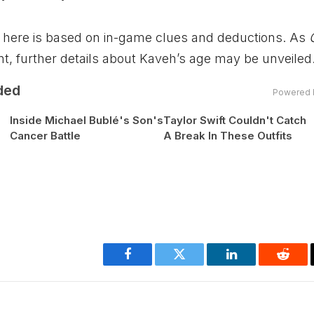
ded here is based on in-game clues and deductions. As
t, further details about Kaveh’s age may be unveiled
ded
Powered 
Inside Michael Bublé's Son's
Taylor Swift Couldn't Catch
Cancer Battle
A Break In These Outfits
Facebook
Twitter
LinkedIn
Reddi