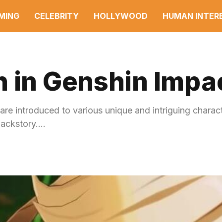
MING
CELEBRITY
HOLLYWOOD
HUMAN INTER
h in Genshin Impa
 are introduced to various unique and intriguing charac
backstory.…