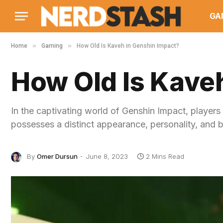
GA
»
»
Home
Gaming
How Old Is Kaveh in Genshin Impact?
How Old Is Kave
In the captivating world of Genshin Impact, players
possesses a distinct appearance, personality, and 
By
Omer Dursun
June 8, 2023
2 Mins Read