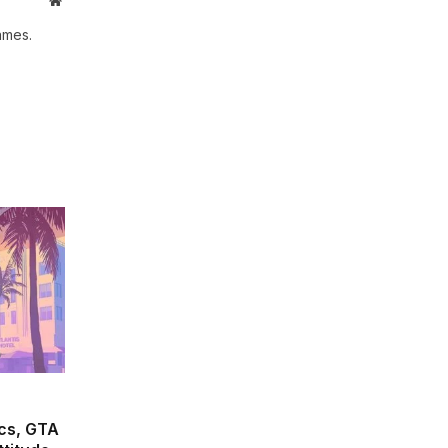
ames.
cs, GTA