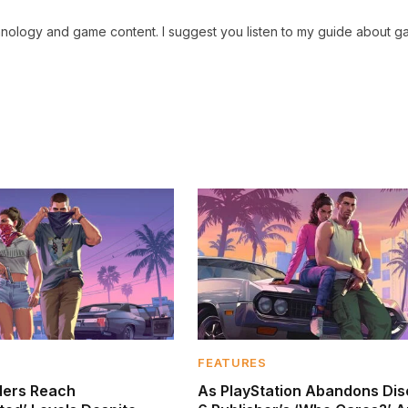
chnology and game content. I suggest you listen to my guide about g
FEATURES
ders Reach
As PlayStation Abandons Dis