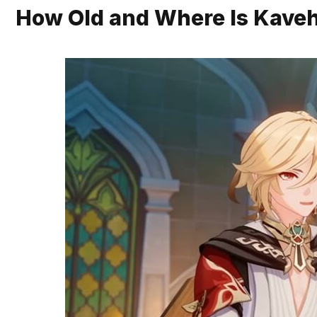
How Old and Where Is Kave