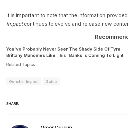
It is important to note that the information provi
Impact
continues to evolve and release new conten
Recommen
You've Probably Never Seen
The Shady Side Of Tyra
Brittany Mahomes Like This
Banks Is Coming To Light
Related Topics
Genshin Impact
Guide
SHARE.
Omer Dursun