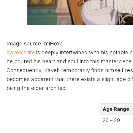
Image source: miHoYo
Kaveh’s life
is deeply intertwined with his notable 
he poured his heart and soul into this masterpiece
Consequently, Kaveh temporarily finds himself res
becomes apparent that there exists a slight age d
being the elder architect.
Age Range
26 – 29