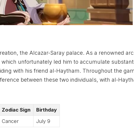
creation, the Alcazar-Saray palace. As a renowned arch
, which unfortunately led him to accumulate substanti
iding with his friend al-Haytham. Throughout the game
ifference between these two individuals, with al-Hayt
Zodiac Sign
Birthday
Cancer
July 9