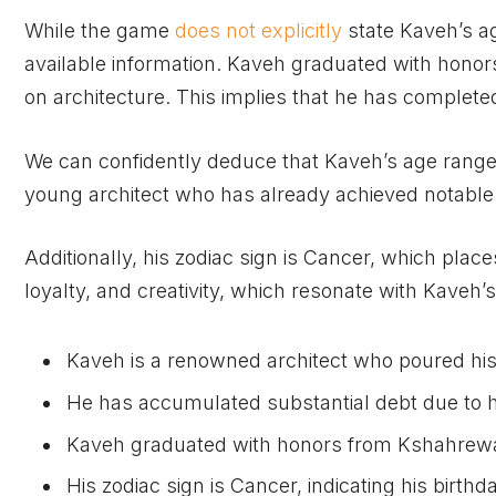
While the game
does not explicitly
state Kaveh’s a
available information. Kaveh graduated with hono
on architecture. This implies that he has completed
We can confidently deduce that Kaveh’s age ranges
young architect who has already achieved notable re
Additionally, his zodiac sign is Cancer, which place
loyalty, and creativity, which resonate with Kaveh’
Kaveh is a renowned architect who poured his 
He has accumulated substantial debt due to h
Kaveh graduated with honors from Kshahrewa
His zodiac sign is Cancer, indicating his birthda