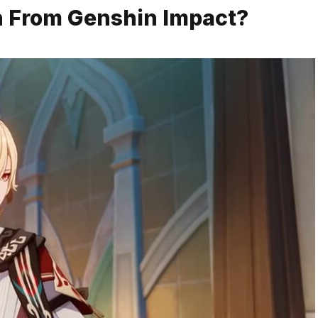
h From Genshin Impact?