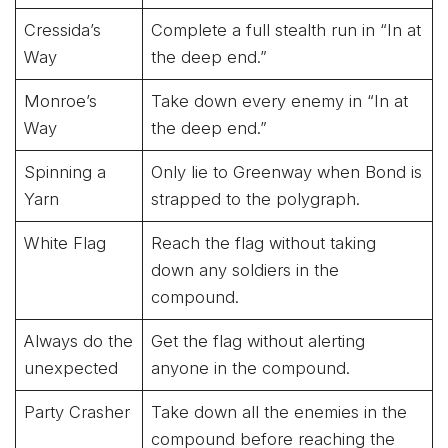
Cressida’s
Complete a full stealth run in “In at
Way
the deep end.”
Monroe’s
Take down every enemy in “In at
Way
the deep end.”
Spinning a
Only lie to Greenway when Bond is
Yarn
strapped to the polygraph.
White Flag
Reach the flag without taking
down any soldiers in the
compound.
Always do the
Get the flag without alerting
unexpected
anyone in the compound.
Party Crasher
Take down all the enemies in the
compound before reaching the