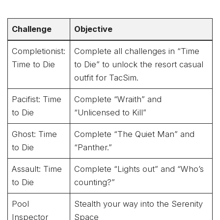
Challenge
Objective
Completionist:
Complete all challenges in “Time
Time to Die
to Die” to unlock the resort casual
outfit for TacSim.
Pacifist: Time
Complete “Wraith” and
to Die
“Unlicensed to Kill”
Ghost: Time
Complete “The Quiet Man” and
to Die
“Panther.”
Assault: Time
Complete “Lights out” and “Who’s
to Die
counting?”
Pool
Stealth your way into the Serenity
Inspector
Space