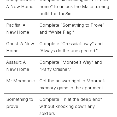
A New Home
home” to unlock the Malta training
outfit for TacSim.
Pacifist: A
Complete “Something to Prove”
New Home
and “White Flag.”
Ghost: A New
Complete “Cressida’s way” and
Home
“Always do the unexpected.”
Assault: A
Complete “Monroe’s Way” and
New Home
“Party Crasher.”
Mr Mnemonic
Get the answer right in Monroe’s
memory game in the apartment
Something to
Complete “In at the deep end”
prove
without knocking down any
soldiers