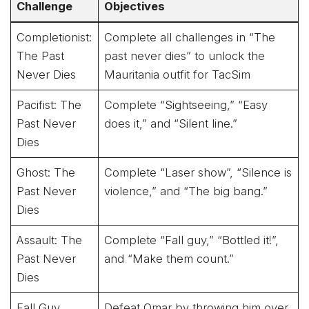
Challenge
Objectives
Completionist:
Complete all challenges in “The
The Past
past never dies” to unlock the
Never Dies
Mauritania outfit for TacSim
Pacifist: The
Complete “Sightseeing,” “Easy
Past Never
does it,” and “Silent line.”
Dies
Ghost: The
Complete “Laser show”, “Silence is
Past Never
violence,” and “The big bang.”
Dies
Assault: The
Complete “Fall guy,” “Bottled it!”,
Past Never
and “Make them count.”
Dies
Fall Guy
Defeat Omar by throwing him over