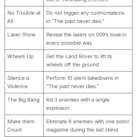
No Trouble at
Do not trigger any confrontations
All
in “The past never dies.”
Laser Show
Reveal the lasers on 009’s boat in
every possible way
Wheels Up
Get the Land Rover to lift its
wheels off the ground
Silence is
Perform 10 silent takedowns in
Violence
“The past never dies.”
The Big Bang
Kill 3 enemies with a single
explosion
Make them
Eliminate 6 enemies with one pistol
Count
magazine during the last stand