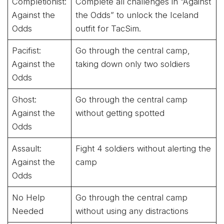
Completionist:
Complete all challenges in “Against
Against the
the Odds” to unlock the Iceland
Odds
outfit for TacSim.
Pacifist:
Go through the central camp,
Against the
taking down only two soldiers
Odds
Ghost:
Go through the central camp
Against the
without getting spotted
Odds
Assault:
Fight 4 soldiers without alerting the
Against the
camp
Odds
No Help
Go through the central camp
Needed
without using any distractions