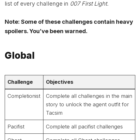
list of every challenge in
007 First Light
.
Note: Some of these challenges contain heavy
spoilers. You’ve been warned.
Global
Challenge
Objectives
Completionist
Complete all challenges in the main
story to unlock the agent outfit for
Tacsim
Pacifist
Complete all pacifist challenges