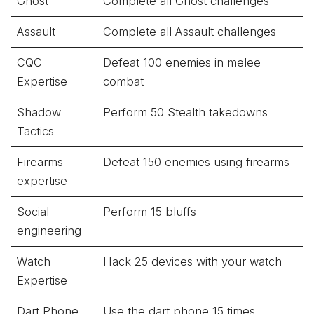
Ghost
Complete all Ghost challenges
Assault
Complete all Assault challenges
CQC
Defeat 100 enemies in melee
Expertise
combat
Shadow
Perform 50 Stealth takedowns
Tactics
Firearms
Defeat 150 enemies using firearms
expertise
Social
Perform 15 bluffs
engineering
Watch
Hack 25 devices with your watch
Expertise
Dart Phone
Use the dart phone 15 times