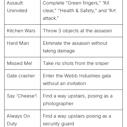
Assault:
Complete “Green fingers,” “All
Uninvited
clear,” “Health & Safety,” and “Art
attack.”
Kitchen Wars
Throw 3 objects at the assassin
Hard Man
Eliminate the assassin without
taking damage
Missed Me!
Take no shots from the sniper
Gate crasher
Enter the Webb Industries gala
without an invitation
Say ‘Cheese’!
Find a way upstairs, posing as a
photographer
Always On
Find a way upstairs posing as a
Duty
security guard