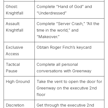
Ghost:
Complete “Hand of God” and
Knightfall
“Underdressed”
Assault:
Complete “Server Crash,” “All the
Knightfall
time in the world,” and
“Makeover.”
Exclusive
Obtain Roger Finch’s keycard
Access
Tactical
Complete all personal
Pause
conversations with Greenway
High Ground
Take the vent to open the door for
Greenway on the executive 2nd
floor
Discretion
Get through the executive 2nd