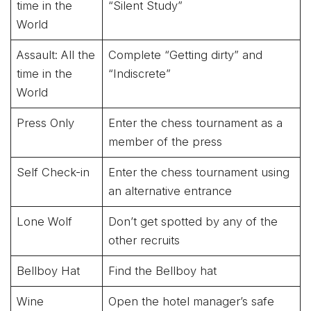
time in the
“Silent Study”
World
Assault: All the
Complete “Getting dirty” and
time in the
“Indiscrete”
World
Press Only
Enter the chess tournament as a
member of the press
Self Check-in
Enter the chess tournament using
an alternative entrance
Lone Wolf
Don’t get spotted by any of the
other recruits
Bellboy Hat
Find the Bellboy hat
Wine
Open the hotel manager’s safe