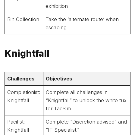
exhibition
Bin Collection
Take the ‘alternate route’ when
escaping
Knightfall
Challenges
Objectives
Completionist:
Complete all challenges in
Knightfall
“Knightfall” to unlock the white tux
for TacSim.
Pacifist:
Complete “Discretion advised” and
Knightfall
“IT Specialist.”