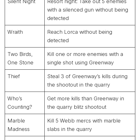
Silent Night
Resort night: Take out 5 enemies
with a silenced gun without being
detected
Wraith
Reach Lorca without being
detected
Two Birds,
Kill one or more enemies with a
One Stone
single shot using Greenway
Thief
Steal 3 of Greenway’s kills during
the shootout in the quarry
Who’s
Get more kills than Greenway in
Counting?
the quarry blitz shootout
Marble
Kill 5 Webb mercs with marble
Madness
slabs in the quarry