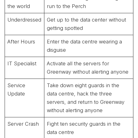
the world
run to the Perch
Underdressed
Get up to the data center without
getting spotted
After Hours
Enter the data centre wearing a
disguise
IT Specialist
Activate all the servers for
Greenway without alerting anyone
Service
Take down eight guards in the
Update
data centre, hack the three
servers, and return to Greenway
without alerting anyone
Server Crash
Fight ten security guards in the
data centre