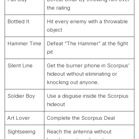
the railing
Bottled It
Hit every enemy with a throwable
object
Hammer Time
Defeat “The Hammer” at the fight
pit
Silent Line
Get the burner phone in Scorpius’
hideout without eliminating or
knocking out anyone.
Soldier Boy
Use a disguise inside the Scorpius
hideout
Art Lover
Complete the Scorpius Deal
Sightseeing
Reach the antenna without