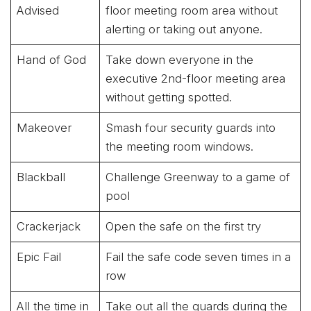
Advised
floor meeting room area without
alerting or taking out anyone.
Hand of God
Take down everyone in the
executive 2nd-floor meeting area
without getting spotted.
Makeover
Smash four security guards into
the meeting room windows.
Blackball
Challenge Greenway to a game of
pool
Crackerjack
Open the safe on the first try
Epic Fail
Fail the safe code seven times in a
row
All the time in
Take out all the guards during the