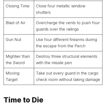
Closing Time
Close four metallic window
shutters
Blast of Air
Overcharge the vents to push four
guards over the railings
Gun Nut
Use four different firearms during
the escape from the Perch
Mightier than
Destroy three structural elements
the Sword
with the missile pen
Moving
Take out every guard in the cargo
Target
check room without taking damage
Time to Die