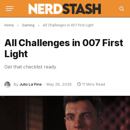
»
»
Home
Gaming
All Challenges in 007 First Light
All Challenges in 007 First
Light
Get that checklist ready
By
Julio La Pine
May 26, 2026
11 Mins Read