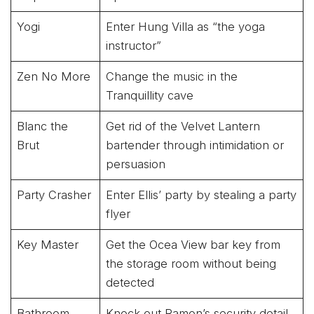
Yogi
Enter Hung Villa as “the yoga
instructor”
Zen No More
Change the music in the
Tranquillity cave
Blanc the
Get rid of the Velvet Lantern
Brut
bartender through intimidation or
persuasion
Party Crasher
Enter Ellis’ party by stealing a party
flyer
Key Master
Get the Ocea View bar key from
the storage room without being
detected
Bathroom
Knock out Ramon’s security detail