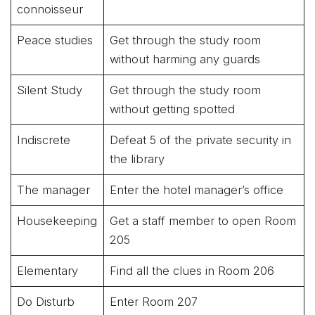
connoisseur
Peace studies
Get through the study room
without harming any guards
Silent Study
Get through the study room
without getting spotted
Indiscrete
Defeat 5 of the private security in
the library
The manager
Enter the hotel manager’s office
Housekeeping
Get a staff member to open Room
205
Elementary
Find all the clues in Room 206
Do Disturb
Enter Room 207