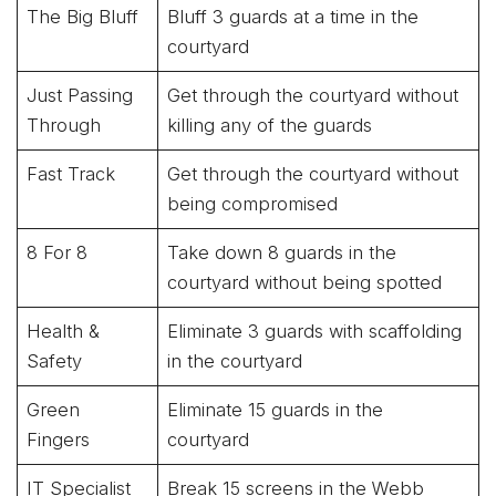
The Big Bluff
Bluff 3 guards at a time in the
courtyard
Just Passing
Get through the courtyard without
Through
killing any of the guards
Fast Track
Get through the courtyard without
being compromised
8 For 8
Take down 8 guards in the
courtyard without being spotted
Health &
Eliminate 3 guards with scaffolding
Safety
in the courtyard
Green
Eliminate 15 guards in the
Fingers
courtyard
IT Specialist
Break 15 screens in the Webb