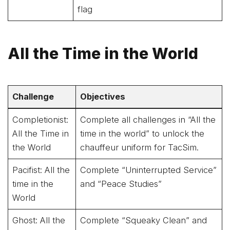
flag
All the Time in the World
Challenge
Objectives
Completionist:
Complete all challenges in “All the
All the Time in
time in the world” to unlock the
the World
chauffeur uniform for TacSim.
Pacifist: All the
Complete “Uninterrupted Service”
time in the
and “Peace Studies”
World
Ghost: All the
Complete “Squeaky Clean” and