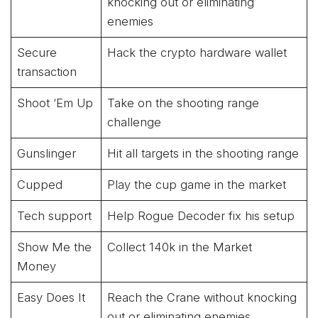
knocking out or eliminating
enemies
Secure
Hack the crypto hardware wallet
transaction
Shoot ‘Em Up
Take on the shooting range
challenge
Gunslinger
Hit all targets in the shooting range
Cupped
Play the cup game in the market
Tech support
Help Rogue Decoder fix his setup
Show Me the
Collect 140k in the Market
Money
Easy Does It
Reach the Crane without knocking
out or eliminating enemies