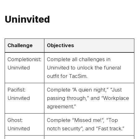
Uninvited
Challenge
Objectives
Completionist:
Complete all challenges in
Uninvited
Uninvited to unlock the funeral
outfit for TacSim.
Pacifist:
Complete “A quien night,” “Just
Uninvited
passing through,” and “Workplace
agreement.”
Ghost:
Complete “Missed me!”, “Top
Uninvited
notch security”, and “Fast track.”