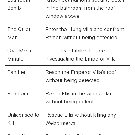
Bomb
in the bathroom from the roof
window above
The Quiet
Enter the Hung Villa and confront
Man
Ramon without being detected
Give Me a
Let Lorca stabilize before
Minute
investigating the Emperor Villa
Panther
Reach the Emperor Villa’s roof
without being detected
Phantom
Reach Ellis in the wine cellar
without being detected
Unlicensed to
Rescue Ellis without killing any
Kill
Webb mercs