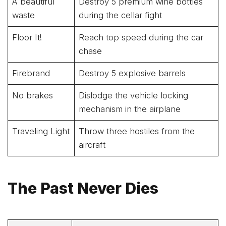
A beautiful
Destroy 5 premium wine bottles
waste
during the cellar fight
Floor It!
Reach top speed during the car
chase
Firebrand
Destroy 5 explosive barrels
No brakes
Dislodge the vehicle locking
mechanism in the airplane
Traveling Light
Throw three hostiles from the
aircraft
The Past Never Dies