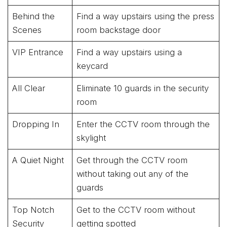
Behind the
Find a way upstairs using the press
Scenes
room backstage door
VIP Entrance
Find a way upstairs using a
keycard
All Clear
Eliminate 10 guards in the security
room
Dropping In
Enter the CCTV room through the
skylight
A Quiet Night
Get through the CCTV room
without taking out any of the
guards
Top Notch
Get to the CCTV room without
Security
getting spotted