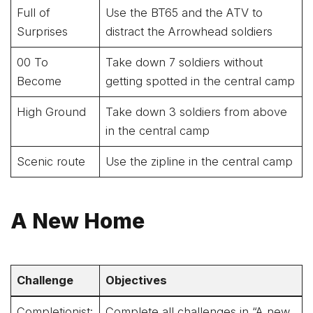
Full of
Use the BT65 and the ATV to
Surprises
distract the Arrowhead soldiers
00 To
Take down 7 soldiers without
Become
getting spotted in the central camp
High Ground
Take down 3 soldiers from above
in the central camp
Scenic route
Use the zipline in the central camp
A New Home
Challenge
Objectives
Completionist:
Complete all challenges in “A new