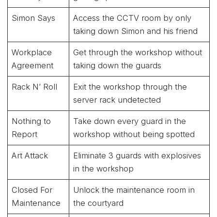
Simon Says
Access the CCTV room by only
taking down Simon and his friend
Workplace
Get through the workshop without
Agreement
taking down the guards
Rack N’ Roll
Exit the workshop through the
server rack undetected
Nothing to
Take down every guard in the
Report
workshop without being spotted
Art Attack
Eliminate 3 guards with explosives
in the workshop
Closed For
Unlock the maintenance room in
Maintenance
the courtyard