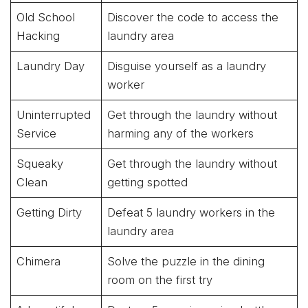
Old School
Discover the code to access the
Hacking
laundry area
Laundry Day
Disguise yourself as a laundry
worker
Uninterrupted
Get through the laundry without
Service
harming any of the workers
Squeaky
Get through the laundry without
Clean
getting spotted
Getting Dirty
Defeat 5 laundry workers in the
laundry area
Chimera
Solve the puzzle in the dining
room on the first try