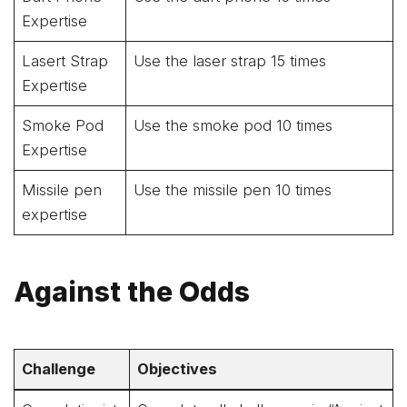
Expertise
Lasert Strap
Use the laser strap 15 times
Expertise
Smoke Pod
Use the smoke pod 10 times
Expertise
Missile pen
Use the missile pen 10 times
expertise
Against the Odds
Challenge
Objectives