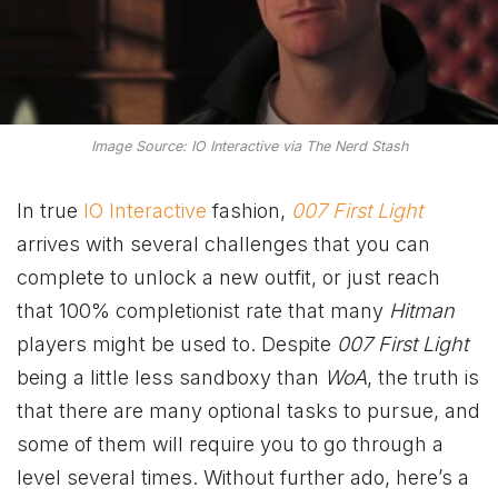
Image Source: IO Interactive via The Nerd Stash
In true
IO Interactive
fashion,
007 First Light
arrives with several challenges that you can
complete to unlock a new outfit, or just reach
that 100% completionist rate that many
Hitman
players might be used to. Despite
007 First Light
being a little less sandboxy than
WoA
, the truth is
that there are many optional tasks to pursue, and
some of them will require you to go through a
level several times. Without further ado, here’s a