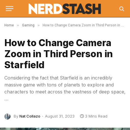
»
»
Home
Gaming
How to Change Camera Zoom in Third Person in Starfield
How to Change Camera
Zoom in Third Person in
Starfield
Considering the fact that Starfield is an incredibly
massive game with tons of planets to explore and
characters to meet across the vastness of deep space,
…
By
Nat Collazo
August 31, 2023
3 Mins Read