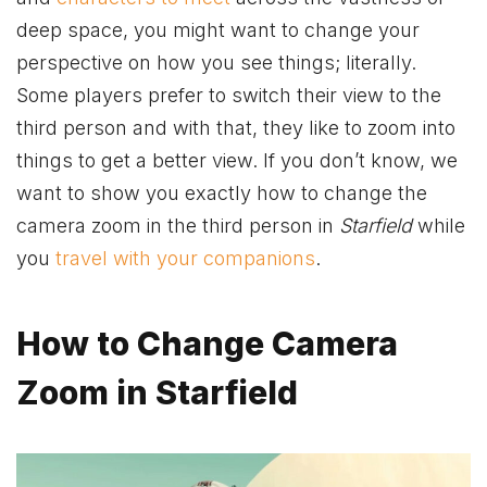
deep space, you might want to change your
perspective on how you see things; literally.
Some players prefer to switch their view to the
third person and with that, they like to zoom into
things to get a better view. If you don’t know, we
want to show you exactly how to change the
camera zoom in the third person in
Starfield
while
you
travel with your companions
.
How to Change Camera
Zoom in Starfield