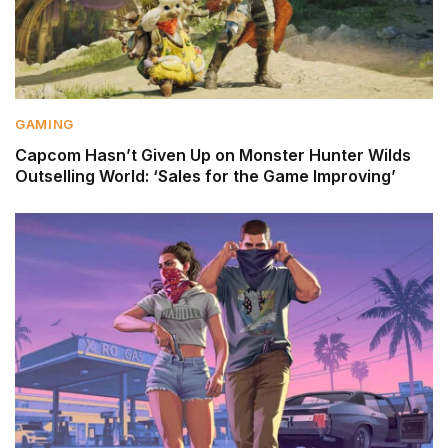
GAMING
Capcom Hasn’t Given Up on Monster Hunter Wilds
Outselling World: ‘Sales for the Game Improving’