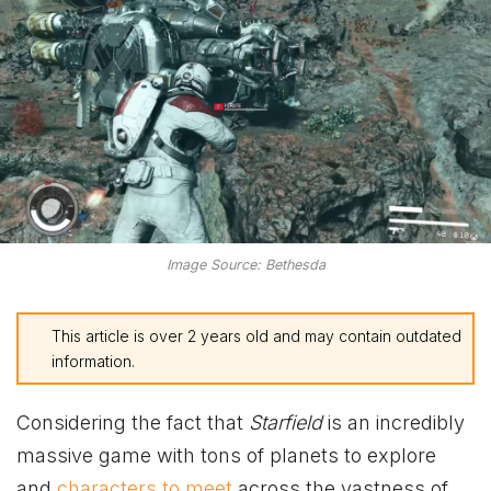
Image Source: Bethesda
This article is over 2 years old and may contain outdated
information.
Considering the fact that
Starfield
is an incredibly
massive game with tons of planets to explore
and
characters to meet
across the vastness of