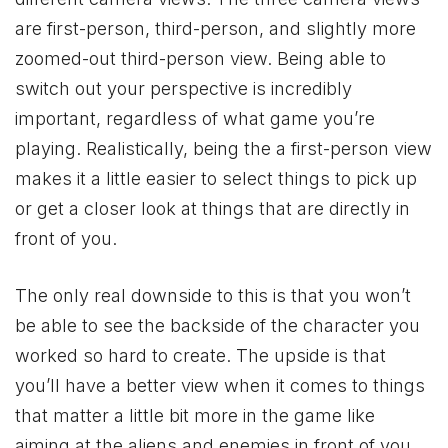
are first-person, third-person, and slightly more
zoomed-out third-person view. Being able to
switch out your perspective is incredibly
important, regardless of what game you’re
playing. Realistically, being the a first-person view
makes it a little easier to select things to pick up
or get a closer look at things that are directly in
front of you.
The only real downside to this is that you won’t
be able to see the backside of the character you
worked so hard to create. The upside is that
you’ll have a better view when it comes to things
that matter a little bit more in the game like
aiming at the aliens and enemies in front of you