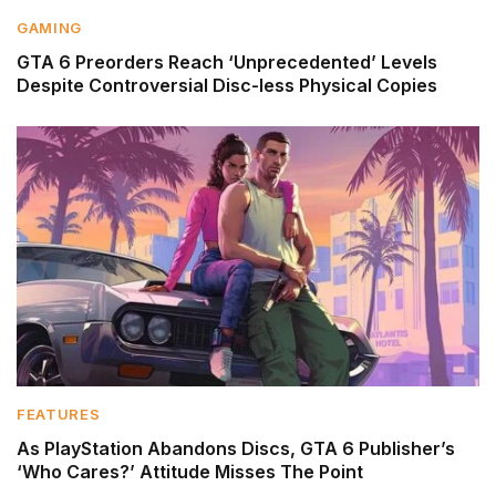
GAMING
GTA 6 Preorders Reach ‘Unprecedented’ Levels
Despite Controversial Disc-less Physical Copies
FEATURES
As PlayStation Abandons Discs, GTA 6 Publisher’s
‘Who Cares?’ Attitude Misses The Point