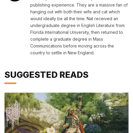
publishing experience. They are a massive fan of
hanging out with both their wife and cat which
would ideally be all the time. Nat received an
undergraduate degree in English Literature from
Florida International University, then returned to
complete a graduate degree in Mass
Communications before moving across the
country to settle in New England.
SUGGESTED READS