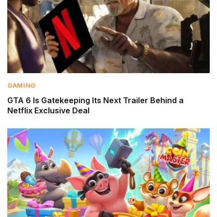
GAMING
GTA 6 Is Gatekeeping Its Next Trailer Behind a
Netflix Exclusive Deal