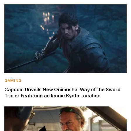
GAMING
Capcom Unveils New Onimusha: Way of the Sword
Trailer Featuring an Iconic Kyoto Location