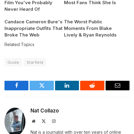
Film You've Probably
Most Fans Think She Is
Never Heard Of
Candace Cameron Bure's
The Worst Public
Inappropriate Outfits That
Moments From Blake
Broke The Web
Lively & Ryan Reynolds
Related Topics
Guide
Starfield
Facebook
Twitter
LinkedIn
Reddit
Email
Nat Collazo
Website
X
Instagram
(Twitter)
Nat is a journalist with over ten years of online