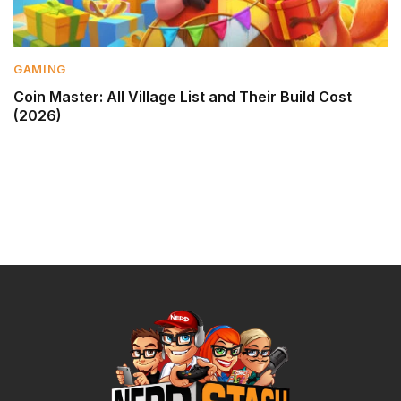
GAMING
Coin Master: All Village List and Their Build Cost
(2026)