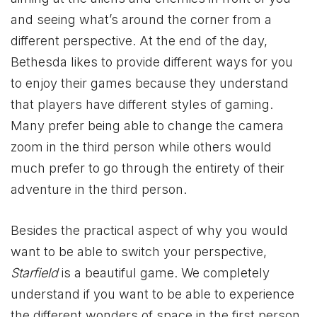
and seeing what’s around the corner from a
different perspective. At the end of the day,
Bethesda likes to provide different ways for you
to enjoy their games because they understand
that players have different styles of gaming.
Many prefer being able to change the camera
zoom in the third person while others would
much prefer to go through the entirety of their
adventure in the third person.
Besides the practical aspect of why you would
want to be able to switch your perspective,
Starfield
is a beautiful game. We completely
understand if you want to be able to experience
the different wonders of space in the first person