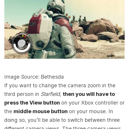
Image Source: Bethesda
If you want to change the camera zoom in the
third person in
Starfield
,
then you will have to
press the View button
on your
Xbox
controller or
the
middle mouse button
on your mouse. In
doing so, you’ll be able to switch between three
different camera views. The three camera views