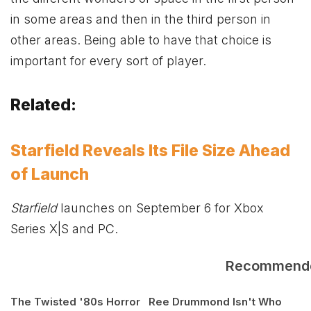
in some areas and then in the third person in
other areas. Being able to have that choice is
important for every sort of player.
Related:
Starfield Reveals Its File Size Ahead
of Launch
Starfield
launches on September 6 for
Xbox
Series X|S and PC.
Recommend
The Twisted '80s Horror
Ree Drummond Isn't Who