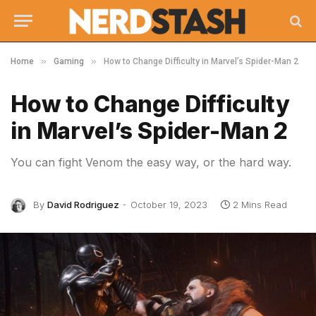
»
»
Home
Gaming
How to Change Difficulty in Marvel’s Spider-Man 2
How to Change Difficulty
in Marvel’s Spider-Man 2
You can fight Venom the easy way, or the hard way.
By
David Rodriguez
October 19, 2023
2 Mins Read