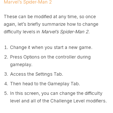
Marvel’s Spider-Man 2
These can be modified at any time, so once
again, let’s briefly summarize how to change
difficulty levels in
Marvel’s Spider-Man 2
.
Change it when you start a new game.
Press Options on the controller during
gameplay.
Access the Settings Tab.
Then head to the Gameplay Tab.
In this screen, you can change the difficulty
level and all of the Challenge Level modifiers.