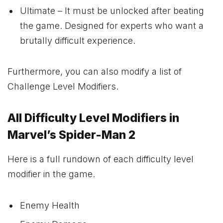
Ultimate – It must be unlocked after beating
the game. Designed for experts who want a
brutally difficult experience.
Furthermore, you can also modify a list of
Challenge Level Modifiers.
All Difficulty Level Modifiers in
Marvel’s Spider-Man 2
Here is a full rundown of each difficulty level
modifier in the game.
Enemy Health