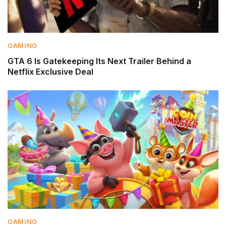
GAMING
GTA 6 Is Gatekeeping Its Next Trailer Behind a
Netflix Exclusive Deal
GAMING