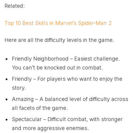
Related:
Top 10 Best Skills in Marvel’s Spider-Man 2
Here are all the difficulty levels in the game.
Friendly Neighborhood – Easiest challenge.
You can’t be knocked out in combat.
Friendly – For players who want to enjoy the
story.
Amazing – A balanced level of difficulty across
all facets of the game.
Spectacular – Difficult combat, with stronger
and more aggressive enemies.