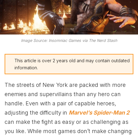
Image Source: Insomniac Games via The Nerd Stash
This article is over 2 years old and may contain outdated
information.
The streets of New York are packed with more
enemies and supervillains than any hero can
handle. Even with a pair of capable heroes,
adjusting the difficulty in
Marvel’s Spider-Man 2
can make the fight as easy or as challenging as
you like. While most games don’t make changing