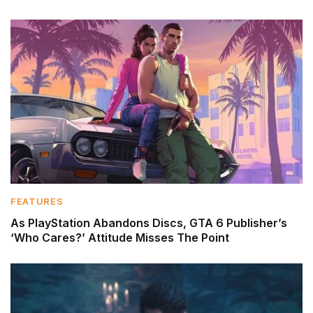
FEATURES
As PlayStation Abandons Discs, GTA 6 Publisher’s
‘Who Cares?’ Attitude Misses The Point