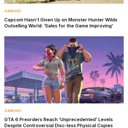
GAMING
Capcom Hasn’t Given Up on Monster Hunter Wilds
Outselling World: ‘Sales for the Game Improving’
GAMING
GTA 6 Preorders Reach ‘Unprecedented’ Levels
Despite Controversial Disc-less Physical Copies