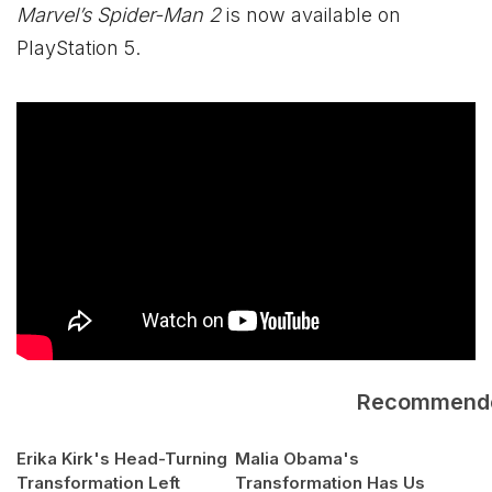
Marvel’s Spider-Man 2
is now available on
PlayStation 5.
Recommend
Erika Kirk's Head-Turning
Malia Obama's
Transformation Left
Transformation Has Us