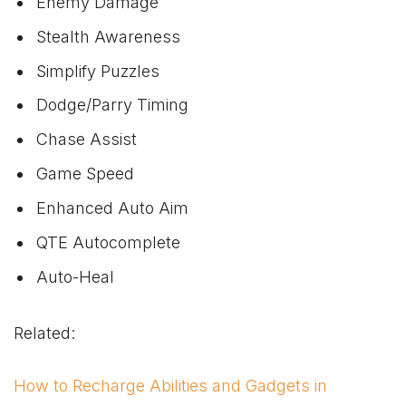
Enemy Damage
Stealth Awareness
Simplify Puzzles
Dodge/Parry Timing
Chase Assist
Game Speed
Enhanced Auto Aim
QTE Autocomplete
Auto-Heal
Related:
How to Recharge Abilities and Gadgets in