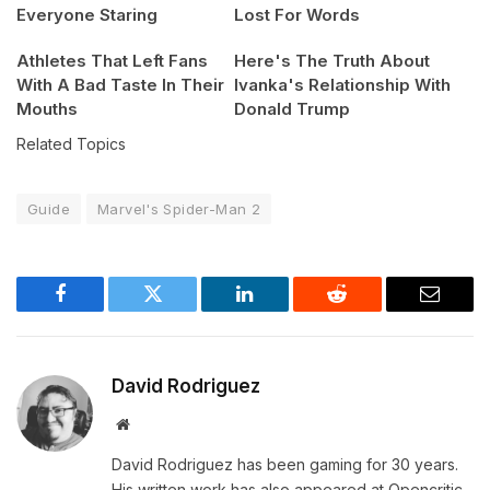
Everyone Staring
Lost For Words
Athletes That Left Fans
Here's The Truth About
With A Bad Taste In Their
Ivanka's Relationship With
Mouths
Donald Trump
Related Topics
Guide
Marvel's Spider-Man 2
Facebook
Twitter
LinkedIn
Reddit
Email
David Rodriguez
Website
David Rodriguez has been gaming for 30 years.
His written work has also appeared at Opencritic,