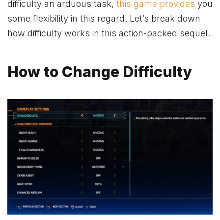
difficulty an arduous task,
this game provides
you
some flexibility in this regard. Let’s break down
how difficulty works in this action-packed sequel.
How to Change Difficulty