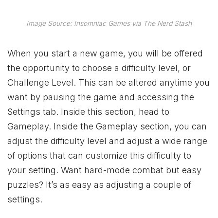
Image Source: Insomniac Games via The Nerd Stash
When you start a new game, you will be offered
the opportunity to choose a difficulty level, or
Challenge Level. This can be altered anytime you
want by pausing the game and accessing the
Settings tab. Inside this section, head to
Gameplay. Inside the Gameplay section, you can
adjust the difficulty level and adjust a wide range
of options that can customize this difficulty to
your setting. Want hard-mode combat but easy
puzzles? It’s as easy as adjusting a couple of
settings.