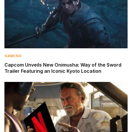
GAMING
Capcom Unveils New Onimusha: Way of the Sword
Trailer Featuring an Iconic Kyoto Location