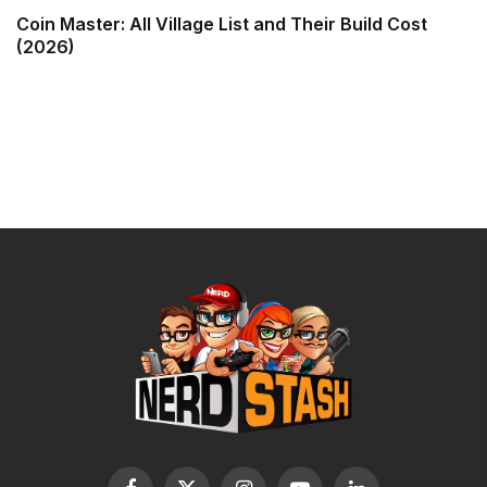
Coin Master: All Village List and Their Build Cost
(2026)