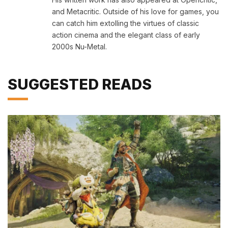
and Metacritic. Outside of his love for games, you
can catch him extolling the virtues of classic
action cinema and the elegant class of early
2000s Nu-Metal.
SUGGESTED READS