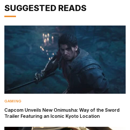
SUGGESTED READS
GAMING
Capcom Unveils New Onimusha: Way of the Sword
Trailer Featuring an Iconic Kyoto Location