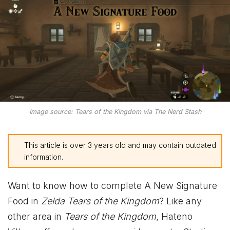
Image source: Tears of the Kingdom via The Nerd Stash
This article is over 3 years old and may contain outdated
information.
Want to know how to complete A New Signature
Food in
Zelda Tears of the Kingdom
? Like any
other area in
Tears of the Kingdom
, Hateno