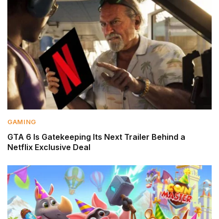
GAMING
GTA 6 Is Gatekeeping Its Next Trailer Behind a
Netflix Exclusive Deal