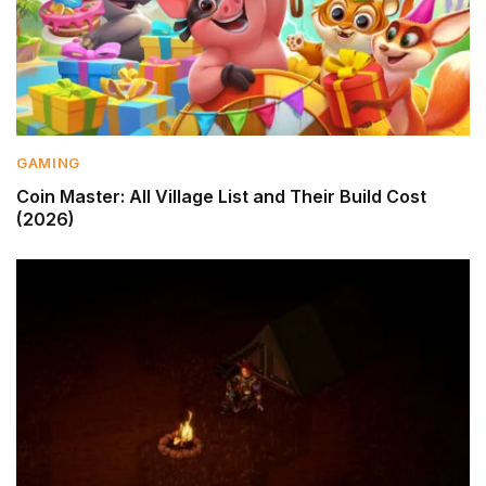
GAMING
Coin Master: All Village List and Their Build Cost
(2026)