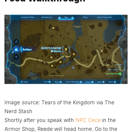
Image source: Tears of the Kingdom via The
Nerd Stash
Shortly after you speak with
NPC Cece
in the
Armor Shop, Reede will head home. Go to the