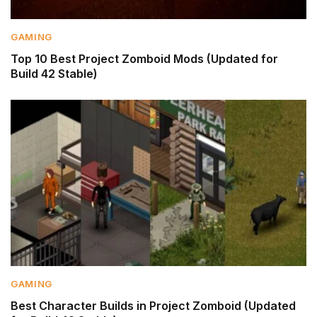
GAMING
Top 10 Best Project Zomboid Mods (Updated for
Build 42 Stable)
GAMING
Best Character Builds in Project Zomboid (Updated