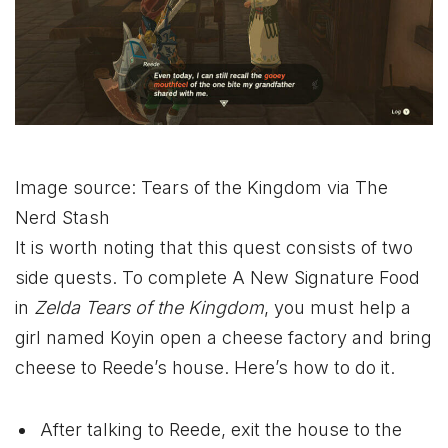
Image source: Tears of the Kingdom via The
Nerd Stash
It is worth noting that this quest consists of two
side quests. To complete A New Signature Food
in
Zelda Tears of the Kingdom
, you must help a
girl named Koyin open a cheese factory and bring
cheese to Reede’s house. Here’s how to do it.
After talking to Reede, exit the house to the