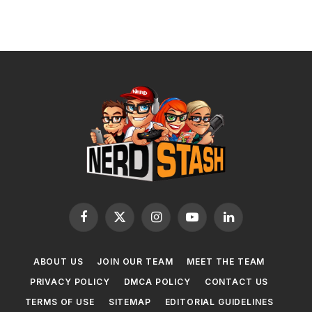
Facebook
X
Instagram
YouTube
LinkedIn
(Twitter)
ABOUT US
JOIN OUR TEAM
MEET THE TEAM
PRIVACY POLICY
DMCA POLICY
CONTACT US
TERMS OF USE
SITEMAP
EDITORIAL GUIDELINES