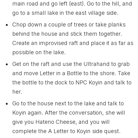
main road and go left (east). Go to the hill, and
go to a small lake in the east village side.
Chop down a couple of trees or take planks
behind the house and stick them together.
Create an improvised raft and place it as far as
possible on the lake.
Get on the raft and use the Ultrahand to grab
and move Letter in a Bottle to the shore. Take
the bottle to the dock to NPC Koyin and talk to
her.
Go to the house next to the lake and talk to
Koyin again. After the conversation, she will
give you Hateno Cheese, and you will
complete the A Letter to Koyin side quest.