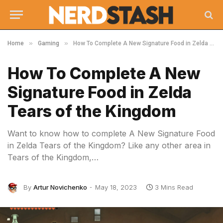
»
»
Home
Gaming
How To Complete A New Signature Food in Zelda Tears of the Kingdom
How To Complete A New
Signature Food in Zelda
Tears of the Kingdom
Want to know how to complete A New Signature Food
in Zelda Tears of the Kingdom? Like any other area in
Tears of the Kingdom,…
By
Artur Novichenko
May 18, 2023
3 Mins Read