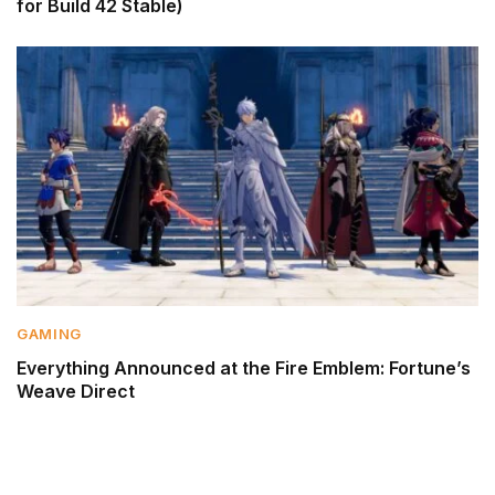
for Build 42 Stable)
GAMING
Everything Announced at the Fire Emblem: Fortune’s
Weave Direct