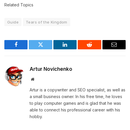
Related Topics
Guide
Tears of the Kingdom
Facebook
Twitter
LinkedIn
Reddit
Email
Artur Novichenko
Website
Artur is a copywriter and SEO specialist, as well as
a small business owner. In his free time, he loves
to play computer games and is glad that he was
able to connect his professional career with his
hobby.