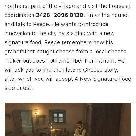
northeast part of the village and visit the house at
coordinates
3428 -2096 0130
. Enter the house
and talk to Reede. He wants to introduce
innovation to the city by starting with a new
signature food. Reede remembers how his
grandfather bought cheese from a local cheese
maker but does not remember from whom. He
will ask you to find the Hateno Cheese story,
after which you will accept A New Signature Food
side quest.