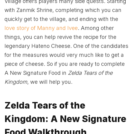
Village offers players many side quests. Starting
with Zanmik Shrine, completing which you can
quickly get to the village, and ending with the
love story of Manny and Ivee
. Among other
things, you can help revive the recipe for the
legendary Hateno Cheese. One of the candidates
for the measures would very much like to get a
piece of cheese. So if you are ready to complete
A New Signature Food in
Zelda Tears of the
Kingdom
, we will help you.
Zelda Tears of the
Kingdom: A New Signature
Food Walkthrough