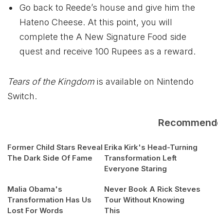
Go back to Reede’s house and give him the
Hateno Cheese. At this point, you will
complete the A New Signature Food side
quest and receive 100 Rupees as a reward.
Tears of the Kingdom
is available on Nintendo
Switch.
Recommend
Former Child Stars Reveal
Erika Kirk's Head-Turning
The Dark Side Of Fame
Transformation Left
Everyone Staring
Malia Obama's
Never Book A Rick Steves
Transformation Has Us
Tour Without Knowing
Lost For Words
This