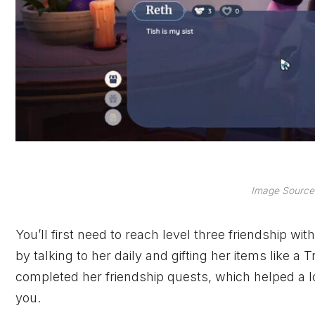
Image Source
You’ll first need to reach level three friendship wi
by talking to her daily and gifting her items like a
completed her friendship quests, which helped a lot
you.