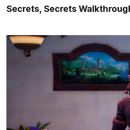
Secrets, Secrets Walkthrough