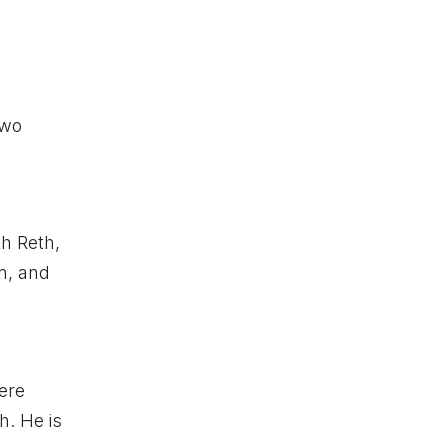
two
th Reth,
on, and
ere
h. He is