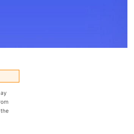
may
from
 the