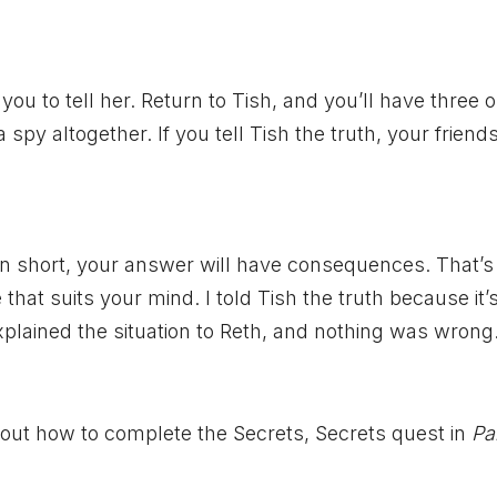
you to tell her. Return to Tish, and you’ll have three o
 a spy altogether. If you tell Tish the truth, your friend
. In short, your answer will have consequences. That’
hat suits your mind. I told Tish the truth because it’
plained the situation to Reth, and nothing was wrong.
out how to complete the Secrets, Secrets quest in
Pa