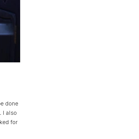
 be done
 I also
ked for