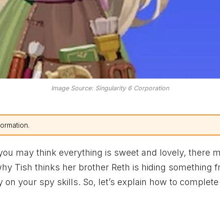
Image Source: Singularity 6 Corporation
formation.
 you may think everything is sweet and lovely, there 
 why Tish thinks her brother Reth is hiding something 
 on your spy skills. So, let’s explain how to complete