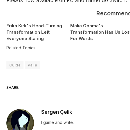
Palia
is now available on PC and Nintendo Switch.
Recommen
Erika Kirk's Head-Turning
Malia Obama's
Transformation Left
Transformation Has Us Los
Everyone Staring
For Words
Related Topics
Guide
Palia
SHARE.
Sergen Çelik
I game and write.