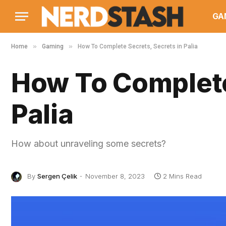
GA
»
»
Home
Gaming
How To Complete Secrets, Secrets in Palia
How To Complete
Palia
How about unraveling some secrets?
By
Sergen Çelik
November 8, 2023
2 Mins Read