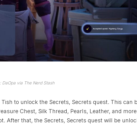
: DaOpa via The Nerd Stash
th Tish to unlock the Secrets, Secrets quest. This can
 Treasure Chest, Silk Thread, Pearls, Leather, and more.
. After that, the Secrets, Secrets quest will be unloc