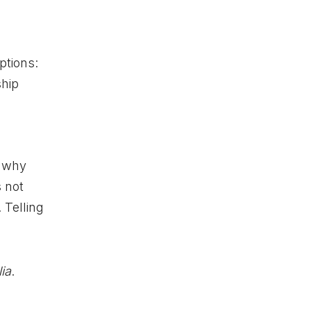
ptions:
ship
s why
s not
 Telling
lia
.