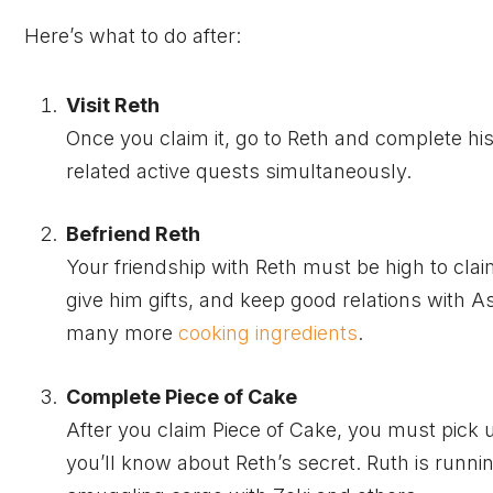
Here’s what to do after:
Visit Reth
Once you claim it, go to Reth and complete hi
related active quests simultaneously.
Befriend Reth
Your friendship with Reth must be high to claim
give him gifts, and keep good relations with A
many more
cooking ingredients
.
Complete Piece of Cake
After you claim Piece of Cake, you must pick 
you’ll know about Reth’s secret. Ruth is runn