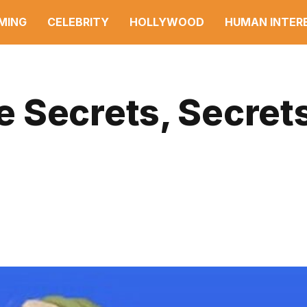
MING
CELEBRITY
HOLLYWOOD
HUMAN INTER
 Secrets, Secrets