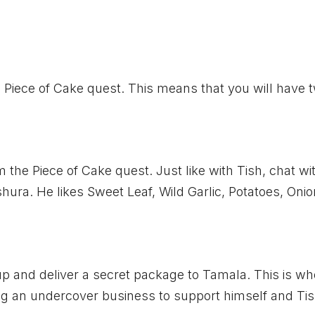
s Piece of Cake quest. This means that you will have 
 the Piece of Cake quest. Just like with Tish, chat wi
shura. He likes Sweet Leaf, Wild Garlic, Potatoes, Oni
up and deliver a secret package to Tamala. This is wh
ing an undercover business to support himself and Tis