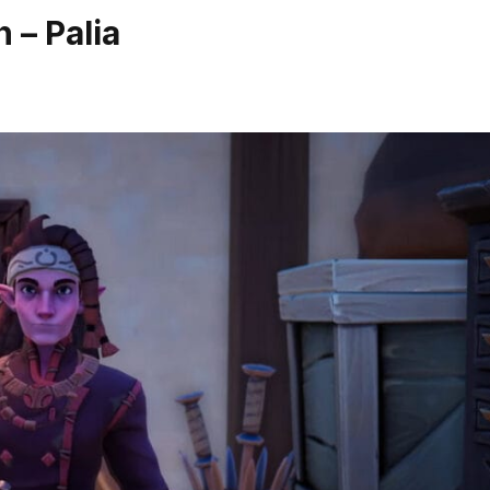
 – Palia