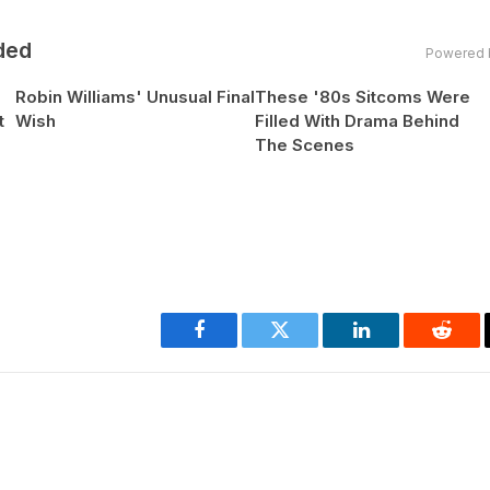
ded
Powered 
Robin Williams' Unusual Final
These '80s Sitcoms Were
t
Wish
Filled With Drama Behind
The Scenes
Facebook
Twitter
LinkedIn
Reddi