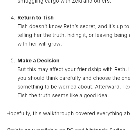
smuggling cargo with Zeki and others.
Return to Tish
Tish doesn’t know Reth’s secret, and it’s up to 
telling her the truth, hiding it, or leaving being
with her will grow.
Make a Decision
But this may affect your friendship with Reth
you should think carefully and choose the one t
something to be worried about. Afterward, I ex
Tish the truth seems like a good idea.
Hopefully, this walkthrough covered everything ab