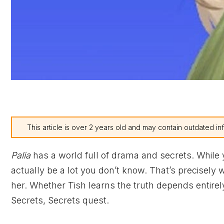
This article is over 2 years old and may contain outdated in
Palia
has a world full of drama and secrets. While
actually be a lot you don’t know. That’s precisely
her. Whether Tish learns the truth depends entirely
Secrets, Secrets quest.