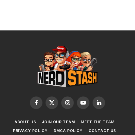
Facebook
X
Instagram
YouTube
LinkedIn
(Twitter)
ABOUT US
JOIN OUR TEAM
MEET THE TEAM
PRIVACY POLICY
DMCA POLICY
CONTACT US