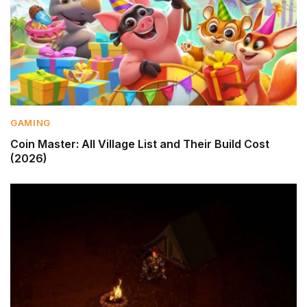
GAMING
Coin Master: All Village List and Their Build Cost
(2026)