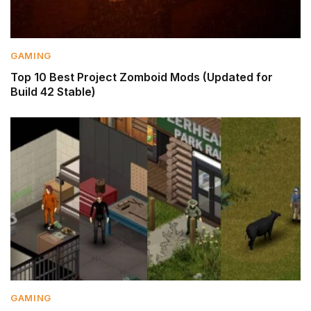
GAMING
Top 10 Best Project Zomboid Mods (Updated for
Build 42 Stable)
GAMING