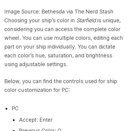
Image Source: Bethesda via The Nerd Stash
Choosing your ship’s color in
Starfield
is unique,
considering you can access the complete color
wheel. You can use multiple colors, editing each
part on your ship individually. You can dictate
each color’s hue, saturation, and brightness
using adjustable settings.
Below, you can find the controls used for ship
color customization for PC:
PC
Accept: Enter
Previous Color: Q