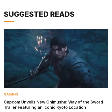
SUGGESTED READS
GAMING
Capcom Unveils New Onimusha: Way of the Sword
Trailer Featuring an Iconic Kyoto Location