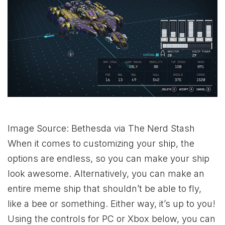
Image Source: Bethesda via The Nerd Stash
When it comes to customizing your ship, the
options are endless, so you can make your ship
look awesome. Alternatively, you can make an
entire meme ship that shouldn’t be able to fly,
like a bee or something. Either way, it’s up to you!
Using the controls for PC or
Xbox
below, you can