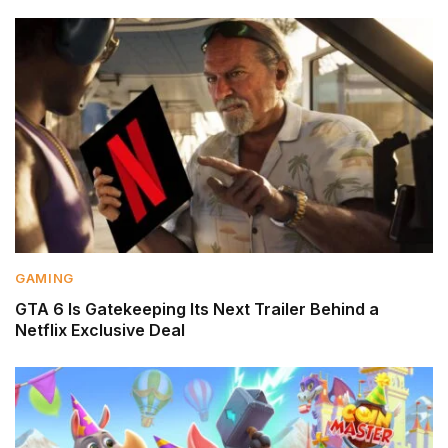
GAMING
GTA 6 Is Gatekeeping Its Next Trailer Behind a
Netflix Exclusive Deal