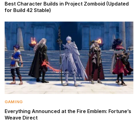
Best Character Builds in Project Zomboid (Updated
for Build 42 Stable)
GAMING
Everything Announced at the Fire Emblem: Fortune’s
Weave Direct