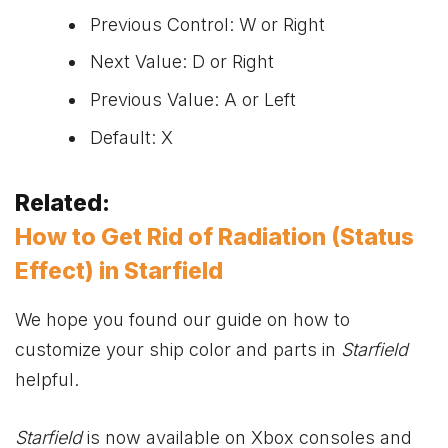
Previous Control: W or Right
Next Value: D or Right
Previous Value: A or Left
Default: X
Related:
How to Get Rid of Radiation (Status
Effect) in Starfield
We hope you found our guide on how to
customize your ship color and parts in
Starfield
helpful.
Starfield
is now available on
Xbox
consoles and