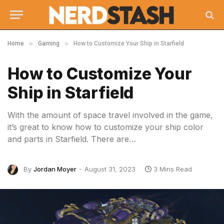
»
»
Home
Gaming
How to Customize Your Ship in Starfield
How to Customize Your
Ship in Starfield
With the amount of space travel involved in the game,
it’s great to know how to customize your ship color
and parts in Starfield. There are…
By
Jordan Moyer
August 31, 2023
3 Mins Read