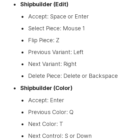
Shipbuilder (Edit)
Accept: Space or Enter
Select Piece: Mouse 1
Flip Piece: Z
Previous Variant: Left
Next Variant: Right
Delete Piece: Delete or Backspace
Shipbuilder (Color)
Accept: Enter
Previous Color: Q
Next Color: T
Next Control: S or Down