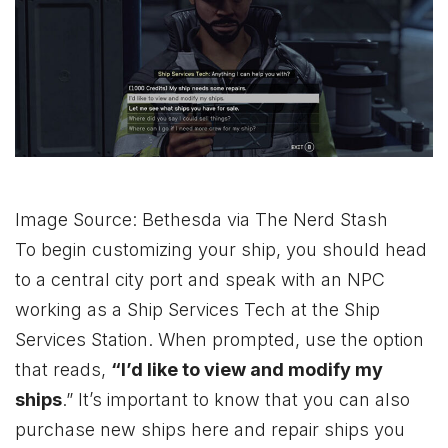
Image Source: Bethesda via The Nerd Stash
To begin customizing your ship, you should head
to a central city port and speak with an NPC
working as a Ship Services Tech at the Ship
Services Station. When prompted, use the option
that reads,
“I’d like to view and modify my
ships
.” It’s important to know that you can also
purchase new ships here and repair ships you