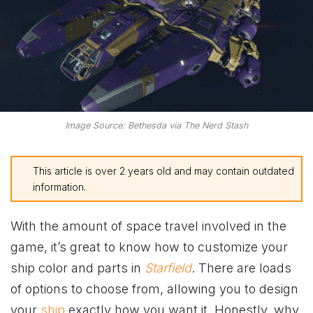
Image Source: Bethesda via The Nerd Stash
This article is over 2 years old and may contain outdated
information.
With the amount of space travel involved in the
game, it’s great to know how to customize your
ship color and parts in
Starfield
. There are loads
of options to choose from, allowing you to design
your
ship
exactly how you want it. Honestly, why