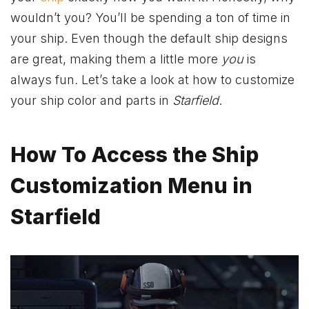
wouldn’t you? You’ll be spending a ton of time in
your ship. Even though the default ship designs
are great, making them a little more
you
is
always fun
.
Let’s take a look at how to customize
your ship color and parts in
Starfield
.
How To Access the Ship
Customization Menu in
Starfield