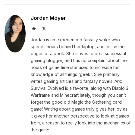
Jordan Moyer
Website
X
(Twitter)
Jordan is an experienced fantasy writer who
spends hours behind her laptop, and lost in the
pages of a book. She strives to be a successful
gaming blogger, and has no complaint about the
hours of game time she used to increase her
knowledge of all things “geek”. She primarily
writes gaming articles and fantasy novels. Ark:
Survival Evolved is a favorite, along with Diablo 3,
Warframe and Minecraft lately, though you can’t
forget the good old Magic the Gathering card
game! Writing about games truly gives her joy as
it gives her another perspective to look at games
from, a reason to really look into the mechanics of
the game.