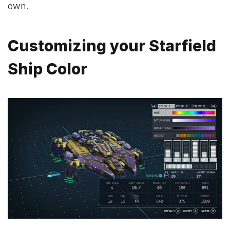
own.
Customizing your Starfield
Ship Color