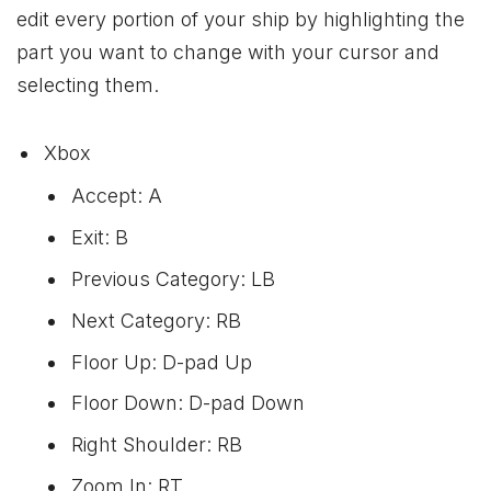
edit every portion of your ship by highlighting the
part you want to change with your cursor and
selecting them.
Xbox
Accept: A
Exit: B
Previous Category: LB
Next Category: RB
Floor Up: D-pad Up
Floor Down: D-pad Down
Right Shoulder: RB
Zoom In: RT