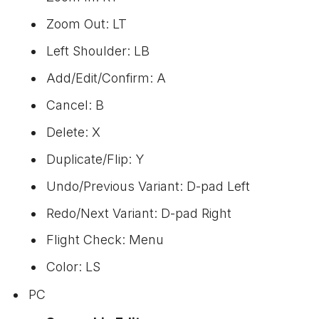
Zoom Out: LT
Left Shoulder: LB
Add/Edit/Confirm: A
Cancel: B
Delete: X
Duplicate/Flip: Y
Undo/Previous Variant: D-pad Left
Redo/Next Variant: D-pad Right
Flight Check: Menu
Color: LS
PC