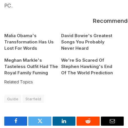
PC.
Recommend
Malia Obama's
David Bowie's Greatest
Transformation Has Us
Songs You Probably
Lost For Words
Never Heard
Meghan Markle's
We're So Scared Of
Tasteless Outfit Had The
Stephen Hawking's End
Royal Family Fuming
Of The World Prediction
Related Topics
Guide
Starfield
Facebook
Twitter
LinkedIn
Reddit
Email