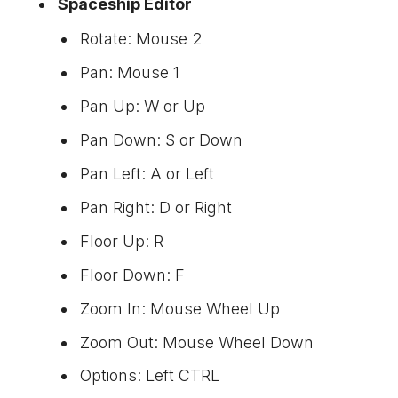
Spaceship Editor
Rotate: Mouse 2
Pan: Mouse 1
Pan Up: W or Up
Pan Down: S or Down
Pan Left: A or Left
Pan Right: D or Right
Floor Up: R
Floor Down: F
Zoom In: Mouse Wheel Up
Zoom Out: Mouse Wheel Down
Options: Left CTRL