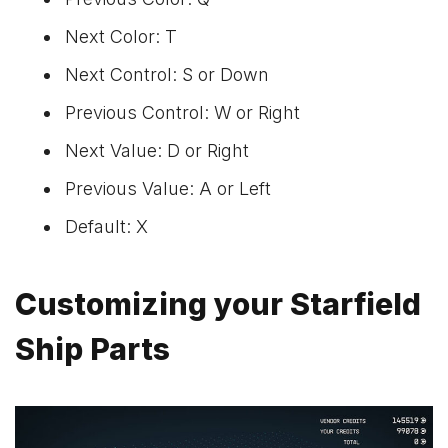
Next Color: T
Next Control: S or Down
Previous Control: W or Right
Next Value: D or Right
Previous Value: A or Left
Default: X
Customizing your Starfield
Ship Parts