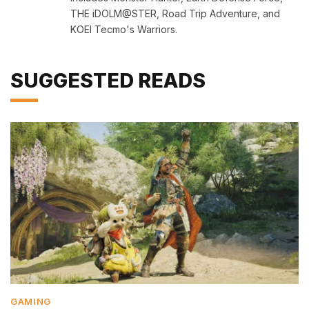
THE iDOLM@STER, Road Trip Adventure, and
KOEI Tecmo's Warriors.
SUGGESTED READS
GAMING