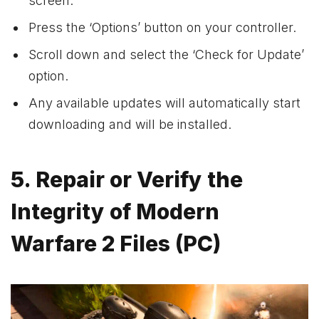
screen.
Press the ‘Options’ button on your controller.
Scroll down and select the ‘Check for Update’
option.
Any available updates will automatically start
downloading and will be installed.
5. Repair or Verify the
Integrity of Modern
Warfare 2 Files (PC)