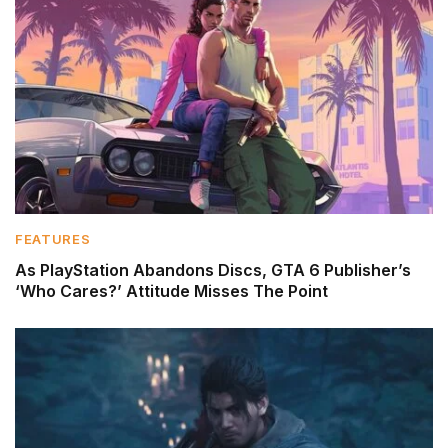
FEATURES
As PlayStation Abandons Discs, GTA 6 Publisher’s
‘Who Cares?’ Attitude Misses The Point