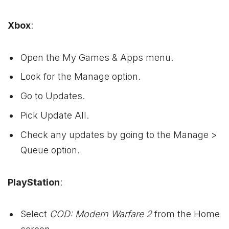
Xbox
:
Open the My Games & Apps menu.
Look for the Manage option.
Go to Updates.
Pick Update All.
Check any updates by going to the Manage >
Queue option.
PlayStation
:
Select
COD: Modern Warfare 2
from the Home