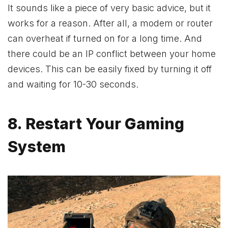
It sounds like a piece of very basic advice, but it
works for a reason. After all, a modem or router
can overheat if turned on for a long time. And
there could be an IP conflict between your home
devices. This can be easily fixed by turning it off
and waiting for 10-30 seconds.
8. Restart Your Gaming
System