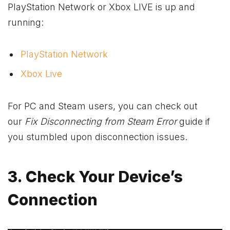
PlayStation Network or
Xbox
LIVE is up and
running:
PlayStation Network
Xbox Live
For PC and Steam users, you can check out
our
Fix Disconnecting from Steam Error
guide
if
you stumbled upon disconnection issues.
3. Check Your Device’s
Connection