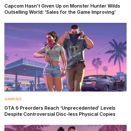
Capcom Hasn’t Given Up on Monster Hunter Wilds
Outselling World: ‘Sales for the Game Improving’
GAMING
GTA 6 Preorders Reach ‘Unprecedented’ Levels
Despite Controversial Disc-less Physical Copies