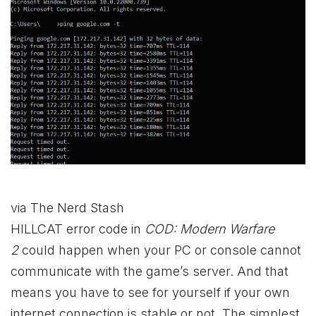
via The Nerd Stash
HILLCAT error code in
COD: Modern Warfare
2
could happen when your PC or console cannot
communicate with the game’s server. And that
means you have to see for yourself if your own
internet connection is stable or not. The simplest