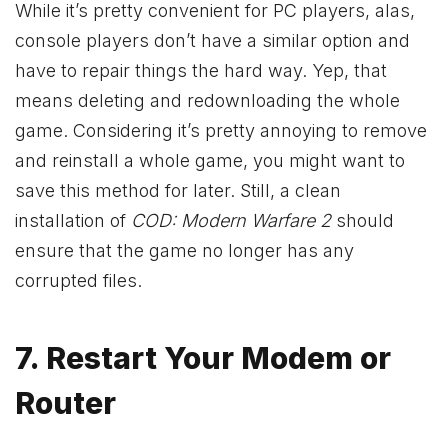
While it’s pretty convenient for PC players, alas,
console players don’t have a similar option and
have to repair things the hard way. Yep, that
means deleting and redownloading the whole
game. Considering it’s pretty annoying to remove
and reinstall a whole game, you might want to
save this method for later. Still, a clean
installation of
COD: Modern Warfare 2
should
ensure that the game no longer has any
corrupted files.
7. Restart Your Modem or
Router