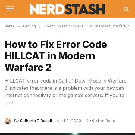
»
»
Home
Gaming
How to Fix Error Code HILLCAT in Modern Warfare 2
How to Fix Error Code
HILLCAT in Modern
Warfare 2
HILLCAT error code in Call of Duty: Modern Warfare
2 indicates that there is a problem with your device’s
internet connectivity or the game’s servers. If you’re
one…
By
Sidharta F. Rasidi
April 8, 2023
6 Mins Read