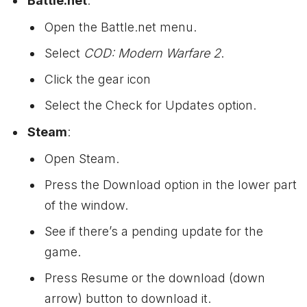
Battle.net
:
Open the Battle.net menu.
Select
COD: Modern Warfare 2
.
Click the gear icon
Select the Check for Updates option.
Steam
:
Open Steam.
Press the Download option in the lower part
of the window.
See if there’s a pending update for the
game.
Press Resume or the download (down
arrow) button to download it.