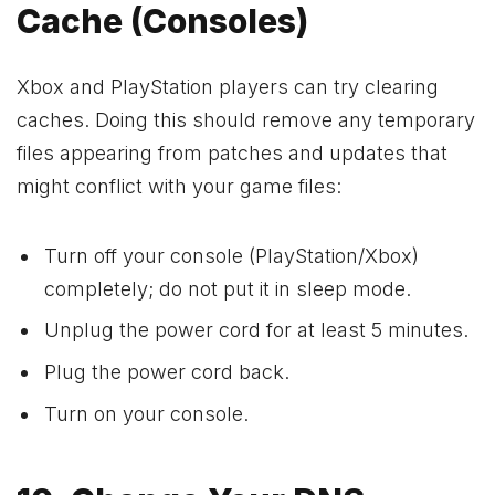
Cache (Consoles)
Xbox and PlayStation players can try clearing
caches. Doing this should remove any temporary
files appearing from patches and updates that
might conflict with your game files:
Turn off your console (PlayStation/Xbox)
completely; do not put it in sleep mode.
Unplug the power cord for at least 5 minutes.
Plug the power cord back.
Turn on your console.