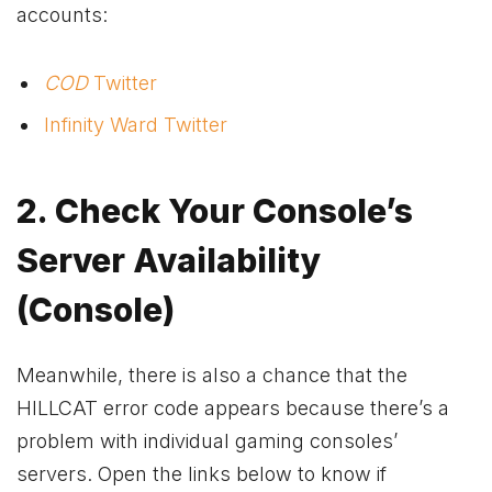
accounts:
COD
Twitter
Infinity Ward Twitter
2. Check Your Console’s
Server Availability
(Console)
Meanwhile, there is also a chance that the
HILLCAT error code appears because there’s a
problem with individual gaming consoles’
servers. Open the links below to know if