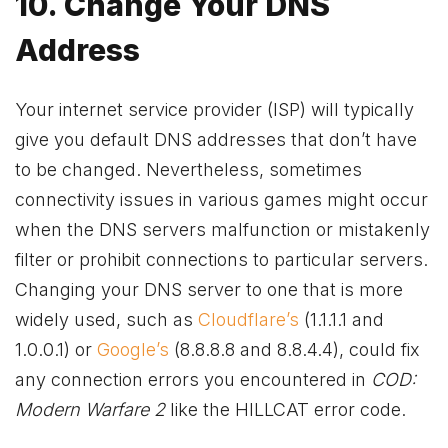
10. Change Your DNS
Address
Your internet service provider (ISP) will typically
give you default DNS addresses that don’t have
to be changed. Nevertheless, sometimes
connectivity issues in various games might occur
when the DNS servers malfunction or mistakenly
filter or prohibit connections to particular servers.
Changing your DNS server to one that is more
widely used, such as
Cloudflare’s
(1.1.1.1 and
1.0.0.1) or
Google’s
(8.8.8.8 and 8.8.4.4), could fix
any connection errors you encountered in
COD:
Modern Warfare 2
like the HILLCAT error code.