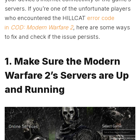
servers. If you’re one of the unfortunate players
who encountered the HILLCAT
error code
in
COD: Modern Warfare 2
, here are some ways
to fix and check if the issue persists.
1. Make Sure the Modern
Warfare 2’s Servers are Up
and Running