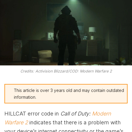
Credits: Activision Blizzard/COD: Modern Warfare 2
This article is over 3 years old and may contain outdated
information.
HILLCAT error code in
Call of Duty:
Modern
Warfare 2
indicates that there is a problem with
your device’s internet connectivity or the game’s