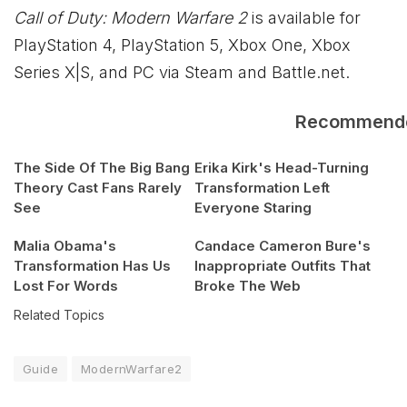
Call of Duty: Modern Warfare 2
is available for
PlayStation 4, PlayStation 5,
Xbox
One,
Xbox
Series X|S, and PC via Steam and Battle.net.
Recommend
The Side Of The Big Bang
Erika Kirk's Head-Turning
Theory Cast Fans Rarely
Transformation Left
See
Everyone Staring
Malia Obama's
Candace Cameron Bure's
Transformation Has Us
Inappropriate Outfits That
Lost For Words
Broke The Web
Related Topics
Guide
ModernWarfare2