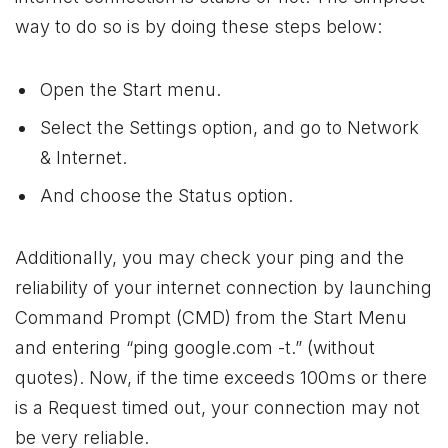
way to do so is by doing these steps below:
Open the Start menu.
Select the Settings option, and go to Network
& Internet.
And choose the Status option.
Additionally, you may check your ping and the
reliability of your internet connection by launching
Command Prompt (CMD) from the Start Menu
and entering “ping google.com -t.” (without
quotes). Now, if the time exceeds 100ms or there
is a Request timed out, your connection may not
be very reliable.