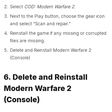
Select
COD: Modern Warfare 2
.
Next to the Play button, choose the gear icon
and select “Scan and repair.”
Reinstall the game if any missing or corrupted
files are missing.
Delete and Reinstall Modern Warfare 2
(Console)
6. Delete and Reinstall
Modern Warfare 2
(Console)