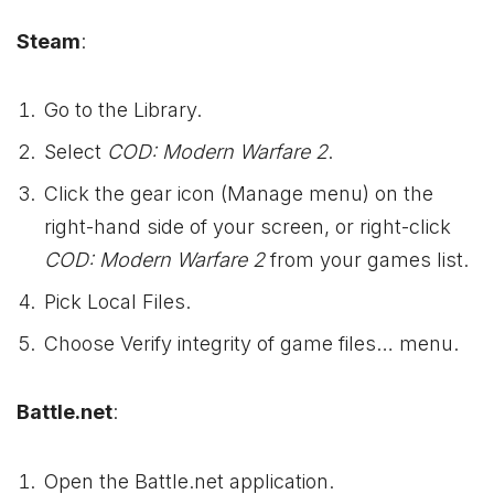
Steam
:
Go to the Library.
Select
COD: Modern Warfare 2
.
Click the gear icon (Manage menu) on the
right-hand side of your screen, or right-click
COD: Modern Warfare 2
from your games list.
Pick Local Files.
Choose Verify integrity of game files… menu.
Battle.net
:
Open the Battle.net application.