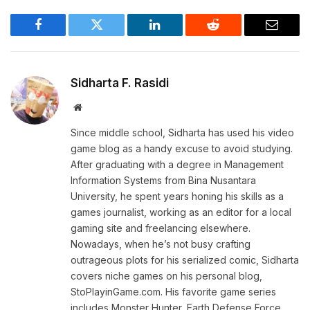
Facebook
Twitter
LinkedIn
Reddit
Email
Sidharta F. Rasidi
Website
Since middle school, Sidharta has used his video
game blog as a handy excuse to avoid studying.
After graduating with a degree in Management
Information Systems from Bina Nusantara
University, he spent years honing his skills as a
games journalist, working as an editor for a local
gaming site and freelancing elsewhere.
Nowadays, when he’s not busy crafting
outrageous plots for his serialized comic, Sidharta
covers niche games on his personal blog,
StoPlayinGame.com. His favorite game series
includes Monster Hunter, Earth Defense Force,