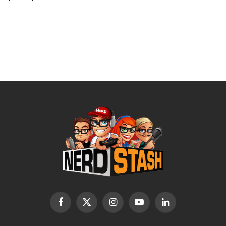
Facebook
X
Instagram
YouTube
LinkedIn
(Twitter)