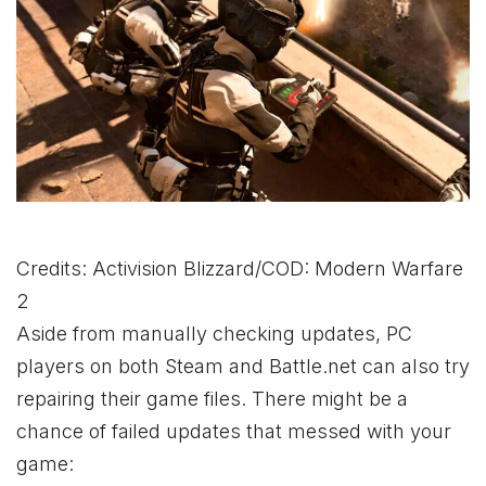
Credits: Activision Blizzard/COD: Modern Warfare
2
Aside from manually checking updates, PC
players on both Steam and Battle.net can also try
repairing their game files. There might be a
chance of failed updates that messed with your
game: