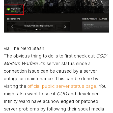
via The Nerd Stash
The obvious thing to do is to first check out
COD:
Modern Warfare 2
‘s server status since a
connection issue can be caused by a server
outage or maintenance. This can be done by
visiting the
official public server status page
. You
might also want to see if
COD
and developer
Infinity Ward have acknowledged or patched
server problems by following their social media