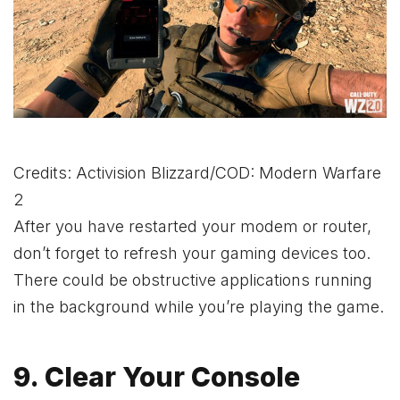
Credits: Activision Blizzard/COD: Modern Warfare
2
After you have restarted your modem or router,
don’t forget to refresh your gaming devices too.
There could be obstructive applications running
in the background while you’re playing the game.
9. Clear Your Console