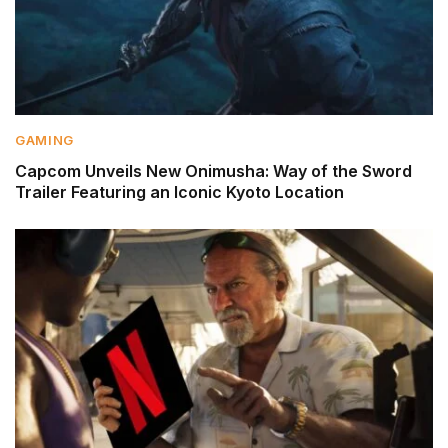
GAMING
Capcom Unveils New Onimusha: Way of the Sword
Trailer Featuring an Iconic Kyoto Location