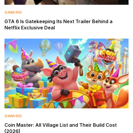
GAMING
GTA 6 Is Gatekeeping Its Next Trailer Behind a
Netflix Exclusive Deal
GAMING
Coin Master: All Village List and Their Build Cost
(2026)