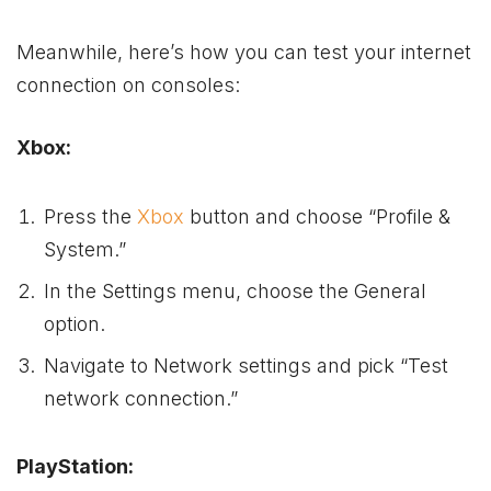
Meanwhile, here’s how you can test your internet
connection on consoles:
Xbox:
Press the
Xbox
button and choose “Profile &
System.”
In the Settings menu, choose the General
option.
Navigate to Network settings and pick “Test
network connection.”
PlayStation: