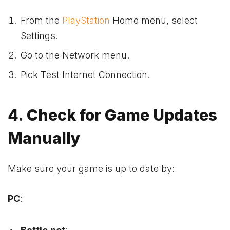
From the
PlayStation
Home menu, select
Settings.
Go to the Network menu.
Pick Test Internet Connection.
4. Check for Game Updates
Manually
Make sure your game is up to date by:
PC
: