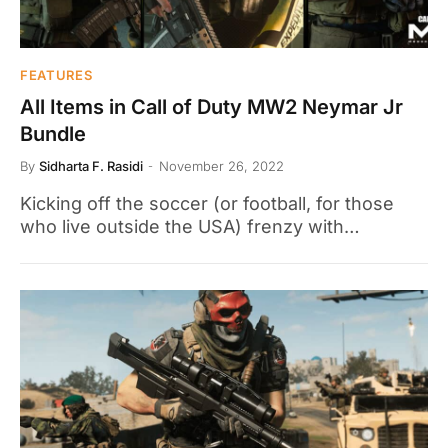
FEATURES
All Items in Call of Duty MW2 Neymar Jr
Bundle
By
Sidharta F. Rasidi
November 26, 2022
Kicking off the soccer (or football, for those
who live outside the USA) frenzy with…