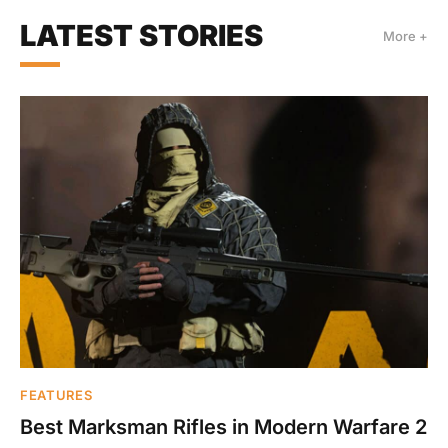
LATEST STORIES
More +
FEATURES
Best Marksman Rifles in Modern Warfare 2