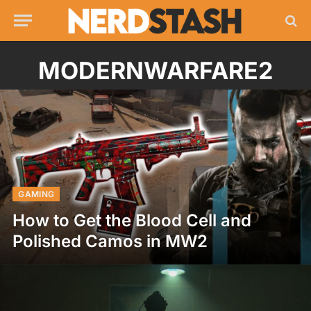
MODERNWARFARE2
GAMING
How to Get the Blood Cell and
Polished Camos in MW2