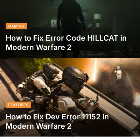
GAMING
How to Fix Error Code HILLCAT in
Modern Warfare 2
FEATURES
How to Fix Dev Error 11152 in
Modern Warfare 2