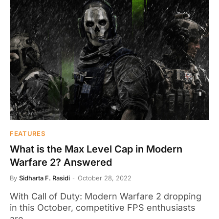
FEATURES
What is the Max Level Cap in Modern
Warfare 2? Answered
By
Sidharta F. Rasidi
October 28, 2022
With Call of Duty: Modern Warfare 2 dropping
in this October, competitive FPS enthusiasts
are…