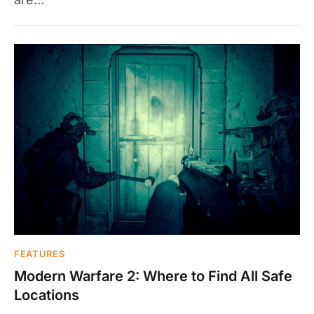
FEATURES
Modern Warfare 2: Where to Find All Safe
Locations