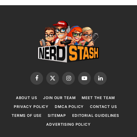
Facebook
X
Instagram
YouTube
LinkedIn
(Twitter)
ABOUT US
JOIN OUR TEAM
MEET THE TEAM
PRIVACY POLICY
DMCA POLICY
CONTACT US
TERMS OF USE
SITEMAP
EDITORIAL GUIDELINES
ADVERTISING POLICY