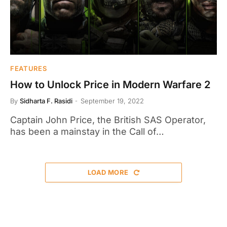
FEATURES
How to Unlock Price in Modern Warfare 2
By
Sidharta F. Rasidi
September 19, 2022
Captain John Price, the British SAS Operator,
has been a mainstay in the Call of…
LOAD MORE