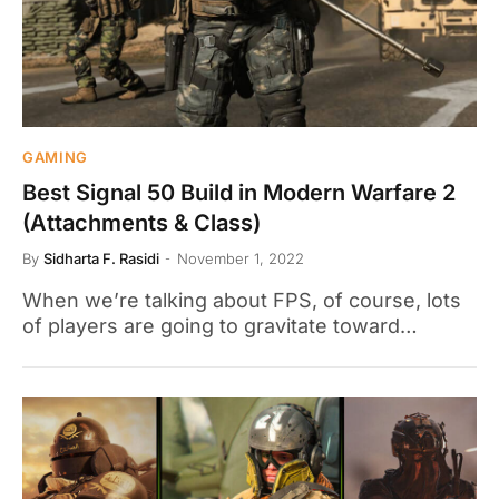
GAMING
Best Signal 50 Build in Modern Warfare 2
(Attachments & Class)
By
Sidharta F. Rasidi
November 1, 2022
When we’re talking about FPS, of course, lots
of players are going to gravitate toward…