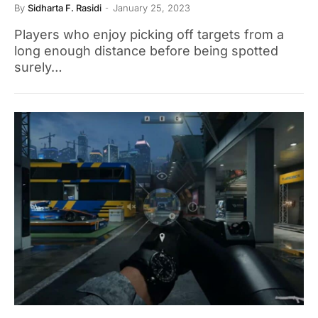
By
Sidharta F. Rasidi
January 25, 2023
Players who enjoy picking off targets from a
long enough distance before being spotted
surely…