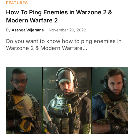
FEATURES
How To Ping Enemies in Warzone 2 &
Modern Warfare 2
By
Asanga Wijeratne
November 29, 2022
Do you want to know how to ping enemies in
Warzone 2 & Modern Warfare…