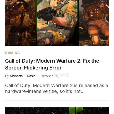
GAMING
Call of Duty: Modern Warfare 2: Fix the
Screen Flickering Error
By
Sidharta F. Rasidi
October 29, 2022
Call of Duty: Modern Warfare 2 is released as a
hardware-intensive title, so it’s not…