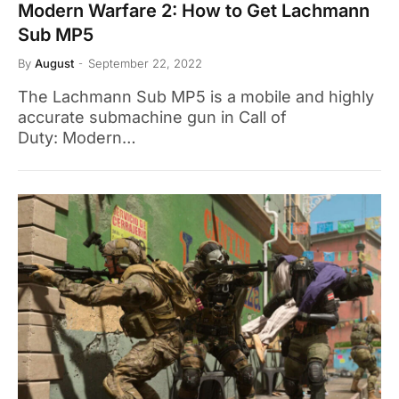
Modern Warfare 2: How to Get Lachmann
Sub MP5
By
August
September 22, 2022
The Lachmann Sub MP5 is a mobile and highly
accurate submachine gun in Call of
Duty: Modern…