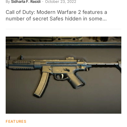
By
Sidharta F. Rasidi
October 23, 2022
Call of Duty: Modern Warfare 2 features a
number of secret Safes hidden in some…
FEATURES