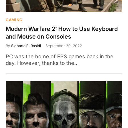
GAMING
Modern Warfare 2: How to Use Keyboard
and Mouse on Consoles
By
Sidharta F. Rasidi
September 20, 2022
PC was the home of FPS games back in the
day. However, thanks to the…