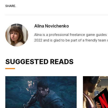
SHARE.
Alina Novichenko
Alina is a professional freelance game guides 
2022 and is glad to be part of a friendly team o
SUGGESTED READS