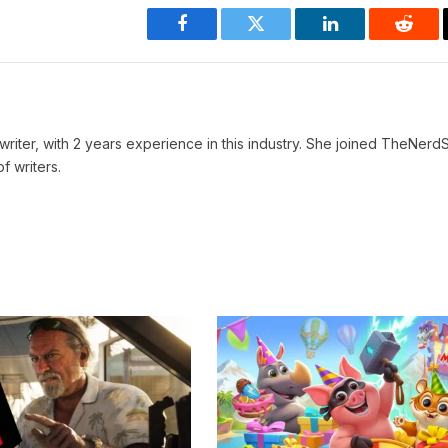
Facebook
Twitter
LinkedIn
Reddi
writer, with 2 years experience in this industry. She joined TheNerdS
f writers.