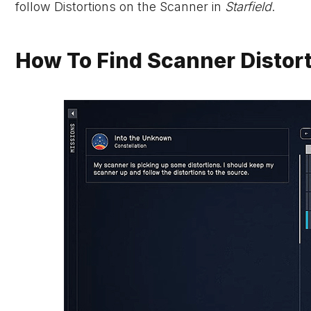
follow Distortions on the Scanner in
Starfield
.
How To Find Scanner Distorti