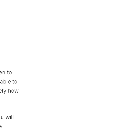
en to
 able to
mely how
u will
e