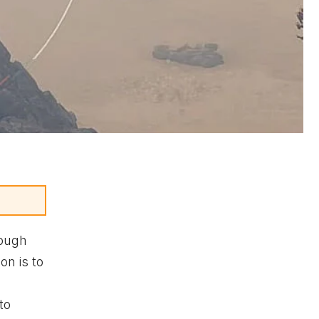
hough
on is to
to