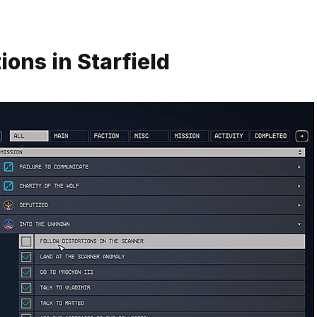
ons in Starfield