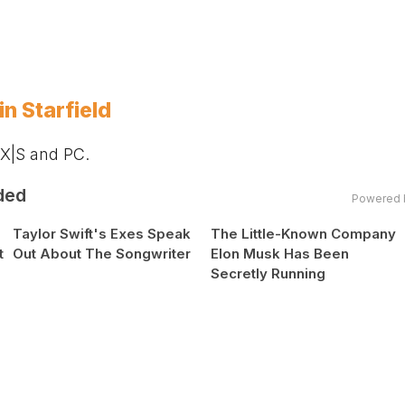
n Starfield
 X|S and PC.
ded
Powered 
Taylor Swift's Exes Speak
The Little-Known Company
t
Out About The Songwriter
Elon Musk Has Been
Secretly Running