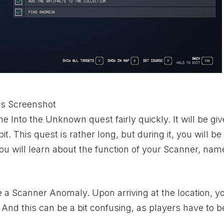
ts Screenshot
the Into the Unknown quest fairly quickly. It will be giv
. This quest is rather long, but during it, you will be
, you will learn about the function of your Scanner, na
te a Scanner Anomaly. Upon arriving at the location, yo
. And this can be a bit confusing, as players have to b