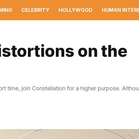
MING
CELEBRITY
HOLLYWOOD
HUMAN INTER
stortions on the
ort time, join Constellation for a higher purpose. Altho