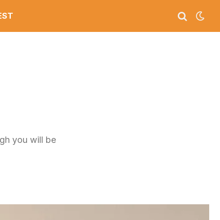
EST
ugh you will be