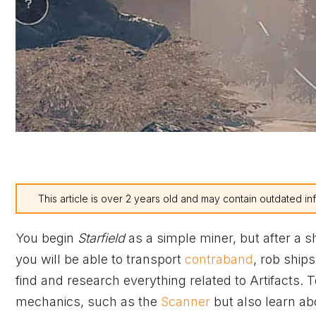
This article is over 2 years old and may contain outdated in
You begin
Starfield
as a simple miner, but after a s
you will be able to transport
contraband
, rob ships
find and research everything related to Artifacts. 
mechanics, such as the
Scanner
but also learn abo