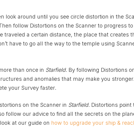
 look around until you see circle distortion in the Sc
Then follow Distortions on the Scanner to progress to
 traveled a certain distance, the place that creates 
n’t have to go all the way to the temple using Scanne
 more than once in
Starfield
. By following Distortions o
 structures and anomalies that may make you stronger.
ete your Survey faster.
stortions on the Scanner in
Starfield
. Distortions point 
o follow our advice to find all the secrets on the plan
 look at our guide on
how to upgrade your ship & reac