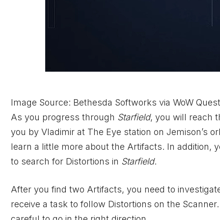
Image Source: Bethesda Softworks via WoW Ques
As you progress through
Starfield
, you will reach 
you by Vladimir at The Eye station on Jemison’s orbit
learn a little more about the Artifacts. In addition
to search for Distortions in
Starfield
.
After you find two Artifacts, you need to investiga
receive a task to follow Distortions on the Scanner
careful to go in the right direction.