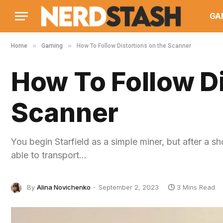
GA
»
»
Home
Gaming
How To Follow Distortions on the Scanner
How To Follow Di
Scanner
You begin Starfield as a simple miner, but after a sh
able to transport…
By
Alina Novichenko
September 2, 2023
3 Mins Read