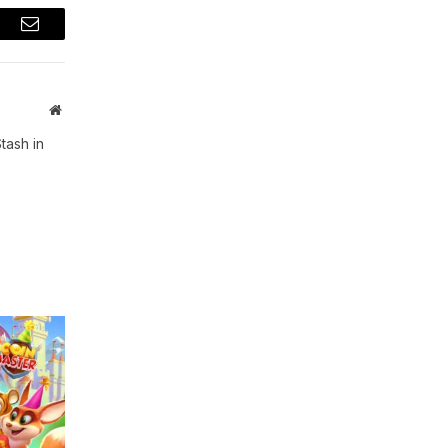
t
Email
Website
tash in