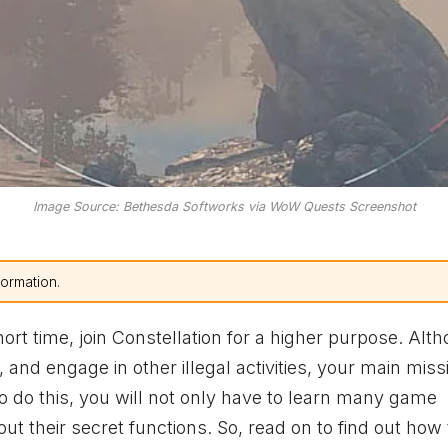
Image Source: Bethesda Softworks via WoW Quests Screenshot
formation.
hort time, join Constellation for a higher purpose. Alt
, and engage in other illegal activities, your main missi
To do this, you will not only have to learn many game
ut their secret functions. So, read on to find out how 