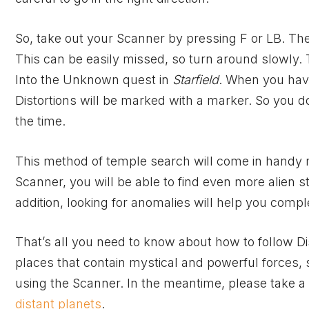
So, take out your Scanner by pressing F or LB. Then
This can be easily missed, so turn around slowly. 
Into the Unknown quest in
Starfield
. When you have
Distortions will be marked with a marker. So you do
the time.
This method of temple search will come in handy
Scanner, you will be able to find even more alien
addition, looking for anomalies will help you compl
That’s all you need to know about how to follow Di
places that contain mystical and powerful forces, s
using the Scanner. In the meantime, please take a
distant planets
.