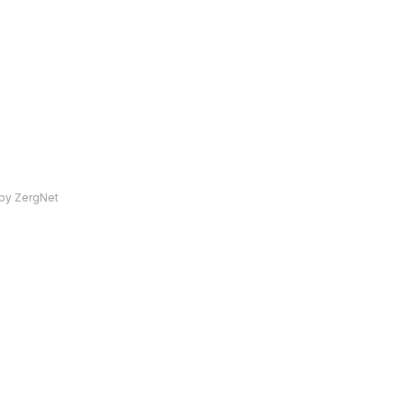
by ZergNet