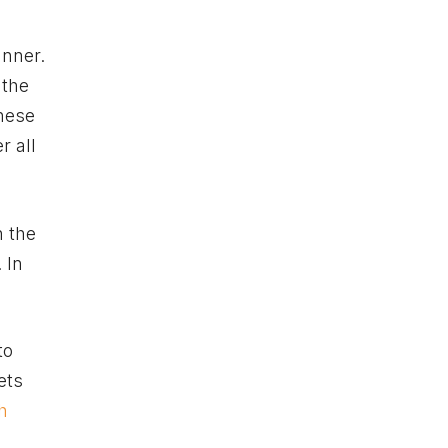
anner.
 the
these
r all
n the
 In
to
ets
h