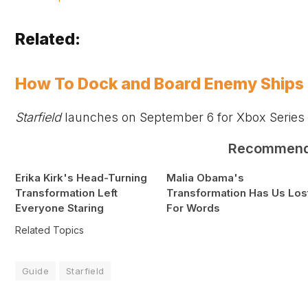
Related:
How To Dock and Board Enemy Ships i
Starfield
launches on September 6 for
Xbox
Series
Recommen
Erika Kirk's Head-Turning
Malia Obama's
Transformation Left
Transformation Has Us Los
Everyone Staring
For Words
Related Topics
Guide
Starfield