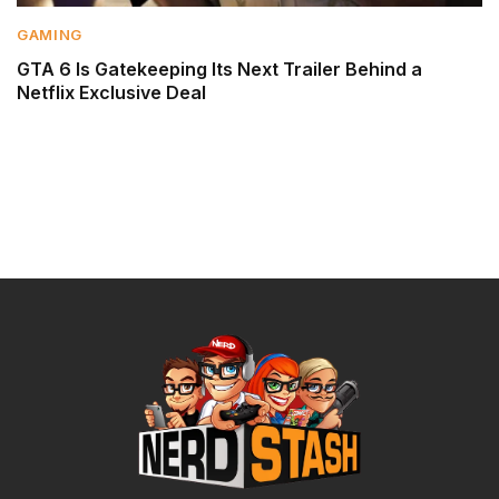
GAMING
GTA 6 Is Gatekeeping Its Next Trailer Behind a
Netflix Exclusive Deal