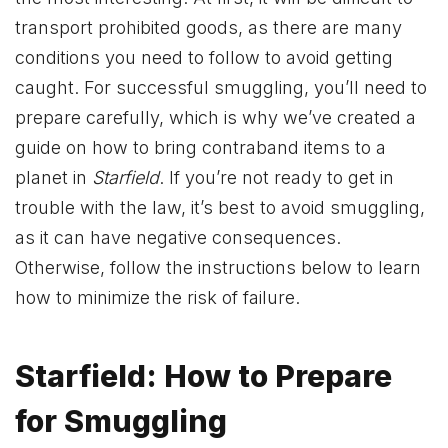
transport prohibited goods, as there are many
conditions you need to follow to avoid getting
caught. For successful smuggling, you’ll need to
prepare carefully, which is why we’ve created a
guide on how to bring contraband items to a
planet in
Starfield
. If you’re not ready to get in
trouble with the law, it’s best to avoid smuggling,
as it can have negative consequences.
Otherwise, follow the instructions below to learn
how to minimize the risk of failure.
Starfield: How to Prepare
for Smuggling