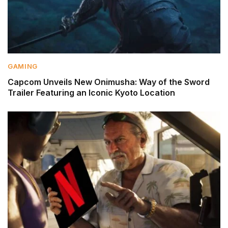
GAMING
Capcom Unveils New Onimusha: Way of the Sword
Trailer Featuring an Iconic Kyoto Location