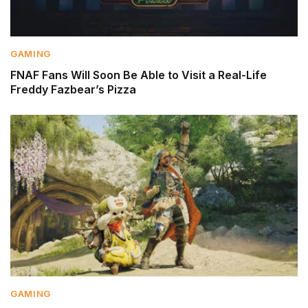
GAMING
FNAF Fans Will Soon Be Able to Visit a Real-Life
Freddy Fazbear’s Pizza
GAMING