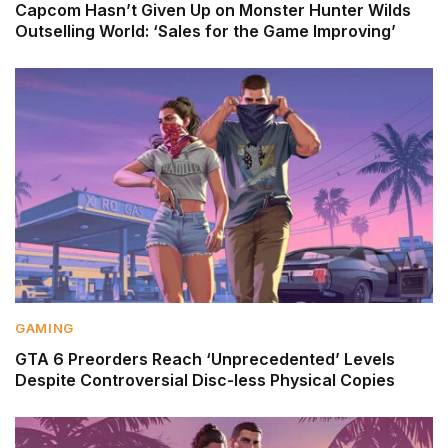
Capcom Hasn’t Given Up on Monster Hunter Wilds
Outselling World: ‘Sales for the Game Improving’
GAMING
GTA 6 Preorders Reach ‘Unprecedented’ Levels
Despite Controversial Disc-less Physical Copies