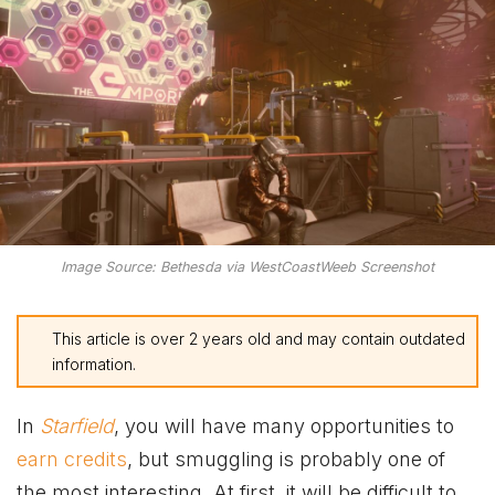
Image Source: Bethesda via WestCoastWeeb Screenshot
This article is over 2 years old and may contain outdated
information.
In
Starfield
, you will have many opportunities to
earn credits
, but smuggling is probably one of
the most interesting. At first, it will be difficult to