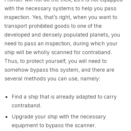
with the necessary systems to help you pass
inspection. Yes, that’s right, when you want to
transport prohibited goods to one of the
developed and densely populated planets, you
need to pass an inspection, during which your
ship will be wholly scanned for contraband.
Thus, to protect yourself, you will need to
somehow bypass this system, and there are
several methods you can use, namely:
Find a ship that is already adapted to carry
contraband.
Upgrade your ship with the necessary
equipment to bypass the scanner.