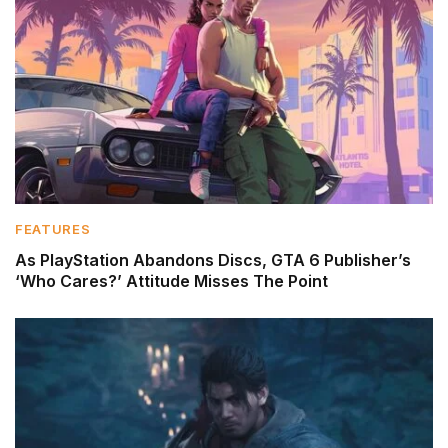
FEATURES
As PlayStation Abandons Discs, GTA 6 Publisher’s
‘Who Cares?’ Attitude Misses The Point