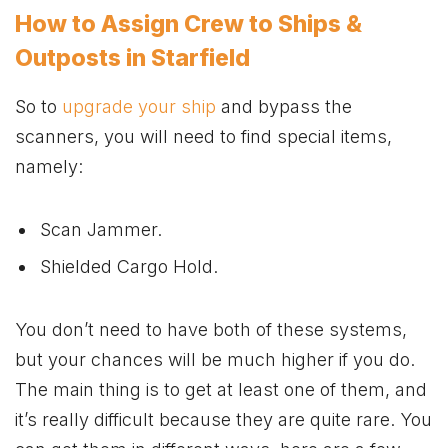
How to Assign Crew to Ships &
Outposts in Starfield
So to
upgrade your ship
and bypass the
scanners, you will need to find special items,
namely:
Scan Jammer.
Shielded Cargo Hold.
You don’t need to have both of these systems,
but your chances will be much higher if you do.
The main thing is to get at least one of them, and
it’s really difficult because they are quite rare. You