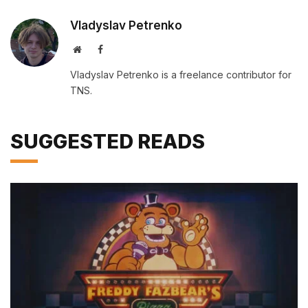
Vladyslav Petrenko
Website
Facebook
Vladyslav Petrenko is a freelance contributor for
TNS.
SUGGESTED READS