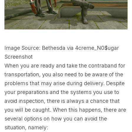
Image Source: Bethesda via 4creme_N0$ugar
Screenshot
When you are ready and take the contraband for
transportation, you also need to be aware of the
problems that may arise during delivery. Despite
your preparations and the systems you use to
avoid inspection, there is always a chance that
you will be caught. When this happens, there are
several options on how you can avoid the
situation, namely: