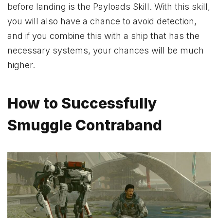
before landing is the Payloads Skill. With this skill,
you will also have a chance to avoid detection,
and if you combine this with a ship that has the
necessary systems, your chances will be much
higher.
How to Successfully
Smuggle Contraband