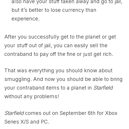
also have your stuff taken away and go to jail,
but it’s better to lose currency than
experience.
After you successfully get to the planet or get
your stuff out of jail, you can easily sell the
contraband to pay off the fine or just get rich.
That was everything you should know about
smuggling. And now you should be able to bring
your contraband items to a planet in
Starfield
without any problems!
Starfield
comes out on September 6th for
Xbox
Series X/S and PC.