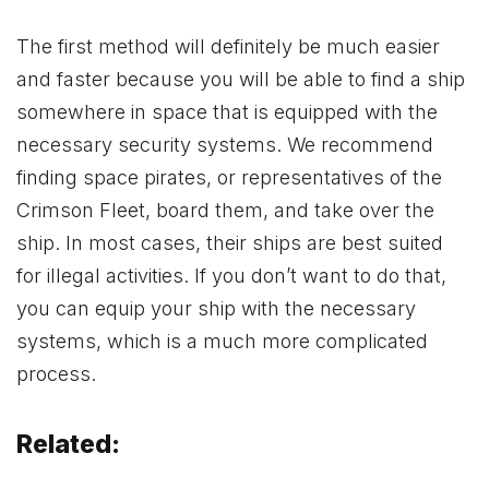
The first method will definitely be much easier
and faster because you will be able to find a ship
somewhere in space that is equipped with the
necessary security systems. We recommend
finding space pirates, or representatives of the
Crimson Fleet, board them, and take over the
ship. In most cases, their ships are best suited
for illegal activities. If you don’t want to do that,
you can equip your ship with the necessary
systems, which is a much more complicated
process.
Related: