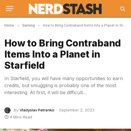
»
»
Home
Gaming
How to Bring Contraband Items Into a Planet in Starfield
How to Bring Contraband
Items Into a Planet in
Starfield
In Starfield, you will have many opportunities to earn
credits, but smuggling is probably one of the most
interesting. At first, it will be difficult…
By
Vladyslav Petrenko
September 2, 2023
4 Mins Read