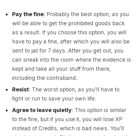
Pay the fine
: Probably the best option, as you
will be able to get the prohibited goods back
as a result. If you choose this option, you will
have to pay a fine, after which you will also be
sent to jail for 7 days. After you get out, you
can sneak into the room where the evidence is
kept and take all your stuff from there,
including the contraband.
Resist
: The worst option, as you’ll have to
fight or run to save your own life.
Agree to leave quietly
: This option is similar
to the fine, but if you use it, you will lose XP
instead of Credits, which is bad news. You’ll