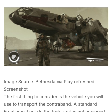
Image Source: Bethesda via Play refreshed
Screenshot
The first thing to consider is the vehicle you will
use to transport the contraband. A standard
Frontier will not do the trick, as it is not equipped