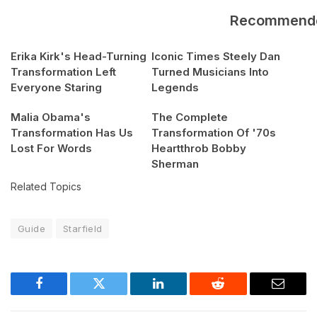
Recommend
Erika Kirk's Head-Turning
Iconic Times Steely Dan
Transformation Left
Turned Musicians Into
Everyone Staring
Legends
Malia Obama's
The Complete
Transformation Has Us
Transformation Of '70s
Lost For Words
Heartthrob Bobby
Sherman
Related Topics
Guide
Starfield
Facebook
Twitter
LinkedIn
Reddit
Email