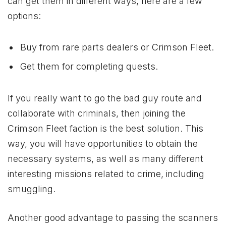
can get them in different ways, here are a few
options:
Buy from rare parts dealers or Crimson Fleet.
Get them for completing quests.
If you really want to go the bad guy route and
collaborate with criminals, then joining the
Crimson Fleet faction is the best solution. This
way, you will have opportunities to obtain the
necessary systems, as well as many different
interesting missions related to crime, including
smuggling.
Another good advantage to passing the scanners