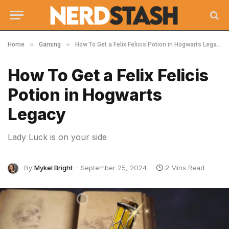
»
»
Home
Gaming
How To Get a Felix Felicis Potion in Hogwarts Legacy
How To Get a Felix Felicis
Potion in Hogwarts
Legacy
Lady Luck is on your side
By
Mykel Bright
September 25, 2024
2 Mins Read