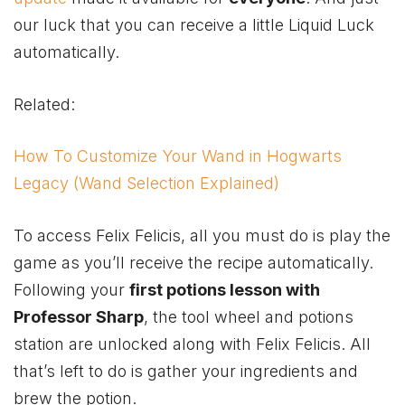
our luck that you can receive a little Liquid Luck
automatically.
Related:
How To Customize Your Wand in Hogwarts
Legacy (Wand Selection Explained)
To access Felix Felicis, all you must do is play the
game as you’ll receive the recipe automatically.
Following your
first potions lesson with
Professor Sharp
, the tool wheel and potions
station are unlocked along with Felix Felicis. All
that’s left to do is gather your ingredients and
brew the potion.