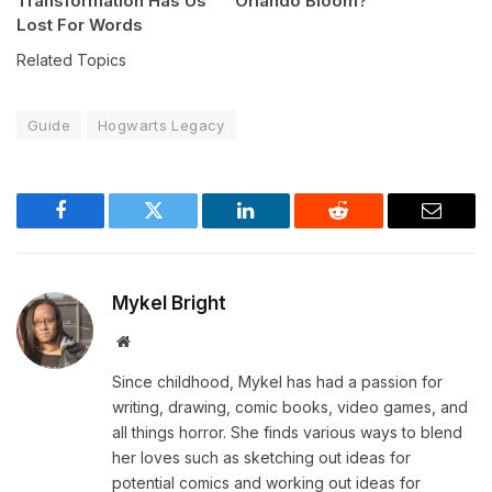
Transformation Has Us
Orlando Bloom?
Lost For Words
Related Topics
Guide
Hogwarts Legacy
Facebook
Twitter
LinkedIn
Reddit
Email
Mykel Bright
Website
Since childhood, Mykel has had a passion for
writing, drawing, comic books, video games, and
all things horror. She finds various ways to blend
her loves such as sketching out ideas for
potential comics and working out ideas for