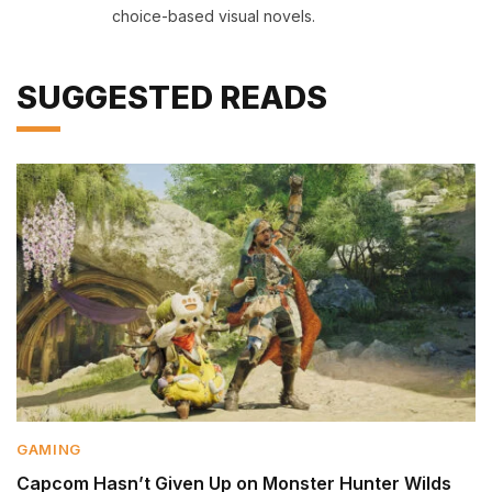
choice-based visual novels.
SUGGESTED READS
GAMING
Capcom Hasn’t Given Up on Monster Hunter Wilds