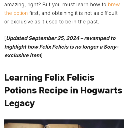
amazing, right? But you must learn how to
brew
the potion
first, and obtaining it is not as difficult
or exclusive as it used to be in the past.
[
Updated September 25, 2024 – revamped to
highlight how Felix Felicis is no longer a Sony-
exclusive item
]
Learning Felix Felicis
Potions Recipe in Hogwarts
Legacy