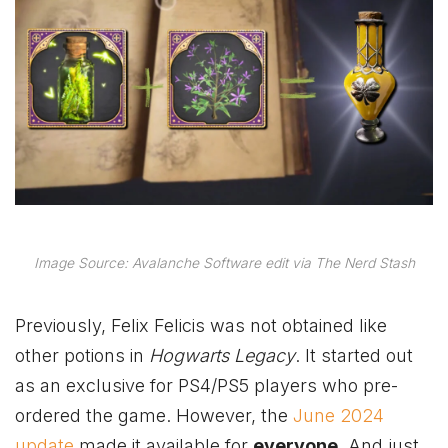
Image Source: Avalanche Software edit via The Nerd Stash
Previously, Felix Felicis was not obtained like
other potions in
Hogwarts Legacy
. It started out
as an exclusive for PS4/PS5 players who pre-
ordered the game. However, the
June 2024
update
made it available for
everyone
. And just