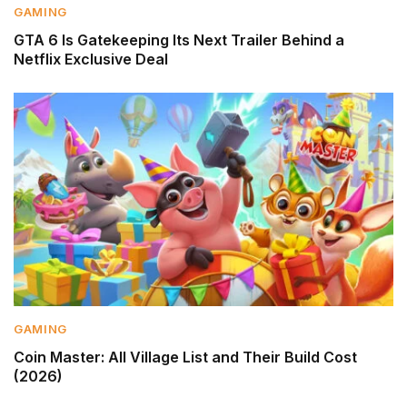
GAMING
GTA 6 Is Gatekeeping Its Next Trailer Behind a
Netflix Exclusive Deal
GAMING
Coin Master: All Village List and Their Build Cost
(2026)