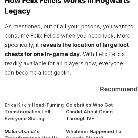
How Felix Felicis Works in Hogwarts
Legacy
As mentioned, out of all your potions, you want to
consume Felix Felicis when you need luck. More
specifically, it
reveals the location of large loot
chests for one in-game day
. With Felix Felicis
readily available for all players now, everyone
can become a loot goblin.
Recommend
Erika Kirk's Head-Turning
Celebrities Who Got
Transformation Left
Candid About Going
Everyone Staring
Through IVF
Malia Obama's
Whatever Happened To