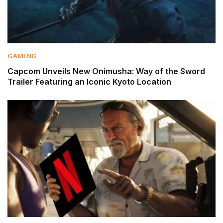
GAMING
Capcom Unveils New Onimusha: Way of the Sword
Trailer Featuring an Iconic Kyoto Location