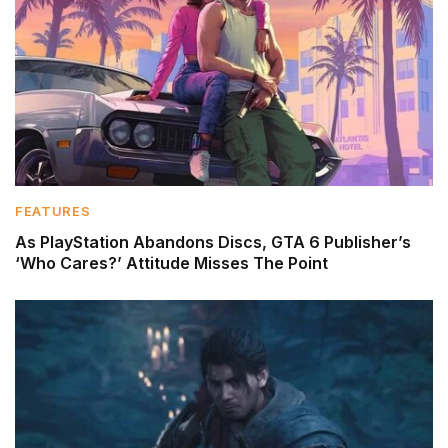
FEATURES
As PlayStation Abandons Discs, GTA 6 Publisher’s
‘Who Cares?’ Attitude Misses The Point