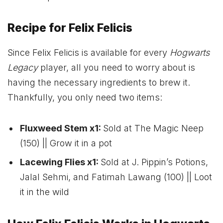
Recipe for Felix Felicis
Since Felix Felicis is available for every
Hogwarts
Legacy
player, all you need to worry about is
having the necessary ingredients to brew it.
Thankfully, you only need two items:
Fluxweed Stem x1:
Sold at The Magic Neep
(150) || Grow it in a pot
Lacewing Flies x1:
Sold at J. Pippin’s Potions,
Jalal Sehmi, and Fatimah Lawang (100) || Loot
it in the wild