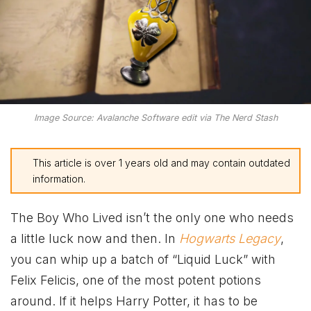
Image Source: Avalanche Software edit via The Nerd Stash
This article is over 1 years old and may contain outdated
information.
The Boy Who Lived isn’t the only one who needs
a little luck now and then. In
Hogwarts Legacy
,
you can whip up a batch of “Liquid Luck” with
Felix Felicis, one of the most potent potions
around. If it helps Harry Potter, it has to be