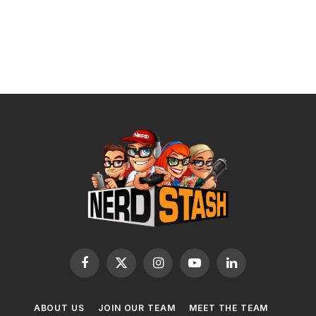
Facebook
X
Instagram
YouTube
LinkedIn
(Twitter)
ABOUT US
JOIN OUR TEAM
MEET THE TEAM