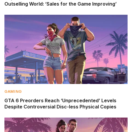
Outselling World: ‘Sales for the Game Improving’
GAMING
GTA 6 Preorders Reach ‘Unprecedented’ Levels
Despite Controversial Disc-less Physical Copies