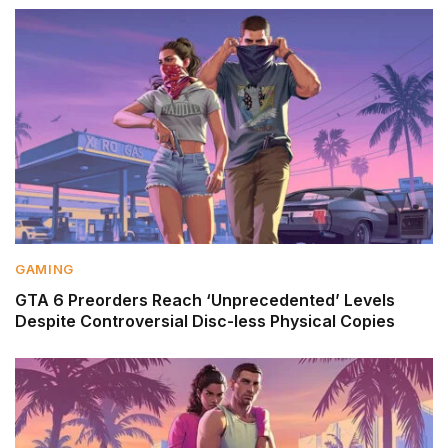
GAMING
GTA 6 Preorders Reach ‘Unprecedented’ Levels
Despite Controversial Disc-less Physical Copies