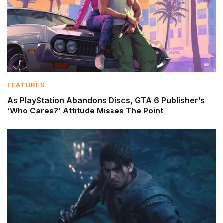
FEATURES
As PlayStation Abandons Discs, GTA 6 Publisher’s
‘Who Cares?’ Attitude Misses The Point