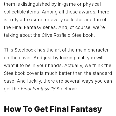
them is distinguished by in-game or physical
collectible items. Among all these awards, there
is truly a treasure for every collector and fan of
the Final Fantasy series. And, of course, we’re
talking about the Clive Rosfield Steelbook.
This Steelbook has the art of the main character
on the cover. And just by looking at it, you will
want it to be in your hands. Actually, we think the
Steelbook cover is much better than the standard
case. And luckily, there are several ways you can
get the
Final Fantasy 16
Steelbook.
How To Get Final Fantasy