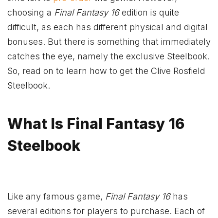
choosing a
Final Fantasy 16
edition is quite
difficult, as each has different physical and digital
bonuses. But there is something that immediately
catches the eye, namely the exclusive Steelbook.
So, read on to learn how to get the Clive Rosfield
Steelbook.
What Is Final Fantasy 16
Steelbook
Like any famous game,
Final Fantasy 16
has
several editions for players to purchase. Each of