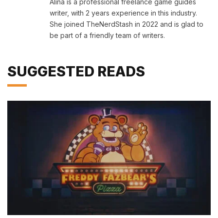
Alina is a professional freelance game guides
writer, with 2 years experience in this industry.
She joined TheNerdStash in 2022 and is glad to
be part of a friendly team of writers.
SUGGESTED READS