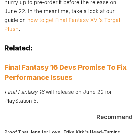
hurry up to pre-order it before the release on
June 22. In the meantime, take a look at our
guide on
how to get Final Fantasy XVI’s Torgal
Plush
.
Related:
Final Fantasy 16 Devs Promise To Fix
Performance Issues
Final Fantasy 16
will release on June 22 for
PlayStation 5.
Recommend
Proof That Jennifer Love
Erika Kirk's Head-Turning