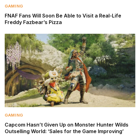
GAMING
FNAF Fans Will Soon Be Able to Visit a Real-Life
Freddy Fazbear’s Pizza
GAMING
Capcom Hasn’t Given Up on Monster Hunter Wilds
Outselling World: ‘Sales for the Game Improving’