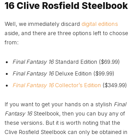
16 Clive Rosfield Steelbook
Well, we immediately discard
digital editions
aside, and there are three options left to choose
from:
Final Fantasy 16
Standard Edition ($69.99)
Final Fantasy 16
Deluxe Edition ($99.99)
Final Fantasy 16
Collector’s Edition
($349.99)
If you want to get your hands on a stylish
Final
Fantasy 16
Steelbook, then you can buy any of
these versions. But it is worth noting that the
Clive Rosfield Steelbook can only be obtained in