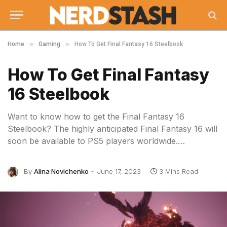
»
»
Home
Gaming
How To Get Final Fantasy 16 Steelbook
How To Get Final Fantasy
16 Steelbook
Want to know how to get the Final Fantasy 16
Steelbook? The highly anticipated Final Fantasy 16 will
soon be available to PS5 players worldwide.…
By
Alina Novichenko
June 17, 2023
3 Mins Read