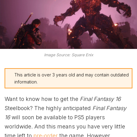
Image Source: Square Enix
This article is over 3 years old and may contain outdated
information.
Want to know how to get the
Final Fantasy 16
Steelbook? The highly anticipated
Final Fantasy
16
will soon be available to PS5 players
worldwide. And this means you have very little
time left to
pre-order
the game. However,