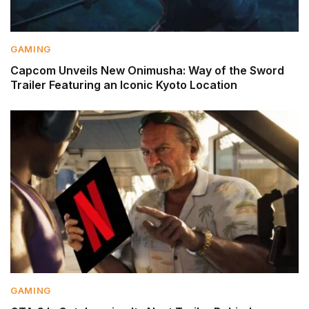
GAMING
Capcom Unveils New Onimusha: Way of the Sword
Trailer Featuring an Iconic Kyoto Location
GAMING