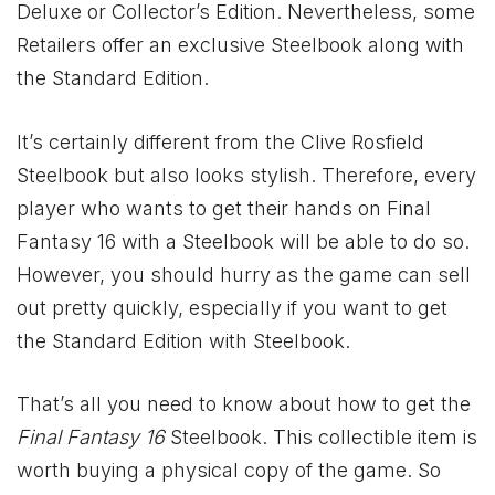
Deluxe or Collector’s Edition. Nevertheless, some
Retailers offer an exclusive Steelbook along with
the Standard Edition.
It’s certainly different from the Clive Rosfield
Steelbook but also looks stylish. Therefore, every
player who wants to get their hands on Final
Fantasy 16 with a Steelbook will be able to do so.
However, you should hurry as the game can sell
out pretty quickly, especially if you want to get
the Standard Edition with Steelbook.
That’s all you need to know about how to get the
Final Fantasy 16
Steelbook. This collectible item is
worth buying a physical copy of the game. So