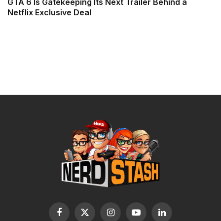
GTA 6 Is Gatekeeping Its Next Trailer Behind a
Netflix Exclusive Deal
Facebook
X
Instagram
YouTube
LinkedIn