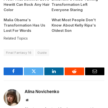
Hewitt Can Rock Any Hair
Transformation Left
Color
Everyone Staring
Malia Obama's
What Most People Don't
Transformation Has Us
Know About Kelly Ripa's
Lost For Words
Oldest Son
Related Topics
Final Fantasy 16
Guide
Facebook
Twitter
LinkedIn
Reddit
Email
Alina Novichenko
Website