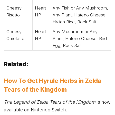
Cheesy
Heart
Any Fish or Any Mushroom,
Risotto
HP
Any Plant, Hateno Cheese,
Hylian Rice, Rock Salt
Cheesy
Heart
Any Mushroom or Any
Omelette
HP
Plant, Hateno Cheese, Bird
Egg, Rock Salt
Related:
How To Get Hyrule Herbs in Zelda
Tears of the Kingdom
The Legend of Zelda Tears of the Kingdom
is now
available on Nintendo Switch.