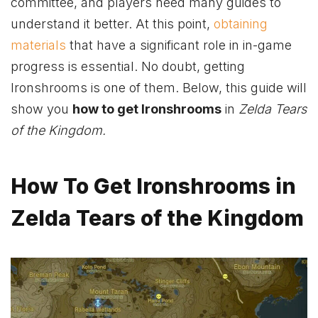
committee, and players need many guides to
understand it better. At this point,
obtaining
materials
that have a significant role in in-game
progress is essential. No doubt, getting
Ironshrooms is one of them. Below, this guide will
show you
how to get Ironshrooms
in
Zelda Tears
of the Kingdom.
How To Get Ironshrooms in
Zelda Tears of the Kingdom