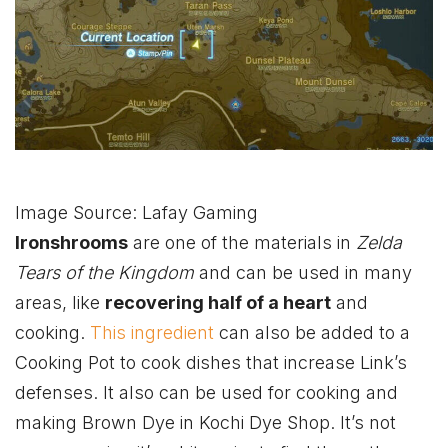
Image Source: Lafay Gaming
Ironshrooms
are one of the materials in
Zelda
Tears of the Kingdom
and can be used in many
areas, like
recovering half of a heart
and
cooking.
This ingredient
can also be added to a
Cooking Pot to cook dishes that increase Link’s
defenses. It also can be used for cooking and
making Brown Dye in Kochi Dye Shop. It’s not