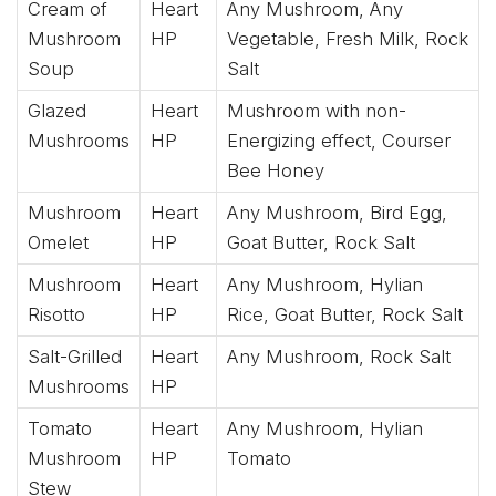
Cream of
Heart
Any Mushroom, Any
Mushroom
HP
Vegetable, Fresh Milk, Rock
Soup
Salt
Glazed
Heart
Mushroom with non-
Mushrooms
HP
Energizing effect, Courser
Bee Honey
Mushroom
Heart
Any Mushroom, Bird Egg,
Omelet
HP
Goat Butter, Rock Salt
Mushroom
Heart
Any Mushroom, Hylian
Risotto
HP
Rice, Goat Butter, Rock Salt
Salt-Grilled
Heart
Any Mushroom, Rock Salt
Mushrooms
HP
Tomato
Heart
Any Mushroom, Hylian
Mushroom
HP
Tomato
Stew