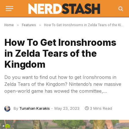
»
»
Home
Features
How To Get Ironshrooms in Zelda Tears of the Kingdom
How To Get Ironshrooms
in Zelda Tears of the
Kingdom
Do you want to find out how to get Ironshrooms in
Zelda Tears of the Kingdom? Nintendo’s new massive
open-world game has wowed the committee,…
By
Tunahan Karakis
May 23, 2023
3 Mins Read