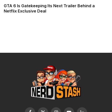
GTA 6 Is Gatekeeping Its Next Trailer Behind a
Netflix Exclusive Deal