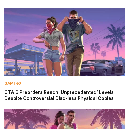
GAMING
GTA 6 Preorders Reach ‘Unprecedented’ Levels
Despite Controversial Disc-less Physical Copies