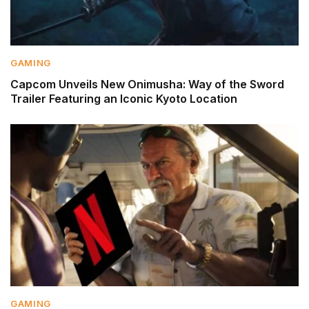
GAMING
Capcom Unveils New Onimusha: Way of the Sword
Trailer Featuring an Iconic Kyoto Location
GAMING