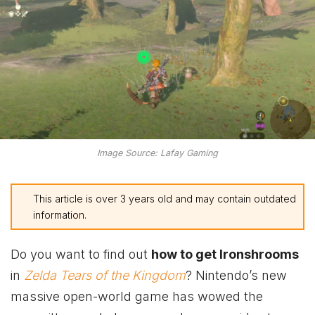
Image Source: Lafay Gaming
This article is over 3 years old and may contain outdated
information.
Do you want to find out
how to get Ironshrooms
in
Zelda Tears of the Kingdom
? Nintendo’s new
massive open-world game has wowed the