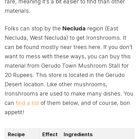
rare, meaning it’s a bit easier to find than other
materials.
Folks can stop by the
Necluda
region (East
Necluda, West Necluda) to get Ironshrooms. It
can be found mostly near trees here. If you don’t
want to mess with these ways, you can buy this
material from Gerudo Town Mushroom Stall for
20 Rupees. This store is located in the Gerudo
Desert location. Like other mushrooms,
Ironshrooms are used to make many dishes. You
can
find a list
of them below, and of course, bon
appetit!
Recipe
Effect
Ingredients