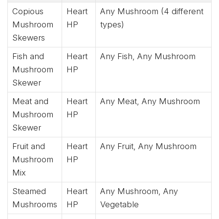
Copious
Heart
Any Mushroom (4 different
Mushroom
HP
types)
Skewers
Fish and
Heart
Any Fish, Any Mushroom
Mushroom
HP
Skewer
Meat and
Heart
Any Meat, Any Mushroom
Mushroom
HP
Skewer
Fruit and
Heart
Any Fruit, Any Mushroom
Mushroom
HP
Mix
Steamed
Heart
Any Mushroom, Any
Mushrooms
HP
Vegetable