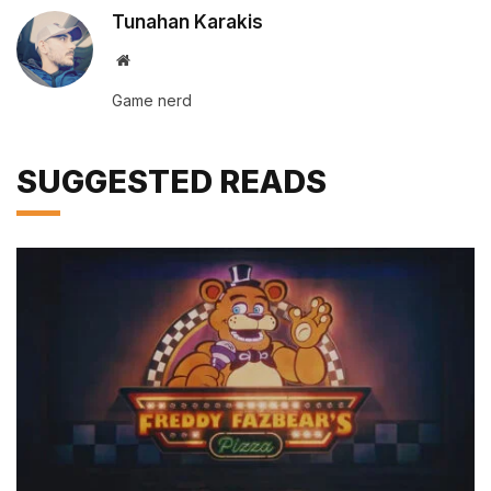
Tunahan Karakis
Website
Game nerd
SUGGESTED READS