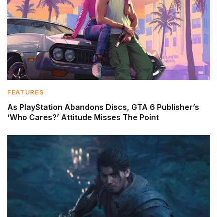
FEATURES
As PlayStation Abandons Discs, GTA 6 Publisher’s
‘Who Cares?’ Attitude Misses The Point