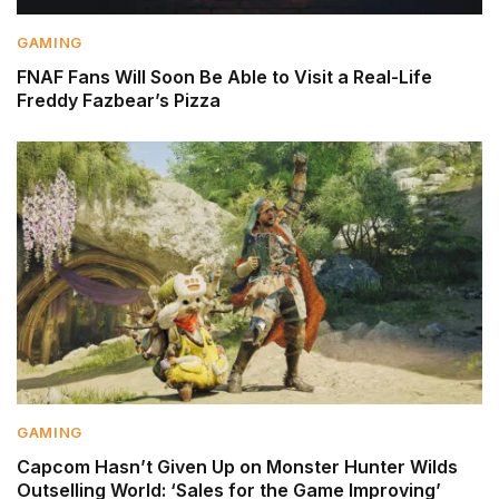
GAMING
FNAF Fans Will Soon Be Able to Visit a Real-Life
Freddy Fazbear’s Pizza
GAMING
Capcom Hasn’t Given Up on Monster Hunter Wilds
Outselling World: ‘Sales for the Game Improving’