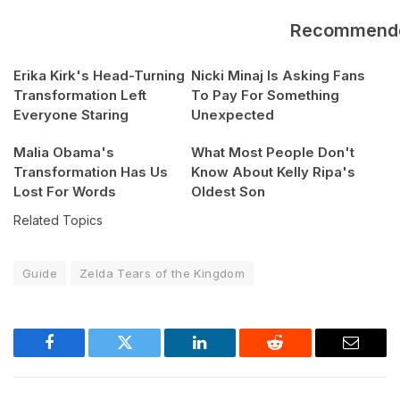
Recommend
Erika Kirk's Head-Turning
Nicki Minaj Is Asking Fans
Transformation Left
To Pay For Something
Everyone Staring
Unexpected
Malia Obama's
What Most People Don't
Transformation Has Us
Know About Kelly Ripa's
Lost For Words
Oldest Son
Related Topics
Guide
Zelda Tears of the Kingdom
Facebook
Twitter
LinkedIn
Reddit
Email