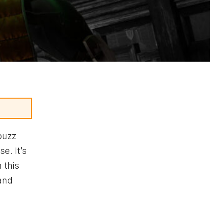
buzz
e. It’s
 this
 and