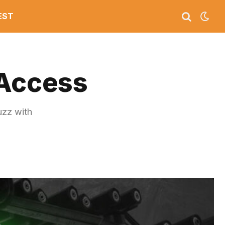
EST
 Access
uzz with