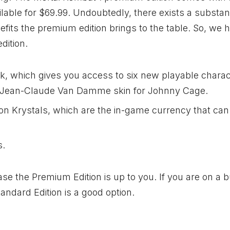
ilable for $69.99. Undoubtedly, there exists a substant
efits the premium edition brings to the table. So, we 
dition.
, which gives you access to six new playable charac
e Jean-Claude Van Damme skin for Johnny Cage.
on Krystals, which are the in-game currency that can
s.
ase the Premium Edition is up to you. If you are on a 
tandard Edition is a good option.