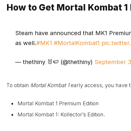
How to Get Mortal Kombat 1
Steam have announced that MK1 Premium E
as well.
#MK1
#MortalKombat1
pic.twitt
— thethiny 🐰🍉 (@thethiny)
September 3
To obtain
Mortal Kombat 1
early access, you have to
Mortal Kombat 1 Premium Edition
Mortal Kombat 1: Kollector’s Edition.