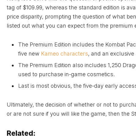
tag of $109.99, whereas the standard edition is ava
price disparity, prompting the question of what ben
listed out what you can expect from the premium e
The Premium Edition includes the Kombat Pack
five new
Kameo characters
, and an exclusiv
The Premium Edition also includes 1,250 Drag
used to purchase in-game cosmetics.
Last is most obvious, the five-day early acces
Ultimately, the decision of whether or not to purch
or are not sure if you will like the game, then the S
Related: