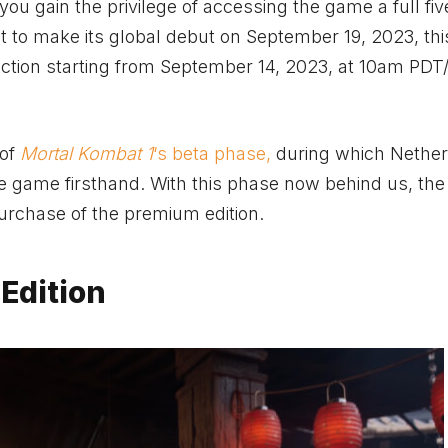
 you gain the privilege of accessing the game a full fi
t to make its global debut on September 19, 2023, thi
e action starting from September 14, 2023, at 10am PD
 of
Mortal Kombat 1
‘s beta phase,
during which Nethe
 game firsthand. With this phase now behind us, the
purchase of the premium edition.
Edition