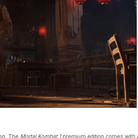
ing. The
Mortal Kombat 1
premium edition comes with a