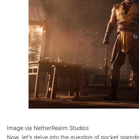
Image via NetherRealm Studios
Now, let’s delve into the question of pocket spend