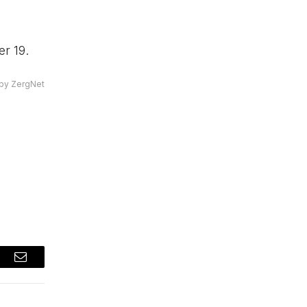
r 19.
by ZergNet
t
Email