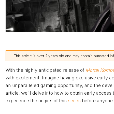
This article is over 2 years old and may contain outdated in
With the highly anticipated release of
Mortal Komba
with excitement. Imagine having exclusive early acce
an unparalleled gaming opportunity, and the develo
article, we’ll delve into how to obtain early access 
experience the origins of this
series
before anyone 