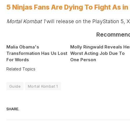
5 Ninjas Fans Are Dying To Fight As i
Mortal Kombat 1
will release on the PlayStation 5,
X
Recommen
Malia Obama's
Molly Ringwald Reveals He
Transformation Has Us Lost
Worst Acting Job Due To
For Words
One Person
Related Topics
Guide
Mortal Kombat 1
SHARE.