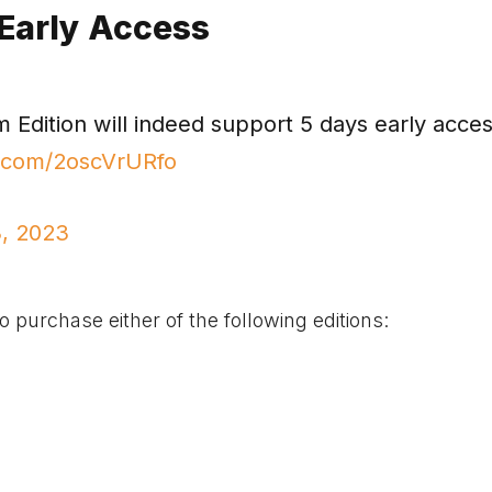
 Early Access
dition will indeed support 5 days early acce
er.com/2oscVrURfo
, 2023
 purchase either of the following editions: