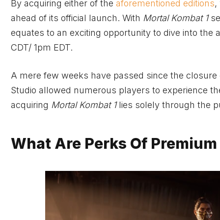
By acquiring either of the
aforementioned editions
,
ahead of its official launch. With
Mortal Kombat 1
se
equates to an exciting opportunity to dive into th
CDT/ 1pm EDT.
A mere few weeks have passed since the closure
Studio allowed numerous players to experience the
acquiring
Mortal Kombat 1
lies solely through the 
What Are Perks Of Premium 