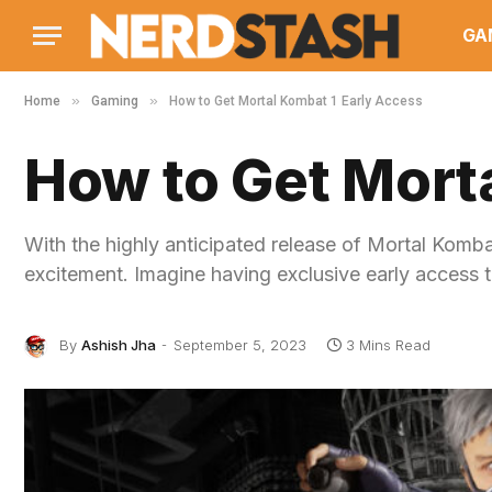
GA
»
»
Home
Gaming
How to Get Mortal Kombat 1 Early Access
How to Get Mort
With the highly anticipated release of Mortal Komb
excitement. Imagine having exclusive early access 
By
Ashish Jha
September 5, 2023
3 Mins Read