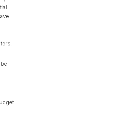
ial
have
ters,
 be
budget