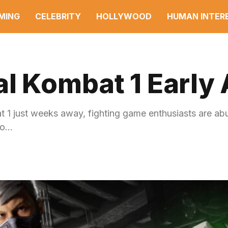
MING
CELEBRITY
HOLLYWOOD
HUMAN INTER
al Kombat 1 Early
at 1 just weeks away, fighting game enthusiasts are ab
to…