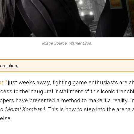
Image Source: Warner Bros.
formation.
t 1
just weeks away, fighting game enthusiasts are a
ss to the inaugural installment of this iconic franchis
pers have presented a method to make it a reality. In
to
Mortal Kombat 1.
This is how to step into the arena
else.