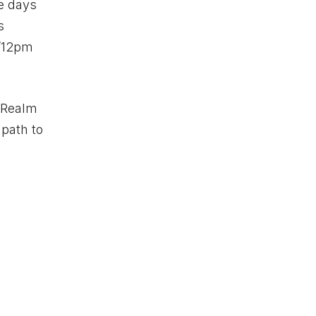
ve days
s
T/12pm
rRealm
 path to