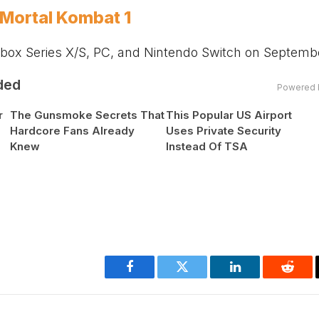
n Mortal Kombat 1
box
Series X/S, PC, and Nintendo Switch on Septembe
ded
Powered 
r
The Gunsmoke Secrets That
This Popular US Airport
Hardcore Fans Already
Uses Private Security
Knew
Instead Of TSA
Facebook
Twitter
LinkedIn
Reddi