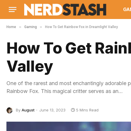
GA
»
»
Home
Gaming
How To Get Rainbow Fox in Dreamlight Valley
How To Get Rain
Valley
One of the rarest and most enchantingly adorable p
Rainbow Fox. This magical critter serves as an…
By
August
June 13, 2023
5 Mins Read