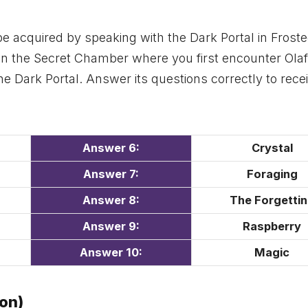
be acquired by speaking with the Dark Portal in Frost
l in the Secret Chamber where you first encounter Olaf
e Dark Portal. Answer its questions correctly to rece
Answer 6
:
Crystal
Answer 7:
Foraging
Answer 8:
The Forgetti
Answer 9:
Raspberry
Answer 1
0:
Magic
ion)