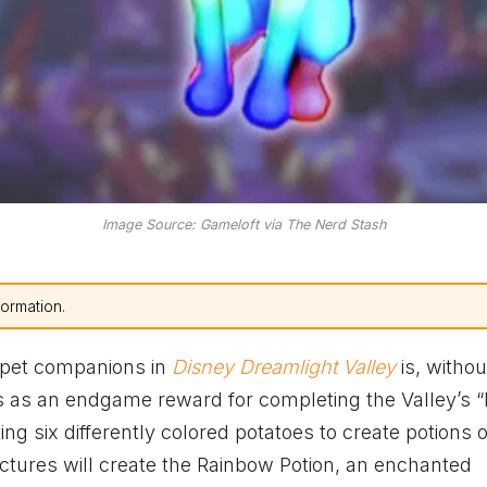
Image Source: Gameloft via The Nerd Stash
formation.
 pet companions in
Disney Dreamlight Valley
is, withou
es as an endgame reward for completing the Valley’s “
g six differently colored potatoes to create potions of
ctures will create the Rainbow Potion, an enchanted