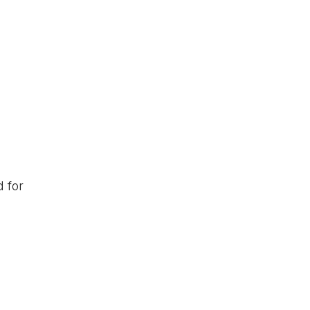
d for