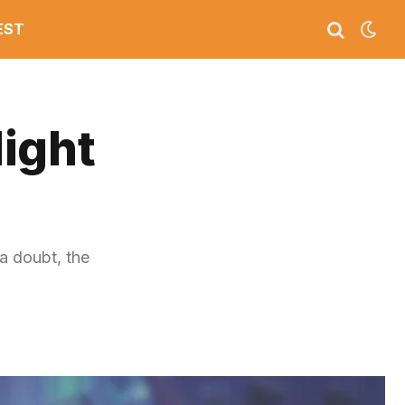
EST
ight
a doubt, the