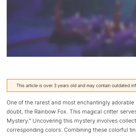
This article is over 3 years old and may contain outdated in
One of the rarest and most enchantingly adorable
doubt, the Rainbow Fox. This magical critter serv
Mystery.” Uncovering this mystery involves collectin
corresponding colors. Combining these colorful tin