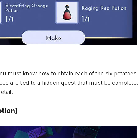
you must know how to obtain each of the six potatoes
toes are tied to a hidden quest that must be complete
etail.
otion)