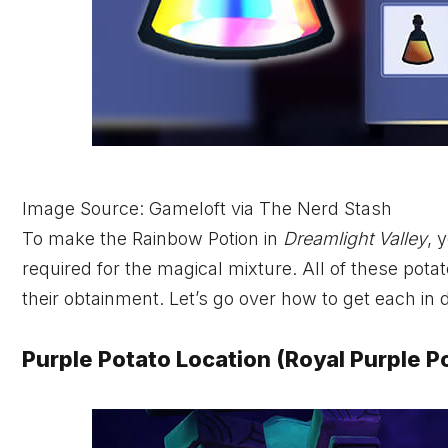
Image Source: Gameloft via The Nerd Stash
To make the Rainbow Potion in
Dreamlight Valley
, 
required for the magical mixture. All of these pota
their obtainment. Let’s go over how to get each in d
Purple Potato Location (Royal Purple P