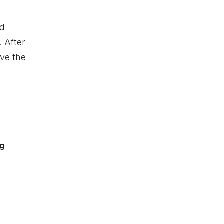
ed
. After
ive the
ng