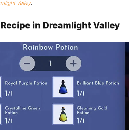
mlight Valley
.
 Recipe in Dreamlight Valley