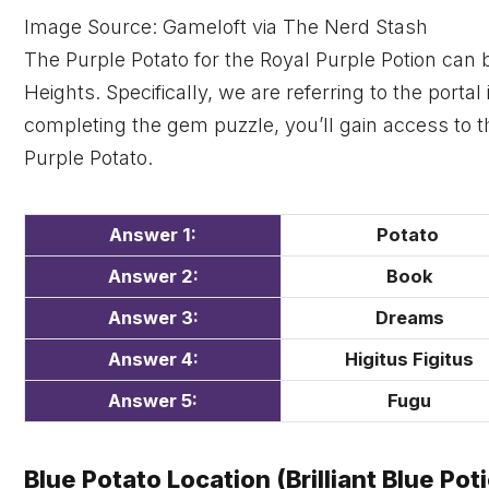
Image Source: Gameloft via The Nerd Stash
The Purple Potato for the Royal Purple Potion can 
Heights. Specifically, we are referring to the porta
completing the gem puzzle, you’ll gain access to th
Purple Potato.
Answer 1:
Potato
Answer 2:
Book
Answer 3:
Dreams
Answer 4:
Higitus Figitus
Answer 5:
Fugu
Blue Potato Location (Brilliant Blue Pot