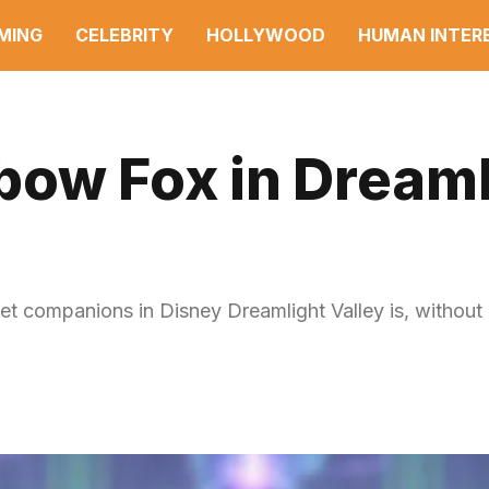
MING
CELEBRITY
HOLLYWOOD
HUMAN INTER
bow Fox in Dreaml
et companions in Disney Dreamlight Valley is, without 