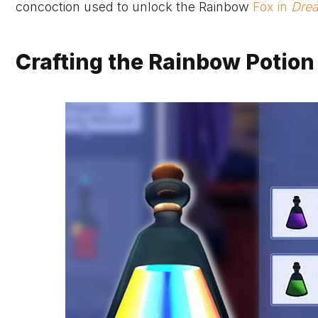
concoction used to unlock the Rainbow
Fox in
Drea
Crafting the Rainbow Potion