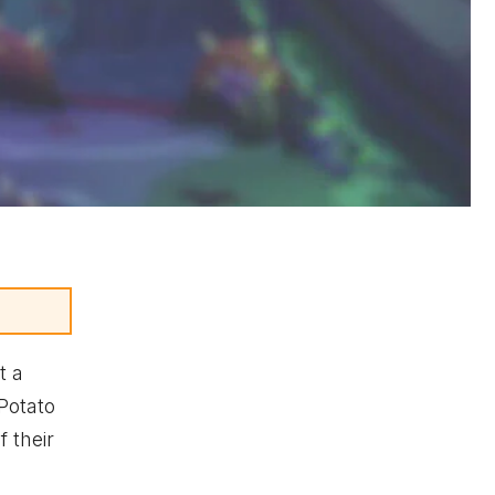
t a
Potato
 their