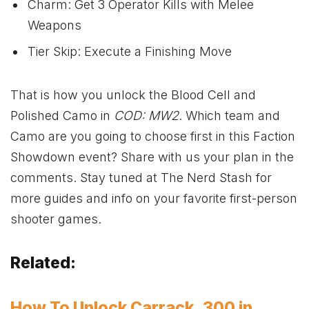
Charm: Get 3 Operator Kills with Melee
Weapons
Tier Skip: Execute a Finishing Move
That is how you unlock the Blood Cell and
Polished Camo in
COD: MW2
. Which team and
Camo are you going to choose first in this Faction
Showdown event? Share with us your plan in the
comments. Stay tuned at The Nerd Stash for
more guides and info on your favorite first-person
shooter games.
Related:
How To Unlock Carrack .300 in