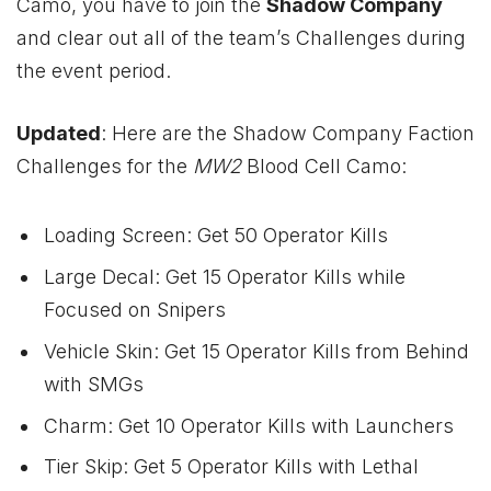
Camo, you have to join the
Shadow Company
and clear out all of the team’s Challenges during
the event period.
Updated
: Here are the Shadow Company Faction
Challenges for the
MW2
Blood Cell Camo:
Loading Screen: Get 50 Operator Kills
Large Decal: Get 15 Operator Kills while
Focused on Snipers
Vehicle Skin: Get 15 Operator Kills from Behind
with SMGs
Charm: Get 10 Operator Kills with Launchers
Tier Skip: Get 5 Operator Kills with Lethal