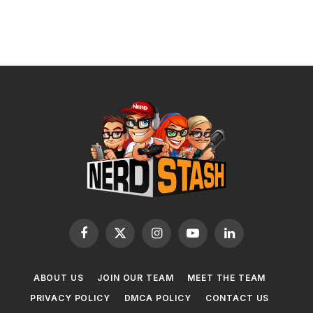
Facebook
X
Instagram
YouTube
LinkedIn
(Twitter)
ABOUT US
JOIN OUR TEAM
MEET THE TEAM
PRIVACY POLICY
DMCA POLICY
CONTACT US