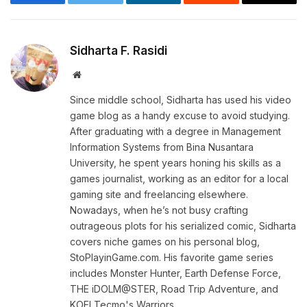
Facebook
Twitter
LinkedIn
Reddit
Email
Sidharta F. Rasidi
Website
Since middle school, Sidharta has used his video
game blog as a handy excuse to avoid studying.
After graduating with a degree in Management
Information Systems from Bina Nusantara
University, he spent years honing his skills as a
games journalist, working as an editor for a local
gaming site and freelancing elsewhere.
Nowadays, when he’s not busy crafting
outrageous plots for his serialized comic, Sidharta
covers niche games on his personal blog,
StoPlayinGame.com. His favorite game series
includes Monster Hunter, Earth Defense Force,
THE iDOLM@STER, Road Trip Adventure, and
KOEI Tecmo's Warriors.