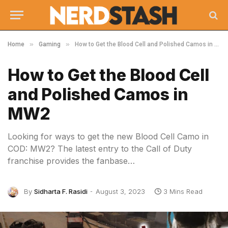
»
»
Home
Gaming
How to Get the Blood Cell and Polished Camos in MW2
How to Get the Blood Cell
and Polished Camos in
MW2
Looking for ways to get the new Blood Cell Camo in
COD: MW2? The latest entry to the Call of Duty
franchise provides the fanbase…
By
Sidharta F. Rasidi
August 3, 2023
3 Mins Read