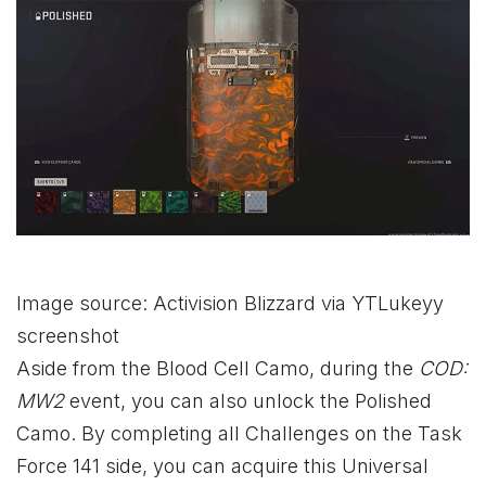
Image source: Activision Blizzard via YTLukeyy
screenshot
Aside from the Blood Cell Camo, during the
COD:
MW2
event, you can also unlock the Polished
Camo. By completing all Challenges on the Task
Force 141 side, you can acquire this Universal