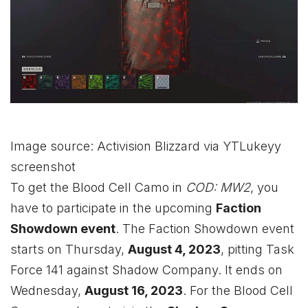
Image source: Activision Blizzard via YTLukeyy
screenshot
To get the Blood Cell Camo in
COD: MW2
, you
have to participate in the upcoming
Faction
Showdown event
. The Faction Showdown event
starts on Thursday,
August 4, 2023
, pitting Task
Force 141 against Shadow Company. It ends on
Wednesday,
August 16, 2023
. For the Blood Cell