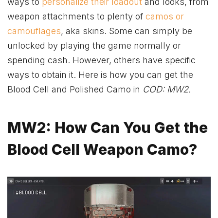
ways to
personalize their loadout
and looks, from
weapon attachments to plenty of
camos or
camouflages
, aka skins. Some can simply be
unlocked by playing the game normally or
spending cash. However, others have specific
ways to obtain it. Here is how you can get the
Blood Cell and Polished Camo in
COD: MW2.
MW2: How Can You Get the
Blood Cell Weapon Camo?