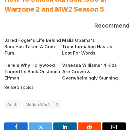
Warzone 2 and MW2 Season 5
Recommend
Jared Fogle's Life Behind
Malia Obama's
Bars Has Taken A Grim
Transformation Has Us
Turn
Lost For Words
Here's Why Hollywood
Vanessa Williams' 4 Kids
Turned Its Back On Jenna
Are Grown &
Elfman
Overwhelmingly Stunning
Related Topics
Guide
ModernWarfare2