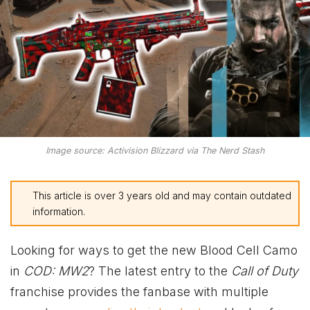
Image source: Activision Blizzard via The Nerd Stash
This article is over 3 years old and may contain outdated
information.
Looking for ways to get the new Blood Cell Camo
in
COD: MW2
? The latest entry to the
Call of Duty
franchise provides the fanbase with multiple