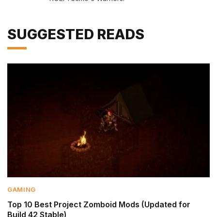
SUGGESTED READS
GAMING
Top 10 Best Project Zomboid Mods (Updated for
Build 42 Stable)