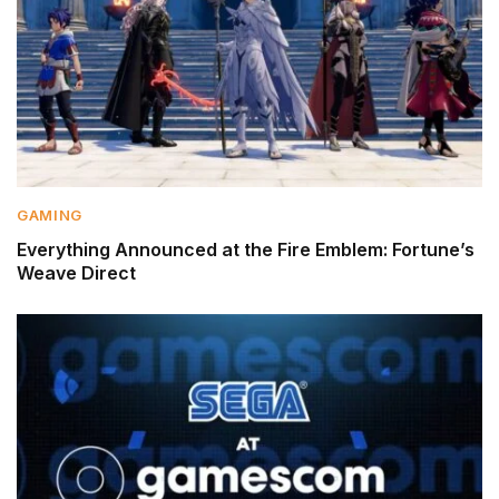
GAMING
Everything Announced at the Fire Emblem: Fortune’s
Weave Direct