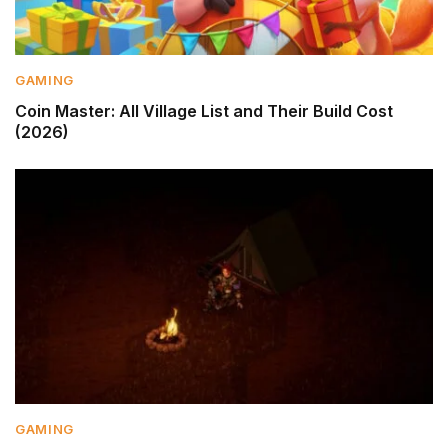
GAMING
Coin Master: All Village List and Their Build Cost
(2026)
GAMING