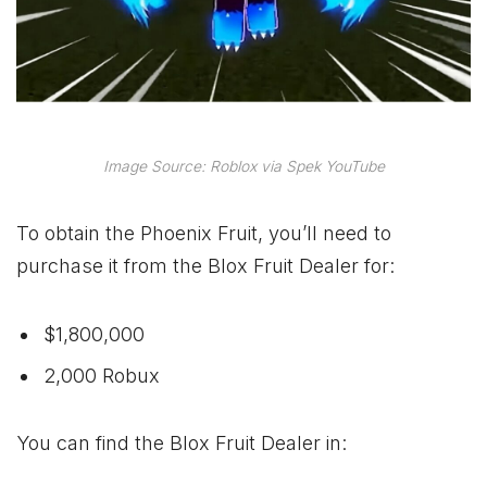
Image Source: Roblox via Spek YouTube
To obtain the Phoenix Fruit, you’ll need to
purchase it from the Blox Fruit Dealer for:
$1,800,000
2,000 Robux
You can find the Blox Fruit Dealer in: