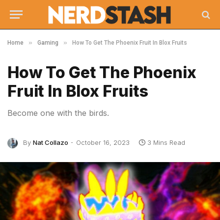
»
»
Home
Gaming
How To Get The Phoenix Fruit In Blox Fruits
How To Get The Phoenix
Fruit In Blox Fruits
Become one with the birds.
By
Nat Collazo
October 16, 2023
3 Mins Read