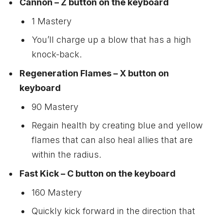
Cannon – Z button on the keyboard
1 Mastery
You’ll charge up a blow that has a high
knock-back.
Regeneration Flames – X button on
keyboard
90 Mastery
Regain health by creating blue and yellow
flames that can also heal allies that are
within the radius.
Fast Kick – C button on the keyboard
160 Mastery
Quickly kick forward in the direction that