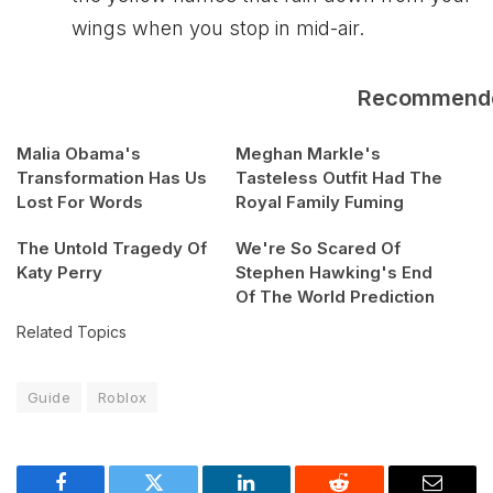
wings when you stop in mid-air.
Recommend
Malia Obama's
Meghan Markle's
Transformation Has Us
Tasteless Outfit Had The
Lost For Words
Royal Family Fuming
The Untold Tragedy Of
We're So Scared Of
Katy Perry
Stephen Hawking's End
Of The World Prediction
Related Topics
Guide
Roblox