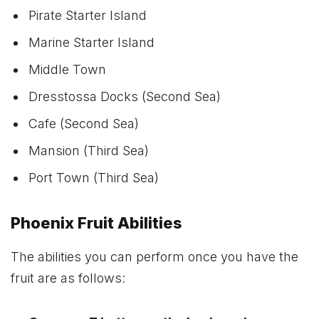
Pirate Starter Island
Marine Starter Island
Middle Town
Dresstossa Docks (Second Sea)
Cafe (Second Sea)
Mansion (Third Sea)
Port Town (Third Sea)
Phoenix Fruit Abilities
The abilities you can perform once you have the
fruit are as follows: