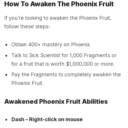
How To Awaken The Phoenix Fruit
If you’re looking to awaken the Phoenix Fruit,
follow these steps:
Obtain 400+ mastery on Phoenix.
Talk to Sick Scientist for 1,000 Fragments or
for a fruit that is worth $1,000,000 or more.
Pay the Fragments to completely awaken the
Phoenix Fruit.
Awakened Phoenix Fruit Abilities
Dash – Right-click on mouse