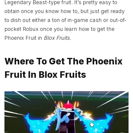
Legendary Beast-type fruit. It’s pretty easy to
obtain once you know how to, but just get ready
to dish out either a ton of in-game cash or out-of-
pocket Robux once you learn how to get the
Phoenix Fruit in
Blox Fruits
.
Where To Get The Phoenix
Fruit In Blox Fruits