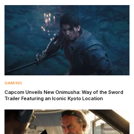
GAMING
Capcom Unveils New Onimusha: Way of the Sword
Trailer Featuring an Iconic Kyoto Location