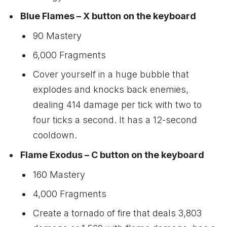
Blue Flames – X button on the keyboard
90 Mastery
6,000 Fragments
Cover yourself in a huge bubble that
explodes and knocks back enemies,
dealing 414 damage per tick with two to
four ticks a second. It has a 12-second
cooldown.
Flame Exodus – C button on the keyboard
160 Mastery
4,000 Fragments
Create a tornado of fire that deals 3,803