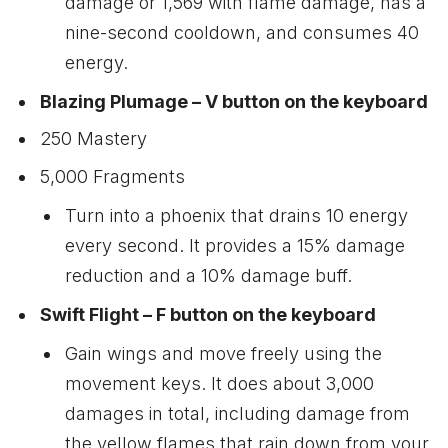
damage or 1,569 with flame damage, has a
nine-second cooldown, and consumes 40
energy.
Blazing Plumage – V button on the keyboard
250 Mastery
5,000 Fragments
Turn into a phoenix that drains 10 energy
every second. It provides a 15% damage
reduction and a 10% damage buff.
Swift Flight – F button on the keyboard
Gain wings and move freely using the
movement keys. It does about 3,000
damages in total, including damage from
the yellow flames that rain down from your