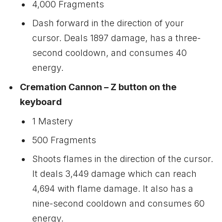
4,000 Fragments
Dash forward in the direction of your
cursor. Deals 1897 damage, has a three-
second cooldown, and consumes 40
energy.
Cremation Cannon – Z button on the
keyboard
1 Mastery
500 Fragments
Shoots flames in the direction of the cursor.
It deals 3,449 damage which can reach
4,694 with flame damage. It also has a
nine-second cooldown and consumes 60
energy.