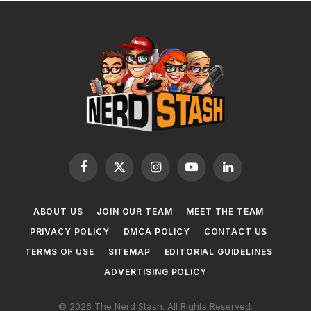
Facebook
X
Instagram
YouTube
LinkedIn
(Twitter)
ABOUT US
JOIN OUR TEAM
MEET THE TEAM
PRIVACY POLICY
DMCA POLICY
CONTACT US
TERMS OF USE
SITEMAP
EDITORIAL GUIDELINES
ADVERTISING POLICY
© 2026 The Nerd Stash. All Rights Reserved.