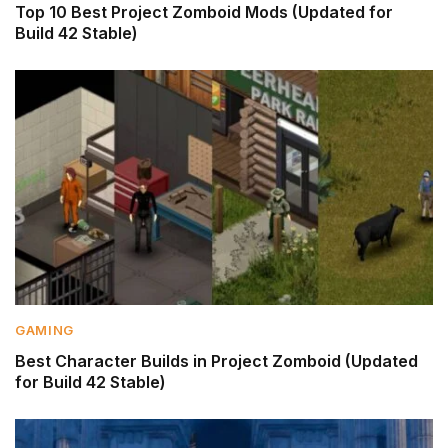
Top 10 Best Project Zomboid Mods (Updated for
Build 42 Stable)
GAMING
Best Character Builds in Project Zomboid (Updated
for Build 42 Stable)