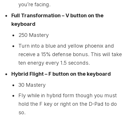
you’re facing.
Full Transformation – V button on the
keyboard
250 Mastery
Turn into a blue and yellow phoenix and
receive a 15% defense bonus. This will take
ten energy every 1.5 seconds.
Hybrid Flight – F button on the keyboard
30 Mastery
Fly while in hybrid form though you must
hold the F key or right on the D-Pad to do
so.