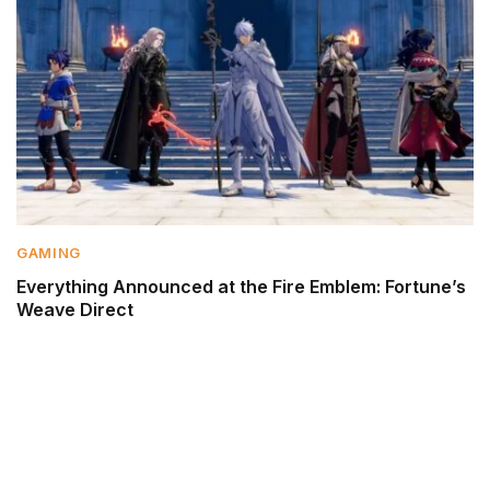
GAMING
Everything Announced at the Fire Emblem: Fortune’s
Weave Direct