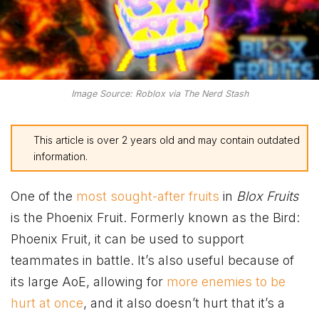
Image Source: Roblox via The Nerd Stash
This article is over 2 years old and may contain outdated
information.
One of the
most sought-after fruits
in
Blox Fruits
is the Phoenix Fruit. Formerly known as the Bird:
Phoenix Fruit, it can be used to support
teammates in battle. It’s also useful because of
its large AoE, allowing for
more enemies to be
hurt at once
, and it also doesn’t hurt that it’s a