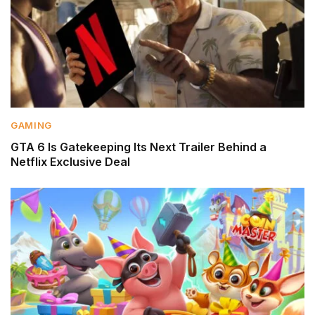
GAMING
GTA 6 Is Gatekeeping Its Next Trailer Behind a
Netflix Exclusive Deal