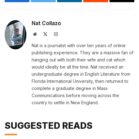
Facebook
Twitter
LinkedIn
Reddit
Email
Nat Collazo
Website
X
Instagram
(Twitter)
Nat is a journalist with over ten years of online
publishing experience. They are a massive fan of
hanging out with both their wife and cat which
would ideally be all the time. Nat received an
undergraduate degree in English Literature from
Florida International University, then returned to
complete a graduate degree in Mass
Communications before moving across the
country to settle in New England.
SUGGESTED READS