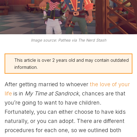
Image source: Pathea via The Nerd Stash
This article is over 2 years old and may contain outdated
information.
After getting married to whoever
the love of your
life
is in
My Time at Sandrock
, chances are that
you’re going to want to have children.
Fortunately, you can either choose to have kids
naturally, or you can adopt. There are different
procedures for each one, so we outlined both