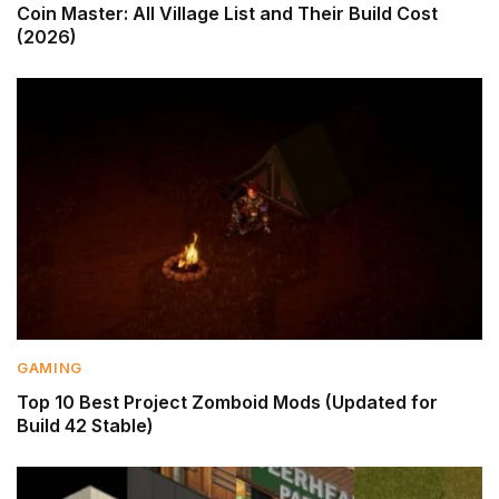
Coin Master: All Village List and Their Build Cost
(2026)
GAMING
Top 10 Best Project Zomboid Mods (Updated for
Build 42 Stable)