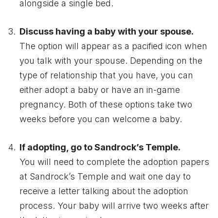
alongside a single bed.
Discuss having a baby with your spouse.
The option will appear as a pacified icon when
you talk with your spouse. Depending on the
type of relationship that you have, you can
either adopt a baby or have an in-game
pregnancy. Both of these options take two
weeks before you can welcome a baby.
If adopting, go to Sandrock’s Temple.
You will need to complete the adoption papers
at Sandrock’s Temple and wait one day to
receive a letter talking about the adoption
process. Your baby will arrive two weeks after