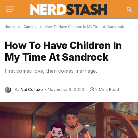
»
»
Home
Gaming
How To Have Children In My Time At Sandrock
How To Have Children In
My Time At Sandrock
First comes love, then comes marriage.
By
Nat Collazo
November 8, 2023
2 Mins Read