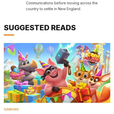
Communications before moving across the
country to settle in New England.
SUGGESTED READS
GAMING