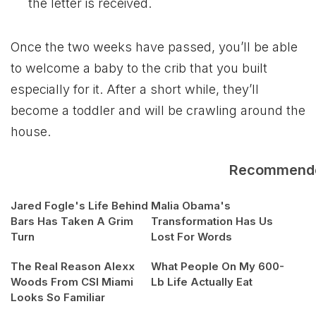
the letter is received.
Once the two weeks have passed, you’ll be able
to welcome a baby to the crib that you built
especially for it. After a short while, they’ll
become a toddler and will be crawling around the
house.
Recommend
Jared Fogle's Life Behind
Malia Obama's
Bars Has Taken A Grim
Transformation Has Us
Turn
Lost For Words
The Real Reason Alexx
What People On My 600-
Woods From CSI Miami
Lb Life Actually Eat
Looks So Familiar