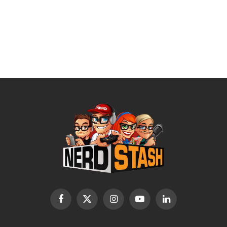
Facebook
X
Instagram
YouTube
LinkedIn
(Twitter)