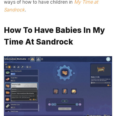
ways of how to have children in
My Time at
Sandrock
.
How To Have Babies In My
Time At Sandrock