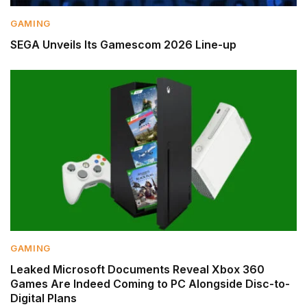
GAMING
SEGA Unveils Its Gamescom 2026 Line-up
GAMING
Leaked Microsoft Documents Reveal Xbox 360
Games Are Indeed Coming to PC Alongside Disc-to-
Digital Plans