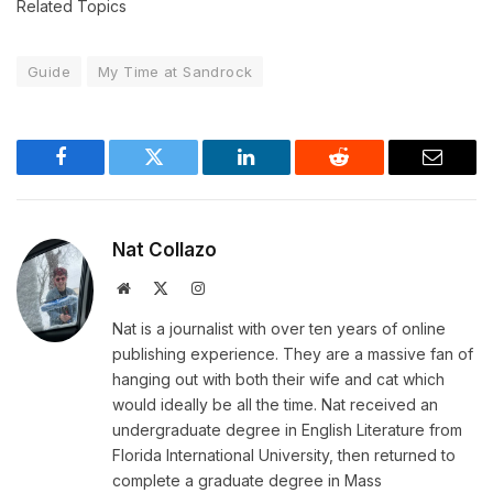
Related Topics
Guide
My Time at Sandrock
Facebook
Twitter
LinkedIn
Reddit
Email
Nat Collazo
Website
X
Instagram
(Twitter)
Nat is a journalist with over ten years of online
publishing experience. They are a massive fan of
hanging out with both their wife and cat which
would ideally be all the time. Nat received an
undergraduate degree in English Literature from
Florida International University, then returned to
complete a graduate degree in Mass