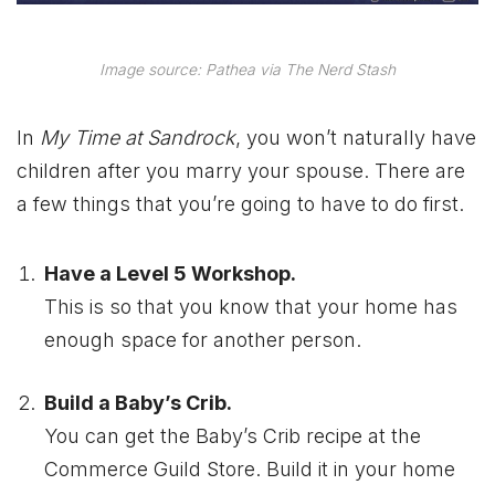
Image source: Pathea via The Nerd Stash
In
My Time at Sandrock
, you won’t naturally have
children after you marry your spouse. There are
a few things that you’re going to have to do first.
Have a Level 5 Workshop.
This is so that you know that your home has
enough space for another person.
Build a Baby’s Crib.
You can get the Baby’s Crib recipe at the
Commerce Guild Store. Build it in your home