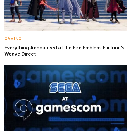
GAMING
Everything Announced at the Fire Emblem: Fortune’s
Weave Direct