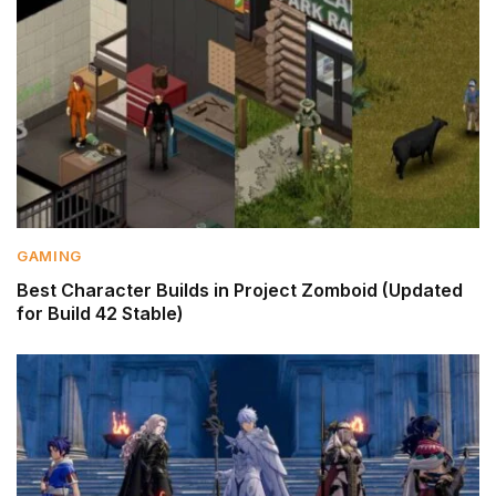
GAMING
Best Character Builds in Project Zomboid (Updated
for Build 42 Stable)