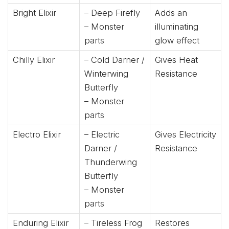
Bright Elixir
– Deep Firefly
Adds an
– Monster
illuminating
parts
glow effect
Chilly Elixir
– Cold Darner /
Gives Heat
Winterwing
Resistance
Butterfly
– Monster
parts
Electro Elixir
– Electric
Gives Electricity
Darner /
Resistance
Thunderwing
Butterfly
– Monster
parts
Enduring Elixir
– Tireless Frog
Restores