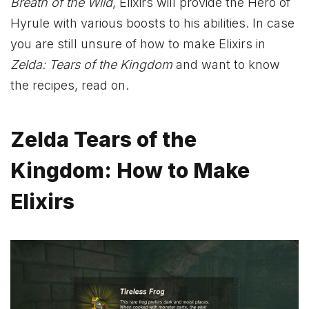
Breath of the Wild
, Elixirs will provide the Hero of
Hyrule with various boosts to his abilities. In case
you are still unsure of how to make Elixirs in
Zelda: Tears of the Kingdom
and want to know
the recipes, read on.
Zelda Tears of the
Kingdom: How to Make
Elixirs