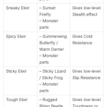
Sneaky Elixir
– Sunset
Gives low-level
Firefly
Stealth effect
– Monster
parts
Spicy Elixir
– Summerwing
Gives Cold
Butterfly /
Resistance
Warm Darner
– Monster
parts
Sticky Elixir
– Sticky Lizard
Gives low-level
/ Sticky Frog
Slip Resistance
– Monster
parts
Tough Elixir
– Rugged
Gives low-level
Rhino Beetle
Toughness or