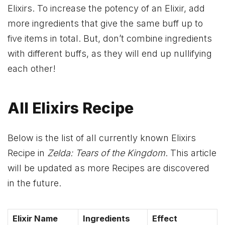
Elixirs. To increase the potency of an Elixir, add
more ingredients that give the same buff up to
five items in total. But, don’t combine ingredients
with different buffs, as they will end up nullifying
each other!
All Elixirs Recipe
Below is the list of all currently known Elixirs
Recipe in
Zelda: Tears of the Kingdom
. This article
will be updated as more Recipes are discovered
in the future.
Elixir Name
Ingredients
Effect