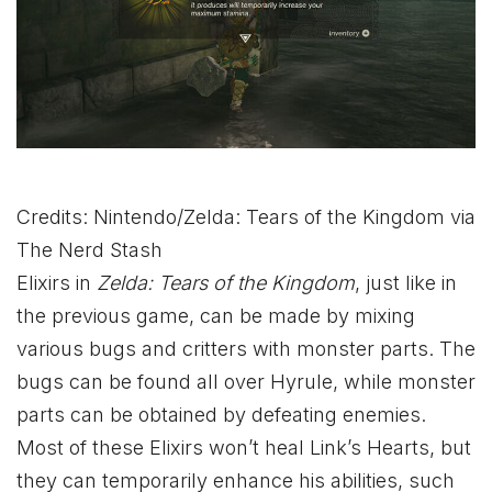
Credits: Nintendo/Zelda: Tears of the Kingdom via
The Nerd Stash
Elixirs in
Zelda: Tears of the Kingdom
, just like in
the previous game, can be made by mixing
various bugs and critters with monster parts. The
bugs can be found all over Hyrule, while monster
parts can be obtained by defeating enemies.
Most of these Elixirs won’t heal Link’s Hearts, but
they can temporarily enhance his abilities, such