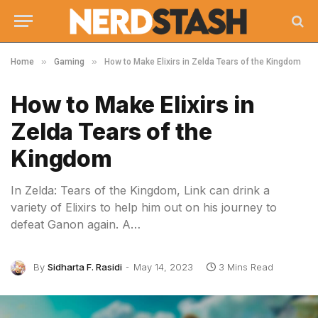
»
»
Home
Gaming
How to Make Elixirs in Zelda Tears of the Kingdom
How to Make Elixirs in
Zelda Tears of the
Kingdom
In Zelda: Tears of the Kingdom, Link can drink a
variety of Elixirs to help him out on his journey to
defeat Ganon again. A…
By
Sidharta F. Rasidi
May 14, 2023
3 Mins Read