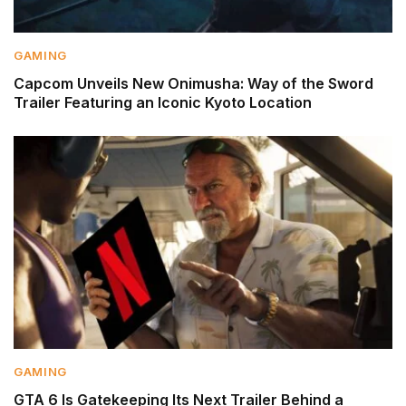
GAMING
Capcom Unveils New Onimusha: Way of the Sword
Trailer Featuring an Iconic Kyoto Location
GAMING
GTA 6 Is Gatekeeping Its Next Trailer Behind a