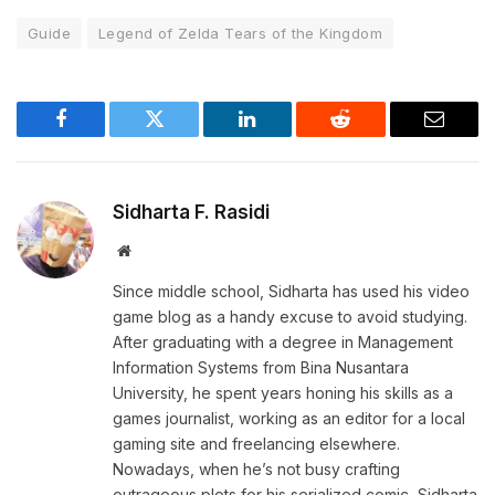
Guide
Legend of Zelda Tears of the Kingdom
Facebook
Twitter
LinkedIn
Reddit
Email
Sidharta F. Rasidi
Website
Since middle school, Sidharta has used his video
game blog as a handy excuse to avoid studying.
After graduating with a degree in Management
Information Systems from Bina Nusantara
University, he spent years honing his skills as a
games journalist, working as an editor for a local
gaming site and freelancing elsewhere.
Nowadays, when he’s not busy crafting
outrageous plots for his serialized comic, Sidharta