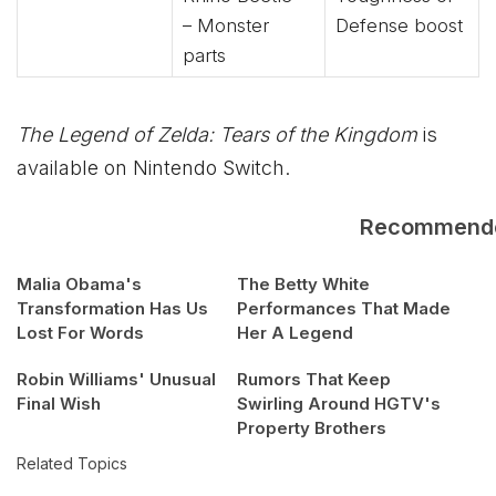
– Monster
Defense boost
parts
The Legend of Zelda: Tears of the Kingdom
is
available on Nintendo Switch.
Recommend
Malia Obama's
The Betty White
Transformation Has Us
Performances That Made
Lost For Words
Her A Legend
Robin Williams' Unusual
Rumors That Keep
Final Wish
Swirling Around HGTV's
Property Brothers
Related Topics