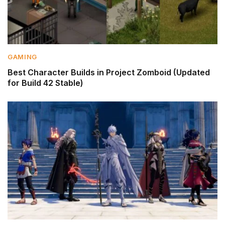
GAMING
Best Character Builds in Project Zomboid (Updated
for Build 42 Stable)