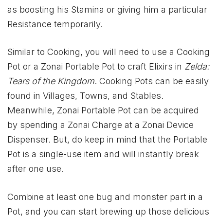
as boosting his Stamina or giving him a particular
Resistance temporarily.
Similar to Cooking, you will need to use a Cooking
Pot or a Zonai Portable Pot to craft Elixirs in
Zelda:
Tears of the Kingdom
. Cooking Pots can be easily
found in Villages, Towns, and Stables.
Meanwhile, Zonai Portable Pot can be acquired
by spending a Zonai Charge at a Zonai Device
Dispenser. But, do keep in mind that the Portable
Pot is a single-use item and will instantly break
after one use.
Combine at least one bug and monster part in a
Pot, and you can start brewing up those delicious