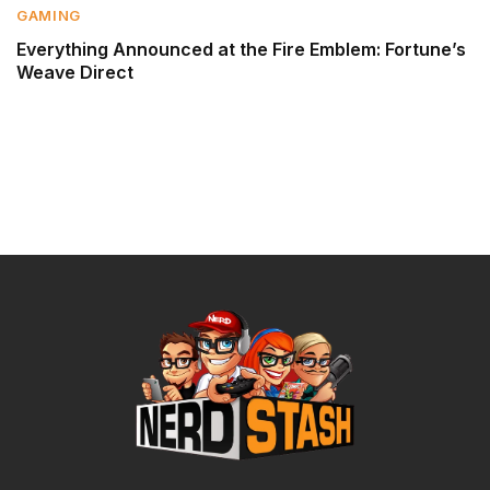
GAMING
Everything Announced at the Fire Emblem: Fortune’s
Weave Direct