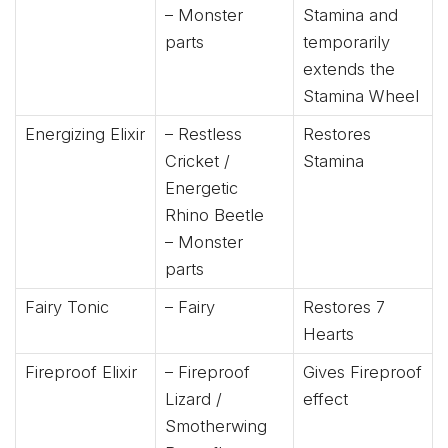
– Monster
Stamina and
parts
temporarily
extends the
Stamina Wheel
Energizing Elixir
– Restless
Restores
Cricket /
Stamina
Energetic
Rhino Beetle
– Monster
parts
Fairy Tonic
– Fairy
Restores 7
Hearts
Fireproof Elixir
– Fireproof
Gives Fireproof
Lizard /
effect
Smotherwing