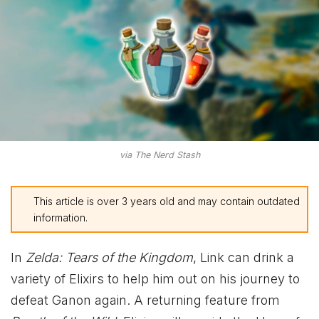
via The Nerd Stash
This article is over 3 years old and may contain outdated
information.
In
Zelda: Tears of the Kingdom
, Link can drink a
variety of Elixirs to help him out on his journey to
defeat Ganon again. A returning feature from