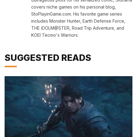
covers niche games on his personal blog,
StoPlayinGame.com. His favorite game series
includes Monster Hunter, Earth Defense Force,
THE iDOLM@STER, Road Trip Adventure, and
KOEI Tecmo's Warriors.
SUGGESTED READS