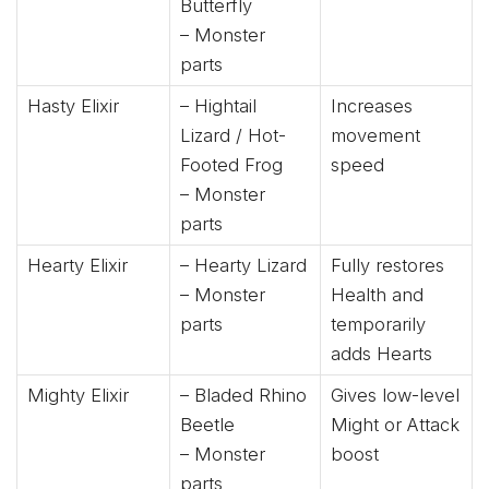
Butterfly
– Monster
parts
Hasty Elixir
– Hightail
Increases
Lizard / Hot-
movement
Footed Frog
speed
– Monster
parts
Hearty Elixir
– Hearty Lizard
Fully restores
– Monster
Health and
parts
temporarily
adds Hearts
Mighty Elixir
– Bladed Rhino
Gives low-level
Beetle
Might or Attack
– Monster
boost
parts