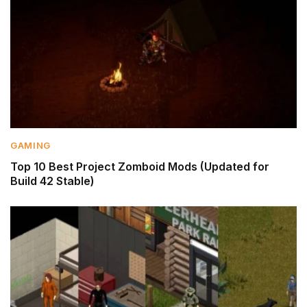
GAMING
Top 10 Best Project Zomboid Mods (Updated for
Build 42 Stable)