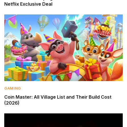
Netflix Exclusive Deal
GAMING
Coin Master: All Village List and Their Build Cost
(2026)