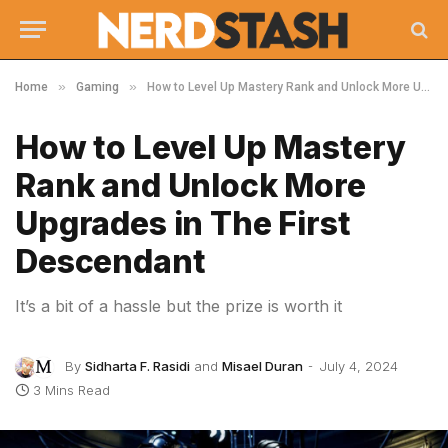
»
»
Home
Gaming
How to Level Up Mastery Rank and Unlock More Upgrades in The First Descendant
How to Level Up Mastery
Rank and Unlock More
Upgrades in The First
Descendant
It’s a bit of a hassle but the prize is worth it
By
Sidharta F. Rasidi
and
Misael Duran
July 4, 2024
3 Mins Read