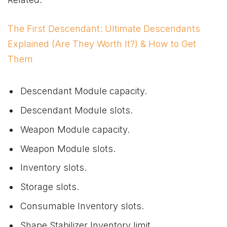
The First Descendant: Ultimate Descendants
Explained (Are They Worth It?) & How to Get
Them
Descendant Module capacity.
Descendant Module slots.
Weapon Module capacity.
Weapon Module slots.
Inventory slots.
Storage slots.
Consumable Inventory slots.
Shape Stabilizer Inventory limit.