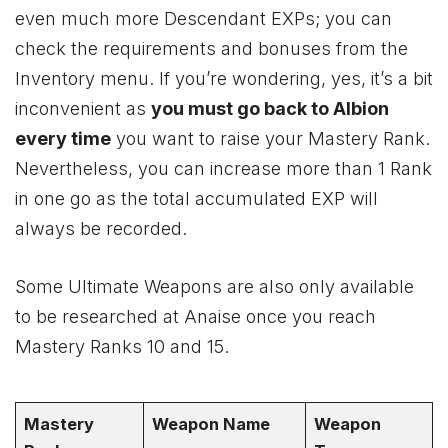
even much more Descendant EXPs; you can
check the requirements and bonuses from the
Inventory menu. If you’re wondering, yes, it’s a bit
inconvenient as
you must go back to Albion
every time
you want to raise your Mastery Rank.
Nevertheless, you can increase more than 1 Rank
in one go as the total accumulated EXP will
always be recorded.
Some Ultimate Weapons are also only available
to be researched at Anaise once you reach
Mastery Ranks 10 and 15.
Mastery
Weapon Name
Weapon