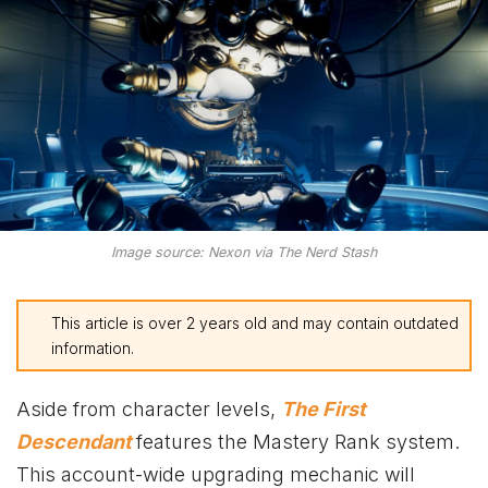
Image source: Nexon via The Nerd Stash
This article is over 2 years old and may contain outdated
information.
Aside from character levels,
The First
Descendant
features the Mastery Rank system.
This account-wide upgrading mechanic will