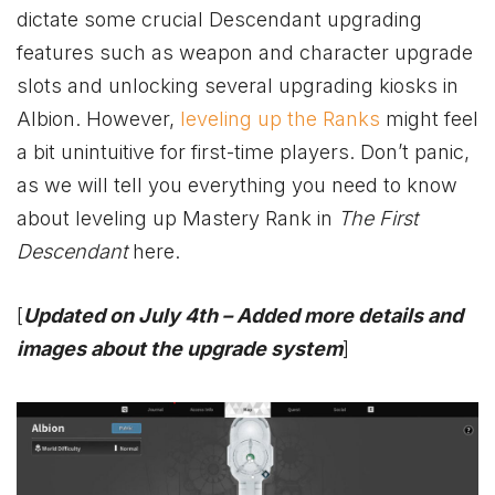
dictate some crucial Descendant upgrading
features such as weapon and character upgrade
slots and unlocking several upgrading kiosks in
Albion. However,
leveling up the Ranks
might feel
a bit unintuitive for first-time players. Don’t panic,
as we will tell you everything you need to know
about leveling up Mastery Rank in
The First
Descendant
here.
[
Updated on July 4th – Added more details and
images about the upgrade system
]