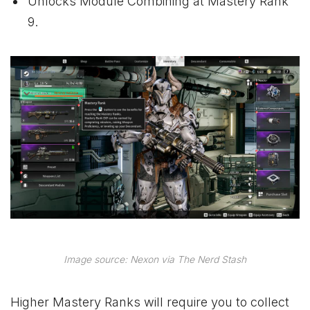
Unlocks Module Combining at Mastery Rank
9.
Image source: Nexon via The Nerd Stash
Higher Mastery Ranks will require you to collect