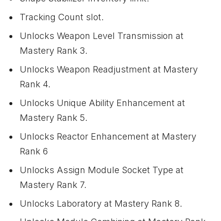
Tracking Count slot.
Unlocks Weapon Level Transmission at
Mastery Rank 3.
Unlocks Weapon Readjustment at Mastery
Rank 4.
Unlocks Unique Ability Enhancement at
Mastery Rank 5.
Unlocks Reactor Enhancement at Mastery
Rank 6
Unlocks Assign Module Socket Type at
Mastery Rank 7.
Unlocks Laboratory at Mastery Rank 8.