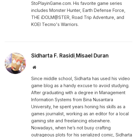
StoPlayinGame.com. His favorite game series
includes Monster Hunter, Earth Defense Force,
THE iDOLM@STER, Road Trip Adventure, and
KOEI Tecmo's Warriors.
Sidharta F. Rasidi
Misael Duran
,
Website
Since middle school, Sidharta has used his video
game blog as a handy excuse to avoid studying.
After graduating with a degree in Management
Information Systems from Bina Nusantara
University, he spent years honing his skills as a
games journalist, working as an editor for a local
gaming site and freelancing elsewhere.
Nowadays, when he’s not busy crafting
outrageous plots for his serialized comic, Sidharta