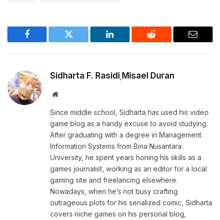
Facebook
Twitter
LinkedIn
Reddit
Email
Sidharta F. Rasidi
Misael Duran
,
Website
Since middle school, Sidharta has used his video
game blog as a handy excuse to avoid studying.
After graduating with a degree in Management
Information Systems from Bina Nusantara
University, he spent years honing his skills as a
games journalist, working as an editor for a local
gaming site and freelancing elsewhere.
Nowadays, when he’s not busy crafting
outrageous plots for his serialized comic, Sidharta
covers niche games on his personal blog,