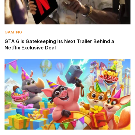
GAMING
GTA 6 Is Gatekeeping Its Next Trailer Behind a
Netflix Exclusive Deal