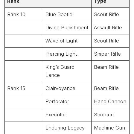
Rank
Type
Rank 10
Blue Beetle
Scout Rifle
Divine Punishment
Assault Rifle
Wave of Light
Scout Rifle
Piercing Light
Sniper Rifle
King’s Guard
Beam Rifle
Lance
Rank 15
Clairvoyance
Beam Rifle
Perforator
Hand Cannon
Executor
Shotgun
Enduring Legacy
Machine Gun