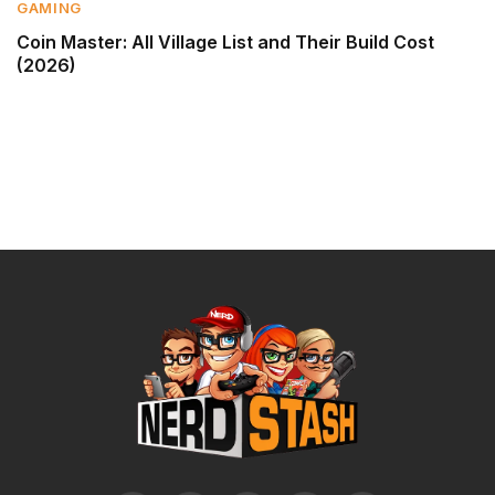
GAMING
Coin Master: All Village List and Their Build Cost
(2026)