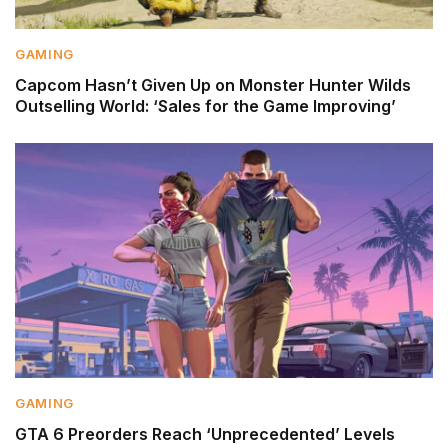
GAMING
Capcom Hasn’t Given Up on Monster Hunter Wilds
Outselling World: ‘Sales for the Game Improving’
GAMING
GTA 6 Preorders Reach ‘Unprecedented’ Levels