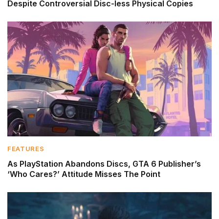
Despite Controversial Disc-less Physical Copies
FEATURES
As PlayStation Abandons Discs, GTA 6 Publisher’s
‘Who Cares?’ Attitude Misses The Point