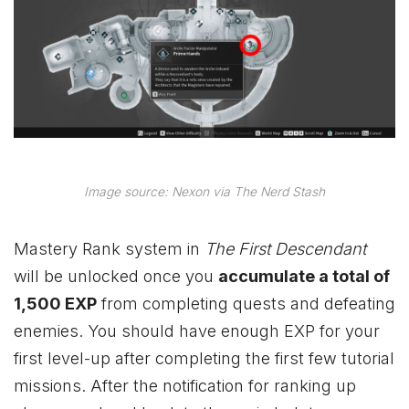
Image source: Nexon via The Nerd Stash
Mastery Rank system in
The First Descendant
will be unlocked once you
accumulate a total of
1,500 EXP
from completing quests and defeating
enemies. You should have enough EXP for your
first level-up after completing the first few tutorial
missions. After the notification for ranking up