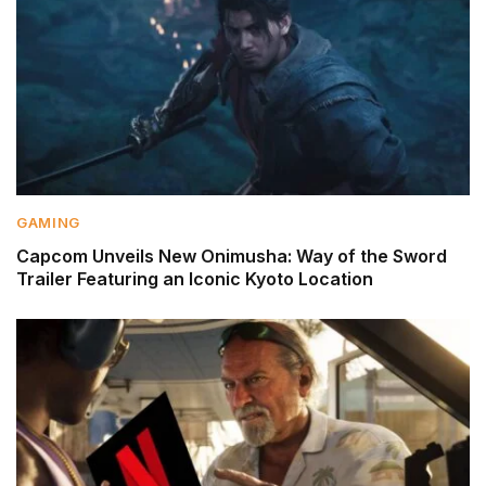
GAMING
Capcom Unveils New Onimusha: Way of the Sword
Trailer Featuring an Iconic Kyoto Location