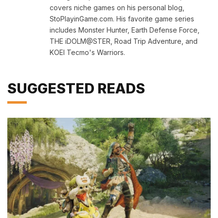
covers niche games on his personal blog,
StoPlayinGame.com. His favorite game series
includes Monster Hunter, Earth Defense Force,
THE iDOLM@STER, Road Trip Adventure, and
KOEI Tecmo's Warriors.
SUGGESTED READS