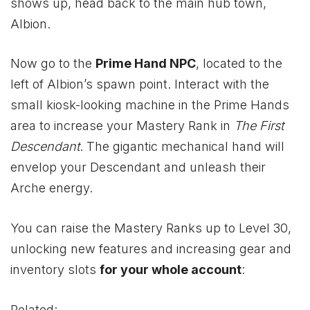
shows up, head back to the main hub town,
Albion.
Now go to the
Prime Hand NPC
, located to the
left of Albion’s spawn point. Interact with the
small kiosk-looking machine in the Prime Hands
area to increase your Mastery Rank in
The First
Descendant
. The gigantic mechanical hand will
envelop your Descendant and unleash their
Arche energy.
You can raise the Mastery Ranks up to Level 30,
unlocking new features and increasing gear and
inventory slots
for your whole account
:
Related: