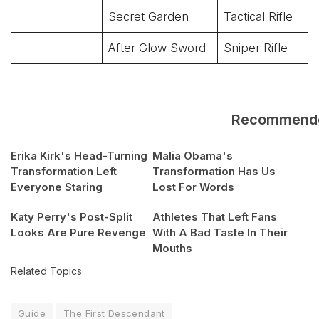
Secret Garden
Tactical Rifle
After Glow Sword
Sniper Rifle
Recommend
Erika Kirk's Head-Turning
Malia Obama's
Transformation Left
Transformation Has Us
Everyone Staring
Lost For Words
Katy Perry's Post-Split
Athletes That Left Fans
Looks Are Pure Revenge
With A Bad Taste In Their
Mouths
Related Topics
Guide
The First Descendant