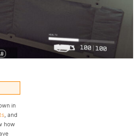
own in
ts
, and
ow how
have