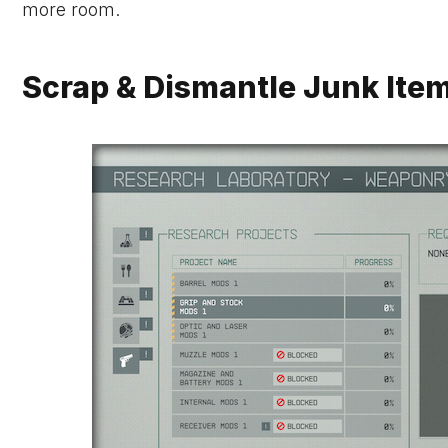
more room.
Scrap & Dismantle Junk Items