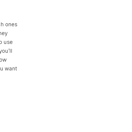
ich ones
they
to use
you’ll
how
you want