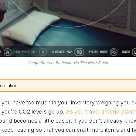
Image Source: Bethesda via The Nerd Stash
formation.
 you have too much in your inventory weighing you d
nd you’re CO2 levels go up.
As you travel around plane
round becomes a little easier. If you don’t already kn
n keep reading so that you can craft more items and 