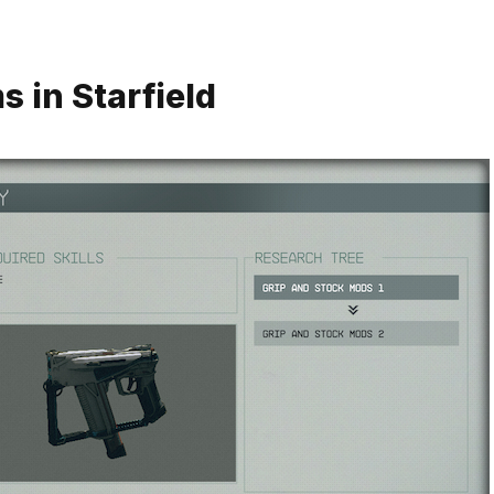
 in Starfield