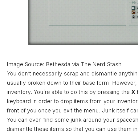
Image Source: Bethesda via The Nerd Stash
You don’t necessarily scrap and dismantle anythin
usually broken down to their base form. However, 
inventory. You’re able to do this by pressing the
X 
keyboard in order to drop items from your inventory. A
front of you once you exit the menu. Junk itself ca
You can even find some junk around your spaceship
dismantle these items so that you can use them in c