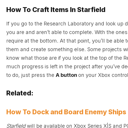
How To Craft Items In Starfield
If you go to the Research Laboratory and look up d
you are and aren’t able to complete. With the ones
require at the bottom. At that point, you’ll be able
them and create something else. Some projects will 
know what those are if you look at the top of the 
much progress is left in the project after you’ve d
to do, just press the
A button
on your
Xbox
control
Related:
How To Dock and Board Enemy Ships i
Starfield
will be available on
Xbox
Series X|S and P