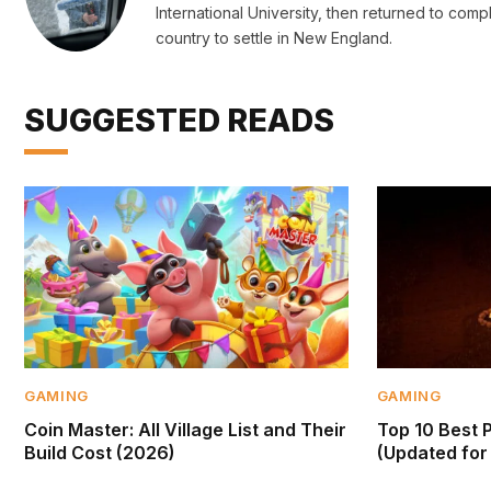
International University, then returned to c
country to settle in New England.
SUGGESTED READS
GAMING
GAMING
Coin Master: All Village List and Their
Top 10 Best 
Build Cost (2026)
(Updated for 