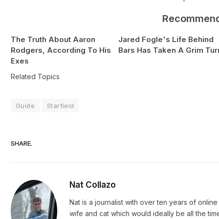
Recommen
The Truth About Aaron
Jared Fogle's Life Behind
Rodgers, According To His
Bars Has Taken A Grim Tur
Exes
Related Topics
Guide
Starfield
SHARE.
Nat Collazo
Nat is a journalist with over ten years of onli
wife and cat which would ideally be all the ti