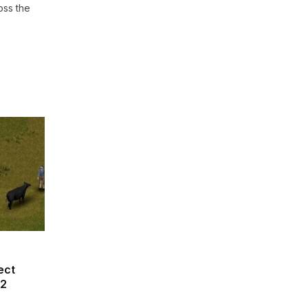
oss the
ect
42