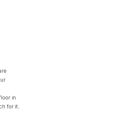
are
our
loor in
 for it.
o