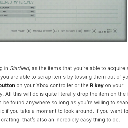
g in
Starfield
, as the items that you’re able to acquire 
you are able to scrap items by tossing them out of y
button
on your
Xbox
controller or the
R key
on your
ll this will do is quite literally drop the item on the f
n be found anywhere so long as you’re willing to search
 if you take a moment to look around. If you want t
rafting, that’s also an incredibly easy thing to do.