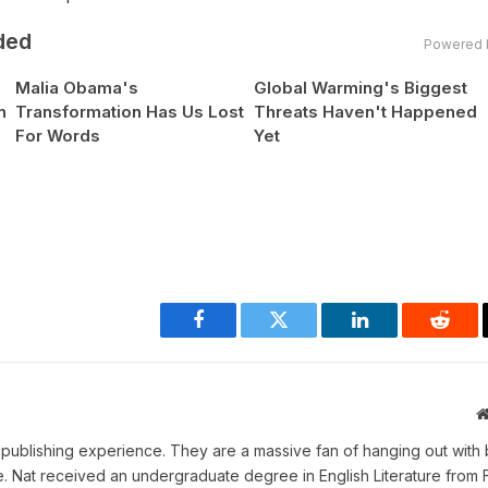
ded
Powered 
Malia Obama's
Global Warming's Biggest
n
Transformation Has Us Lost
Threats Haven't Happened
For Words
Yet
Facebook
Twitter
LinkedIn
Reddi
ne publishing experience. They are a massive fan of hanging out with 
me. Nat received an undergraduate degree in English Literature from 