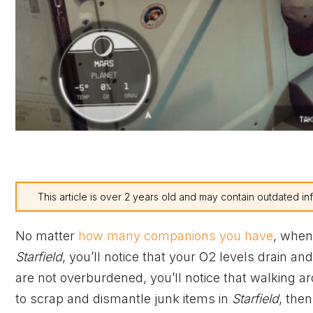
This article is over 2 years old and may contain outdated in
No matter
how many companions you have
, when
Starfield
, you’ll notice that your O2 levels drain a
are not overburdened, you’ll notice that walking a
to scrap and dismantle junk items in
Starfield
, the