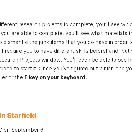
ifferent research projects to complete, you’ll see wh
 you are able to complete, you’ll see what materials 
 to dismantle the junk items that you do have in order 
require you to have different skills beforehand, but 
Research Projects window. You’ll even be able to see 
ecided to start it. Once you’ve figured out which one 
ler or the
E key on your keyboard.
n Starfield
C on September 6.