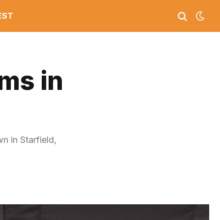
EST
ms in
 in Starfield,