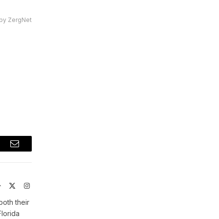
by ZergNet
t
Email
Website
X
Instagram
(Twitter)
both their
Florida