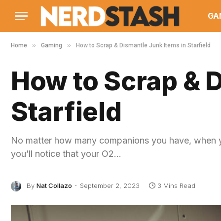
GA
»
»
Home
Gaming
How to Scrap & Dismantle Junk Items in Starfield
How to Scrap & D
Starfield
No matter how many companions you have, when you
you’ll notice that your O2…
By
Nat Collazo
September 2, 2023
3 Mins Read