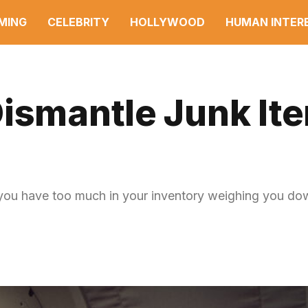
MING
CELEBRITY
HOLLYWOOD
HUMAN INTER
ismantle Junk Ite
 have too much in your inventory weighing you down