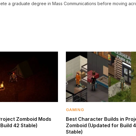
omplete a graduate degree in Mass Communications before moving acr
GAMING
Project Zomboid Mods
Best Character Builds in Proj
Build 42 Stable)
Zomboid (Updated for Build 
Stable)