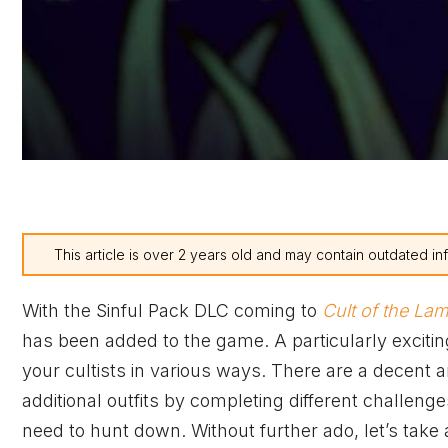
This article is over 2 years old and may contain outdated in
With the Sinful Pack DLC coming to
Cult of the La
has been added to the game. A particularly excitin
your cultists in various ways. There are a decent 
additional outfits by completing different challeng
need to hunt down. Without further ado, let’s take