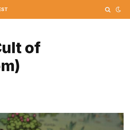
EST
ult of
om)