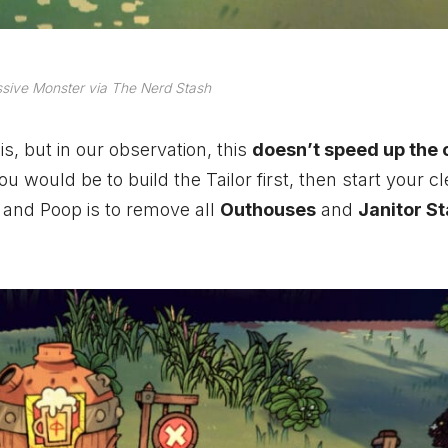
sive Monster via The Nerd Stash
s, but in our observation, this
doesn’t speed up the 
 would be to build the Tailor first, then start your c
t and Poop is to remove all
Outhouses
and
Janitor St