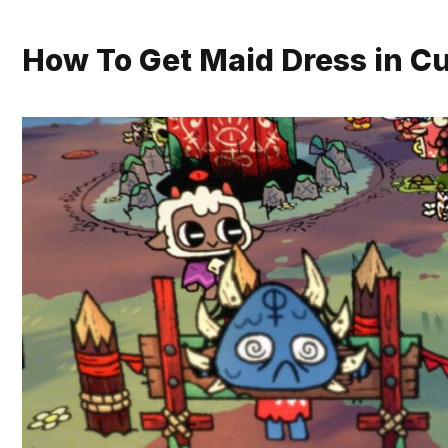
How To Get Maid Dress in Cu