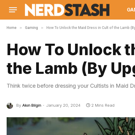
GA
»
»
Home
Gaming
How To Unlock the Maid Dress in Cult of the Lamb (
How To Unlock th
the Lamb (By Up
Think twice before dressing your Cultists in Maid D
By
Akın Bilgin
January 20, 2024
2 Mins Read