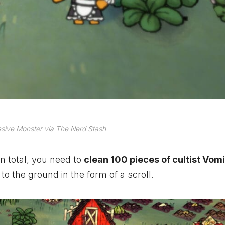
sive Monster via The Nerd Stash
n total, you need to
clean 100 pieces of cultist Vomi
to the ground in the form of a scroll.