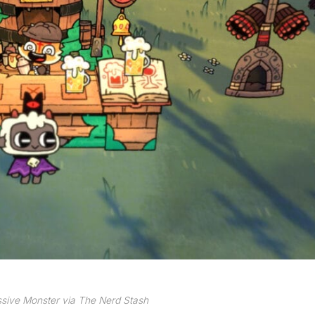
sive Monster via The Nerd Stash