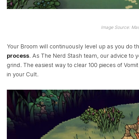
Image Source: Mas
Your Broom will continuously level up as you do thi
process
. As The Nerd Stash team, our advice to you
grind. The easiest way to clear 100 pieces of Vomi
in your Cult.