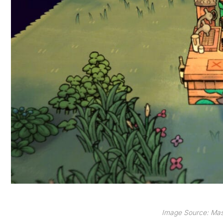
Image Source: Mas