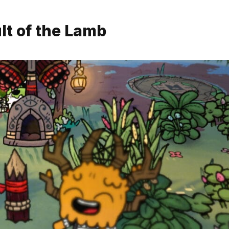
lt of the Lamb