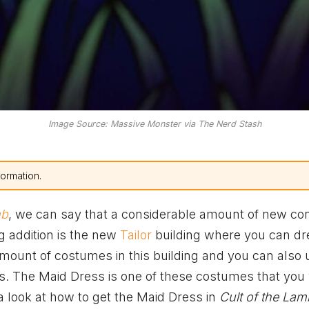
Image Source: Massive Monster via The Nerd Stash
formation.
mb
, we can say that a considerable amount of new co
g addition is the new
Tailor
building where you can dr
amount of costumes in this building and you can also
es. The Maid Dress is one of these costumes that you 
 a look at how to get the Maid Dress in
Cult of the Lam