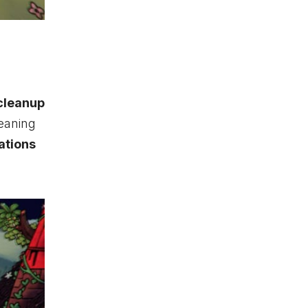
cleanup
leaning
ations