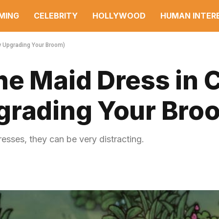
MING
CELEBRITY
HOLLYWOOD
HUMAN INTER
By Upgrading Your Broom)
e Maid Dress in C
grading Your Bro
resses, they can be very distracting.