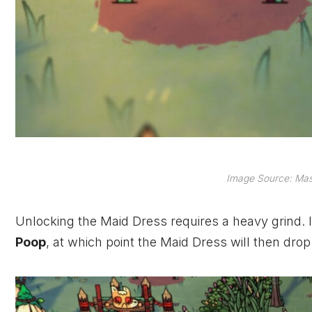
Image Source: Mas
Unlocking the Maid Dress requires a heavy grind. I
Poop
, at which point the Maid Dress will then drop 