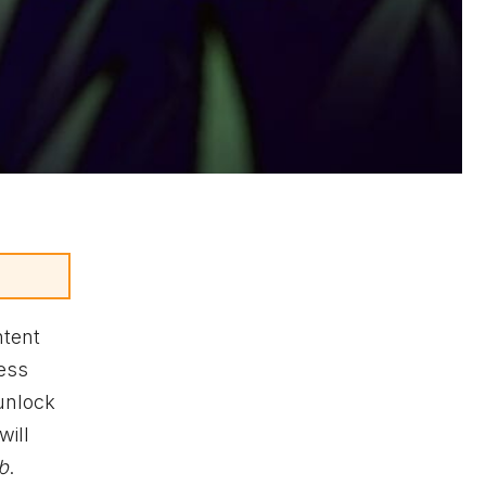
ntent
ess
 unlock
will
b
.