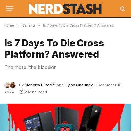
»
»
Home
Gaming
Is 7 Days To Die Cross Platform? Answered
Is 7 Days To Die Cross
Platform? Answered
The more, the bloodier
By
Sidharta F. Rasidi
and
Dylan Chaundy
December 16,
2024
2 Mins Read