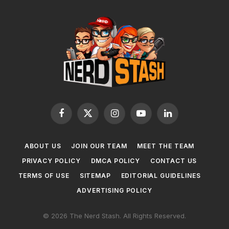
Facebook
X
Instagram
YouTube
LinkedIn
(Twitter)
ABOUT US
JOIN OUR TEAM
MEET THE TEAM
PRIVACY POLICY
DMCA POLICY
CONTACT US
TERMS OF USE
SITEMAP
EDITORIAL GUIDELINES
ADVERTISING POLICY
© 2026 The Nerd Stash. All Rights Reserved.