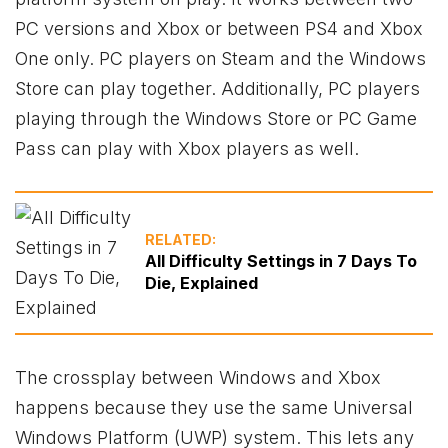
PC versions and
Xbox
or between PS4 and
Xbox
One only. PC players on
Steam and the Windows
Store can play together. Additionally, PC players
playing through the Windows Store or PC Game
Pass can play with
Xbox
players as well.
RELATED:
All Difficulty Settings in 7 Days To
Die, Explained
The crossplay between Windows and
Xbox
happens because they use the same Universal
Windows Platform (UWP) system. This lets any