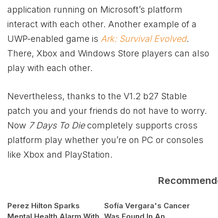
application running on Microsoft’s platform
interact with each other. Another example of a
UWP-enabled game is
Ark: Survival Evolved
.
There,
Xbox
and Windows Store players can also
play with each other.
Nevertheless, thanks to the V1.2 b27 Stable
patch you and your friends do not have to worry.
Now
7 Days To Die
completely supports cross
platform play whether you’re on PC or consoles
like
Xbox
and PlayStation.
Recommend
Perez Hilton Sparks
Sofía Vergara's Cancer
Mental Health Alarm With
Was Found In An