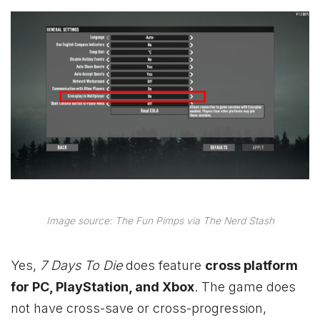
Image source: The Fun Pimps via The Nerd Stash
Yes,
7 Days To Die
does feature
cross platform
for PC, PlayStation, and
Xbox
. The game does
not have cross-save or cross-progression,