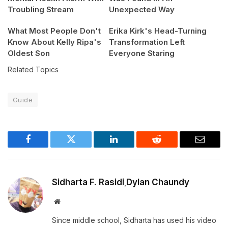
Troubling Stream
Unexpected Way
What Most People Don't
Erika Kirk's Head-Turning
Know About Kelly Ripa's
Transformation Left
Oldest Son
Everyone Staring
Related Topics
Guide
Facebook
Twitter
LinkedIn
Reddit
Email
Sidharta F. Rasidi
Dylan Chaundy
,
Website
Since middle school, Sidharta has used his video