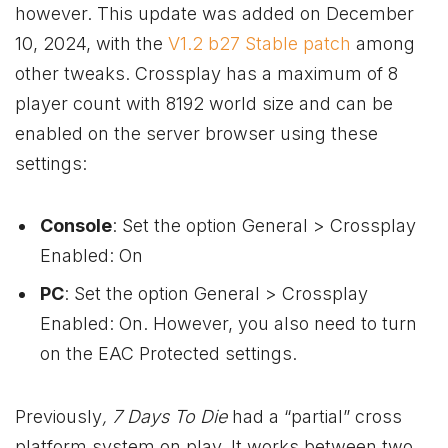
however. This update was added on December
10, 2024, with the
V1.2 b27 Stable patch
among
other tweaks. Crossplay has a maximum of 8
player count with 8192 world size and can be
enabled on the server browser using these
settings:
Console
: Set the option General > Crossplay
Enabled: On
PC
: Set the option General > Crossplay
Enabled: On. However, you also need to turn
on the EAC Protected settings.
Previously
, 7 Days To Die
had a “partial” cross
platform system on play. It works between two