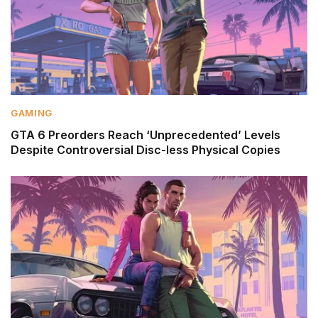
GAMING
GTA 6 Preorders Reach ‘Unprecedented’ Levels
Despite Controversial Disc-less Physical Copies