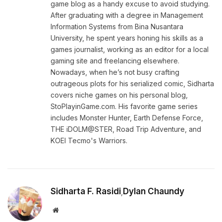
game blog as a handy excuse to avoid studying.
After graduating with a degree in Management
Information Systems from Bina Nusantara
University, he spent years honing his skills as a
games journalist, working as an editor for a local
gaming site and freelancing elsewhere.
Nowadays, when he’s not busy crafting
outrageous plots for his serialized comic, Sidharta
covers niche games on his personal blog,
StoPlayinGame.com. His favorite game series
includes Monster Hunter, Earth Defense Force,
THE iDOLM@STER, Road Trip Adventure, and
KOEI Tecmo's Warriors.
Sidharta F. Rasidi
Dylan Chaundy
,
Website