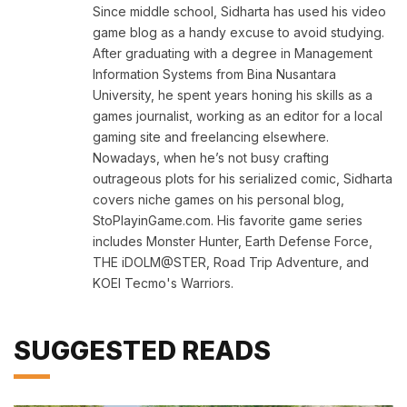
Since middle school, Sidharta has used his video
game blog as a handy excuse to avoid studying.
After graduating with a degree in Management
Information Systems from Bina Nusantara
University, he spent years honing his skills as a
games journalist, working as an editor for a local
gaming site and freelancing elsewhere.
Nowadays, when he’s not busy crafting
outrageous plots for his serialized comic, Sidharta
covers niche games on his personal blog,
StoPlayinGame.com. His favorite game series
includes Monster Hunter, Earth Defense Force,
THE iDOLM@STER, Road Trip Adventure, and
KOEI Tecmo's Warriors.
SUGGESTED READS