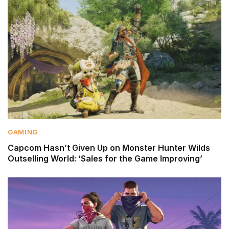
GAMING
Capcom Hasn’t Given Up on Monster Hunter Wilds
Outselling World: ‘Sales for the Game Improving’