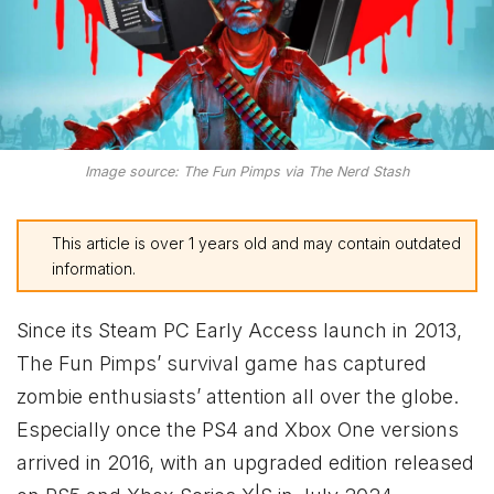
Image source: The Fun Pimps via The Nerd Stash
This article is over 1 years old and may contain outdated
information.
Since its Steam PC Early Access launch in 2013,
The Fun Pimps’ survival game has captured
zombie enthusiasts’ attention all over the globe.
Especially once the PS4 and
Xbox
One versions
arrived in 2016, with an upgraded edition released