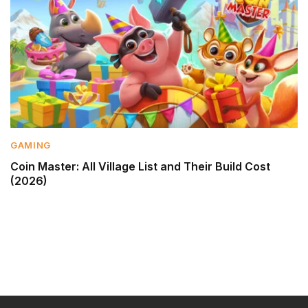
GAMING
Coin Master: All Village List and Their Build Cost
(2026)