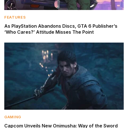
FEATURES
As PlayStation Abandons Discs, GTA 6 Publisher’s
‘Who Cares?’ Attitude Misses The Point
GAMING
Capcom Unveils New Onimusha: Way of the Sword