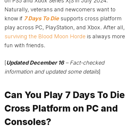
on PS5 and
Xbox
Series X|S in July 2024.
Naturally, veterans and newcomers want to
know if
7 Days To Die
supports cross platform
play across PC, PlayStation, and
Xbox
. After all,
surviving the Blood Moon Horde
is always more
fun with friends.
[
Updated December 16
– Fact-checked
information and updated some details
]
Can You Play 7 Days To Die
Cross Platform on PC and
Consoles?