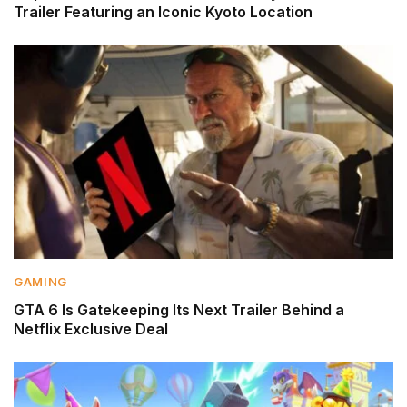
Trailer Featuring an Iconic Kyoto Location
GAMING
GTA 6 Is Gatekeeping Its Next Trailer Behind a
Netflix Exclusive Deal