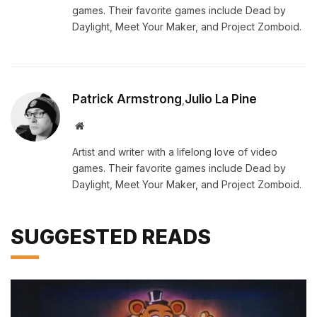
games. Their favorite games include Dead by
Daylight, Meet Your Maker, and Project Zomboid.
Patrick Armstrong
Julio La Pine
,
Website
Artist and writer with a lifelong love of video
games. Their favorite games include Dead by
Daylight, Meet Your Maker, and Project Zomboid.
SUGGESTED READS