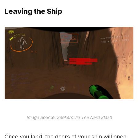
Leaving the Ship
Image Source: Zeekers via The Nerd Stash
Once you land, the doors of your ship will open,