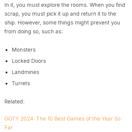
In it, you must explore the rooms. When you find
scrap, you must pick it up and return it to the
ship. However, some things might prevent you
from doing so, such as:
Monsters
Locked Doors
Landmines
Turrets
Related:
GOTY 2024: The 10 Best Games of the Year So
Far