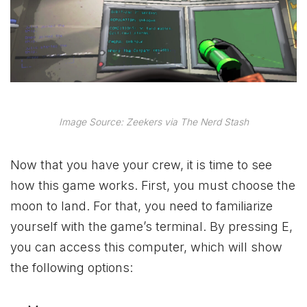
Image Source: Zeekers via The Nerd Stash
Now that you have your crew, it is time to see
how this game works. First, you must choose the
moon to land. For that, you need to familiarize
yourself with the game’s terminal. By pressing E,
you can access this computer, which will show
the following options: