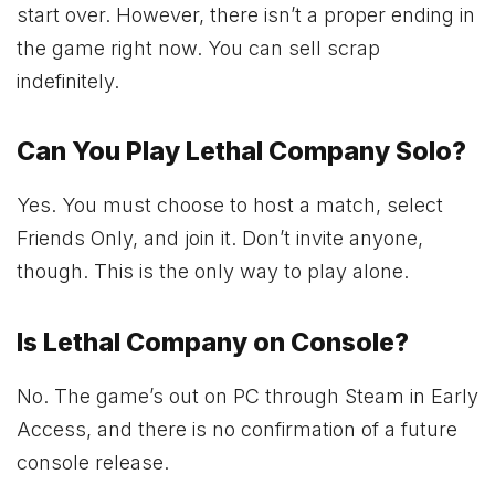
start over. However, there isn’t a proper ending in
the game right now. You can sell scrap
indefinitely.
Can You Play Lethal Company Solo?
Yes. You must choose to host a match, select
Friends Only, and join it. Don’t invite anyone,
though. This is the only way to play alone.
Is Lethal Company on Console?
No. The game’s out on PC through Steam in Early
Access, and there is no confirmation of a future
console release.