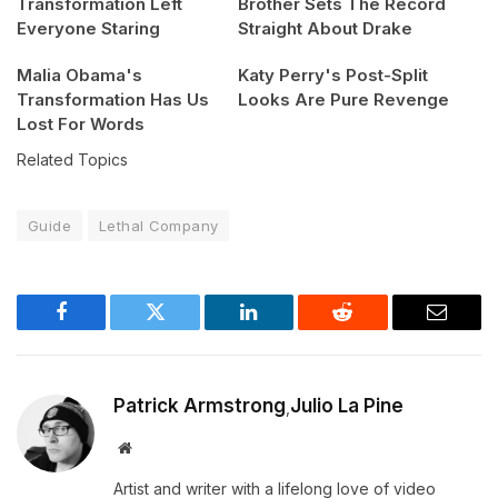
Transformation Left
Brother Sets The Record
Everyone Staring
Straight About Drake
Malia Obama's
Katy Perry's Post-Split
Transformation Has Us
Looks Are Pure Revenge
Lost For Words
Related Topics
Guide
Lethal Company
Facebook
Twitter
LinkedIn
Reddit
Email
Patrick Armstrong
Julio La Pine
,
Website
Artist and writer with a lifelong love of video