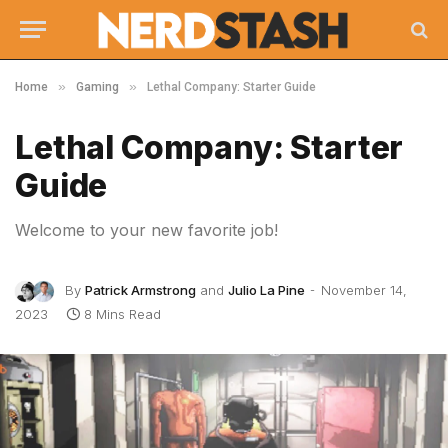
»
»
Home
Gaming
Lethal Company: Starter Guide
Lethal Company: Starter
Guide
Welcome to your new favorite job!
By
Patrick Armstrong
and
Julio La Pine
November 14,
2023
8 Mins Read