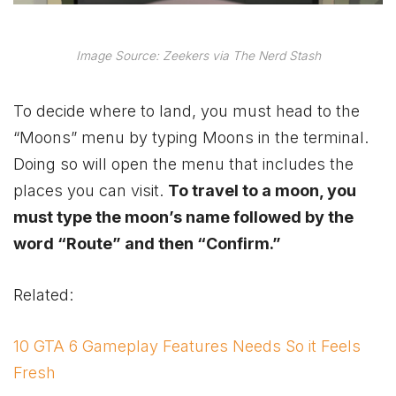
Image Source: Zeekers via The Nerd Stash
To decide where to land, you must head to the
“Moons” menu by typing Moons in the terminal.
Doing so will open the menu that includes the
places you can visit.
To travel to a moon, you
must type the moon’s name followed by the
word “Route” and then “Confirm.”
Related:
10 GTA 6 Gameplay Features Needs So it Feels
Fresh