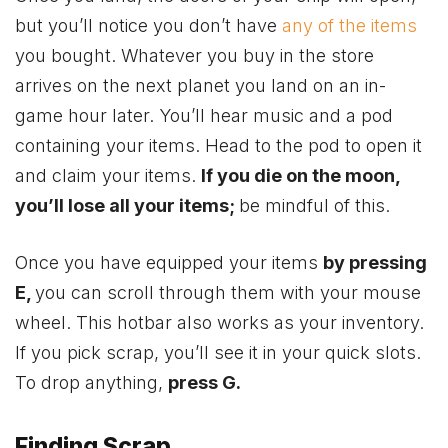
but you’ll notice you don’t have
any of the items
you bought. Whatever you buy in the store
arrives on the next planet you land on an in-
game hour later. You’ll hear music and a pod
containing your items. Head to the pod to open it
and claim your items.
If you die on the moon,
you’ll lose all your items;
be mindful of this.
Once you have equipped your items
by pressing
E,
you can scroll through them with your mouse
wheel. This hotbar also works as your inventory.
If you pick scrap, you’ll see it in your quick slots.
To drop anything,
press G.
Finding Scrap