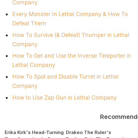
Company
Every Monster In Lethal Company & How To
Defeat Them
How To Survive (& Defeat) Thumper in Lethal
Company
How To Get and Use the Inverse Teleporter in
Lethal Company
How To Spot and Disable Turret in Lethal
Company
How to Use Zap Gun in Lethal Company
Recommend
Erika Kirk's Head-Turning
Drakeo The Ruler's