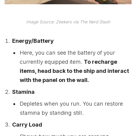
Image Source: Zeekers via The Nerd Stash
Energy/Battery
Here, you can see the battery of your
currently equipped item.
To recharge
items, head back to the ship and interact
with the panel on the wall.
Stamina
Depletes when you run. You can restore
stamina by standing still.
Carry Load