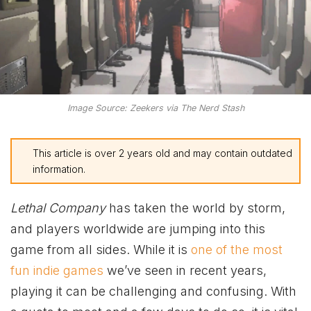
Image Source: Zeekers via The Nerd Stash
This article is over 2 years old and may contain outdated
information.
Lethal Company
has taken the world by storm,
and players worldwide are jumping into this
game from all sides. While it is
one of the most
fun indie games
we’ve seen in recent years,
playing it can be challenging and confusing. With