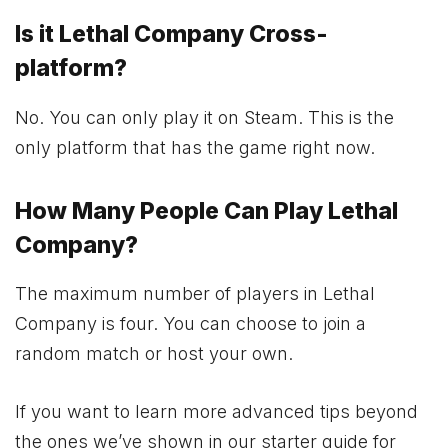
Is it Lethal Company Cross-
platform?
No. You can only play it on Steam. This is the
only platform that has the game right now.
How Many People Can Play Lethal
Company?
The maximum number of players in Lethal
Company is four. You can choose to join a
random match or host your own.
If you want to learn more advanced tips beyond
the ones we’ve shown in our starter guide for