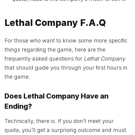
Lethal Company F.A.Q
For those who want to know some more specific
things regarding the game, here are the
frequently asked questions for
Lethal Company
that should guide you through your first hours in
the game.
Does Lethal Company Have an
Ending?
Technically, there is. If you don’t meet your
quota, you’ll get a surprising outcome and must