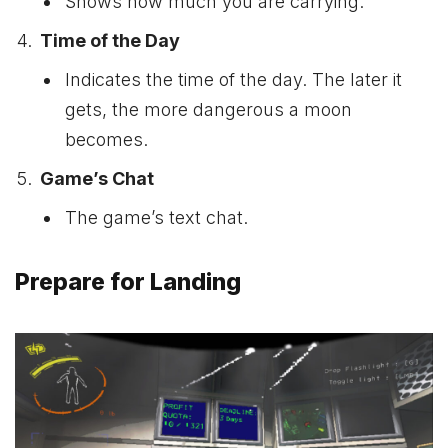
Shows how much you are carrying.
Time of the Day
Indicates the time of the day. The later it
gets, the more dangerous a moon
becomes.
Game’s Chat
The game’s text chat.
Prepare for Landing