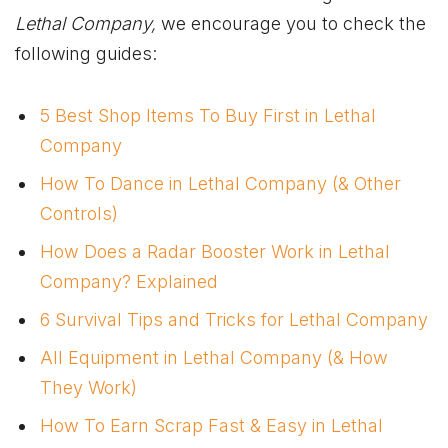
Lethal Company,
we encourage you to check the
following guides:
5 Best Shop Items To Buy First in Lethal
Company
How To Dance in Lethal Company (& Other
Controls)
How Does a Radar Booster Work in Lethal
Company? Explained
6 Survival Tips and Tricks for Lethal Company
All Equipment in Lethal Company (& How
They Work)
How To Earn Scrap Fast & Easy in Lethal