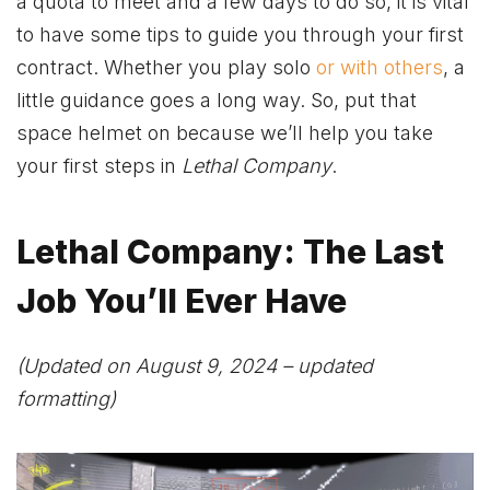
a quota to meet and a few days to do so, it is vital
to have some tips to guide you through your first
contract. Whether you play solo
or with others
, a
little guidance goes a long way. So, put that
space helmet on because we’ll help you take
your first steps in
Lethal Company
.
Lethal Company: The Last
Job You’ll Ever Have
(Updated on August 9, 2024 – updated
formatting)