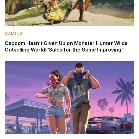
GAMING
Capcom Hasn’t Given Up on Monster Hunter Wilds
Outselling World: ‘Sales for the Game Improving’