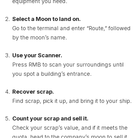
equipment you need.
Select a Moon to land on.
Go to the terminal and enter “Route,” followed
by the moon’s name.
Use your Scanner.
Press RMB to scan your surroundings until
you spot a building’s entrance.
Recover scrap.
Find scrap, pick it up, and bring it to your ship.
Count your scrap and sell it.
Check your scrap’s value, and if it meets the
quota, head to the company’s moon to sell it.