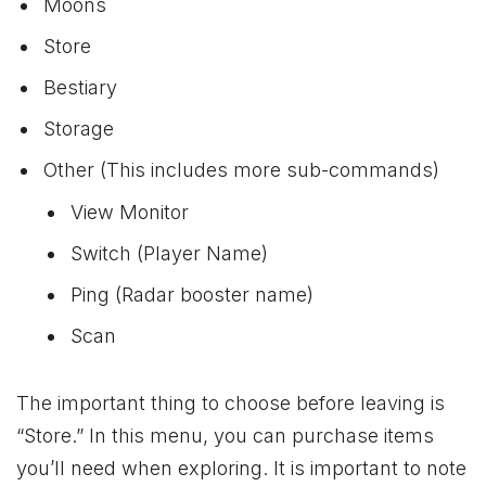
Moons
Store
Bestiary
Storage
Other (This includes more sub-commands)
View Monitor
Switch (Player Name)
Ping (Radar booster name)
Scan
The important thing to choose before leaving is
“Store.” In this menu, you can purchase items
you’ll need when exploring. It is important to note