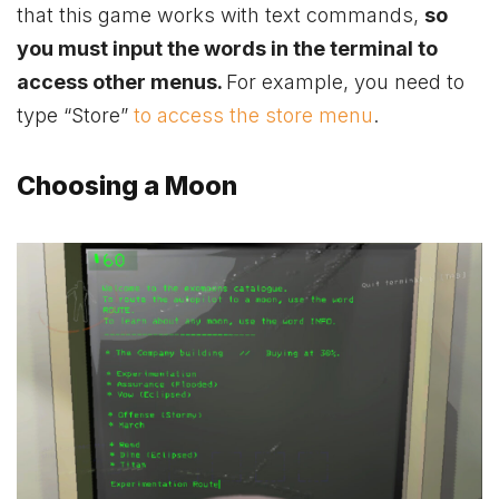
that this game works with text commands,
so
you must input the words in the terminal to
access other menus.
For example, you need to
type “Store”
to access the store menu
.
Choosing a Moon