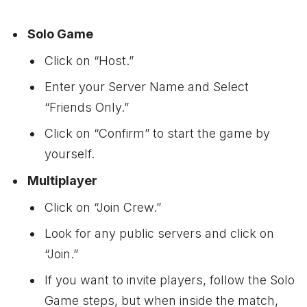
Solo Game
Click on “Host.”
Enter your Server Name and Select
“Friends Only.”
Click on “Confirm” to start the game by
yourself.
Multiplayer
Click on “Join Crew.”
Look for any public servers and click on
“Join.”
If you want to invite players, follow the Solo
Game steps, but when inside the match,