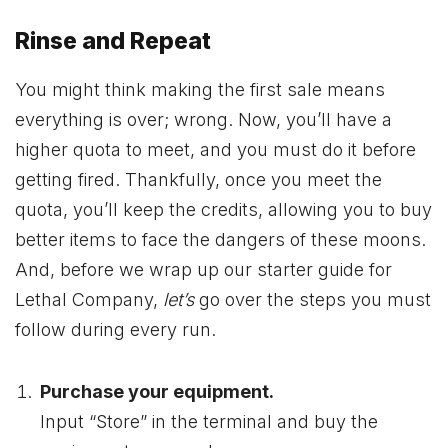
Rinse and Repeat
You might think making the first sale means
everything is over; wrong. Now, you’ll have a
higher quota to meet, and you must do it before
getting fired. Thankfully, once you meet the
quota, you’ll keep the credits, allowing you to buy
better items to face the dangers of these moons.
And, before we wrap up our starter guide for
Lethal Company,
let’s
go over the steps you must
follow during every run.
Purchase your equipment.
Input “Store” in the terminal and buy the