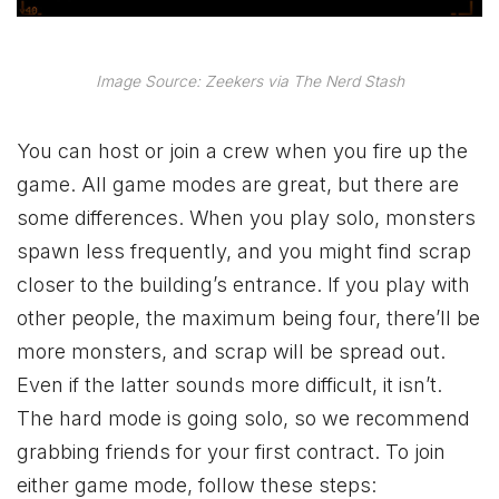
Image Source: Zeekers via The Nerd Stash
You can host or join a crew when you fire up the
game. All game modes are great, but there are
some differences. When you play solo, monsters
spawn less frequently, and you might find scrap
closer to the building’s entrance. If you play with
other people, the maximum being four, there’ll be
more monsters, and scrap will be spread out.
Even if the latter sounds more difficult, it isn’t.
The hard mode is going solo, so we recommend
grabbing friends for your first contract. To join
either game mode, follow these steps: