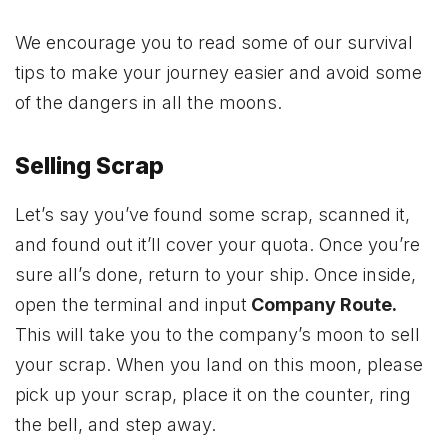
We encourage you to read some of our survival
tips to make your journey easier and avoid some
of the dangers in all the moons.
Selling Scrap
Let’s say you’ve found some scrap, scanned it,
and found out it’ll cover your quota. Once you’re
sure all’s done, return to your ship. Once inside,
open the terminal and input
Company Route.
This will take you to the company’s moon to sell
your scrap. When you land on this moon, please
pick up your scrap, place it on the counter, ring
the bell, and step away.