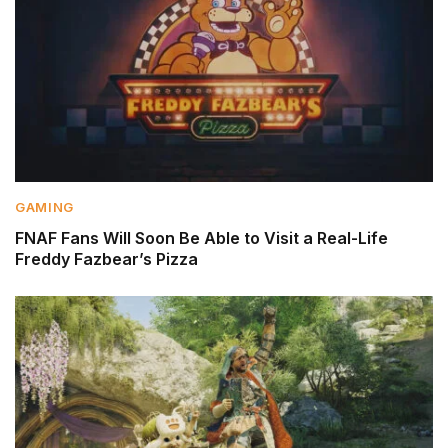
GAMING
FNAF Fans Will Soon Be Able to Visit a Real-Life
Freddy Fazbear’s Pizza