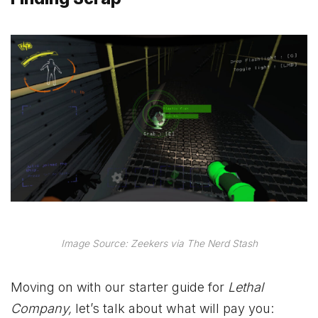
Image Source: Zeekers via The Nerd Stash
Moving on with our starter guide for
Lethal
Company,
let’s talk about what will pay you: