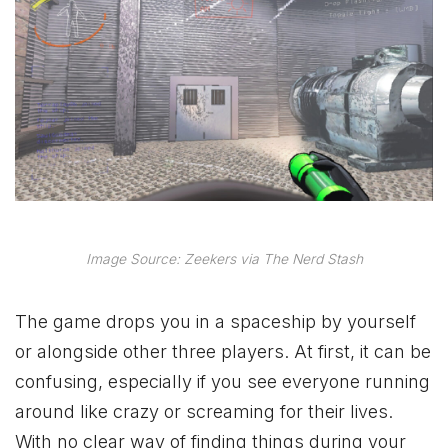
Image Source: Zeekers via The Nerd Stash
The game drops you in a spaceship by yourself
or alongside other three players. At first, it can be
confusing, especially if you see everyone running
around like crazy or screaming for their lives.
With no clear way of finding things during your