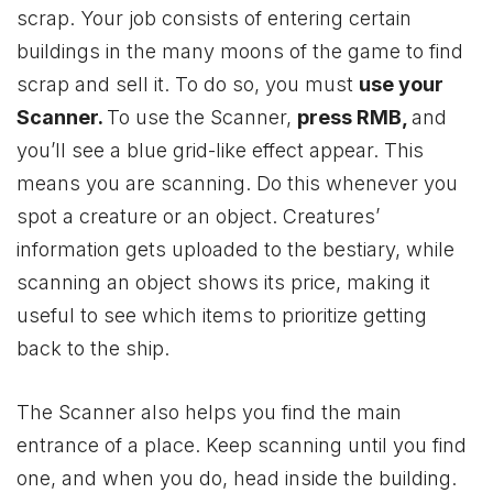
scrap. Your job consists of entering certain
buildings in the many moons of the game to find
scrap and sell it. To do so, you must
use your
Scanner.
To use the Scanner,
press RMB,
and
you’ll see a blue grid-like effect appear. This
means you are scanning. Do this whenever you
spot a creature or an object. Creatures’
information gets uploaded to the bestiary, while
scanning an object shows its price, making it
useful to see which items to prioritize getting
back to the ship.
The Scanner also helps you find the main
entrance of a place. Keep scanning until you find
one, and when you do, head inside the building.