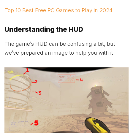
Top 10 Best Free PC Games to Play in 2024
Understanding the HUD
The game’s HUD can be confusing a bit, but
we’ve prepared an image to help you with it.