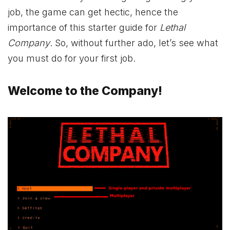
job, the game can get hectic, hence the
importance of this starter guide for
Lethal
Company
. So, without further ado, let’s see what
you must do for your first job.
Welcome to the Company!