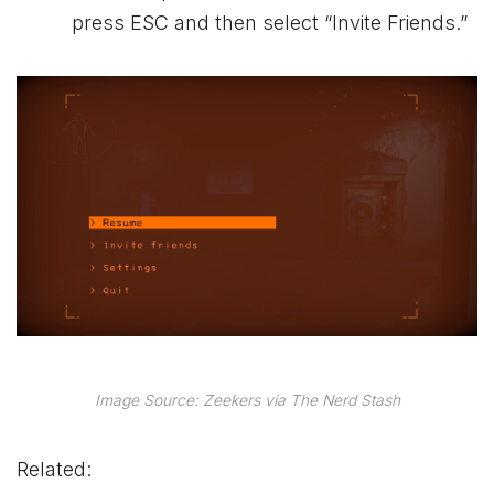
press ESC and then select “Invite Friends.”
Image Source: Zeekers via The Nerd Stash
Related: