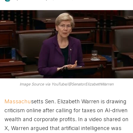
Image Source via YouTube/@SenatorElizabethWarren
Massachu
setts Sen. Elizabeth Warren is drawing
criticism online after calling for taxes on AI-driven
wealth and corporate profits. In a video shared on
X, Warren argued that artificial intelligence was