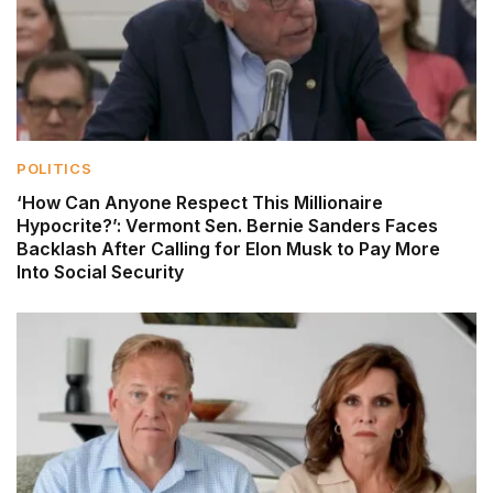
POLITICS
‘How Can Anyone Respect This Millionaire
Hypocrite?’: Vermont Sen. Bernie Sanders Faces
Backlash After Calling for Elon Musk to Pay More
Into Social Security