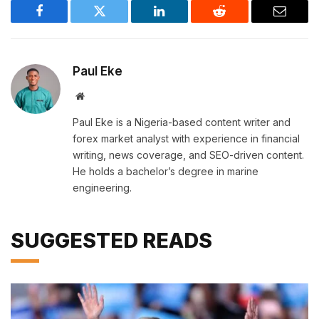
Facebook
Twitter
LinkedIn
Reddit
Email
Paul Eke
Website
Paul Eke is a Nigeria-based content writer and
forex market analyst with experience in financial
writing, news coverage, and SEO-driven content.
He holds a bachelor’s degree in marine
engineering.
SUGGESTED READS