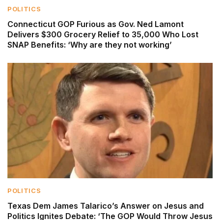
POLITICS
Connecticut GOP Furious as Gov. Ned Lamont
Delivers $300 Grocery Relief to 35,000 Who Lost
SNAP Benefits: ‘Why are they not working’
POLITICS
Texas Dem James Talarico’s Answer on Jesus and
Politics Ignites Debate: ‘The GOP Would Throw Jesus