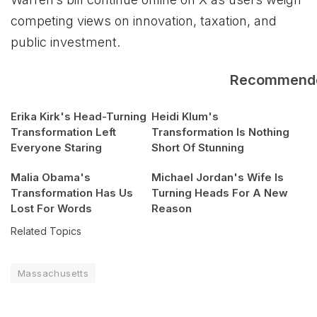
competing views on innovation, taxation, and
public investment.
Recommend
Erika Kirk's Head-Turning
Heidi Klum's
Transformation Left
Transformation Is Nothing
Everyone Staring
Short Of Stunning
Malia Obama's
Michael Jordan's Wife Is
Transformation Has Us
Turning Heads For A New
Lost For Words
Reason
Related Topics
Massachusetts