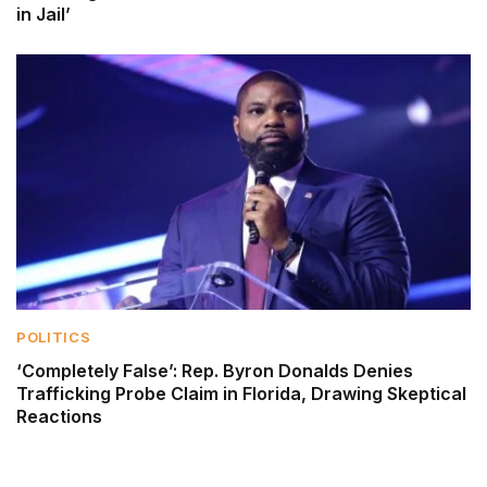
in Jail’
POLITICS
‘Completely False’: Rep. Byron Donalds Denies
Trafficking Probe Claim in Florida, Drawing Skeptical
Reactions