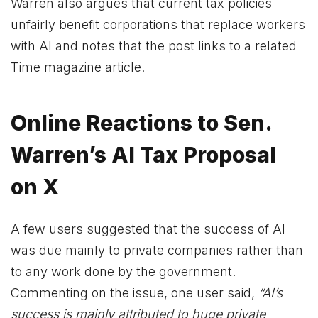
Warren also argues that current tax policies
unfairly benefit corporations that replace workers
with AI and notes that the post links to a related
Time magazine article.
Online Reactions to Sen.
Warren’s AI Tax Proposal
on X
A few users suggested that the success of AI
was due mainly to private companies rather than
to any work done by the government.
Commenting on the issue, one user said,
“AI’s
success is mainly attributed to huge private