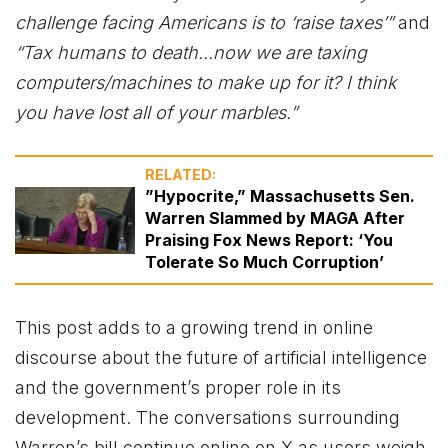
challenge facing Americans is to ‘raise taxes’”
and
“Tax humans to death…now we are taxing
computers/machines to make up for it? I think
you have lost all of your marbles.”
RELATED:
”Hypocrite,” Massachusetts Sen.
Warren Slammed by MAGA After
Praising Fox News Report: ‘You
Tolerate So Much Corruption’
This post adds to a growing trend in online
discourse about the future of artificial intelligence
and the government’s proper role in its
development. The conversations surrounding
Warren’s bill continue online on X as users weigh