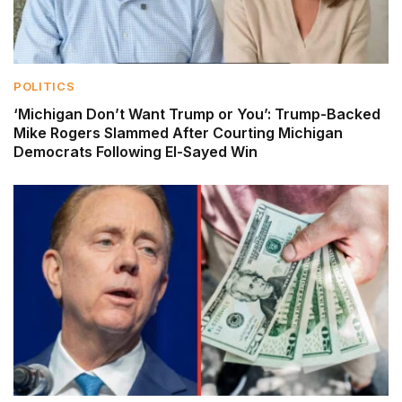
POLITICS
‘Michigan Don’t Want Trump or You’: Trump-Backed
Mike Rogers Slammed After Courting Michigan
Democrats Following El-Sayed Win