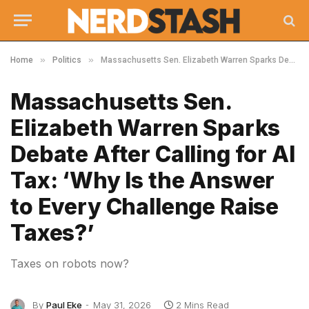
»
»
Home
Politics
Massachusetts Sen. Elizabeth Warren Sparks Debate After Calling for AI Tax: ‘Why Is the Answer to Every Challenge Raise Taxes?’
Massachusetts Sen.
Elizabeth Warren Sparks
Debate After Calling for AI
Tax: ‘Why Is the Answer
to Every Challenge Raise
Taxes?’
Taxes on robots now?
By
Paul Eke
May 31, 2026
2 Mins Read