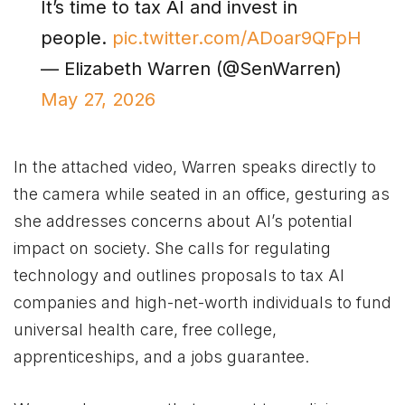
It’s time to tax AI and invest in
people.
pic.twitter.com/ADoar9QFpH
— Elizabeth Warren (@SenWarren)
May 27, 2026
In the attached video, Warren speaks directly to
the camera while seated in an office, gesturing as
she addresses concerns about AI’s potential
impact on society. She calls for regulating
technology and outlines proposals to tax AI
companies and high-net-worth individuals to fund
universal health care, free college,
apprenticeships, and a jobs guarantee.