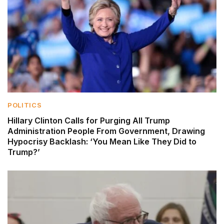
POLITICS
Hillary Clinton Calls for Purging All Trump
Administration People From Government, Drawing
Hypocrisy Backlash: ‘You Mean Like They Did to
Trump?’