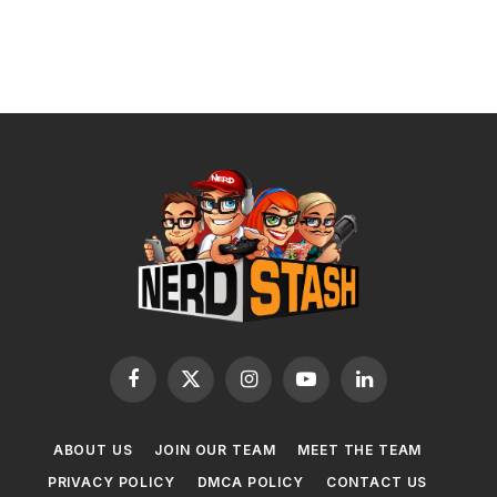
Facebook
X
Instagram
YouTube
LinkedIn
(Twitter)
ABOUT US
JOIN OUR TEAM
MEET THE TEAM
PRIVACY POLICY
DMCA POLICY
CONTACT US