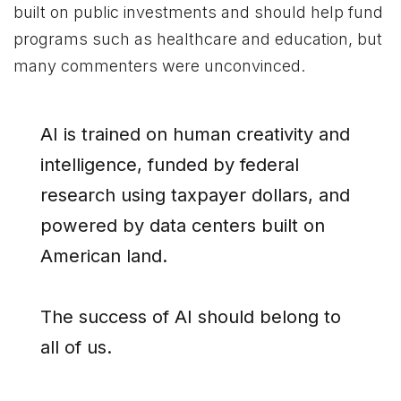
built on public investments and should help fund
programs such as healthcare and education, but
many commenters were unconvinced.
AI is trained on human creativity and
intelligence, funded by federal
research using taxpayer dollars, and
powered by data centers built on
American land.
The success of AI should belong to
all of us.