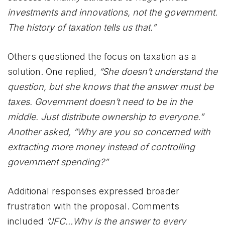
investments and innovations, not the government.
The history of taxation tells us that.”
Others questioned the focus on taxation as a
solution. One replied,
“She doesn’t understand the
question, but she knows that the answer must be
taxes. Government doesn’t need to be in the
middle. Just distribute ownership to everyone.”
Another asked, “Why are you so concerned with
extracting more money instead of controlling
government spending?”
Additional responses expressed broader
frustration with the proposal. Comments
included
“JFC…Why is the answer to every