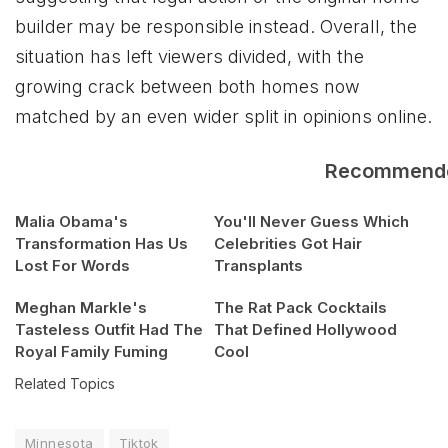
builder may be responsible instead. Overall, the
situation has left viewers divided, with the
growing crack between both homes now
matched by an even wider split in opinions online.
Recommend
Malia Obama's
You'll Never Guess Which
Transformation Has Us
Celebrities Got Hair
Lost For Words
Transplants
Meghan Markle's
The Rat Pack Cocktails
Tasteless Outfit Had The
That Defined Hollywood
Royal Family Fuming
Cool
Related Topics
Minnesota
Tiktok