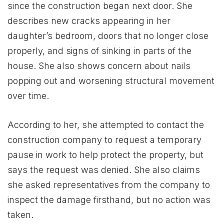
since the construction began next door. She
describes new cracks appearing in her
daughter’s bedroom, doors that no longer close
properly, and signs of sinking in parts of the
house. She also shows concern about nails
popping out and worsening structural movement
over time.
According to her, she attempted to contact the
construction company to request a temporary
pause in work to help protect the property, but
says the request was denied. She also claims
she asked representatives from the company to
inspect the damage firsthand, but no action was
taken.