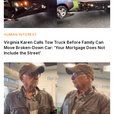
HUMAN INTEREST
Virginia Karen Calls Tow Truck Before Family Can
Move Broken-Down Car: ‘Your Mortgage Does Not
Include the Street’