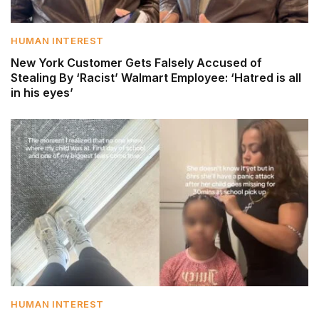
HUMAN INTEREST
New York Customer Gets Falsely Accused of
Stealing By ‘Racist’ Walmart Employee: ‘Hatred is all
in his eyes’
HUMAN INTEREST