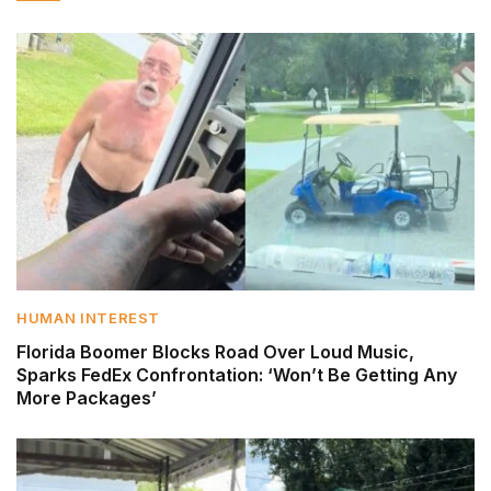
HUMAN INTEREST
Florida Boomer Blocks Road Over Loud Music,
Sparks FedEx Confrontation: ‘Won’t Be Getting Any
More Packages’