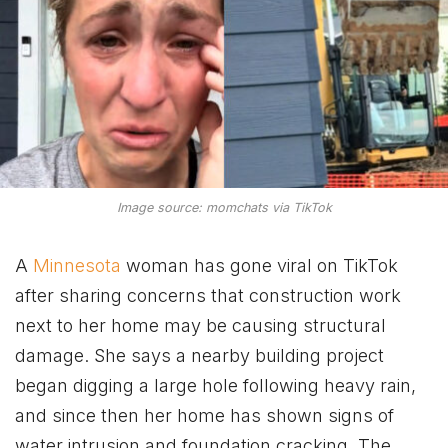
Image source: momchats via TikTok
A
Minnesota
woman has gone viral on TikTok
after sharing concerns that construction work
next to her home may be causing structural
damage. She says a nearby building project
began digging a large hole following heavy rain,
and since then her home has shown signs of
water intrusion and foundation cracking. The