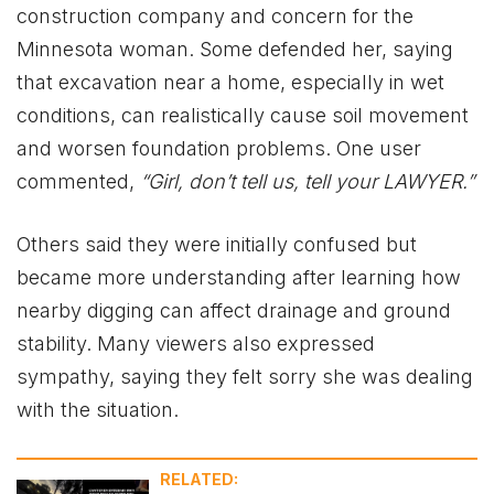
construction company and concern for the
Minnesota woman. Some defended her, saying
that excavation near a home, especially in wet
conditions, can realistically cause soil movement
and worsen foundation problems. One user
commented,
“Girl, don’t tell us, tell your LAWYER.”
Others said they were initially confused but
became more understanding after learning how
nearby digging can affect drainage and ground
stability. Many viewers also expressed
sympathy, saying they felt sorry she was dealing
with the situation.
RELATED: