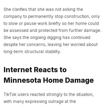
She clarifies that she was not asking the
company to permanently stop construction, only
to slow or pause work briefly so her home could
be assessed and protected from further damage.
She says the ongoing digging has continued
despite her concerns, leaving her worried about
long-term structural stability.
Internet Reacts to
Minnesota Home Damage
TikTok users reacted strongly to the situation,
with many expressing outrage at the