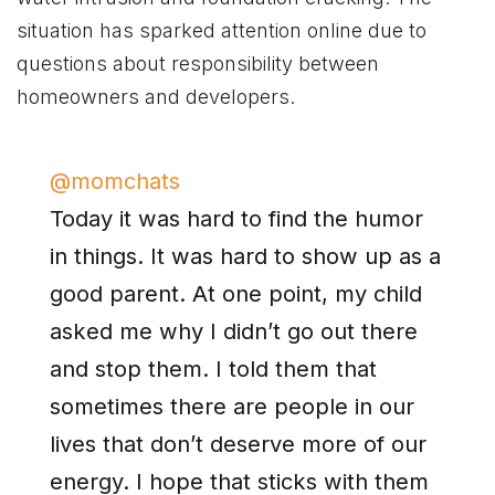
situation has sparked attention online due to
questions about responsibility between
homeowners and developers.
@momchats
Today it was hard to find the humor
in things. It was hard to show up as a
good parent. At one point, my child
asked me why I didn’t go out there
and stop them. I told them that
sometimes there are people in our
lives that don’t deserve more of our
energy. I hope that sticks with them