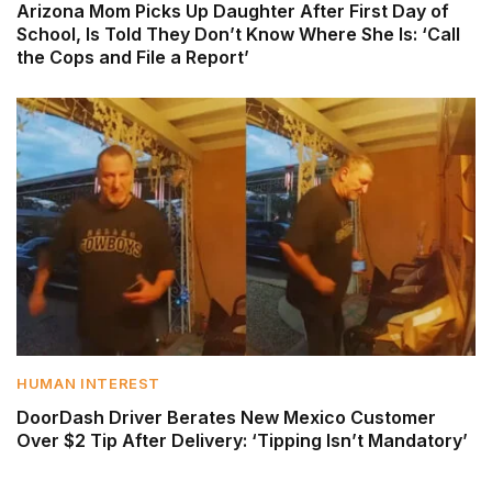
Arizona Mom Picks Up Daughter After First Day of
School, Is Told They Don’t Know Where She Is: ‘Call
the Cops and File a Report’
HUMAN INTEREST
DoorDash Driver Berates New Mexico Customer
Over $2 Tip After Delivery: ‘Tipping Isn’t Mandatory’