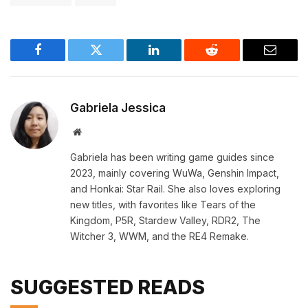
Facebook
Twitter
LinkedIn
Reddit
Email
Gabriela Jessica
Website
Gabriela has been writing game guides since
2023, mainly covering WuWa, Genshin Impact,
and Honkai: Star Rail. She also loves exploring
new titles, with favorites like Tears of the
Kingdom, P5R, Stardew Valley, RDR2, The
Witcher 3, WWM, and the RE4 Remake.
SUGGESTED READS