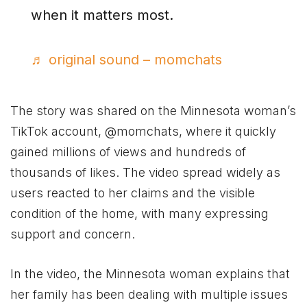
when it matters most.
♬ original sound – momchats
The story was shared on the Minnesota woman’s
TikTok account, @momchats, where it quickly
gained millions of views and hundreds of
thousands of likes. The video spread widely as
users reacted to her claims and the visible
condition of the home, with many expressing
support and concern.
In the video, the Minnesota woman explains that
her family has been dealing with multiple issues