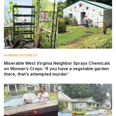
HUMAN INTEREST
Miserable West Virginia Neighbor Sprays Chemicals
on Woman’s Crops: ‘If you have a vegetable garden
there, that’s attempted murder’