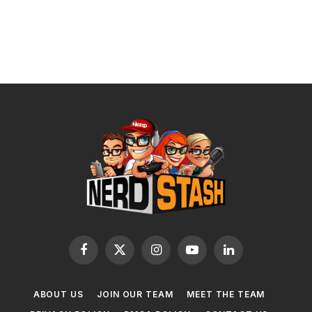
Facebook
X
Instagram
YouTube
LinkedIn
(Twitter)
ABOUT US
JOIN OUR TEAM
MEET THE TEAM