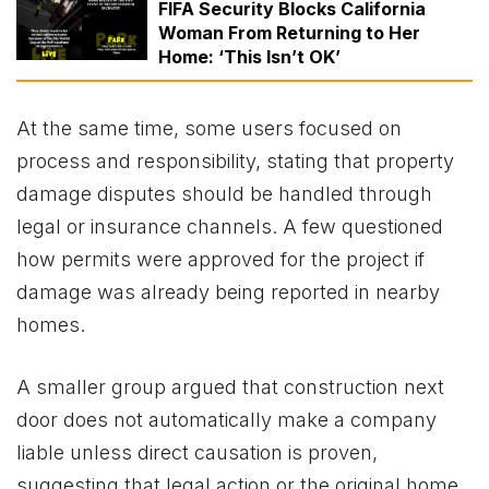
FIFA Security Blocks California
Woman From Returning to Her
Home: ‘This Isn’t OK’
At the same time, some users focused on
process and responsibility, stating that property
damage disputes should be handled through
legal or insurance channels. A few questioned
how permits were approved for the project if
damage was already being reported in nearby
homes.
A smaller group argued that construction next
door does not automatically make a company
liable unless direct causation is proven,
suggesting that legal action or the original home