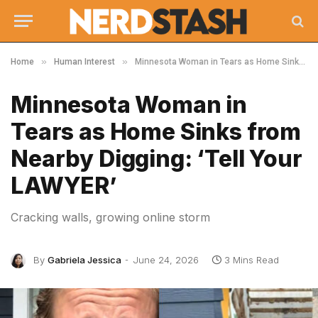
»
»
Home
Human Interest
Minnesota Woman in Tears as Home Sinks from Nearby Digging: ‘Tell Your LAWYER’
Minnesota Woman in
Tears as Home Sinks from
Nearby Digging: ‘Tell Your
LAWYER’
Cracking walls, growing online storm
By
Gabriela Jessica
June 24, 2026
3 Mins Read