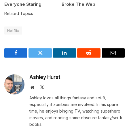
Everyone Staring
Broke The Web
Related Topics
Netflix
Facebook
Twitter
LinkedIn
Reddit
Email
Ashley Hurst
Website
X
(Twitter)
Ashley loves all things fantasy and sci-fi,
especially if zombies are involved. In his spare
time, he enjoys binging TV, watching superhero
movies, and reading some obscure fantasy/sci-fi
books.