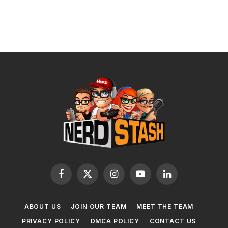
Facebook
X
Instagram
YouTube
LinkedIn
(Twitter)
ABOUT US
JOIN OUR TEAM
MEET THE TEAM
PRIVACY POLICY
DMCA POLICY
CONTACT US