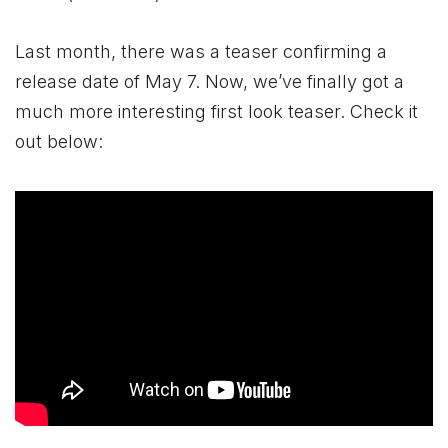
Last month, there was a teaser confirming a
release date of May 7. Now, we’ve finally got a
much more interesting first look teaser. Check it
out below: