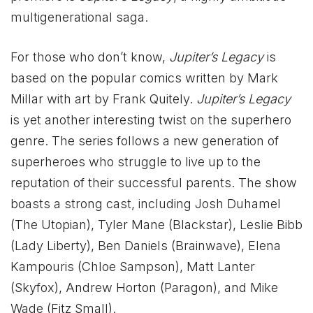
multigenerational saga.
For those who don’t know,
Jupiter’s Legacy
is
based on the popular comics written by Mark
Millar with art by Frank Quitely.
Jupiter’s Legacy
is yet another interesting twist on the superhero
genre. The series follows a new generation of
superheroes who struggle to live up to the
reputation of their successful parents. The show
boasts a strong cast, including Josh Duhamel
(The Utopian), Tyler Mane (Blackstar), Leslie Bibb
(Lady Liberty), Ben Daniels (Brainwave), Elena
Kampouris (Chloe Sampson), Matt Lanter
(Skyfox), Andrew Horton (Paragon), and Mike
Wade (Fitz Small).