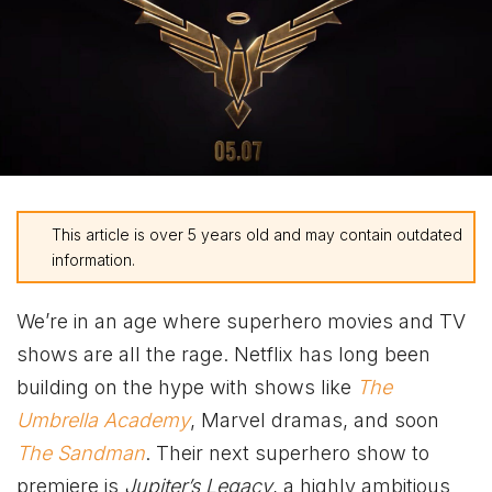
This article is over 5 years old and may contain outdated
information.
We’re in an age where superhero movies and TV
shows are all the rage. Netflix has long been
building on the hype with shows like
The
Umbrella Academy
, Marvel dramas, and soon
The Sandman
. Their next superhero show to
premiere is
Jupiter’s Legacy
, a highly ambitious