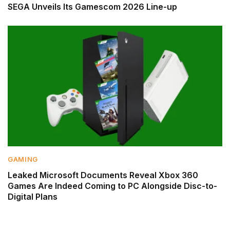
SEGA Unveils Its Gamescom 2026 Line-up
GAMING
Leaked Microsoft Documents Reveal Xbox 360
Games Are Indeed Coming to PC Alongside Disc-to-
Digital Plans