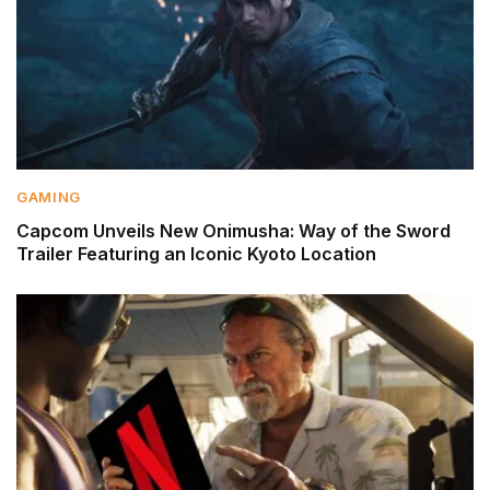
GAMING
Capcom Unveils New Onimusha: Way of the Sword
Trailer Featuring an Iconic Kyoto Location