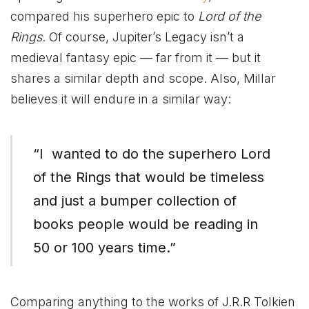
compared his superhero epic to
Lord of the
Rings
. Of course, Jupiter’s Legacy isn’t a
medieval fantasy epic — far from it — but it
shares a similar depth and scope. Also, Millar
believes it will endure in a similar way:
“I wanted to do the superhero Lord
of the Rings that would be timeless
and just a bumper collection of
books people would be reading in
50 or 100 years time.”
Comparing anything to the works of J.R.R Tolkien