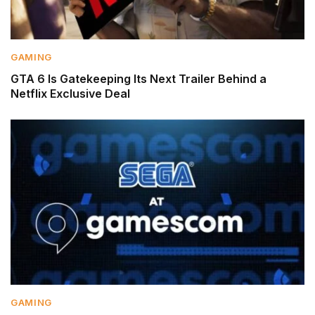
GAMING
GTA 6 Is Gatekeeping Its Next Trailer Behind a
Netflix Exclusive Deal
GAMING