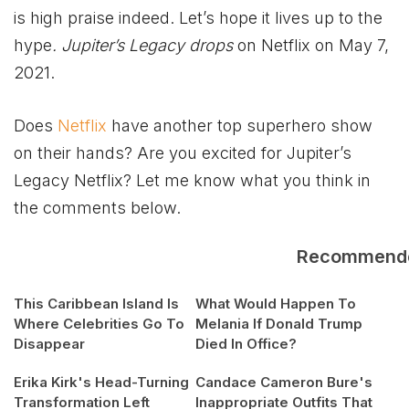
is high praise indeed. Let’s hope it lives up to the
hype
. Jupiter’s Legacy drops
on Netflix on May 7,
2021.
Does
Netflix
have another top superhero show
on their hands? Are you excited for Jupiter’s
Legacy Netflix? Let me know what you think in
the comments below.
Recommend
This Caribbean Island Is
What Would Happen To
Where Celebrities Go To
Melania If Donald Trump
Disappear
Died In Office?
Erika Kirk's Head-Turning
Candace Cameron Bure's
Transformation Left
Inappropriate Outfits That