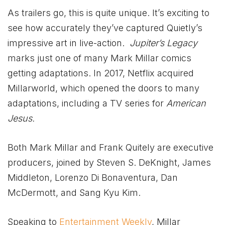
As trailers go, this is quite unique. It’s exciting to
see how accurately they’ve captured Quietly’s
impressive art in live-action.
Jupiter’s Legacy
marks just one of many Mark Millar comics
getting adaptations. In 2017, Netflix acquired
Millarworld, which opened the doors to many
adaptations, including a TV series for
American
Jesus.
Both Mark Millar and Frank Quitely are executive
producers, joined by Steven S. DeKnight, James
Middleton, Lorenzo Di Bonaventura, Dan
McDermott, and Sang Kyu Kim.
Speaking to
Entertainment Weekly
, Millar