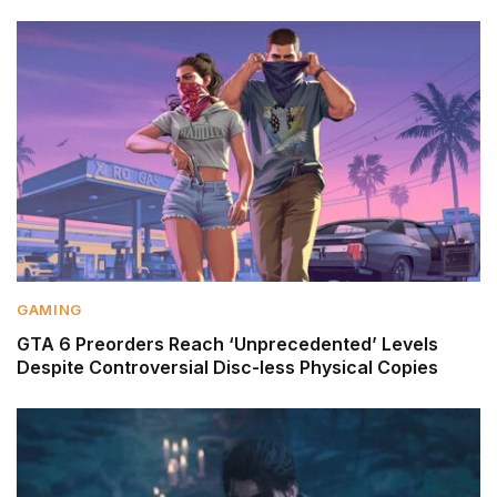
GAMING
GTA 6 Preorders Reach ‘Unprecedented’ Levels
Despite Controversial Disc-less Physical Copies