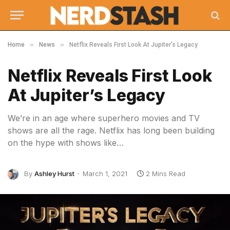
»
»
Home
News
Netflix Reveals First Look At Jupiter’s Legacy
Netflix Reveals First Look
At Jupiter’s Legacy
We’re in an age where superhero movies and TV
shows are all the rage. Netflix has long been building
on the hype with shows like…
By
Ashley Hurst
March 1, 2021
2 Mins Read