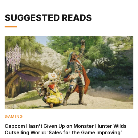
SUGGESTED READS
GAMING
Capcom Hasn’t Given Up on Monster Hunter Wilds
Outselling World: ‘Sales for the Game Improving’