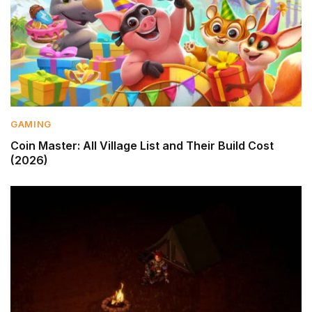
GAMING
Coin Master: All Village List and Their Build Cost
(2026)