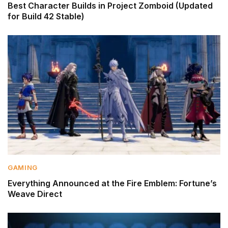
Best Character Builds in Project Zomboid (Updated
for Build 42 Stable)
GAMING
Everything Announced at the Fire Emblem: Fortune’s
Weave Direct