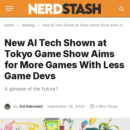
»
»
Home
Gaming
New AI Tech Shown at Tokyo Game Show Aims for More Games With Less Game Devs
New AI Tech Shown at
Tokyo Game Show Aims
for More Games With Less
Game Devs
A glimpse of the future?
By
Sid Natividad
September 26, 2024
2 Mins Read