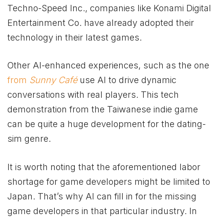
Techno-Speed Inc., companies like Konami Digital
Entertainment Co. have already adopted their
technology in their latest games.
Other AI-enhanced experiences, such as the one
from
Sunny Café
use AI to drive dynamic
conversations with real players. This tech
demonstration from the Taiwanese indie game
can be quite a huge development for the dating-
sim genre.
It is worth noting that the aforementioned labor
shortage for game developers might be limited to
Japan. That’s why AI can fill in for the missing
game developers in that particular industry. In