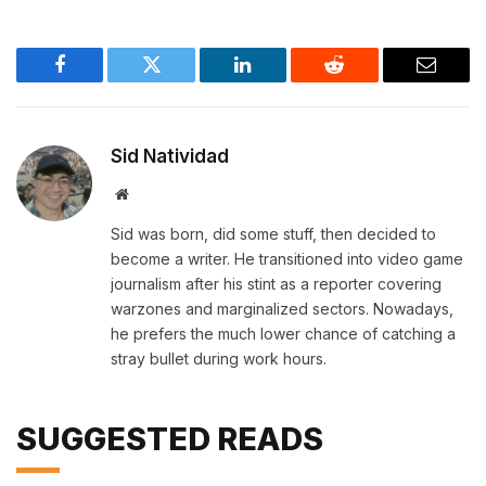
Facebook
Twitter
LinkedIn
Reddit
Email
Sid Natividad
Website
Sid was born, did some stuff, then decided to
become a writer. He transitioned into video game
journalism after his stint as a reporter covering
warzones and marginalized sectors. Nowadays,
he prefers the much lower chance of catching a
stray bullet during work hours.
SUGGESTED READS