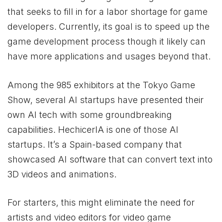
that seeks to fill in for a labor shortage for game
developers. Currently, its goal is to speed up the
game development process though it likely can
have more applications and usages beyond that.
Among the 985 exhibitors at the Tokyo Game
Show, several AI startups have presented their
own AI tech with some groundbreaking
capabilities. HechicerIA is one of those AI
startups. It’s a Spain-based company that
showcased AI software that can convert text into
3D videos and animations.
For starters, this might eliminate the need for
artists and video editors for video game