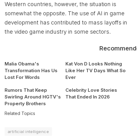
Western countries, however, the situation is
somewhat the opposite. The use of AI in game
development has contributed to mass layoffs in
the video game industry in some sectors.
Recommend
Malia Obama's
Kat Von D Looks Nothing
Transformation Has Us
Like Her TV Days What So
Lost For Words
Ever
Rumors That Keep
Celebrity Love Stories
Swirling Around HGTV's
That Ended In 2026
Property Brothers
Related Topics
artificial intelligence