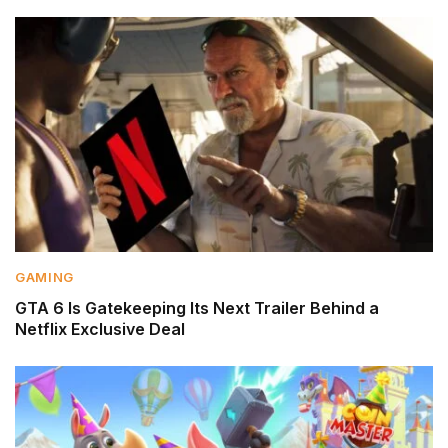
GAMING
GTA 6 Is Gatekeeping Its Next Trailer Behind a
Netflix Exclusive Deal