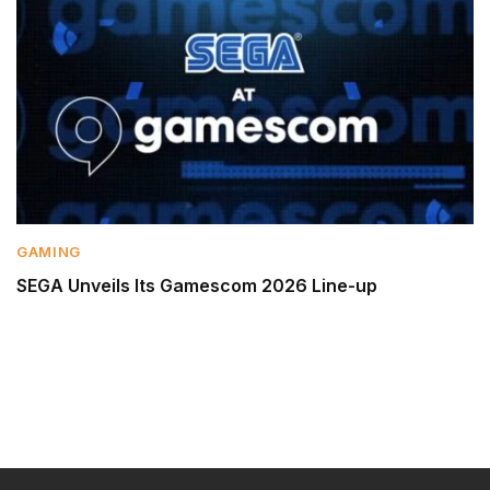
GAMING
SEGA Unveils Its Gamescom 2026 Line-up