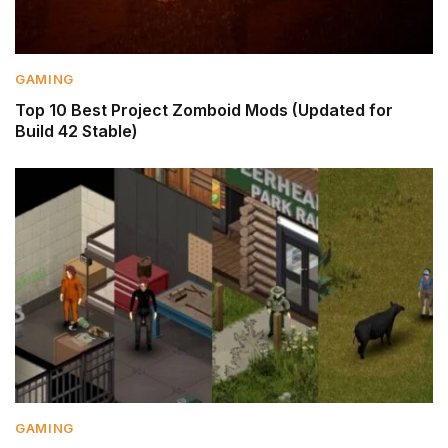
GAMING
Top 10 Best Project Zomboid Mods (Updated for
Build 42 Stable)
GAMING