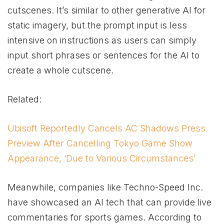
cutscenes. It’s similar to other generative AI for
static imagery, but the prompt input is less
intensive on instructions as users can simply
input short phrases or sentences for the AI to
create a whole cutscene.
Related:
Ubisoft Reportedly Cancels AC Shadows Press
Preview After Cancelling Tokyo Game Show
Appearance, ‘Due to Various Circumstances’
Meanwhile, companies like Techno-Speed Inc.
have showcased an AI tech that can provide live
commentaries for sports games. According to