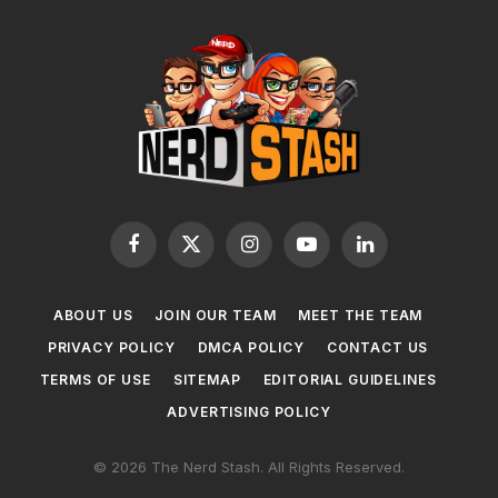
Facebook
X
Instagram
YouTube
LinkedIn
(Twitter)
ABOUT US
JOIN OUR TEAM
MEET THE TEAM
PRIVACY POLICY
DMCA POLICY
CONTACT US
TERMS OF USE
SITEMAP
EDITORIAL GUIDELINES
ADVERTISING POLICY
© 2026 The Nerd Stash. All Rights Reserved.