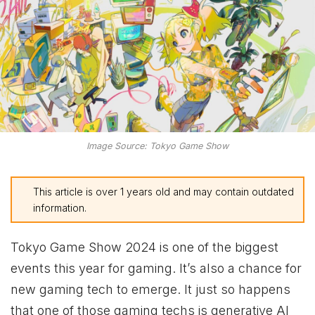
Image Source: Tokyo Game Show
This article is over 1 years old and may contain outdated
information.
Tokyo Game Show 2024 is one of the biggest
events this year for gaming. It’s also a chance for
new gaming tech to emerge. It just so happens
that one of those gaming techs is generative AI