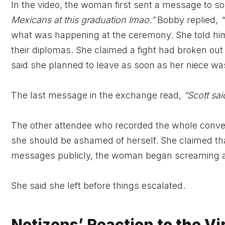
In the video, the woman first sent a message to 
Mexicans at this graduation lmao.”
Bobby replied,
“
what was happening at the ceremony. She told him 
their diplomas. She claimed a fight had broken out
said she planned to leave as soon as her niece was
The last message in the exchange read,
“Scott sai
The other attendee who recorded the whole conver
she should be ashamed of herself. She claimed th
messages publicly, the woman began screaming a
She said she left before things escalated.
Netizens’ Reaction to the Vi