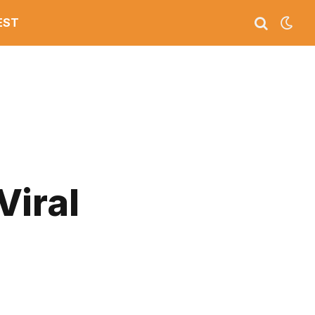
EST
Viral