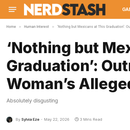
GA
»
»
Home
Human Interest
‘Nothing but Mexicans at This Graduation’: O
‘Nothing but Mex
Graduation’: Out
Woman’s Alleged
Absolutely disgusting
By
Sylvia Eze
May 22, 2026
3 Mins Read