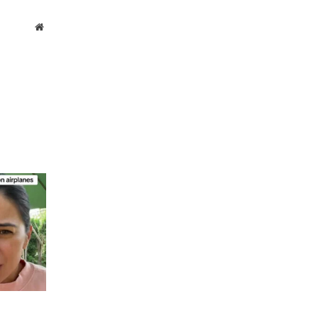
Website