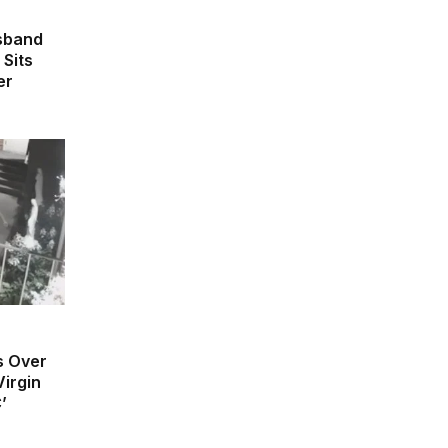
usband
 Sits
er
s Over
irgin
’