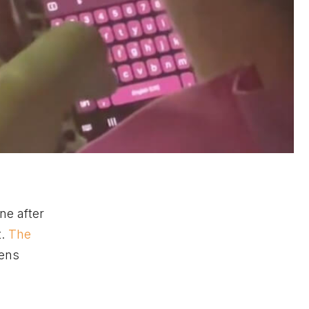
ne after
t.
The
zens