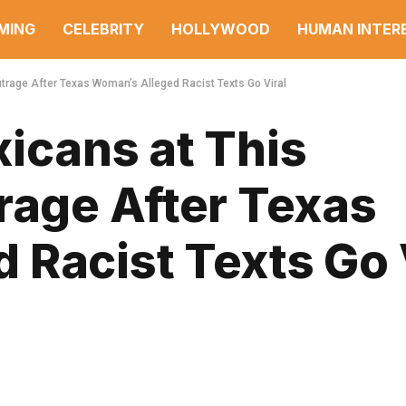
MING
CELEBRITY
HOLLYWOOD
HUMAN INTER
utrage After Texas Woman’s Alleged Racist Texts Go Viral
icans at This
rage After Texas
 Racist Texts Go 