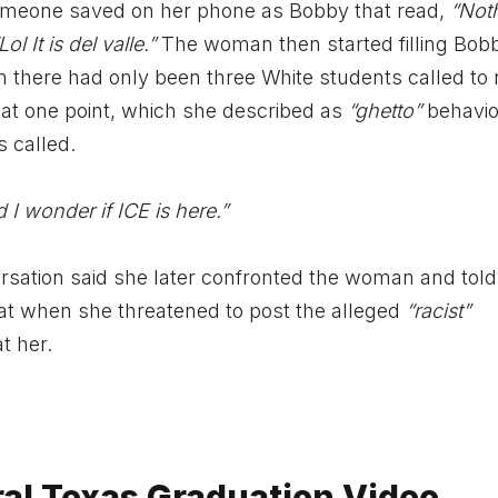
someone saved on her phone as Bobby that read,
“Not
Lol It is del valle.”
The woman then started filling Bobb
there had only been three White students called to 
 at one point, which she described as
“ghetto”
behavio
 called.
d I wonder if ICE is here.”
sation said she later confronted the woman and told
at when she threatened to post the alleged
“racist”
t her.
ral Texas Graduation Video