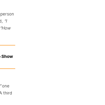
 person
d,
“I
“How
o Show
”
one
 third