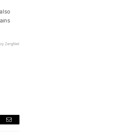
also
mains
by ZergNet
t
Email