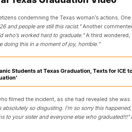
 netizens condemning the Texas woman’s actions. One
26 and people are still this racist.”
Another commente
kid who’s worked hard to graduate.”
A third wondered,
doing this in a moment of joy, horrible.”
ic Students at Texas Graduation, Texts for ICE t
uation’
ho filmed the incident, as she had revealed she was
is absolutely so disgusting. I’m so sorry this happened,
ns to your sister and everyone else who graduated!!!”
A