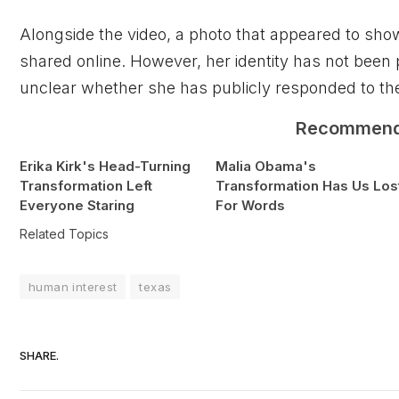
Alongside the video, a photo that appeared to s
shared online. However, her identity has not been p
unclear whether she has publicly responded to th
Recommen
Erika Kirk's Head-Turning
Malia Obama's
Transformation Left
Transformation Has Us Los
Everyone Staring
For Words
Related Topics
human interest
texas
SHARE.