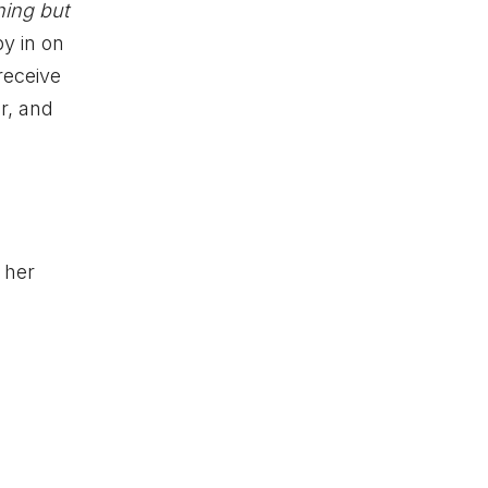
hing but
y in on
receive
r, and
 her