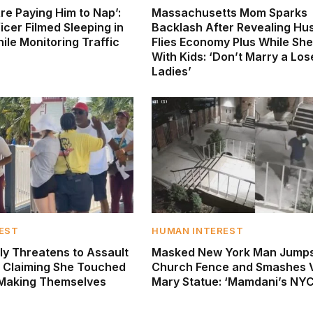
re Paying Him to Nap’:
Massachusetts Mom Sparks
icer Filmed Sleeping in
Backlash After Revealing H
ile Monitoring Traffic
Flies Economy Plus While She
With Kids: ‘Don’t Marry a Los
Ladies’
EST
HUMAN INTEREST
ly Threatens to Assault
Masked New York Man Jump
 Claiming She Touched
Church Fence and Smashes V
 ‘Making Themselves
Mary Statue: ‘Mamdani’s NYC