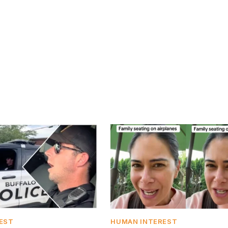
EST
HUMAN INTEREST