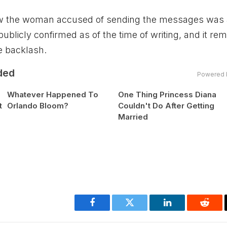
how the woman accused of sending the messages was 
ublicly confirmed as of the time of writing, and it re
e backlash.
ded
Powered 
Whatever Happened To
One Thing Princess Diana
t
Orlando Bloom?
Couldn't Do After Getting
Married
Facebook
Twitter
LinkedIn
Reddi