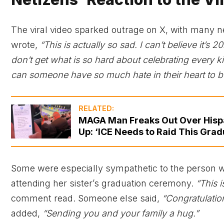
The viral video sparked outrage on X, with many
wrote,
“This is actually so sad. I can’t believe it’s 20
don’t get what is so hard about celebrating every 
can someone have so much hate in their heart to be 
RELATED:
MAGA Man Freaks Out Over Hispan
Up: ‘ICE Needs to Raid This Grad
Some were especially sympathetic to the person w
attending her sister’s graduation ceremony.
“This 
comment read. Someone else said,
“Congratulatio
added,
“Sending you and your family a hug.”