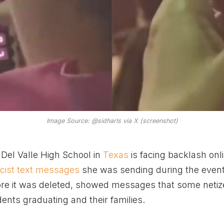
Image Source: @sidharls via X (screenshot)
el Valle High School in
Texas
is facing backlash onli
acist text messages
she was sending during the even
fore it was deleted, showed messages that some neti
ents graduating and their families.