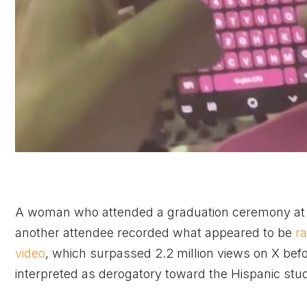
A woman who attended a graduation ceremony at D
another attendee recorded what appeared to be
r
video
, which surpassed 2.2 million views on X be
interpreted as derogatory toward the Hispanic stud