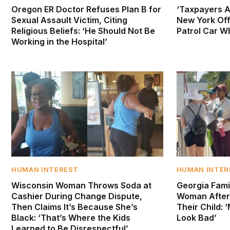
Oregon ER Doctor Refuses Plan B for
‘Taxpayers A
Sexual Assault Victim, Citing
New York Off
Religious Beliefs: ‘He Should Not Be
Patrol Car Wh
Working in the Hospital’
HUMAN INTEREST
HUMAN INTER
Wisconsin Woman Throws Soda at
Georgia Fami
Cashier During Change Dispute,
Woman After
Then Claims It’s Because She’s
Their Child:
Black: ‘That’s Where the Kids
Look Bad’
Learned to Be Disrespectful’