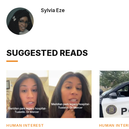
Sylvia Eze
SUGGESTED READS
HUMAN INTEREST
HUMAN INTER