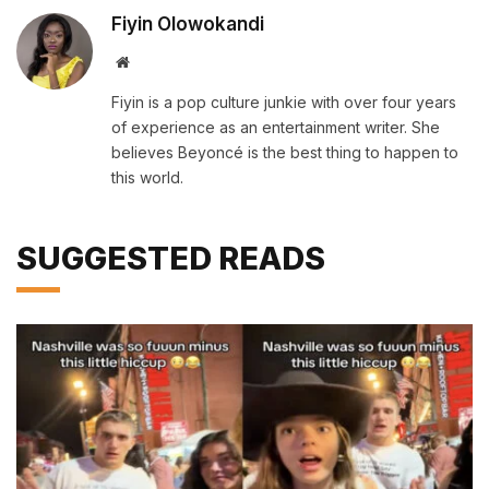
Fiyin Olowokandi
Website
Fiyin is a pop culture junkie with over four years
of experience as an entertainment writer. She
believes Beyoncé is the best thing to happen to
this world.
SUGGESTED READS