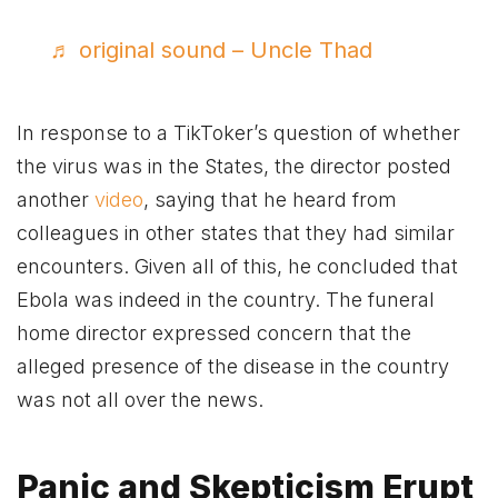
♬ original sound – Uncle Thad
In response to a TikToker’s question of whether
the virus was in the States, the director posted
another
video
, saying that he heard from
colleagues in other states that they had similar
encounters. Given all of this, he concluded that
Ebola was indeed in the country. The funeral
home director expressed concern that the
alleged presence of the disease in the country
was not all over the news.
Panic and Skepticism Erupt