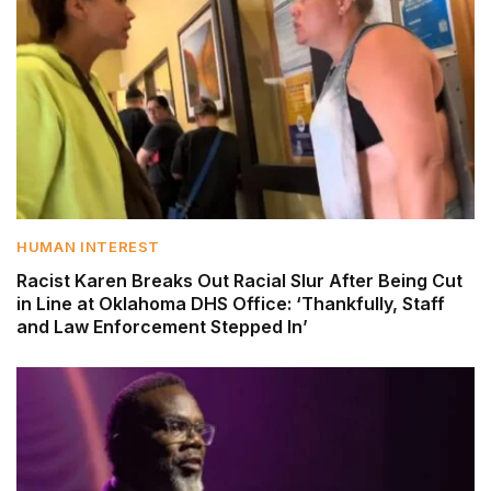
HUMAN INTEREST
Racist Karen Breaks Out Racial Slur After Being Cut
in Line at Oklahoma DHS Office: ‘Thankfully, Staff
and Law Enforcement Stepped In’