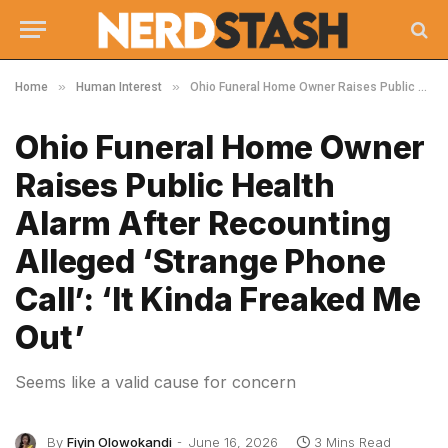
»
»
Home
Human Interest
Ohio Funeral Home Owner Raises Public Health Alarm After Recounting Alleged ‘Strange Phone Call’: ‘It Kinda Freaked Me Out’
Ohio Funeral Home Owner
Raises Public Health
Alarm After Recounting
Alleged ‘Strange Phone
Call’: ‘It Kinda Freaked Me
Out’
Seems like a valid cause for concern
By
Fiyin Olowokandi
June 16, 2026
3 Mins Read