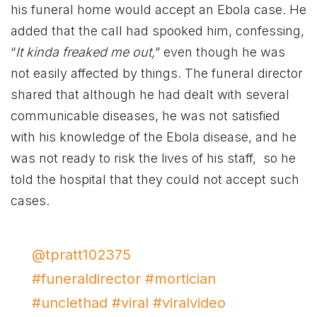
his funeral home would accept an Ebola case. He
added that the call had spooked him, confessing,
“
It kinda freaked me out,
” even though he was
not easily affected by things. The funeral director
shared that although he had dealt with several
communicable diseases, he was not satisfied
with his knowledge of the Ebola disease, and he
was not ready to risk the lives of his staff, so he
told the hospital that they could not accept such
cases.
@tpratt102375
#funeraldirector
#mortician
#unclethad
#viral
#viralvideo