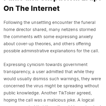
On The Internet
Following the unsettling encounter the funeral
home director shared, many netizens stormed
the comments with some expressing anxiety
about cover-up theories, and others offering
possible administrative explanations for the call.
Expressing cynicism towards government
transparency, a user admitted that while they
would usually dismiss such warnings, they were
concerned the virus might be spreading without
public knowledge. Another TikToker agreed,
hoping the call was a malicious joke. A logical