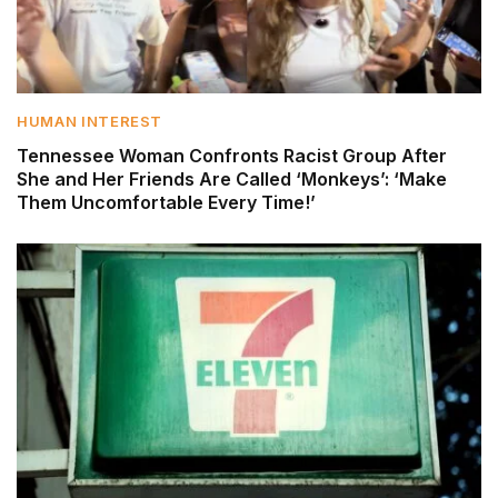
HUMAN INTEREST
Tennessee Woman Confronts Racist Group After
She and Her Friends Are Called ‘Monkeys’: ‘Make
Them Uncomfortable Every Time!’