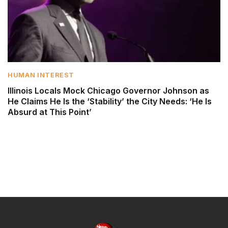
HUMAN INTEREST
Illinois Locals Mock Chicago Governor Johnson as
He Claims He Is the ‘Stability’ the City Needs: ‘He Is
Absurd at This Point’