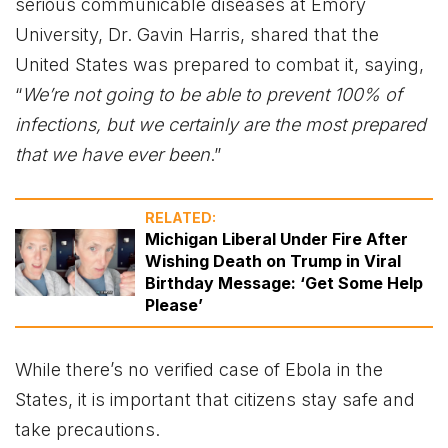
serious communicable diseases at Emory
University, Dr. Gavin Harris, shared that the
United States was prepared to combat it, saying,
“
We’re not going to be able to prevent 100% of
infections, but we certainly are the most prepared
that we have ever been
.”
RELATED:
Michigan Liberal Under Fire After
Wishing Death on Trump in Viral
Birthday Message: ‘Get Some Help
Please’
While there’s no verified case of Ebola in the
States, it is important that citizens stay safe and
take precautions.