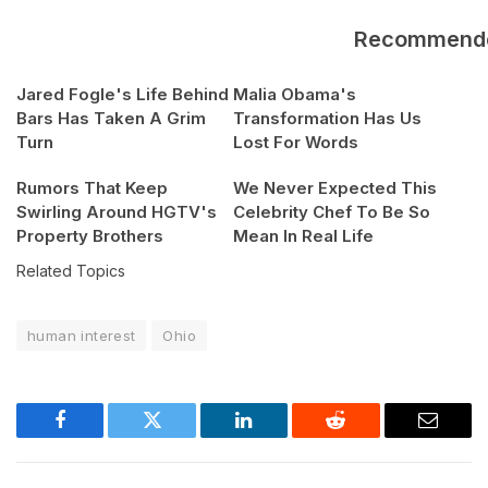
Recommend
Jared Fogle's Life Behind
Malia Obama's
Bars Has Taken A Grim
Transformation Has Us
Turn
Lost For Words
Rumors That Keep
We Never Expected This
Swirling Around HGTV's
Celebrity Chef To Be So
Property Brothers
Mean In Real Life
Related Topics
human interest
Ohio
Facebook
Twitter
LinkedIn
Reddit
Email