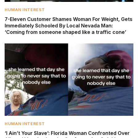
HUMAN INTEREST
7-Eleven Customer Shames Woman For Weight, Gets
Immediately Schooled By Local Nevada Man:
‘Coming from someone shaped like a traffic cone’
HUMAN INTEREST
‘I Ain’t Your Slave’: Florida Woman Confronted Over