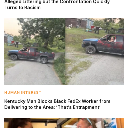
Alleged Littering but the Confrontation Quickly
Turns to Racism
HUMAN INTEREST
Kentucky Man Blocks Black FedEx Worker from
Delivering to the Area: ‘That’s Entrapment’