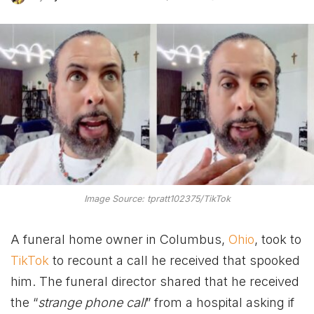
Image Source: tpratt102375/TikTok
A funeral home owner in Columbus,
Ohio
, took to
TikTok
to recount a call he received that spooked
him. The funeral director shared that he received
the “
strange phone call
” from a hospital asking if