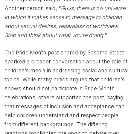
Another person said, “
Guys, there is no universe
in which it makes sense to message to children
about sexual desires, regardless of worldview.
Stop and think about what you’re doing.
”
The Pride Month post shared by Sesame Street
sparked a broader conversation about the role of
children’s media in addressing social and cultural
topics. While many critics argued that children’s
shows should not participate in Pride Month
celebrations, others supported the post, saying
that messages of inclusion and acceptance can
help children understand and respect people
from different backgrounds. The differing
reactions highlighted the ongoing debate over