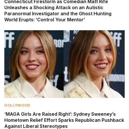
Connecticut Firestorm as Comedian Matt Rife
Unleashes a Shocking Attack on an Autistic
Paranormal Investigator and the Ghost Hunting
World Erupts: ‘Control Your Mentor’
HOLLYWOOD
‘MAGA Girls Are Raised Right’: Sydney Sweeney’s
Hometown Relief Effort Sparks Republican Pushback
Against Liberal Stereotypes