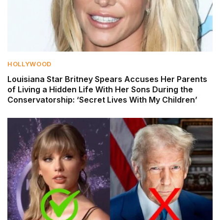
HOLLYWOOD
Louisiana Star Britney Spears Accuses Her Parents
of Living a Hidden Life With Her Sons During the
Conservatorship: ‘Secret Lives With My Children’