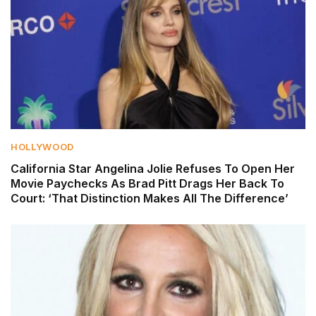
HOLLYWOOD
California Star Angelina Jolie Refuses To Open Her
Movie Paychecks As Brad Pitt Drags Her Back To
Court: ‘That Distinction Makes All The Difference’