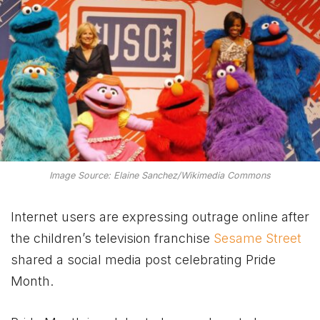
Image Source: Elaine Sanchez/Wikimedia Commons
Internet users are expressing outrage online after
the children’s television franchise
Sesame Street
shared a social media post celebrating Pride
Month.