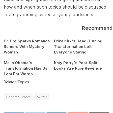
how and when such topics should be discussed
in programming aimed at young audiences.
Recommend
Dr. Dre Sparks Romance
Erika Kirk's Head-Turning
Rumors With Mystery
Transformation Left
Woman
Everyone Staring
Malia Obama's
Katy Perry's Post-Split
Transformation Has Us
Looks Are Pure Revenge
Lost For Words
Related Topics
Sesame Street
twitter