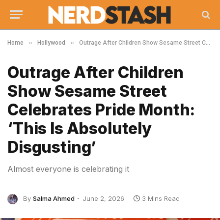
»
»
Home
Hollywood
Outrage After Children Show Sesame Street Celebrates Pride Month: ‘This Is Absolutely Disgusting’
Outrage After Children
Show Sesame Street
Celebrates Pride Month:
‘This Is Absolutely
Disgusting’
Almost everyone is celebrating it
By
Salma Ahmed
June 2, 2026
3 Mins Read