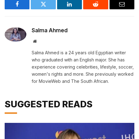
Facebook
Twitter
LinkedIn
Reddit
Email
Salma Ahmed
Website
Salma Ahmed is a 24 years old Egyptian writer
who graduated with an English major. She has
experience covering celebrities, lifestyle, soccer,
women's rights and more. She previously worked
for MovieWeb and The South African.
SUGGESTED READS