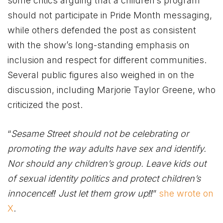
some critics arguing that a children’s program
should not participate in Pride Month messaging,
while others defended the post as consistent
with the show’s long-standing emphasis on
inclusion and respect for different communities.
Several public figures also weighed in on the
discussion, including Marjorie Taylor Greene, who
criticized the post.
“
Sesame Street should not be celebrating or
promoting the way adults have sex and identify.
Nor should any children’s group. Leave kids out
of sexual identity politics and protect children’s
innocence‼ Just let them grow up‼
”
she wrote on
X
.