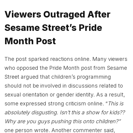
Viewers Outraged After
Sesame Street’s Pride
Month Post
The post sparked reactions online. Many viewers
who opposed the Pride Month post from Sesame
Street argued that children’s programming
should not be involved in discussions related to
sexual orientation or gender identity. As a result,
some expressed strong criticism online. “
This is
absolutely disgusting. Isn’t this a show for kids??
Why are you guys pushing this onto children?”
one person wrote. Another commenter said,