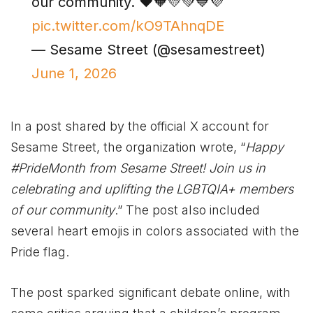
our community. ❤️🧡💛💚💙💜
pic.twitter.com/kO9TAhnqDE
— Sesame Street (@sesamestreet)
June 1, 2026
In a post shared by the official X account for
Sesame Street, the organization wrote, “
Happy
#PrideMonth from Sesame Street! Join us in
celebrating and uplifting the LGBTQIA+ members
of our community
.” The post also included
several heart emojis in colors associated with the
Pride flag.
The post sparked significant debate online, with