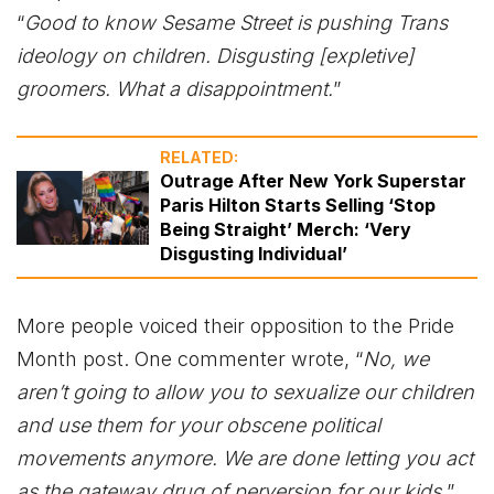
“
Good to know Sesame Street is pushing Trans
ideology on children. Disgusting [expletive]
groomers. What a disappointment.
”
RELATED:
Outrage After New York Superstar
Paris Hilton Starts Selling ‘Stop
Being Straight’ Merch: ‘Very
Disgusting Individual’
More people voiced their opposition to the Pride
Month post. One commenter wrote, “
No, we
aren’t going to allow you to sexualize our children
and use them for your obscene political
movements anymore. We are done letting you act
as the gateway drug of perversion for our kids.
”