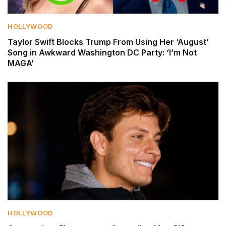
HOLLYWOOD
Taylor Swift Blocks Trump From Using Her ‘August’
Song in Awkward Washington DC Party: ‘I’m Not
MAGA’
HOLLYWOOD