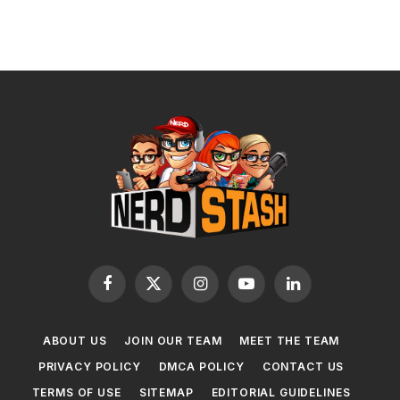
Facebook
X
Instagram
YouTube
LinkedIn
(Twitter)
ABOUT US
JOIN OUR TEAM
MEET THE TEAM
PRIVACY POLICY
DMCA POLICY
CONTACT US
TERMS OF USE
SITEMAP
EDITORIAL GUIDELINES