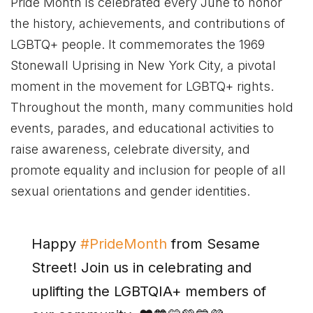
Pride Month is celebrated every June to honor
the history, achievements, and contributions of
LGBTQ+ people. It commemorates the 1969
Stonewall Uprising in New York City, a pivotal
moment in the movement for LGBTQ+ rights.
Throughout the month, many communities hold
events, parades, and educational activities to
raise awareness, celebrate diversity, and
promote equality and inclusion for people of all
sexual orientations and gender identities.
Happy
#PrideMonth
from Sesame
Street! Join us in celebrating and
uplifting the LGBTQIA+ members of