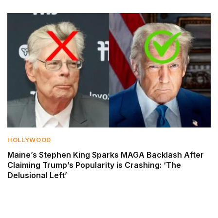
HOLLYWOOD
Maine’s Stephen King Sparks MAGA Backlash After
Claiming Trump’s Popularity is Crashing: ‘The
Delusional Left’