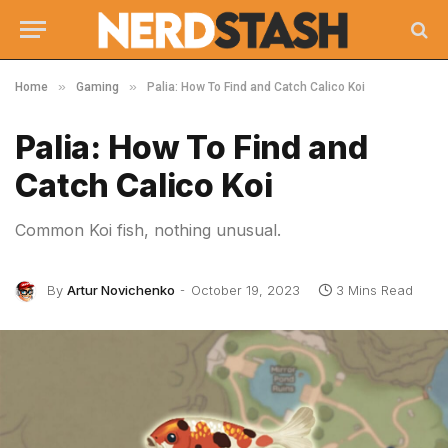
»
»
Home
Gaming
Palia: How To Find and Catch Calico Koi
Palia: How To Find and
Catch Calico Koi
Common Koi fish, nothing unusual.
By
Artur Novichenko
October 19, 2023
3 Mins Read