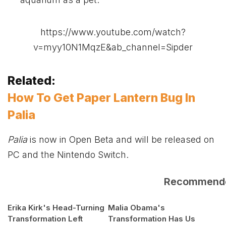
https://www.youtube.com/watch?
v=myy10N1MqzE&ab_channel=Sipder
Related:
How To Get Paper Lantern Bug In
Palia
Palia
is now in Open Beta and will be released on
PC and the Nintendo Switch.
Recommend
Erika Kirk's Head-Turning
Malia Obama's
Transformation Left
Transformation Has Us