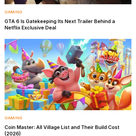
GAMING
GTA 6 Is Gatekeeping Its Next Trailer Behind a
Netflix Exclusive Deal
GAMING
Coin Master: All Village List and Their Build Cost
(2026)