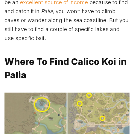
be an
excellent source of income
because to find
and catch it in
Palia
, you won’t have to climb
caves or wander along the sea coastline. But you
still have to find a couple of specific lakes and
use specific bait.
Where To Find Calico Koi in
Palia