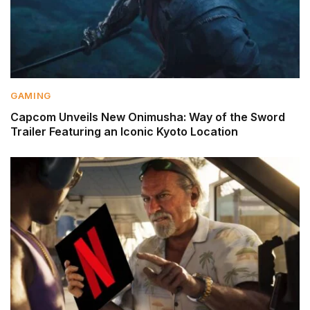
GAMING
Capcom Unveils New Onimusha: Way of the Sword
Trailer Featuring an Iconic Kyoto Location