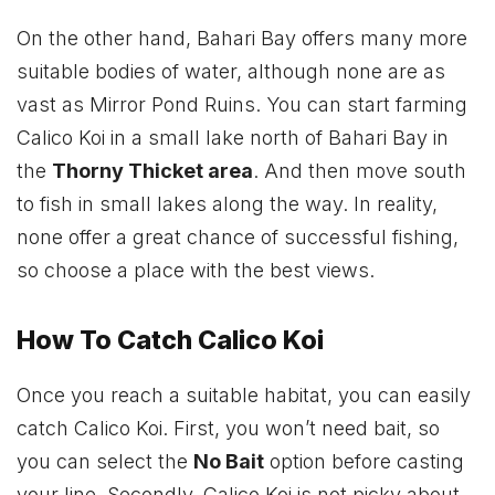
On the other hand, Bahari Bay offers many more
suitable bodies of water, although none are as
vast as Mirror Pond Ruins. You can start farming
Calico Koi in a small lake north of Bahari Bay in
the
Thorny Thicket area
. And then move south
to fish in small lakes along the way. In reality,
none offer a great chance of successful fishing,
so choose a place with the best views.
How To Catch Calico Koi
Once you reach a suitable habitat, you can easily
catch Calico Koi. First, you won’t need bait, so
you can select the
No Bait
option before casting
your line. Secondly, Calico Koi is not picky about