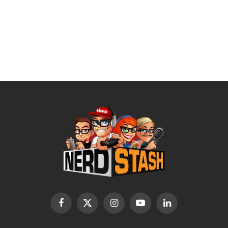
Facebook
X
Instagram
YouTube
LinkedIn
(Twitter)