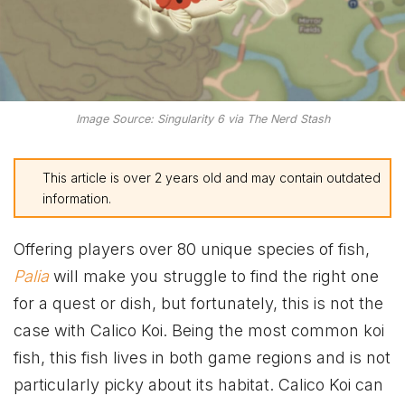
Image Source: Singularity 6 via The Nerd Stash
This article is over 2 years old and may contain outdated
information.
Offering players over 80 unique species of fish,
Palia
will make you struggle to find the right one
for a quest or dish, but fortunately, this is not the
case with Calico Koi. Being the most common koi
fish, this fish lives in both game regions and is not
particularly picky about its habitat. Calico Koi can