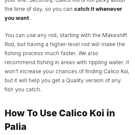
the time of day, so you can
catch it whenever
you want
.
You can use any rod, starting with the Makeshift
Rod, but having a higher-level rod will make the
fishing process much faster. We also
recommend fishing in areas with rippling water. It
won’t increase your chances of finding Calico Koi,
but it will help you get a Quality version of any
fish you catch.
How To Use Calico Koi in
Palia