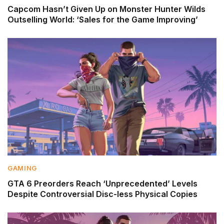
Capcom Hasn’t Given Up on Monster Hunter Wilds
Outselling World: ‘Sales for the Game Improving’
GAMING
GTA 6 Preorders Reach ‘Unprecedented’ Levels
Despite Controversial Disc-less Physical Copies