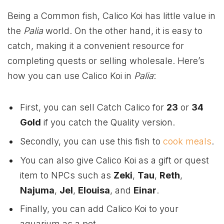
Being a Common fish, Calico Koi has little value in
the
Palia
world. On the other hand, it is easy to
catch, making it a convenient resource for
completing quests or selling wholesale. Here’s
how you can use Calico Koi in
Palia
:
First, you can sell Catch Calico for
23
or
34
Gold
if you catch the Quality version.
Secondly, you can use this fish to
cook meals
.
You can also give Calico Koi as a gift or quest
item to NPCs such as
Zeki
,
Tau
,
Reth
,
Najuma
,
Jel
,
Elouisa
, and
Einar
.
Finally, you can add Calico Koi to your
aquarium as a pet.