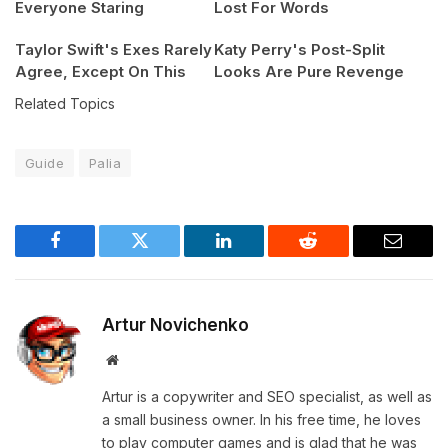
Everyone Staring
Lost For Words
Taylor Swift's Exes Rarely
Katy Perry's Post-Split
Agree, Except On This
Looks Are Pure Revenge
Related Topics
Guide
Palia
Facebook
Twitter
LinkedIn
Reddit
Email
Artur Novichenko
Website
Artur is a copywriter and SEO specialist, as well as
a small business owner. In his free time, he loves
to play computer games and is glad that he was