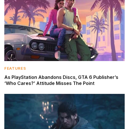
FEATURES
As PlayStation Abandons Discs, GTA 6 Publisher’s
‘Who Cares?’ Attitude Misses The Point