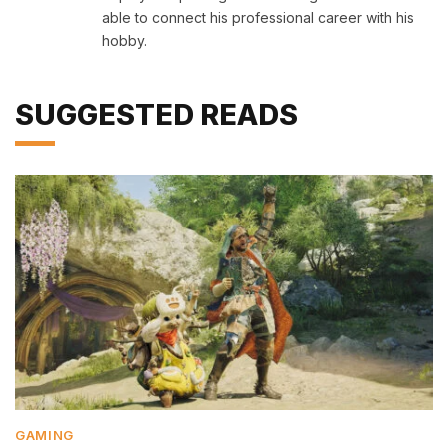
able to connect his professional career with his
hobby.
SUGGESTED READS
GAMING