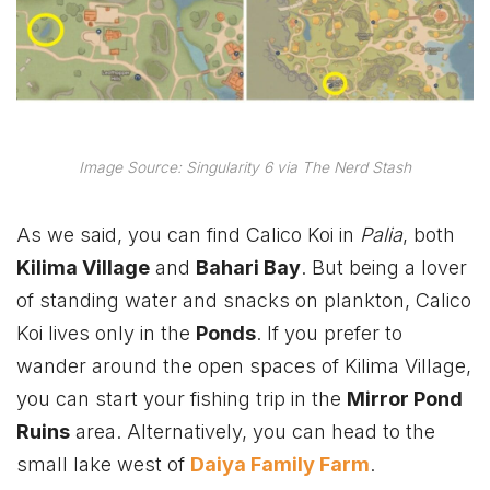
Image Source: Singularity 6 via The Nerd Stash
As we said, you can find Calico Koi in
Palia
, both
Kilima Village
and
Bahari Bay
. But being a lover
of standing water and snacks on plankton, Calico
Koi lives only in the
Ponds
. If you prefer to
wander around the open spaces of Kilima Village,
you can start your fishing trip in the
Mirror Pond
Ruins
area. Alternatively, you can head to the
small lake west of
Daiya Family Farm
.