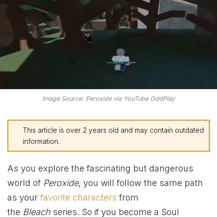
Image Source: Peroxide via YouTube OddPlay
This article is over 2 years old and may contain outdated
information.
As you explore the fascinating but dangerous
world of
Peroxide
, you will follow the same path
as your
favorite characters
from
the
Bleach
series. So if you become a Soul