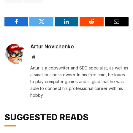
Facebook
Twitter
LinkedIn
Reddit
Email
Artur Novichenko
Website
Artur is a copywriter and SEO specialist, as well as
a small business owner. In his free time, he loves
to play computer games and is glad that he was
able to connect his professional career with his
hobby.
SUGGESTED READS