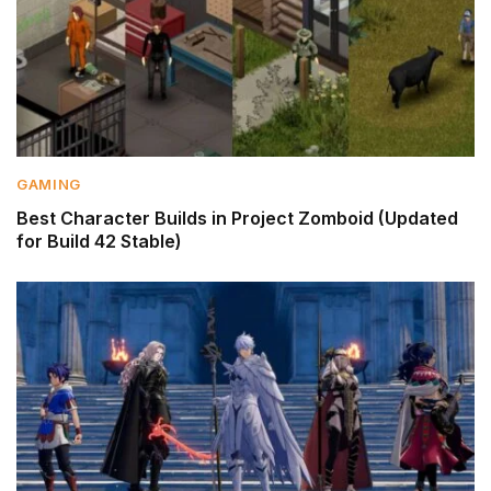
GAMING
Best Character Builds in Project Zomboid (Updated
for Build 42 Stable)