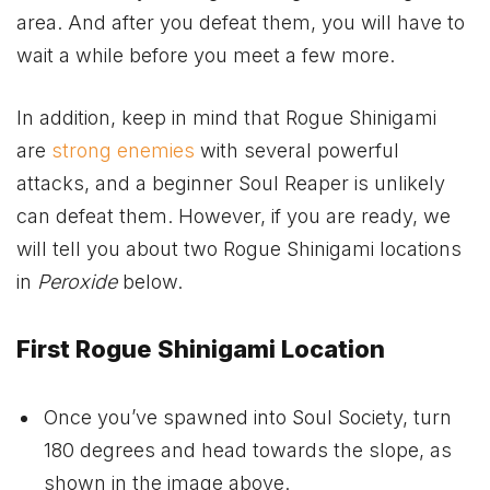
area. And after you defeat them, you will have to
wait a while before you meet a few more.
In addition, keep in mind that Rogue Shinigami
are
strong enemies
with several powerful
attacks, and a beginner Soul Reaper is unlikely
can defeat them. However, if you are ready, we
will tell you about two Rogue Shinigami locations
in
Peroxide
below.
First Rogue Shinigami Location
Once you’ve spawned into Soul Society, turn
180 degrees and head towards the slope, as
shown in the image above.