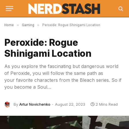
»
»
Home
Gaming
Peroxide: Rogue Shinigami Location
Peroxide: Rogue
Shinigami Location
As you explore the fascinating but dangerous world
of Peroxide, you will follow the same path as
your favorite characters from the Bleach series. So if
you become a Soul…
By
Artur Novichenko
August 22, 2023
2 Mins Read