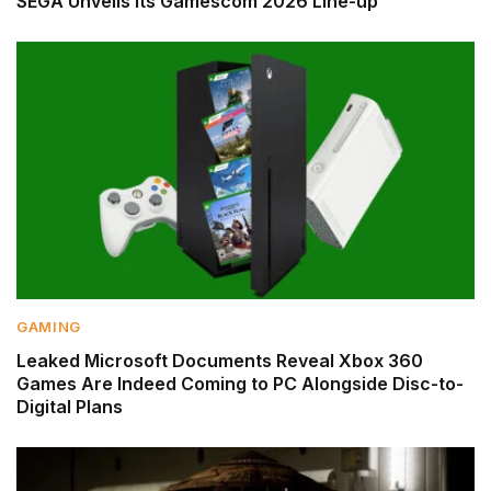
SEGA Unveils Its Gamescom 2026 Line-up
GAMING
Leaked Microsoft Documents Reveal Xbox 360
Games Are Indeed Coming to PC Alongside Disc-to-
Digital Plans