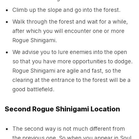
Climb up the slope and go into the forest.
Walk through the forest and wait for a while,
after which you will encounter one or more
Rogue Shinigami.
We advise you to lure enemies into the open
so that you have more opportunities to dodge.
Rogue Shinigami are agile and fast, so the
clearing at the entrance to the forest will be a
good battlefield.
Second Rogue Shinigami Location
The second way is not much different from
the previous one. So when you appear in Soul