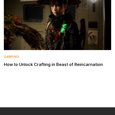
GAMING
How to Unlock Crafting in Beast of Reincarnation