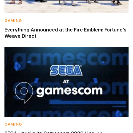
GAMING
Everything Announced at the Fire Emblem: Fortune’s
Weave Direct
GAMING