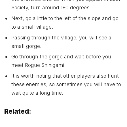
Society, turn around 180 degrees.
Next, go a little to the left of the slope and go
to a small village.
Passing through the village, you will see a
small gorge.
Go through the gorge and wait before you
meet Rogue Shinigami.
It is worth noting that other players also hunt
these enemies, so sometimes you will have to
wait quite a long time.
Related: