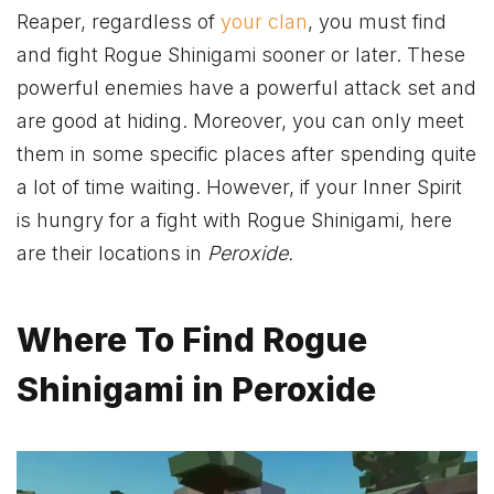
Reaper, regardless of
your clan
, you must find
and fight Rogue Shinigami sooner or later. These
powerful enemies have a powerful attack set and
are good at hiding. Moreover, you can only meet
them in some specific places after spending quite
a lot of time waiting. However, if your Inner Spirit
is hungry for a fight with Rogue Shinigami, here
are their locations in
Peroxide.
Where To Find Rogue
Shinigami in Peroxide