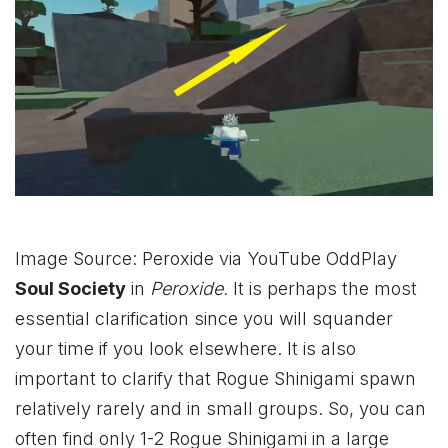
Image Source: Peroxide via YouTube OddPlay
Soul Society
in
Peroxide.
It is perhaps the most
essential clarification since you will squander
your time if you look elsewhere. It is also
important to clarify that Rogue Shinigami spawn
relatively rarely and in small groups. So, you can
often find only 1-2 Rogue Shinigami in a large