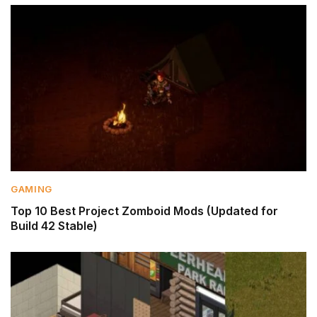
GAMING
Top 10 Best Project Zomboid Mods (Updated for
Build 42 Stable)