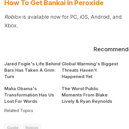
How To Get Bankai In Peroxide
Roblox
is available now for PC, iOS, Android, and
Xbox
.
Recommend
Jared Fogle's Life Behind
Global Warming's Biggest
Bars Has Taken A Grim
Threats Haven't
Turn
Happened Yet
Malia Obama's
The Worst Public
Transformation Has Us
Moments From Blake
Lost For Words
Lively & Ryan Reynolds
Related Topics
Guide
Roblox