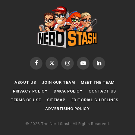
Facebook
X
Instagram
YouTube
LinkedIn
(Twitter)
ABOUT US
JOIN OUR TEAM
MEET THE TEAM
PRIVACY POLICY
DMCA POLICY
CONTACT US
TERMS OF USE
SITEMAP
EDITORIAL GUIDELINES
ADVERTISING POLICY
© 2026 The Nerd Stash. All Rights Reserved.