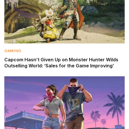
GAMING
Capcom Hasn’t Given Up on Monster Hunter Wilds
Outselling World: ‘Sales for the Game Improving’