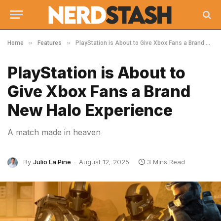
»
»
Home
Features
PlayStation is About to Give Xbox Fans a Brand New Halo Experience
PlayStation is About to
Give Xbox Fans a Brand
New Halo Experience
A match made in heaven
By
Julio La Pine
August 12, 2025
3 Mins Read