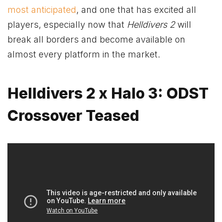
most anticipated
, and one that has excited all
players, especially now that
Helldivers 2
will
break all borders and become available on
almost every platform in the market.
Helldivers 2 x Halo 3: ODST
Crossover Teased