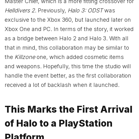
Master Chief, which is a more fitting crossover for
Helldivers 2
. Previously,
Halo 3: ODST
was
exclusive to the Xbox 360, but launched later on
Xbox One and PC. In terms of the story, it worked
as a bridge between Halo 2 and Halo 3. With all
that in mind, this collaboration may be similar to
the
Killzone
one, which added cosmetic items
and weapons. Hopefully, this time the studio will
handle the event better, as the first collaboration
received a lot of backlash when it launched.
This Marks the First Arrival
of Halo to a PlayStation
Platform