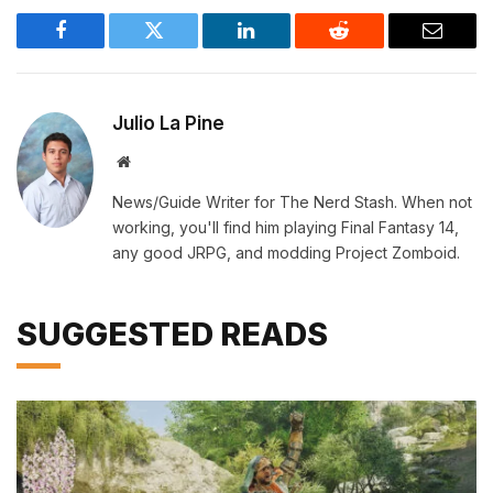
Facebook
Twitter
LinkedIn
Reddit
Email
Julio La Pine
Website
News/Guide Writer for The Nerd Stash. When not
working, you'll find him playing Final Fantasy 14,
any good JRPG, and modding Project Zomboid.
SUGGESTED READS