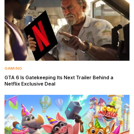
GAMING
GTA 6 Is Gatekeeping Its Next Trailer Behind a
Netflix Exclusive Deal