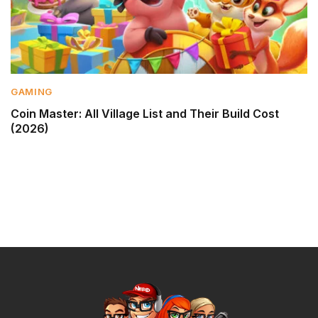
GAMING
Coin Master: All Village List and Their Build Cost
(2026)