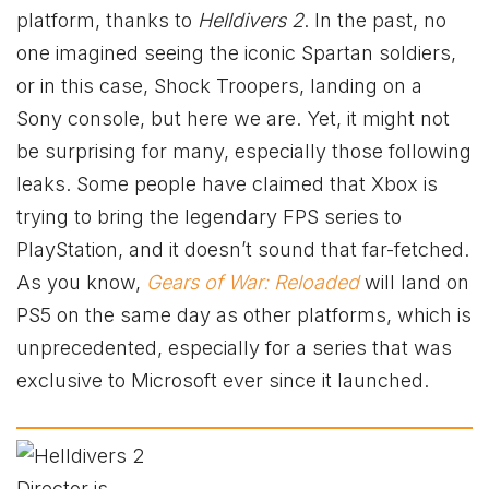
platform, thanks to
Helldivers 2
. In the past, no
one imagined seeing the iconic Spartan soldiers,
or in this case, Shock Troopers, landing on a
Sony console, but here we are. Yet, it might not
be surprising for many, especially those following
leaks. Some people have claimed that Xbox is
trying to bring the legendary FPS series to
PlayStation, and it doesn’t sound that far-fetched.
As you know,
Gears of War: Reloaded
will land on
PS5 on the same day as other platforms, which is
unprecedented, especially for a series that was
exclusive to Microsoft ever since it launched.