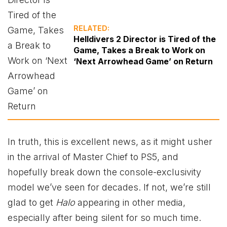
RELATED:
Helldivers 2 Director is Tired of the
Game, Takes a Break to Work on
‘Next Arrowhead Game’ on Return
In truth, this is excellent news, as it might usher
in the arrival of Master Chief to PS5, and
hopefully break down the console-exclusivity
model we’ve seen for decades. If not, we’re still
glad to get
Halo
appearing in other media,
especially after being silent for so much time.