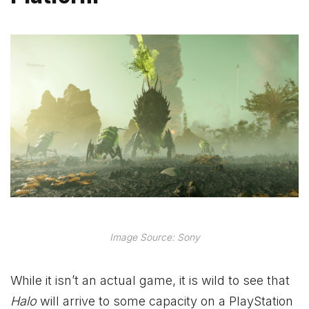
Image Source: Sony
While it isn’t an actual game, it is wild to see that
Halo
will arrive to some capacity on a PlayStation