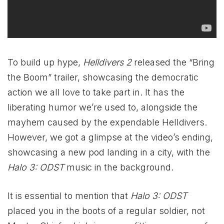
To build up hype,
Helldivers 2
released the “Bring
the Boom” trailer, showcasing the democratic
action we all love to take part in. It has the
liberating humor we’re used to, alongside the
mayhem caused by the expendable Helldivers.
However, we got a glimpse at the video’s ending,
showcasing a new pod landing in a city, with the
Halo 3: ODST
music in the background.
It is essential to mention that
Halo 3: ODST
placed you in the boots of a regular soldier, not