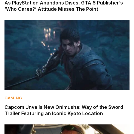
As PlayStation Abandons Discs, GTA 6 Publisher’s
‘Who Cares?’ Attitude Misses The Point
GAMING
Capcom Unveils New Onimusha: Way of the Sword
Trailer Featuring an Iconic Kyoto Location