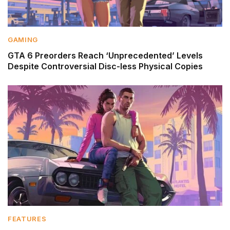
GAMING
GTA 6 Preorders Reach ‘Unprecedented’ Levels
Despite Controversial Disc-less Physical Copies
FEATURES