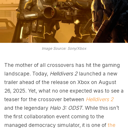
Image Source: Sony/Xbox
The mother of all crossovers has hit the gaming
landscape. Today,
Helldivers 2
launched a new
trailer ahead of the release on Xbox on August
26, 2025. Yet, what no one expected was to see a
teaser for the crossover between
Helldivers 2
and the legendary
Halo 3: ODST
. While this isn’t
the first collaboration event coming to the
managed democracy simulator, it is one of
the