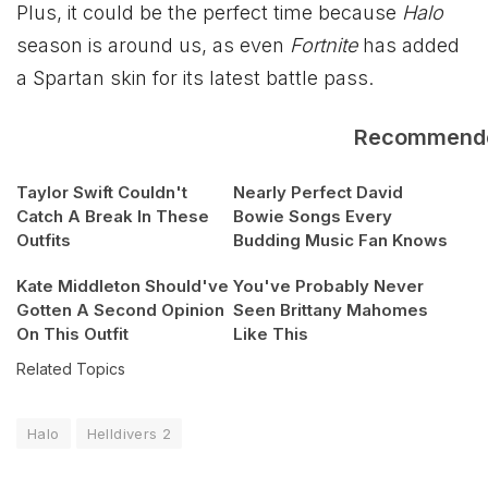
Plus, it could be the perfect time because
Halo
season is around us, as even
Fortnite
has added
a Spartan skin for its latest battle pass.
Recommend
Taylor Swift Couldn't
Nearly Perfect David
Catch A Break In These
Bowie Songs Every
Outfits
Budding Music Fan Knows
Kate Middleton Should've
You've Probably Never
Gotten A Second Opinion
Seen Brittany Mahomes
On This Outfit
Like This
Related Topics
Halo
Helldivers 2