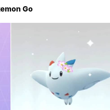
okemon Go