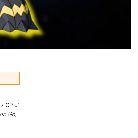
ax CP of
on Go
,