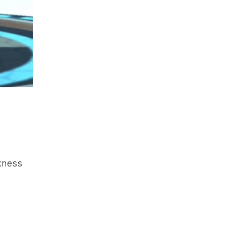
kness