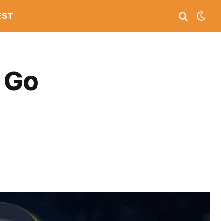
EST
 Go