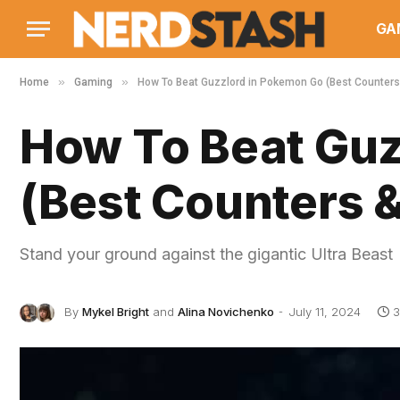
GA
»
»
Home
Gaming
How To Beat Guzzlord in Pokemon Go (Best Counter
How To Beat Guz
(Best Counters 
Stand your ground against the gigantic Ultra Beast
By
Mykel Bright
and
Alina Novichenko
July 11, 2024
3