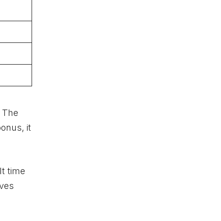
. The
onus, it
lt time
oves