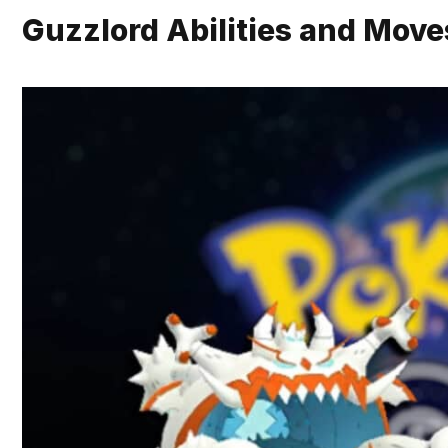
Guzzlord Abilities and Move