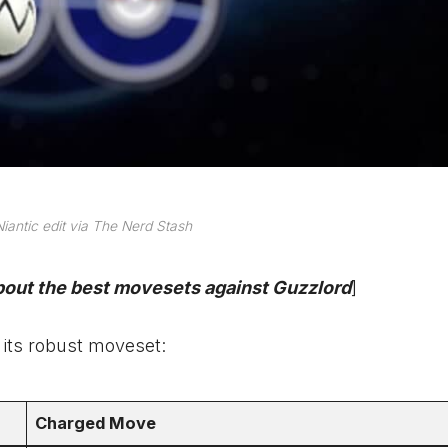
iantic edit via The Nerd Stash
about the best movesets against Guzzlord
]
 its robust moveset:
Charged Move