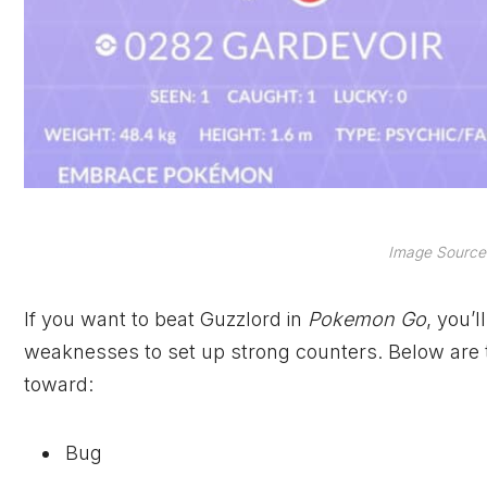
Image Source:
If you want to beat Guzzlord in
Pokemon Go
, you’
weaknesses to set up strong counters. Below ar
toward:
Bug