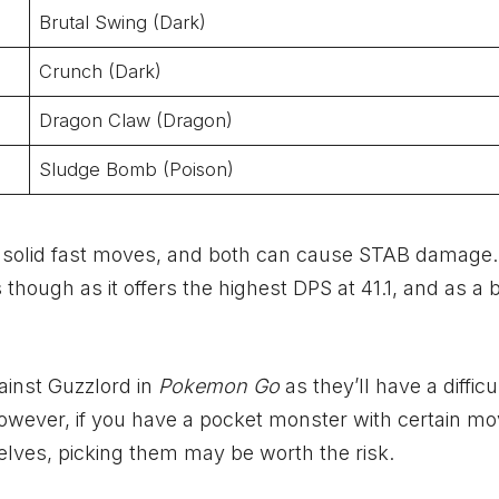
Brutal Swing (Dark)
Crunch (Dark)
Dragon Claw (Dragon)
Sludge Bomb (Poison)
e solid fast moves, and both can cause STAB damage
ough as it offers the highest DPS at 41.1, and as a b
ainst Guzzlord in
Pokemon Go
as they’ll have a difficu
 However, if you have a pocket monster with certain m
lves, picking them may be worth the risk.