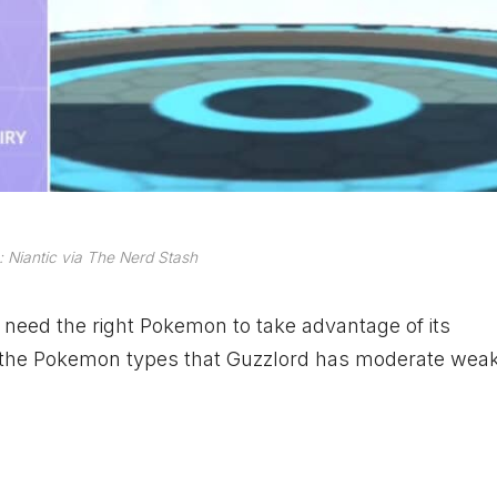
 Niantic via The Nerd Stash
ll need the right Pokemon to take advantage of its
e the Pokemon types that Guzzlord has moderate wea