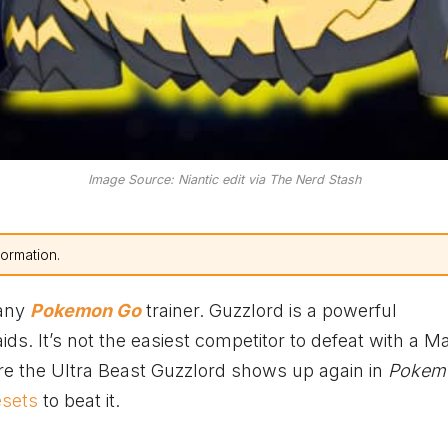
Image Source: Niantic edit via The Nerd Stash
formation.
 any
Pokemon Go
trainer. Guzzlord is a powerful
s. It’s not the easiest competitor to defeat with a M
fore the Ultra Beast Guzzlord shows up again in
Pokem
esets
to beat it.