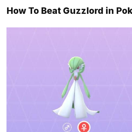
How To Beat Guzzlord in P