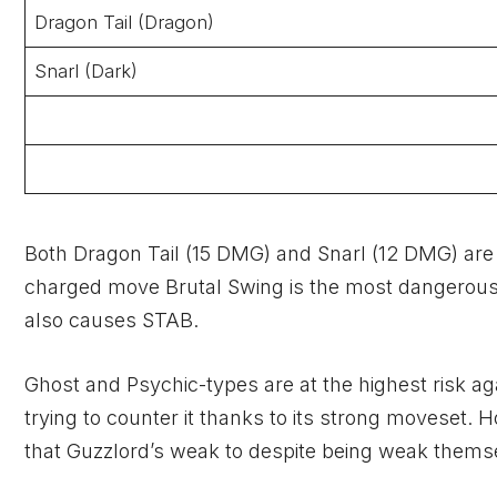
Dragon Tail (Dragon)
Snarl (Dark)
Both Dragon Tail (15 DMG) and Snarl (12 DMG) ar
charged move Brutal Swing is the most dangerous th
also causes STAB.
Ghost and Psychic-types are at the highest risk ag
trying to counter it thanks to its strong moveset.
that Guzzlord’s weak to despite being weak themse