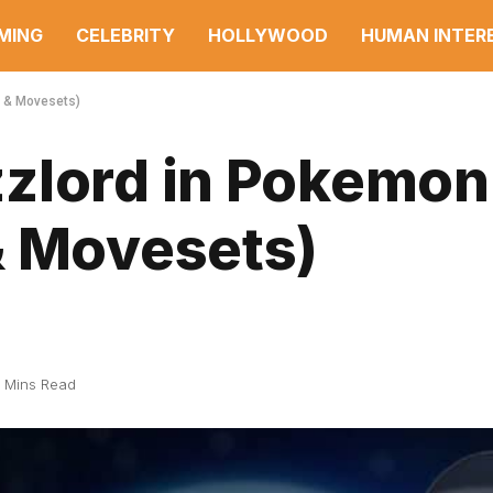
MING
CELEBRITY
HOLLYWOOD
HUMAN INTER
s & Movesets)
zlord in Pokemon
& Movesets)
 Mins Read