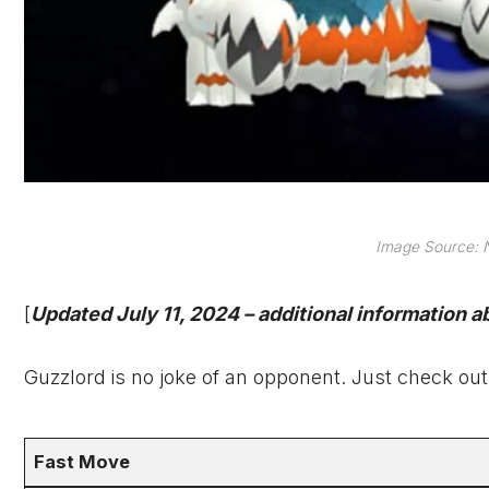
Image Source: N
[
Updated July 11, 2024 – additional information 
Guzzlord is no joke of an opponent. Just check out
Fast Move