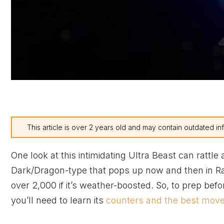
This article is over 2 years old and may contain outdated in
One look at this intimidating Ultra Beast can rattle
Dark/Dragon-type that pops up now and then in Raid
over 2,000 if it’s weather-boosted. So, to prep be
you’ll need to learn its
counters and the best mov