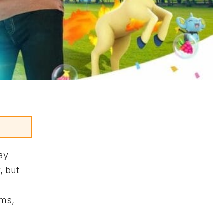
ay
, but
yms,