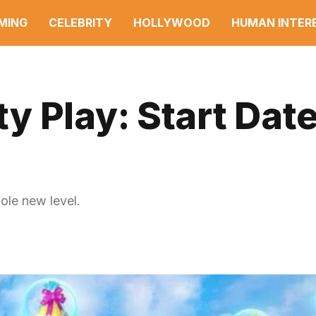
MING
CELEBRITY
HOLLYWOOD
HUMAN INTER
 Play: Start Date
ole new level.