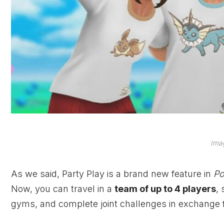
Imag
As we said, Party Play is a brand new feature in
P
Now, you can travel in a
team of up to 4 players
,
gyms, and complete joint challenges in exchange 