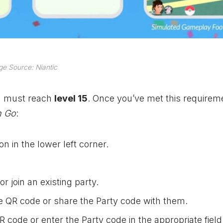
e Source: Niantic
ou must reach
level 15
. Once you’ve met this requirem
 Go
:
n in the lower left corner.
r join an existing party.
the QR code or share the Party code with them.
QR code or enter the Party code in the appropriate field