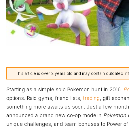
This article is over 2 years old and may contain outdated in
Starting as a simple solo Pokemon hunt in 2016,
P
options. Raid gyms, friend lists,
trading
, gift excha
something more awaits us soon. Just a few months 
announced a brand new co-op mode in
Pokemon 
unique challenges, and team bonuses to Power of 