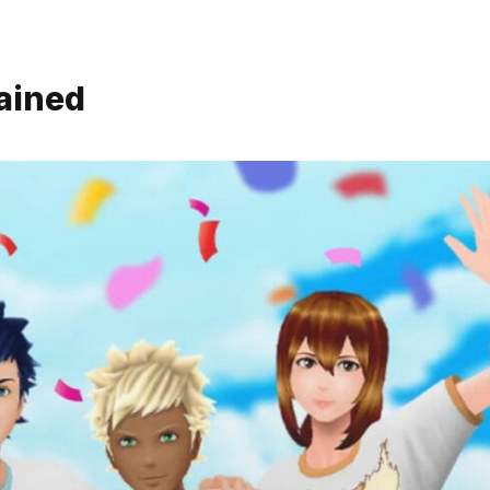
ained