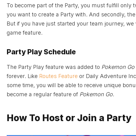
To become part of the Party, you must fulfill only
you want to create a Party with. And secondly, the
But if you have just started your team journey, we
game feature.
Party Play Schedule
The Party Play feature was added to
Pokemon Go
forever. Like
Routes Feature
or Daily Adventure Inc
some time, you will be able to receive unique bonuse
become a regular feature of
Pokemon Go
.
How To Host or Join a Party