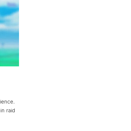
ience.
in raid