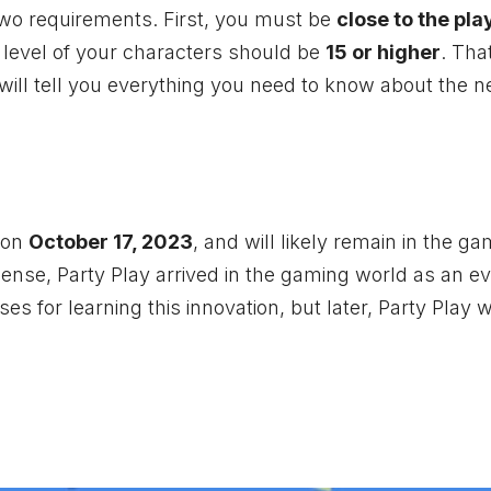
 two requirements. First, you must be
close to the pla
 level of your characters should be
15 or higher
. That
 will tell you everything you need to know about the n
on
October 17, 2023
, and will likely remain in the g
ense, Party Play arrived in the gaming world as an ev
s for learning this innovation, but later, Party Play wi