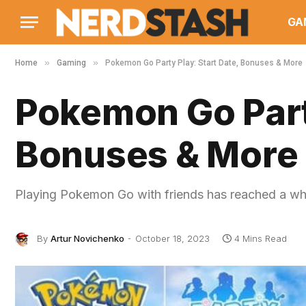
GA
»
»
Home
Gaming
Pokemon Go Party Play: Start Date, Bonuses & More
Pokemon Go Party
Bonuses & More
Playing Pokemon Go with friends has reached a wh
By
Artur Novichenko
October 18, 2023
4 Mins Read