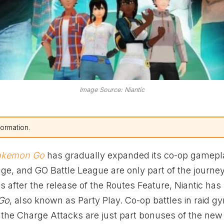
Image Source: Niantic
formation.
okemon Go
has gradually expanded its co-op gamepl
nge, and GO Battle League are only part of the journey
after the release of the Routes Feature, Niantic has
Go
, also known as Party Play. Co-op battles in raid g
the Charge Attacks are just part bonuses of the new