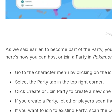
Imag
As we said earlier, to become part of the Party, y
here’s how you can host or join a Party in
Pokemon
Go to the character menu by clicking on the ico
Select the Party tab in the top right corner.
Click Create or Join Party to create a new one o
If you create a Party, let other players scan 
If you want to join to existing Party, scan the 