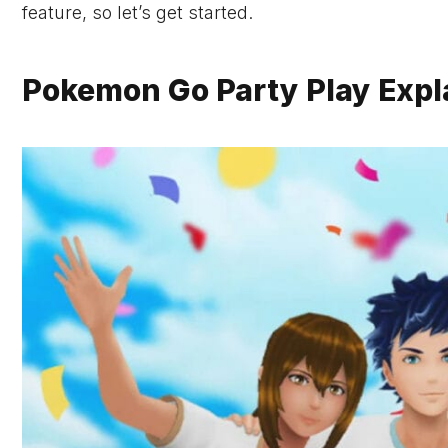
feature, so let’s get started.
Pokemon Go Party Play Expl