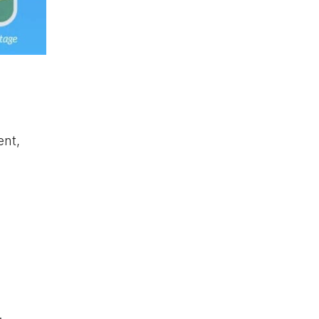
ent,
.