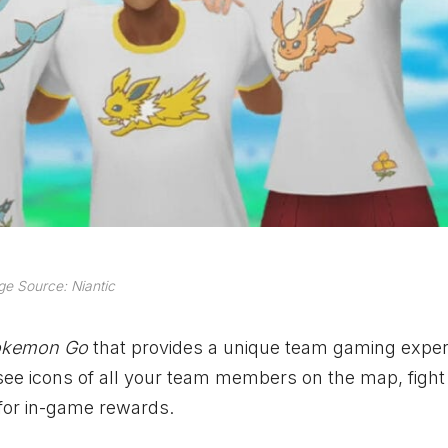
e Source: Niantic
okemon Go
that provides a unique team gaming exper
 see icons of all your team members on the map, fight 
for in-game rewards.