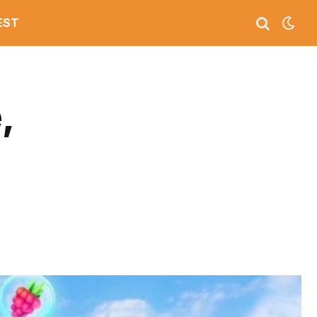
EST
,