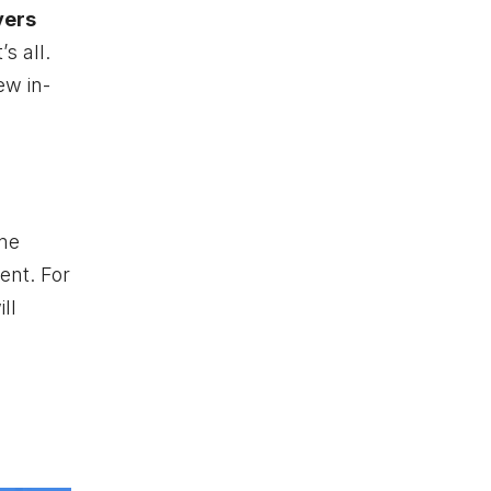
yers
’s all.
ew in-
ame
ent. For
ll