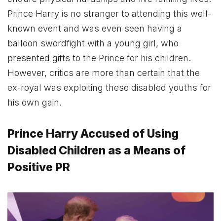
Prince Harry is no stranger to attending this well-
known event and was even seen having a
balloon swordfight with a young girl, who
presented gifts to the Prince for his children.
However, critics are more than certain that the
ex-royal was exploiting these disabled youths for
his own gain.
Prince Harry Accused of Using
Disabled Children as a Means of
Positive PR