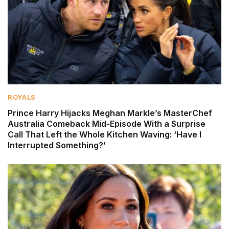
ROYALS
Prince Harry Hijacks Meghan Markle’s MasterChef
Australia Comeback Mid-Episode With a Surprise
Call That Left the Whole Kitchen Waving: ‘Have I
Interrupted Something?’