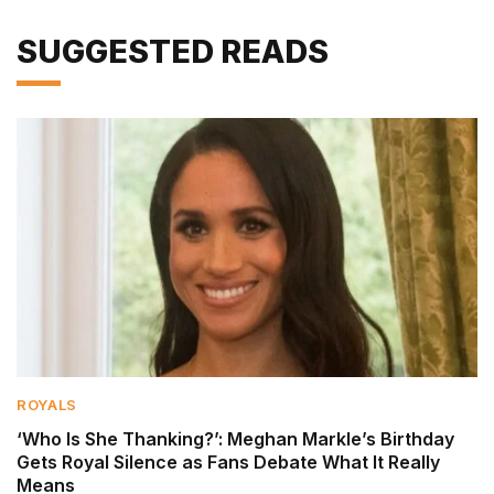
SUGGESTED READS
ROYALS
‘Who Is She Thanking?’: Meghan Markle’s Birthday
Gets Royal Silence as Fans Debate What It Really
Means