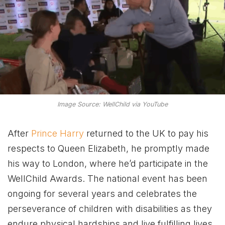
Image Source: WellChild via YouTube
After
Prince Harry
returned to the UK to pay his
respects to Queen Elizabeth, he promptly made
his way to London, where he’d participate in the
WellChild Awards. The national event has been
ongoing for several years and celebrates the
perseverance of children with disabilities as they
endure physical hardships and live fulfilling lives.