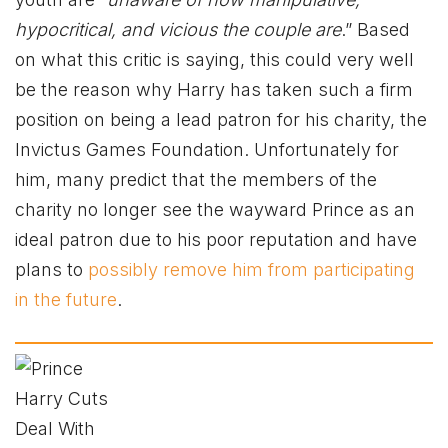
hypocritical, and vicious the couple are
.” Based
on what this critic is saying, this could very well
be the reason why Harry has taken such a firm
position on being a lead patron for his charity, the
Invictus Games Foundation. Unfortunately for
him, many predict that the members of the
charity no longer see the wayward Prince as an
ideal patron due to his poor reputation and have
plans to
possibly remove him from participating
in the future
.