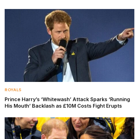
ROYALS
Prince Harry’s ‘Whitewash’ Attack Sparks ‘Running
His Mouth’ Backlash as £10M Costs Fight Erupts