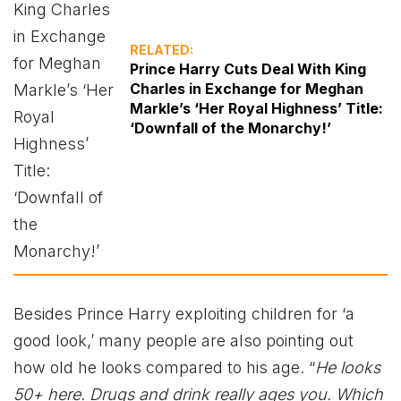
RELATED:
Prince Harry Cuts Deal With King
Charles in Exchange for Meghan
Markle’s ‘Her Royal Highness’ Title:
‘Downfall of the Monarchy!’
Besides Prince Harry exploiting children for ‘a
good look,’ many people are also pointing out
how old he looks compared to his age. “
He looks
50+ here. Drugs and drink really ages you. Which