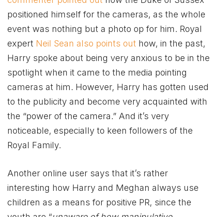
positioned himself for the cameras, as the whole
event was nothing but a photo op for him. Royal
expert
Neil Sean also points out
how, in the past,
Harry spoke about being very anxious to be in the
spotlight when it came to the media pointing
cameras at him. However, Harry has gotten used
to the publicity and become very acquainted with
the “power of the camera.” And it’s very
noticeable, especially to keen followers of the
Royal Family.
Another online user says that it’s rather
interesting how Harry and Meghan always use
children as a means for positive PR, since the
youth are “
unaware of how manipulative,