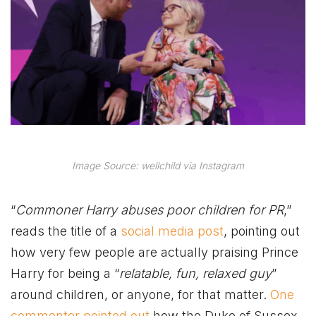
Image Source: wellchild via Instagram
“
Commoner Harry abuses poor children for PR
,”
reads the title of a
social media post
, pointing out
how very few people are actually praising Prince
Harry for being a “
relatable, fun, relaxed guy
”
around children, or anyone, for that matter.
One
commenter pointed out
how the Duke of Sussex