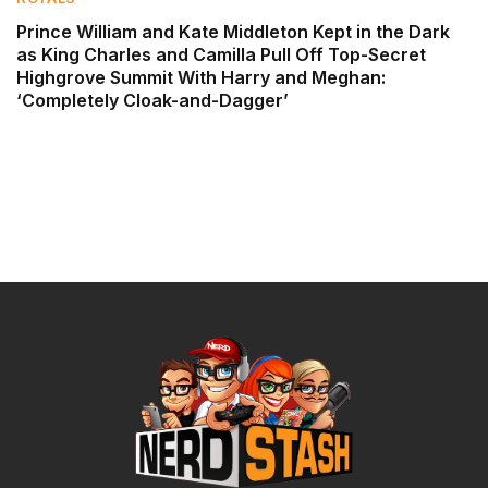
Prince William and Kate Middleton Kept in the Dark
as King Charles and Camilla Pull Off Top-Secret
Highgrove Summit With Harry and Meghan:
‘Completely Cloak-and-Dagger’