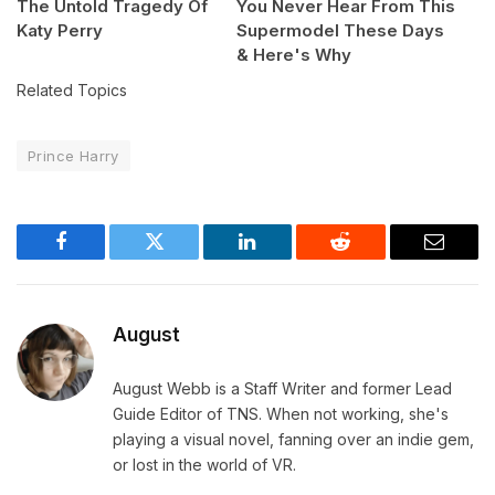
The Untold Tragedy Of
You Never Hear From This
Katy Perry
Supermodel These Days
& Here's Why
Related Topics
Prince Harry
Facebook
Twitter
LinkedIn
Reddit
Email
August
August Webb is a Staff Writer and former Lead
Guide Editor of TNS. When not working, she's
playing a visual novel, fanning over an indie gem,
or lost in the world of VR.