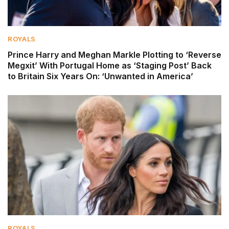
ROYALS
Prince Harry and Meghan Markle Plotting to ‘Reverse
Megxit’ With Portugal Home as ‘Staging Post’ Back
to Britain Six Years On: ‘Unwanted in America’
ROYALS