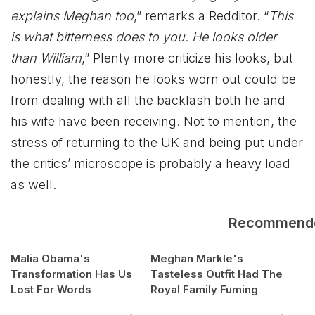
explains Meghan too
,” remarks a Redditor. “
This
is what bitterness does to you. He looks older
than William
,” Plenty more criticize his looks, but
honestly, the reason he looks worn out could be
from dealing with all the backlash both he and
his wife have been receiving. Not to mention, the
stress of returning to the UK and being put under
the critics’ microscope is probably a heavy load
as well.
Recommend
Malia Obama's
Meghan Markle's
Transformation Has Us
Tasteless Outfit Had The
Lost For Words
Royal Family Fuming