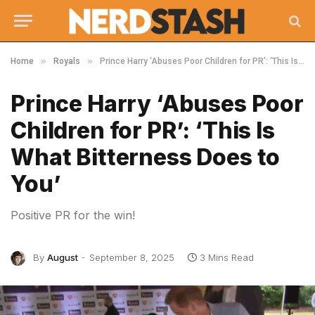
»
»
Home
Royals
Prince Harry ‘Abuses Poor Children for PR’: ‘This Is What Bitterness Does to You’
Prince Harry ‘Abuses Poor
Children for PR’: ‘This Is
What Bitterness Does to
You’
Positive PR for the win!
By
August
September 8, 2025
3 Mins Read