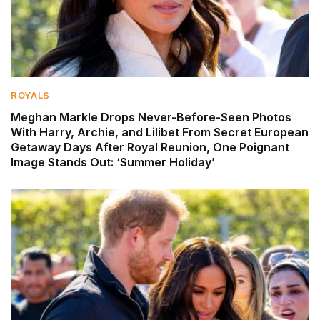
ROYALS
Meghan Markle Drops Never-Before-Seen Photos
With Harry, Archie, and Lilibet From Secret European
Getaway Days After Royal Reunion, One Poignant
Image Stands Out: ‘Summer Holiday’