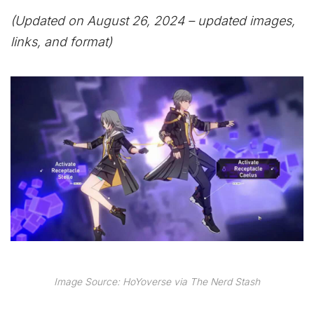
(Updated on August 26, 2024 – updated images,
links, and format)
Image Source: HoYoverse via The Nerd Stash