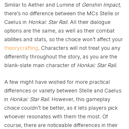
Similar to Aether and Lumine of
Genshin Impact
,
there’s no difference between the MCs Stelle or
Caelus in
Honkai: Star Rail
. All their dialogue
options are the same, as well as their combat
abilities and stats, so the choice won’t affect your
theorycrafting
. Characters will not treat you any
differently throughout the story, as you are the
blank-slate main character of
Honkai: Star Rail
.
A few might have wished for more practical
differences or variety between Stelle and Caelus
in
Honkai: Star Rail
. However, this gameplay
choice couldn’t be better, as it lets players pick
whoever resonates with them the most. Of
course, there are noticeable differences in their