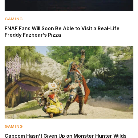
GAMING
FNAF Fans Will Soon Be Able to Visit a Real-Life
Freddy Fazbear’s Pizza
GAMING
Capcom Hasn’t Given Up on Monster Hunter Wilds