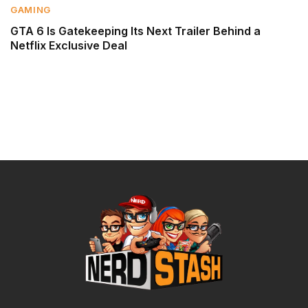
GAMING
GTA 6 Is Gatekeeping Its Next Trailer Behind a
Netflix Exclusive Deal