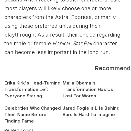
most players will likely choose one or more
characters from the Astral Express, primarily
using these preferred units during their
playthrough. As a result, their choice regarding
the male or female
Honkai: Star Rail
character
can become less important in the long run.
Recommend
Erika Kirk's Head-Turning
Malia Obama's
Transformation Left
Transformation Has Us
Everyone Staring
Lost For Words
Celebrities Who Changed
Jared Fogle's Life Behind
Their Name Before
Bars Is Hard To Imagine
Finding Fame
Related Topics