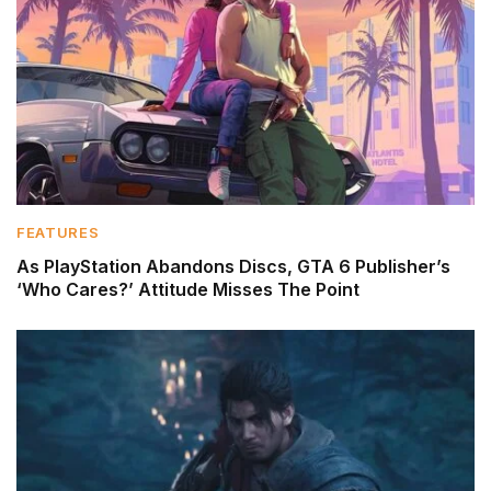
FEATURES
As PlayStation Abandons Discs, GTA 6 Publisher’s
‘Who Cares?’ Attitude Misses The Point