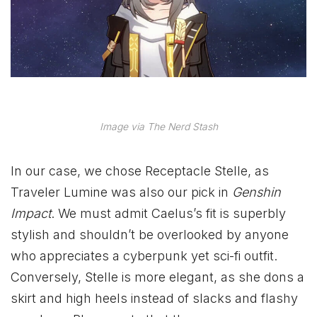
Image via The Nerd Stash
In our case, we chose Receptacle Stelle, as
Traveler Lumine was also our pick in
Genshin
Impact
. We must admit Caelus’s fit is superbly
stylish and shouldn’t be overlooked by anyone
who appreciates a cyberpunk yet sci-fi outfit.
Conversely, Stelle is more elegant, as she dons a
skirt and high heels instead of slacks and flashy