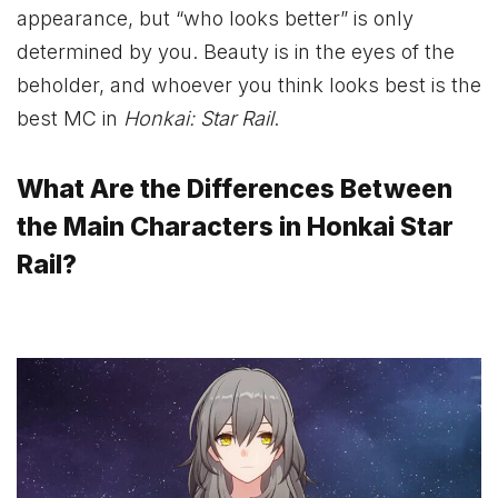
appearance, but “who looks better” is only
determined by you. Beauty is in the eyes of the
beholder, and whoever you think looks best is the
best MC in
Honkai: Star Rail
.
What Are the Differences Between
the Main Characters in Honkai Star
Rail?