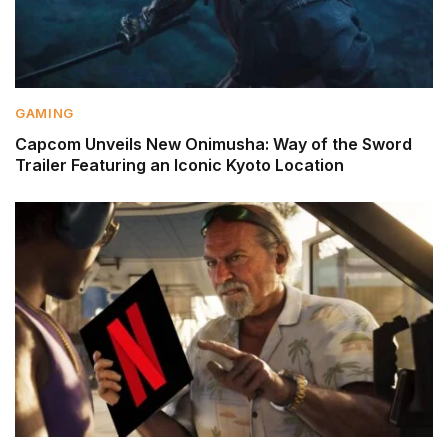
GAMING
Capcom Unveils New Onimusha: Way of the Sword
Trailer Featuring an Iconic Kyoto Location