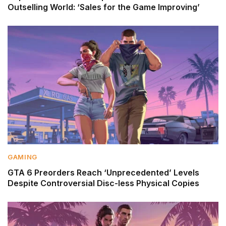
Outselling World: ‘Sales for the Game Improving’
GAMING
GTA 6 Preorders Reach ‘Unprecedented’ Levels
Despite Controversial Disc-less Physical Copies