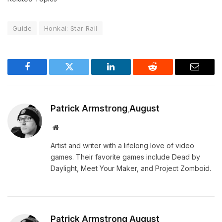
Guide
Honkai: Star Rail
Facebook
Twitter
LinkedIn
Reddit
Email
Patrick Armstrong
August
,
Website
Artist and writer with a lifelong love of video
games. Their favorite games include Dead by
Daylight, Meet Your Maker, and Project Zomboid.
Patrick Armstrong
August
,