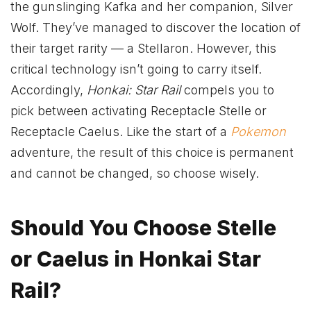
the gunslinging Kafka and her companion, Silver
Wolf. They’ve managed to discover the location of
their target rarity — a Stellaron. However, this
critical technology isn’t going to carry itself.
Accordingly,
Honkai: Star Rail
compels you to
pick between activating Receptacle Stelle or
Receptacle Caelus. Like the start of a
Pokemon
adventure, the result of this choice is permanent
and cannot be changed, so choose wisely.
Should You Choose Stelle
or Caelus in Honkai Star
Rail?