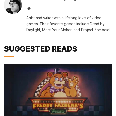
Website
Artist and writer with a lifelong love of video
games. Their favorite games include Dead by
Daylight, Meet Your Maker, and Project Zomboid.
SUGGESTED READS