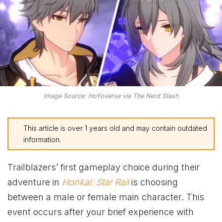
Image Source: HoYoverse via The Nerd Stash
This article is over 1 years old and may contain outdated
information.
Trailblazers’ first gameplay choice during their
adventure in
Honkai: Star Rail
is choosing
between a male or female main character. This
event occurs after your brief experience with