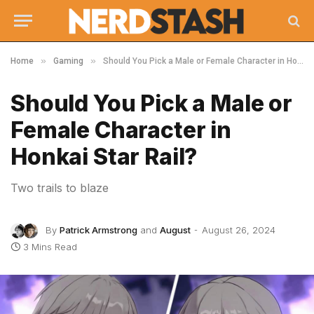
»
»
Home
Gaming
Should You Pick a Male or Female Character in Honkai Star Rail?
Should You Pick a Male or
Female Character in
Honkai Star Rail?
Two trails to blaze
By
Patrick Armstrong
and
August
August 26, 2024
3 Mins Read