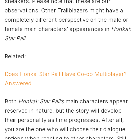
sneakers. Please note that these are our
observations. Other Trailblazers might have a
completely different perspective on the male or
female main characters’ appearances in
Honkai:
Star Rail
.
Related:
Does Honkai Star Rail Have Co-op Multiplayer?
Answered
Both
Honkai: Star Rail’s
main characters appear
reserved in nature, but the story will develop
their personality as time progresses. After all,
you are the one who will choose their dialogue
options when reacting to other characters. Still,