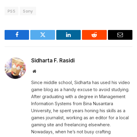
PS5
Sony
Facebook
Twitter
LinkedIn
Reddit
Email
Sidharta F. Rasidi
Website
Since middle school, Sidharta has used his video
game blog as a handy excuse to avoid studying.
After graduating with a degree in Management
Information Systems from Bina Nusantara
University, he spent years honing his skills as a
games journalist, working as an editor for a local
gaming site and freelancing elsewhere.
Nowadays, when he’s not busy crafting