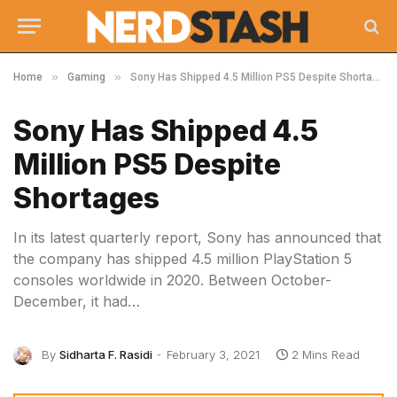
»
»
Home
Gaming
Sony Has Shipped 4.5 Million PS5 Despite Shortages
Sony Has Shipped 4.5
Million PS5 Despite
Shortages
In its latest quarterly report, Sony has announced that
the company has shipped 4.5 million PlayStation 5
consoles worldwide in 2020. Between October-
December, it had…
By
Sidharta F. Rasidi
February 3, 2021
2 Mins Read