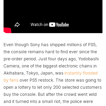
Even though Sony has shipped millions of PS5,
the console remains hard to find ever since the
pre-order period. Just four days ago, Yodobashi
Camera, one of the biggest electronic chains in
Akihabara, Tokyo, Japan, was
instantly flooded
by fans
over PS5 restock. The store was going to
open a lottery to let only 200 selected customers
buy the console. But after the crowd went wild
and it turned into a small riot, the police were