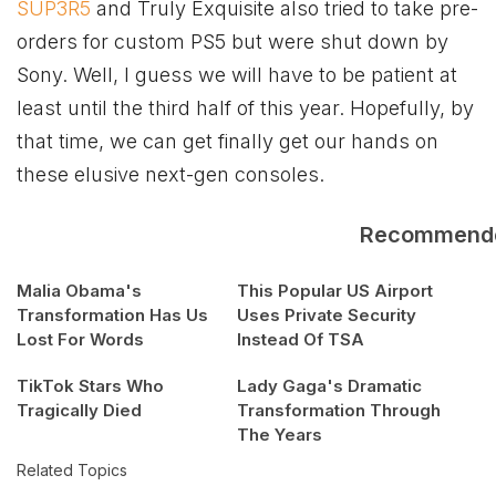
SUP3R5
and Truly Exquisite also tried to take pre-
orders for custom PS5 but were shut down by
Sony. Well, I guess we will have to be patient at
least until the third half of this year. Hopefully, by
that time, we can get finally get our hands on
these elusive next-gen consoles.
Recommend
Malia Obama's
This Popular US Airport
Transformation Has Us
Uses Private Security
Lost For Words
Instead Of TSA
TikTok Stars Who
Lady Gaga's Dramatic
Tragically Died
Transformation Through
The Years
Related Topics