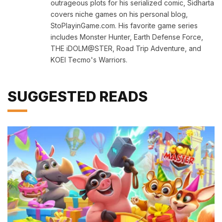
outrageous plots for his serialized comic, Sidharta
covers niche games on his personal blog,
StoPlayinGame.com. His favorite game series
includes Monster Hunter, Earth Defense Force,
THE iDOLM@STER, Road Trip Adventure, and
KOEI Tecmo's Warriors.
SUGGESTED READS