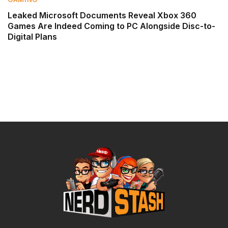
Leaked Microsoft Documents Reveal Xbox 360
Games Are Indeed Coming to PC Alongside Disc-to-
Digital Plans