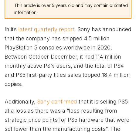
This article is over 5 years old and may contain outdated
information.
In its
latest quarterly report
, Sony has announced
that the company has shipped 4.5 million
PlayStation 5 consoles worldwide in 2020.
Between October-December, it had 114 million
monthly active PSN users, and the total of PS4
and PS5 first-party titles sales topped 18.4 million
copies.
Additionally,
Sony confirmed
that it is selling PS5
at a loss as there was a “loss resulting from
strategic price points for PS5 hardware that were
set lower than the manufacturing costs”. The