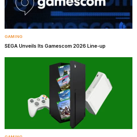
GAMING
SEGA Unveils Its Gamescom 2026 Line-up
GAMING