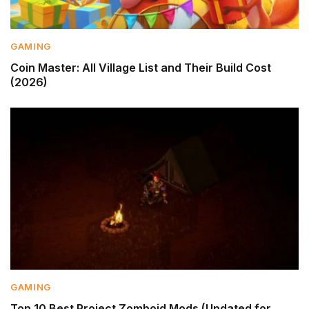
GAMING
Coin Master: All Village List and Their Build Cost
(2026)
GAMING
Top 10 Best Project Zomboid Mods (Updated for