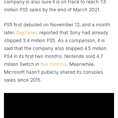
company is also sure it is on track to reach 7.6
million PS5 sales by the end of March 2021.
PS5 first debuted on November 12, and a month
later,
DigiTimes
reported that Sony had already
shipped 3.4 million PS5. As a comparison, it is
said that the company also shipped 4.5 million
PS4 in its first two months. Nintendo sold 4.7
million Switch in
five months
. Meanwhile,
Microsoft hasn’t publicly shared its consoles
sales since 2015.