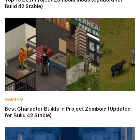
Build 42 Stable)
GAMING
Best Character Builds in Project Zomboid (Updated
for Build 42 Stable)