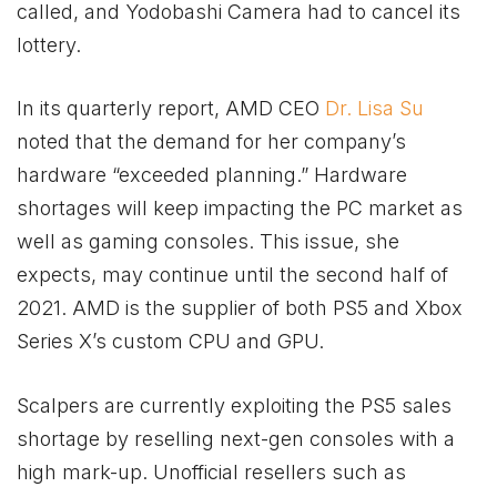
called, and Yodobashi Camera had to cancel its
lottery.
In its quarterly report, AMD CEO
Dr. Lisa Su
noted that the demand for her company’s
hardware “exceeded planning.” Hardware
shortages will keep impacting the PC market as
well as gaming consoles. This issue, she
expects, may continue until the second half of
2021. AMD is the supplier of both PS5 and
Xbox
Series X’s custom CPU and GPU.
Scalpers are currently exploiting the PS5 sales
shortage by reselling next-gen consoles with a
high mark-up. Unofficial resellers such as