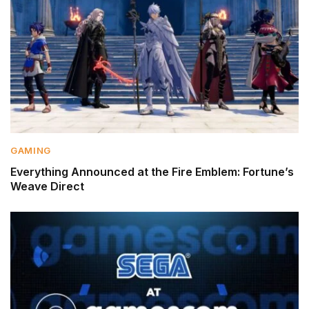
GAMING
Everything Announced at the Fire Emblem: Fortune’s
Weave Direct