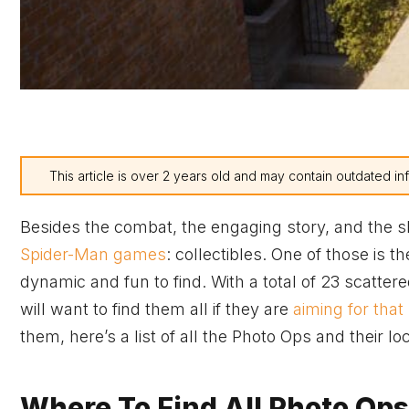
This article is over 2 years old and may contain outdated in
Besides the combat, the engaging story, and the sl
Spider-Man games
: collectibles. One of those is
dynamic and fun to find. With a total of 23 scatt
will want to find them all if they are
aiming for that
them, here’s a list of all the Photo Ops and their l
Where To Find All Photo Ops