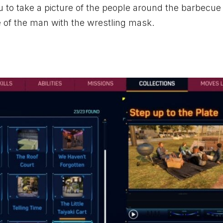
 to take a picture of the people around the barbecue
e of the man with the wrestling mask.