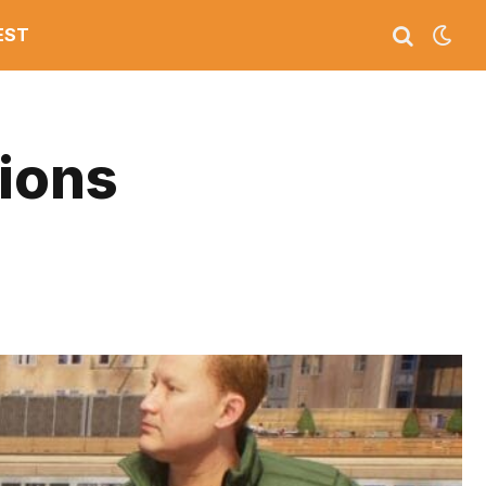
EST
tions