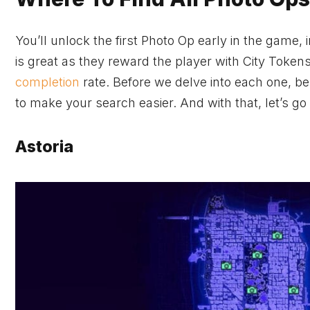
You’ll unlock the first Photo Op early in the game,
is great as they reward the player with City Token
completion
rate. Before we delve into each one, be
to make your search easier. And with that, let’s go
Astoria