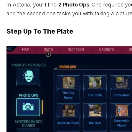
In Astoria, you’ll find
2 Photo Ops.
One requires you
and the second one tasks you with taking a pictur
Step Up To The Plate