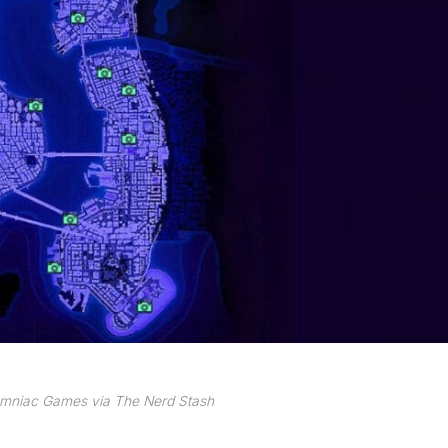
omniac Games via The Nerd Stash