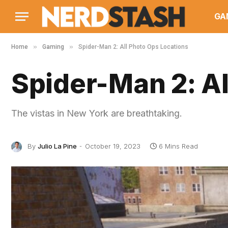
GA
»
»
Home
Gaming
Spider-Man 2: All Photo Ops Locations
Spider-Man 2: Al
The vistas in New York are breathtaking.
By
Julio La Pine
October 19, 2023
6 Mins Read