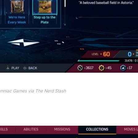
omniac Games via The Nerd Stash