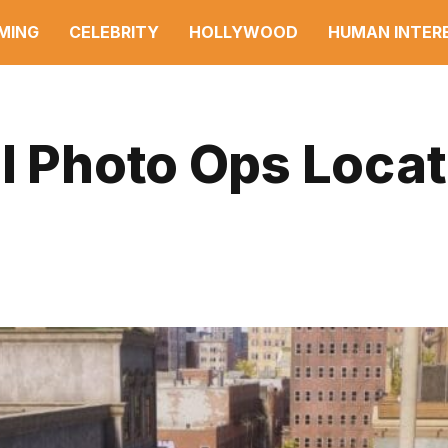
MING
CELEBRITY
HOLLYWOOD
HUMAN INTER
l Photo Ops Loca