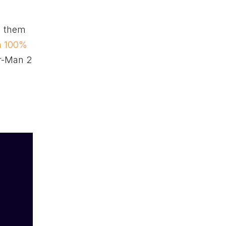
ng them
a 100%
er-Man 2