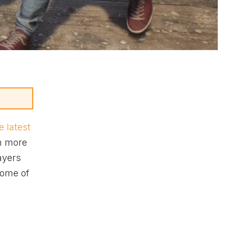
e latest
em more
ayers
 some of