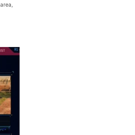
 area,