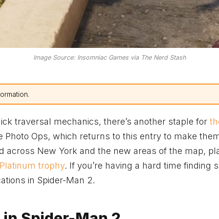
Image Source: Insomniac Games via The Nerd Stash
formation.
ick traversal mechanics, there’s another staple for
th
 the Photo Ops, which returns to this entry to make th
ered across New York and the new areas of the map, pl
 Platinum trophy
. If you’re having a hard time finding
ocations in Spider-Man 2.
 in Spider-Man 2