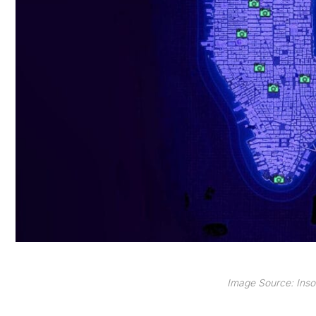
Image Source: Ins