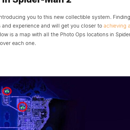
 introducing you to this new collectible system. Findi
s and experience and will get you closer to
achieving 
low is a map with all the Photo Ops locations in Spid
 over each one.