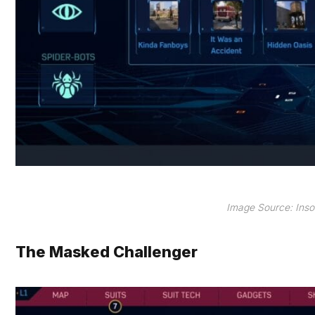
Image Source: Ins
The Masked Challenger