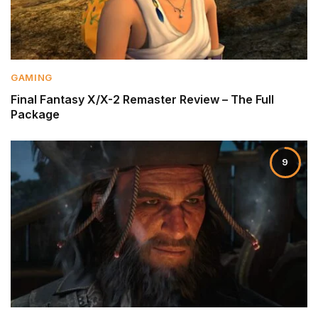
GAMING
Final Fantasy X/X-2 Remaster Review – The Full
Package
9