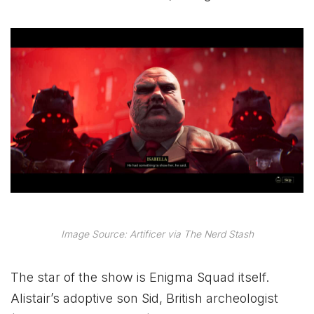
Image Source: Artificer via The Nerd Stash
The star of the show is Enigma Squad itself.
Alistair’s adoptive son Sid, British archeologist