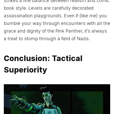
strikes a fine balance between realism and comic
book style. Levels are carefully decorated
assassination playgrounds. Even if (like me) you
bumble your way through encounters with all the
grace and dignity of the Pink Panther, it’s always
a treat to stomp through a field of Nazis.
Conclusion: Tactical
Superiority