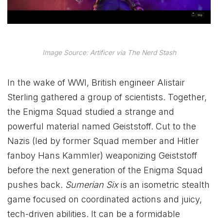
Image Source: Artificer via The Nerd Stash
In the wake of WWI, British engineer Alistair
Sterling gathered a group of scientists. Together,
the Enigma Squad studied a strange and
powerful material named Geiststoff. Cut to the
Nazis (led by former Squad member and Hitler
fanboy Hans Kammler) weaponizing Geiststoff
before the next generation of the Enigma Squad
pushes back.
Sumerian Six
is an isometric stealth
game focused on coordinated actions and juicy,
tech-driven abilities. It can be a formidable