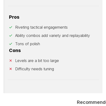
Pros
Riveting tactical engagements
Ability combos add variety and replayability
Tons of polish
Cons
Levels are a bit too large
Difficulty needs tuning
Recommend