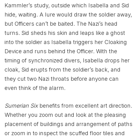
Kammler’s study, outside which Isabella and Sid
hide, waiting. A lure would draw the soldier away,
but Officers can’t be baited. The Nazi’s head
turns. Sid sheds his skin and leaps like a ghost
into the soldier as Isabella triggers her Cloaking
Device and runs behind the Officer. With the
timing of synchronized divers, Isabella drops her
cloak, Sid erupts from the soldier’s back, and
they cut two Nazi throats before anyone can
even think of the alarm.
Sumerian Six
benefits from excellent art direction.
Whether you zoom out and look at the pleasing
placement of buildings and arrangement of paths
or zoom in to inspect the scuffed floor tiles and