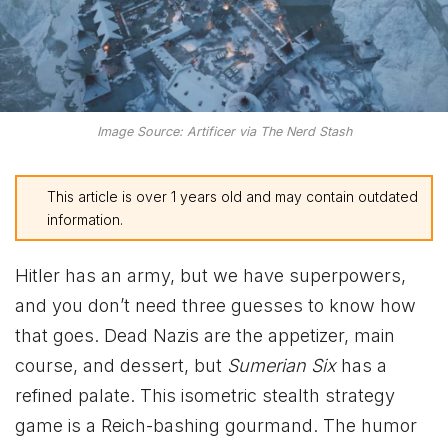
Image Source: Artificer via The Nerd Stash
This article is over 1 years old and may contain outdated
information.
Hitler has an army, but we have superpowers,
and you don’t need three guesses to know how
that goes. Dead Nazis are the appetizer, main
course, and dessert, but
Sumerian Six
has a
refined palate. This isometric stealth strategy
game is a Reich-bashing gourmand. The humor