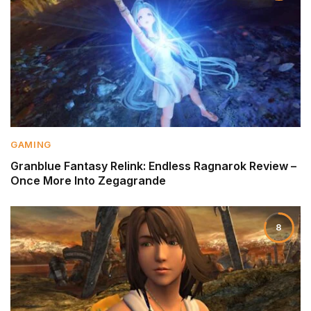
GAMING
Granblue Fantasy Relink: Endless Ragnarok Review –
Once More Into Zegagrande
8