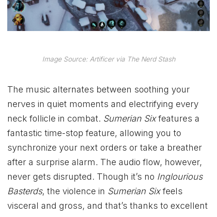
Image Source: Artificer via The Nerd Stash
The music alternates between soothing your
nerves in quiet moments and electrifying every
neck follicle in combat.
Sumerian Six
features a
fantastic time-stop feature, allowing you to
synchronize your next orders or take a breather
after a surprise alarm. The audio flow, however,
never gets disrupted. Though it’s no
Inglourious
Basterds
, the violence in
Sumerian Six
feels
visceral and gross, and that’s thanks to excellent