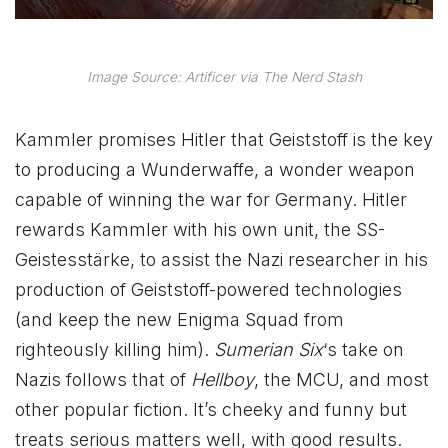
Image Source: Artificer via The Nerd Stash
Kammler promises Hitler that Geiststoff is the key
to producing a Wunderwaffe, a wonder weapon
capable of winning the war for Germany. Hitler
rewards Kammler with his own unit, the SS-
Geistesstärke, to assist the Nazi researcher in his
production of Geiststoff-powered technologies
(and keep the new Enigma Squad from
righteously killing him).
Sumerian Six
‘s take on
Nazis follows that of
Hellboy
, the MCU, and most
other popular fiction. It’s cheeky and funny but
treats serious matters well, with good results.