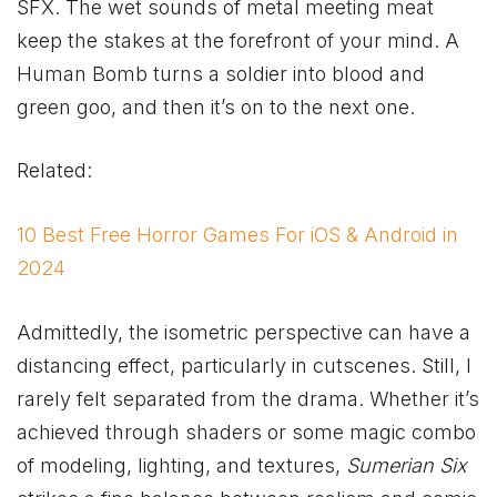
SFX. The wet sounds of metal meeting meat
keep the stakes at the forefront of your mind. A
Human Bomb turns a soldier into blood and
green goo, and then it’s on to the next one.
Related:
10 Best Free Horror Games For iOS & Android in
2024
Admittedly, the isometric perspective can have a
distancing effect, particularly in cutscenes. Still, I
rarely felt separated from the drama. Whether it’s
achieved through shaders or some magic combo
of modeling, lighting, and textures,
Sumerian Six