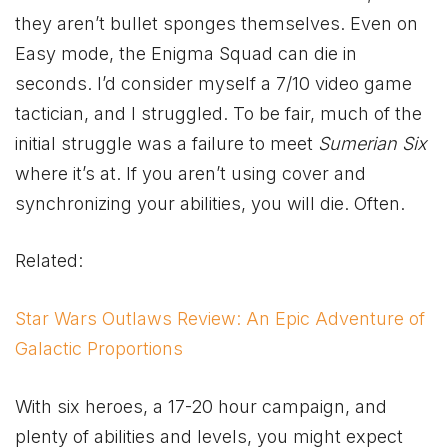
they aren’t bullet sponges themselves. Even on
Easy mode, the Enigma Squad can die in
seconds. I’d consider myself a 7/10 video game
tactician, and I struggled. To be fair, much of the
initial struggle was a failure to meet
Sumerian Six
where it’s at. If you aren’t using cover and
synchronizing your abilities, you will die. Often.
Related:
Star Wars Outlaws Review: An Epic Adventure of
Galactic Proportions
With six heroes, a 17-20 hour campaign, and
plenty of abilities and levels, you might expect