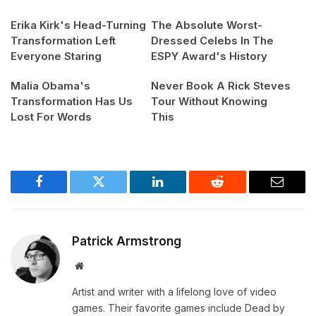
Erika Kirk's Head-Turning
The Absolute Worst-
Transformation Left
Dressed Celebs In The
Everyone Staring
ESPY Award's History
Malia Obama's
Never Book A Rick Steves
Transformation Has Us
Tour Without Knowing
Lost For Words
This
Facebook
Twitter
LinkedIn
Reddit
Email
Patrick Armstrong
Website
Artist and writer with a lifelong love of video
games. Their favorite games include Dead by