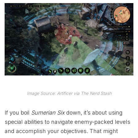
Image Source: Artificer via The Nerd Stash
If you boil
Sumerian Six
down, it’s about using
special abilities to navigate enemy-packed levels
and accomplish your objectives. That might