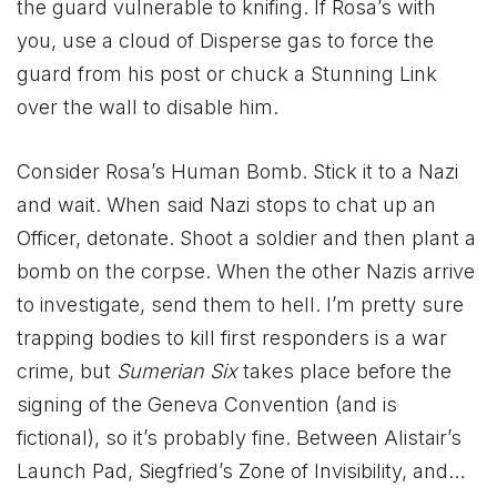
the guard vulnerable to knifing. If Rosa’s with
you, use a cloud of Disperse gas to force the
guard from his post or chuck a Stunning Link
over the wall to disable him.
Consider Rosa’s Human Bomb. Stick it to a Nazi
and wait. When said Nazi stops to chat up an
Officer, detonate. Shoot a soldier and then plant a
bomb on the corpse. When the other Nazis arrive
to investigate, send them to hell. I’m pretty sure
trapping bodies to kill first responders is a war
crime, but
Sumerian Six
takes place before the
signing of the Geneva Convention (and is
fictional), so it’s probably fine. Between Alistair’s
Launch Pad, Siegfried’s Zone of Invisibility, and…