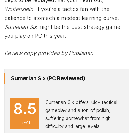
begs to be replayed. Eat your heart out,
Wolfenstein
. If you’re a tactics fan with the
patience to stomach a modest learning curve,
Sumerian Six
might be the best strategy game
you play on PC this year.
Review copy provided by Publisher
.
Sumerian Six (PC Reviewed)
Sumerian Six offers juicy tactical
8.5
gameplay and a ton of polish,
suffering somewhat from high
GREAT!
difficulty and large levels.