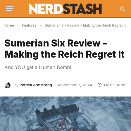
»
»
Home
Features
Sumerian Six Review – Making the Reich Regret It
Sumerian Six Review –
Making the Reich Regret It
And YOU get a Human Bomb!
By
Patrick Armstrong
September 2, 2024
8 Mins Read