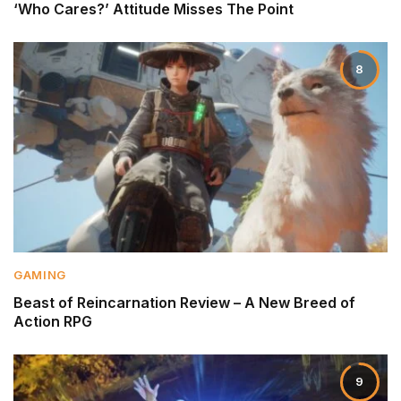
‘Who Cares?’ Attitude Misses The Point
8
GAMING
Beast of Reincarnation Review – A New Breed of
Action RPG
9