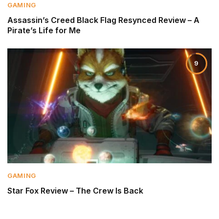
GAMING
Assassin’s Creed Black Flag Resynced Review – A
Pirate’s Life for Me
9
GAMING
Star Fox Review – The Crew Is Back