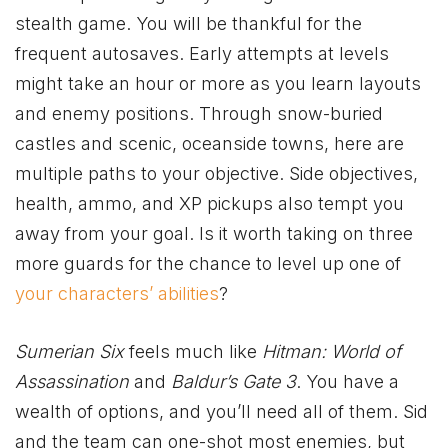
stealth game. You will be thankful for the
frequent autosaves. Early attempts at levels
might take an hour or more as you learn layouts
and enemy positions. Through snow-buried
castles and scenic, oceanside towns, here are
multiple paths to your objective. Side objectives,
health, ammo, and XP pickups also tempt you
away from your goal. Is it worth taking on three
more guards for the chance to level up one of
your characters’ abilities
?
Sumerian Six
feels much like
Hitman: World of
Assassination
and
Baldur’s Gate 3
. You have a
wealth of options, and you’ll need all of them. Sid
and the team can one-shot most enemies, but