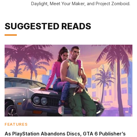
Daylight, Meet Your Maker, and Project Zomboid.
SUGGESTED READS
FEATURES
As PlayStation Abandons Discs, GTA 6 Publisher’s