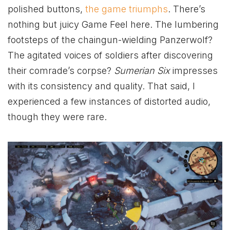
polished buttons,
the game triumphs
. There’s
nothing but juicy Game Feel here. The lumbering
footsteps of the chaingun-wielding Panzerwolf?
The agitated voices of soldiers after discovering
their comrade’s corpse?
Sumerian Six
impresses
with its consistency and quality. That said, I
experienced a few instances of distorted audio,
though they were rare.