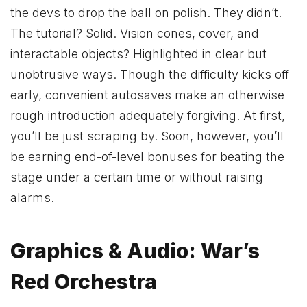
the devs to drop the ball on polish. They didn’t.
The tutorial? Solid. Vision cones, cover, and
interactable objects? Highlighted in clear but
unobtrusive ways. Though the difficulty kicks off
early, convenient autosaves make an otherwise
rough introduction adequately forgiving. At first,
you’ll be just scraping by. Soon, however, you’ll
be earning end-of-level bonuses for beating the
stage under a certain time or without raising
alarms.
Graphics & Audio: War’s
Red Orchestra