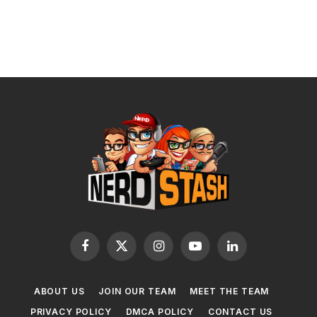
Facebook
X
Instagram
YouTube
LinkedIn
(Twitter)
ABOUT US
JOIN OUR TEAM
MEET THE TEAM
PRIVACY POLICY
DMCA POLICY
CONTACT US