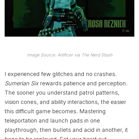
Image Source: Artificer via The Nerd Stash
I experienced few glitches and no crashes.
Sumerian Six
rewards patience and perception.
The sooner you understand patrol patterns,
vision cones, and ability interactions, the easier
this difficult game becomes. Mastering
teleportation and launch pads in one
playthrough, then bullets and acid in another, it