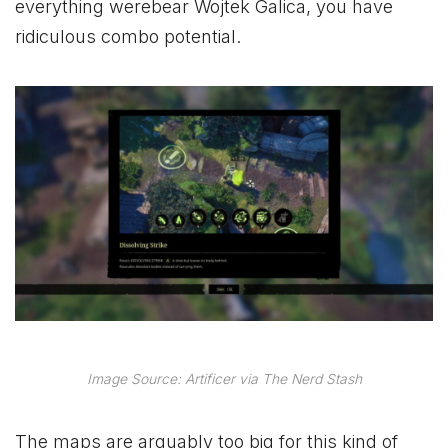
everything werebear Wojtek Galica, you have
ridiculous combo potential.
Image Source: Artificer via The Nerd Stash
The maps are arguably too big for this kind of