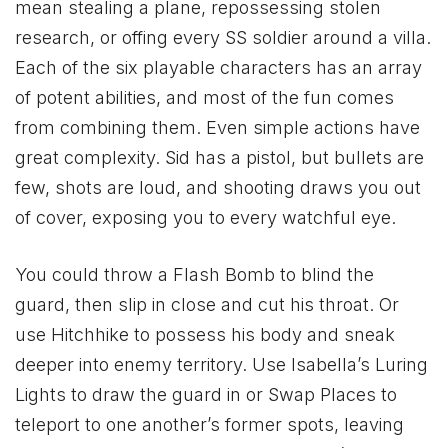
mean stealing a plane, repossessing stolen
research, or offing every SS soldier around a villa.
Each of the six playable characters has an array
of potent abilities, and most of the fun comes
from combining them. Even simple actions have
great complexity. Sid has a pistol, but bullets are
few, shots are loud, and shooting draws you out
of cover, exposing you to every watchful eye.
You could throw a Flash Bomb to blind the
guard, then slip in close and cut his throat. Or
use Hitchhike to possess his body and sneak
deeper into enemy territory. Use Isabella’s Luring
Lights to draw the guard in or Swap Places to
teleport to one another’s former spots, leaving