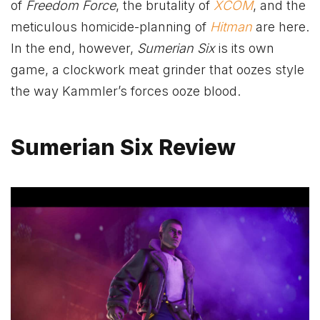
of
Freedom Force
, the brutality of
XCOM
, and the
meticulous homicide-planning of
Hitman
are here.
In the end, however,
Sumerian Six
is its own
game, a clockwork meat grinder that oozes style
the way Kammler’s forces ooze blood.
Sumerian Six Review