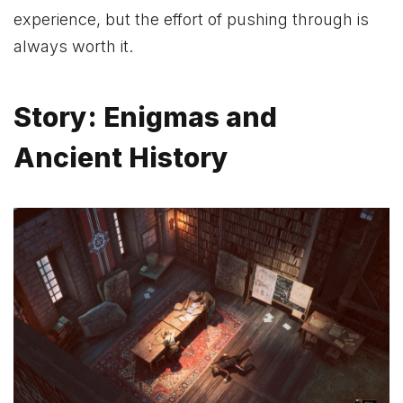
experience, but the effort of pushing through is
always worth it.
Story: Enigmas and
Ancient History