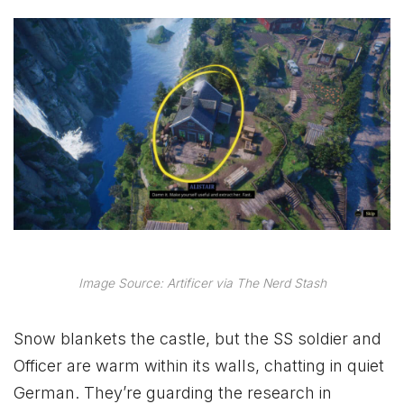
Image Source: Artificer via The Nerd Stash
Snow blankets the castle, but the SS soldier and
Officer are warm within its walls, chatting in quiet
German. They’re guarding the research in