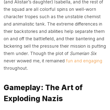
(and Alistair’s daughter) Isabella, and the rest of
the squad are all colorful spins on well-worn
character tropes such as the unstable chemist
and animalistic tank. The extreme differences in
their backstories and abilities help separate them
on and off the battlefield, and their bantering and
bickering sell the pressure their mission is putting
them under. Though the plot of
Sumerian Six
never wowed me, it remained
fun and engaging
throughout.
Gameplay: The Art of
Exploding Nazis