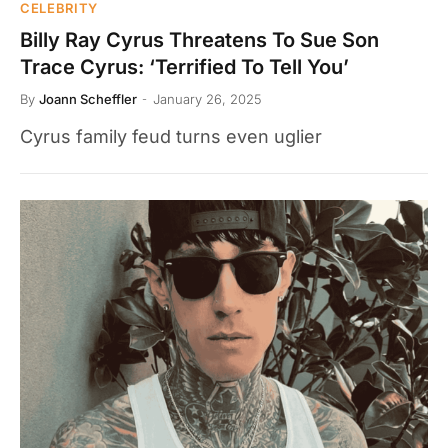
CELEBRITY
Billy Ray Cyrus Threatens To Sue Son
Trace Cyrus: ‘Terrified To Tell You’
By
Joann Scheffler
January 26, 2025
Cyrus family feud turns even uglier