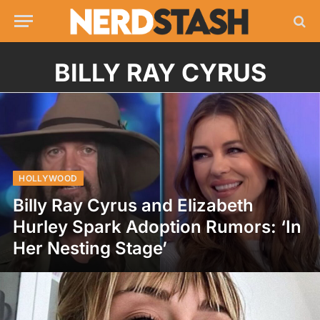
BILLY RAY CYRUS
HOLLYWOOD
Billy Ray Cyrus and Elizabeth
Hurley Spark Adoption Rumors: ‘In
Her Nesting Stage’