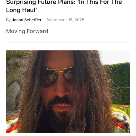
Surprising Future Plans: ‘In This For The
Long Haul’
By
Joann Scheffler
September 16, 2025
Moving Forward