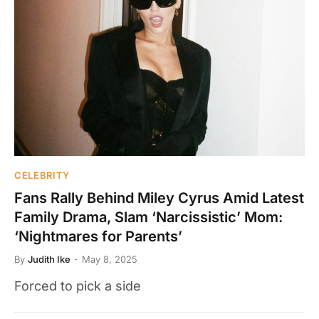
CELEBRITY
Fans Rally Behind Miley Cyrus Amid Latest
Family Drama, Slam ‘Narcissistic’ Mom:
‘Nightmares for Parents’
By
Judith Ike
May 8, 2025
Forced to pick a side