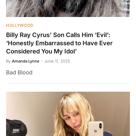
HOLLYWOOD
Billy Ray Cyrus’ Son Calls Him ‘Evil’:
‘Honestly Embarrassed to Have Ever
Considered You My Idol’
By
Amanda Lynne
June 11, 2025
Bad Blood