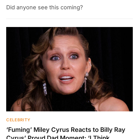
Did anyone see this coming?
CELEBRITY
‘Fuming’ Miley Cyrus Reacts to Billy Ray
Cyrus’ Proud Dad Moment: ‘I Think