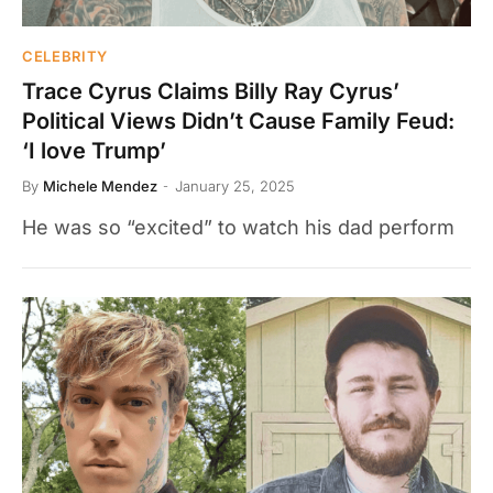
CELEBRITY
Trace Cyrus Claims Billy Ray Cyrus’
Political Views Didn’t Cause Family Feud:
‘I love Trump’
By
Michele Mendez
January 25, 2025
He was so “excited” to watch his dad perform