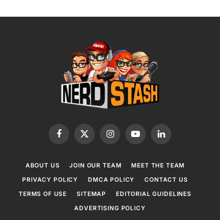
Facebook
X
Instagram
YouTube
LinkedIn
(Twitter)
ABOUT US
JOIN OUR TEAM
MEET THE TEAM
PRIVACY POLICY
DMCA POLICY
CONTACT US
TERMS OF USE
SITEMAP
EDITORIAL GUIDELINES
ADVERTISING POLICY