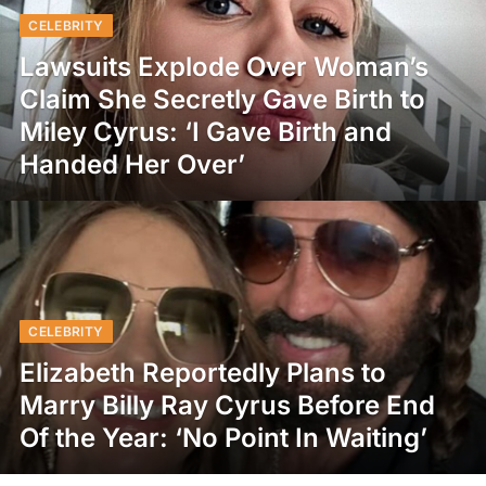
CELEBRITY
Lawsuits Explode Over Woman’s
Claim She Secretly Gave Birth to
Miley Cyrus: ‘I Gave Birth and
Handed Her Over’
CELEBRITY
Elizabeth Reportedly Plans to
Marry Billy Ray Cyrus Before End
Of the Year: ‘No Point In Waiting’