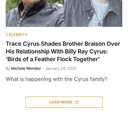
CELEBRITY
Trace Cyrus Shades Brother Braison Over
His Relationship With Billy Ray Cyrus:
‘Birds of a Feather Flock Together’
By
Michele Mendez
January 24, 2025
What is happening with the Cyrus family?
LOAD MORE