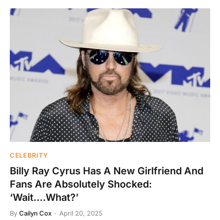
CELEBRITY
Billy Ray Cyrus Has A New Girlfriend And
Fans Are Absolutely Shocked:
‘Wait….What?’
By
Cailyn Cox
April 20, 2025