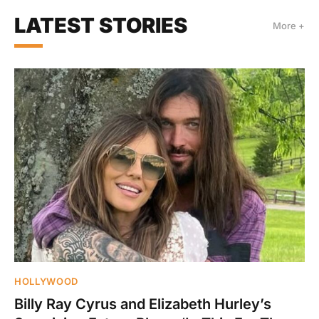
LATEST STORIES
More +
HOLLYWOOD
Billy Ray Cyrus and Elizabeth Hurley’s