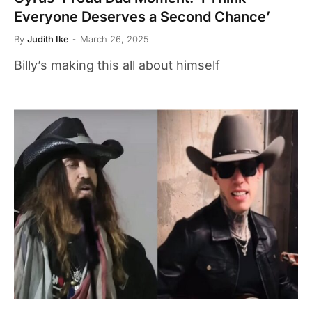
Everyone Deserves a Second Chance’
By
Judith Ike
March 26, 2025
Billy’s making this all about himself