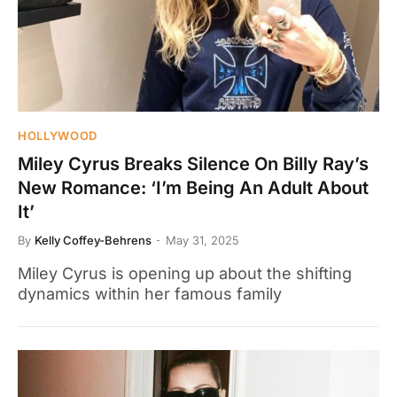
HOLLYWOOD
Miley Cyrus Breaks Silence On Billy Ray’s
New Romance: ‘I’m Being An Adult About
It’
By
Kelly Coffey-Behrens
May 31, 2025
Miley Cyrus is opening up about the shifting
dynamics within her famous family