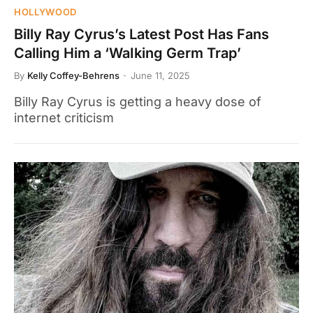
HOLLYWOOD
Billy Ray Cyrus’s Latest Post Has Fans
Calling Him a ‘WaIking Germ Trap’
By
Kelly Coffey-Behrens
June 11, 2025
Billy Ray Cyrus is getting a heavy dose of
internet criticism