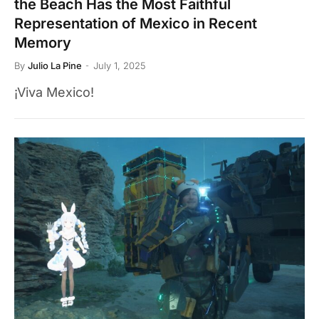
the Beach Has the Most Faithful
Representation of Mexico in Recent
Memory
By
Julio La Pine
July 1, 2025
¡Viva Mexico!