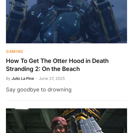
GAMING
How To Get The Otter Hood in Death
Stranding 2: On the Beach
By
Julio La Pine
June 27, 2025
Say goodbye to drowning