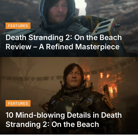
FEATURES
Death Stranding 2: On the Beach
Review – A Refined Masterpiece
FEATURES
10 Mind-blowing Details in Death
Stranding 2: On the Beach