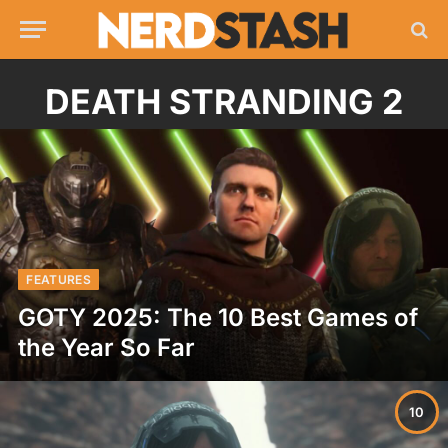
DEATH STRANDING 2
FEATURES
GOTY 2025: The 10 Best Games of
the Year So Far
10