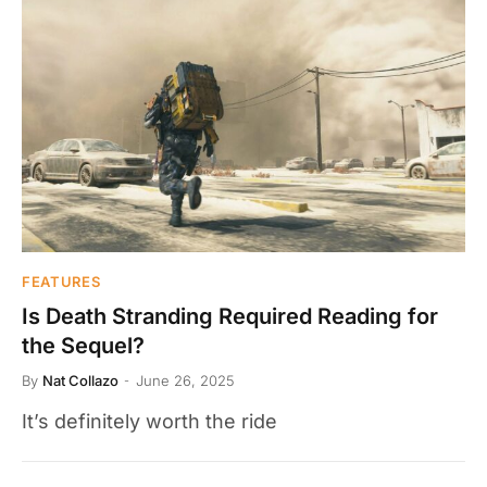
FEATURES
Is Death Stranding Required Reading for
the Sequel?
By
Nat Collazo
June 26, 2025
It’s definitely worth the ride