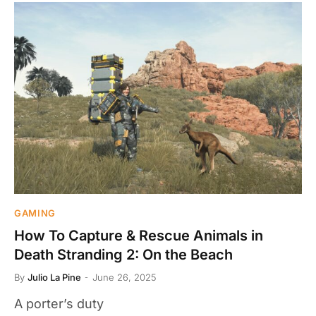
GAMING
How To Capture & Rescue Animals in
Death Stranding 2: On the Beach
By
Julio La Pine
June 26, 2025
A porter’s duty