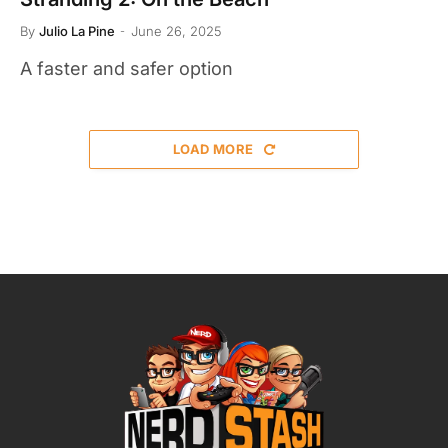
By
Julio La Pine
June 26, 2025
A faster and safer option
LOAD MORE