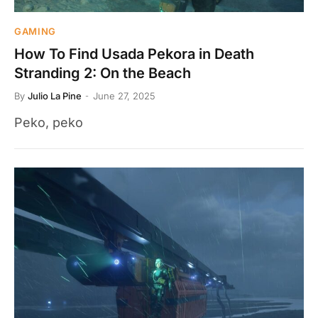
GAMING
How To Find Usada Pekora in Death
Stranding 2: On the Beach
By
Julio La Pine
June 27, 2025
Peko, peko