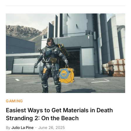
GAMING
Easiest Ways to Get Materials in Death
Stranding 2: On the Beach
By
Julio La Pine
June 26, 2025