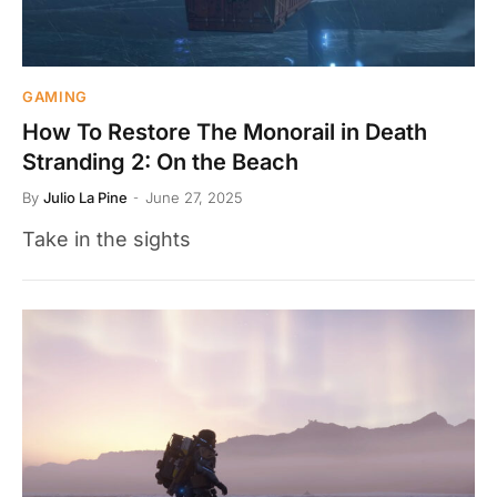
GAMING
How To Restore The Monorail in Death
Stranding 2: On the Beach
By
Julio La Pine
June 27, 2025
Take in the sights