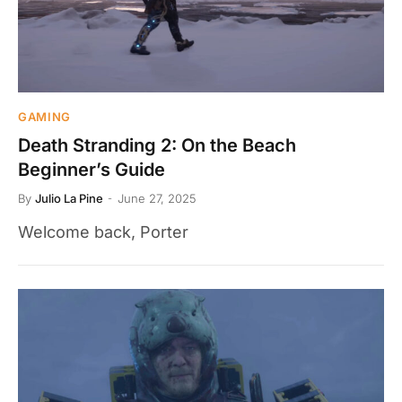
GAMING
Death Stranding 2: On the Beach
Beginner’s Guide
By
Julio La Pine
June 27, 2025
Welcome back, Porter