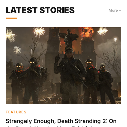
LATEST STORIES
More +
FEATURES
Strangely Enough, Death Stranding 2: On