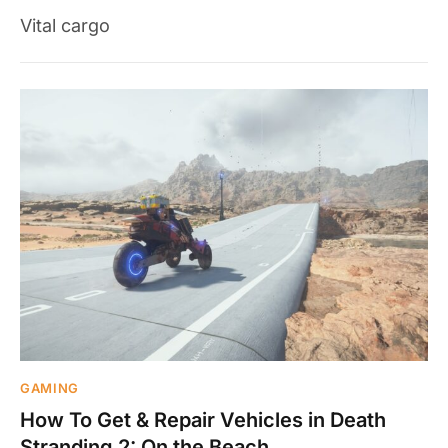
Vital cargo
GAMING
How To Get & Repair Vehicles in Death
Stranding 2: On the Beach