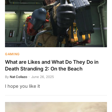
GAMING
What are Likes and What Do They Do in
Death Stranding 2: On the Beach
By
Nat Collazo
June 26, 2025
I hope you like it